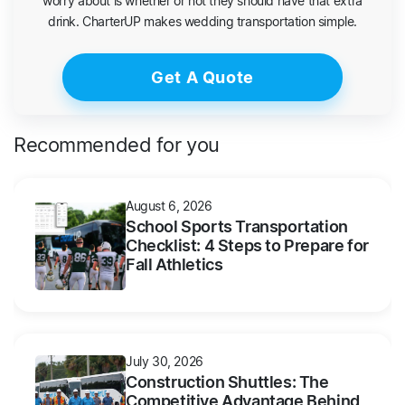
worry about is whether or not they should have that extra
drink. CharterUP makes wedding transportation simple.
Get A Quote
Recommended for you
August 6, 2026
School Sports Transportation
Checklist: 4 Steps to Prepare for
Fall Athletics
July 30, 2026
Construction Shuttles: The
Competitive Advantage Behind