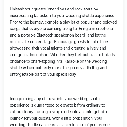
Unleash your guests’ inner divas and rock stars by
incorporating karaoke into your wedding shuttle experience.
Prior to the journey, compile a playlist of popular and beloved
songs that everyone can sing along to. Bring a microphone
and a portable Bluetooth speaker on board, and let the
music take center stage. Encourage guests to take turns
showcasing their vocal talents and creating a lively and
energetic atmosphere. Whether they belt out classic ballads
or dance to chart-topping hits, karaoke on the wedding
shuttle will undoubtedly make the journey a thrilling and
unforgettable part of your special day.
Incorporating any of these into your wedding shuttle
experience is guaranteed to elevate it from ordinary to
extraordinary, turning a simple ride into an unforgettable
journey for your guests. With a little preparation, your
wedding shuttle can serve as an extension of your venue