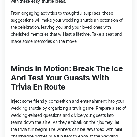
with these easy shuttle ideas.
From engaging activities to thoughtful surprises, these
suggestions will make your wedding shuttle an extension of
the celebration, leaving you and your loved ones with
cherished memories that will last a lifetime. Take a seat and
make some memories on the move.
Minds In Motion: Break The Ice
And Test Your Guests With
Trivia En Route
Inject some friendly competition and entertainment into your
wedding shuttle by organizing a trivia game. Prepare a set of
wedding-related questions and divide your guests into
teams down the aisle. As they embark on their journey, let
the trivia fun begin! The winners can be rewarded with mini
champagne bottles or a fun item to enjoy at the wedding