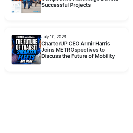
Successful Projects
July 10, 2026
CharterUP CEO Armir Harris
Joins METROspectives to
Discuss the Future of Mobility