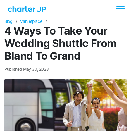
Blog
Marketplace
4 Ways To Take Your
Wedding Shuttle From
Bland To Grand
Published May 30, 2023