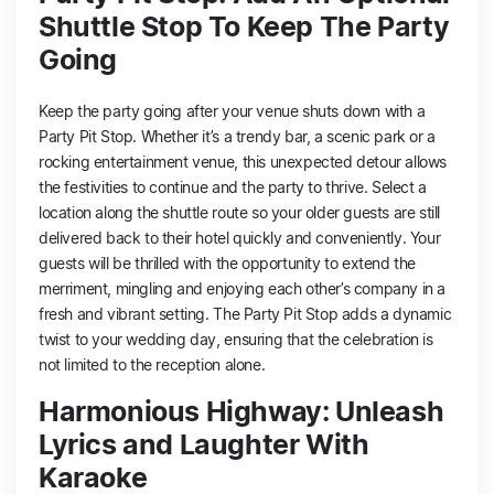
Shuttle Stop To Keep The Party
Going
Keep the party going after your venue shuts down with a
Party Pit Stop. Whether it’s a trendy bar, a scenic park or a
rocking entertainment venue, this unexpected detour allows
the festivities to continue and the party to thrive. Select a
location along the shuttle route so your older guests are still
delivered back to their hotel quickly and conveniently. Your
guests will be thrilled with the opportunity to extend the
merriment, mingling and enjoying each other’s company in a
fresh and vibrant setting. The Party Pit Stop adds a dynamic
twist to your wedding day, ensuring that the celebration is
not limited to the reception alone.
Harmonious Highway: Unleash
Lyrics and Laughter With
Karaoke