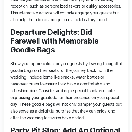
reception, such as personalized favors or quirky accessories.
This interactive activity will not only engage your guests but
also help them bond and get into a celebratory mood.
Departure Delights: Bid
Farewell with Memorable
Goodie Bags
Show your appreciation for your guests by leaving thoughtful
goodie bags on their seats for the journey back from the
wedding. Include items like snacks, water bottles or
hangover cures to ensure they have a comfortable and
refreshing ride. Consider adding a special thank-you note
expressing your gratitude for their presence on your special
day. These goodie bags will not only pamper your guests but
also serve as a delightful surprise that they can enjoy long
after the wedding festivities have ended.
Party Pit Stop: Add An Optional