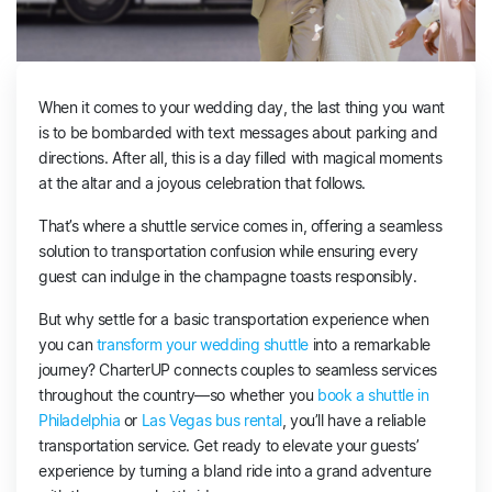
When it comes to your wedding day, the last thing you want
is to be bombarded with text messages about parking and
directions. After all, this is a day filled with magical moments
at the altar and a joyous celebration that follows.
That’s where a shuttle service comes in, offering a seamless
solution to transportation confusion while ensuring every
guest can indulge in the champagne toasts responsibly.
But why settle for a basic transportation experience when
you can
transform your wedding shuttle
into a remarkable
journey? CharterUP connects couples to seamless services
throughout the country—so whether you
book a shuttle in
Philadelphia
or
Las Vegas bus rental
, you’ll have a reliable
transportation service. Get ready to elevate your guests’
experience by turning a bland ride into a grand adventure