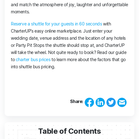
and match the atmosphere of joy, laughter and unforgettable
moments.
Reserve a shuttle for your guests in 60 seconds
with
CharterUP’s easy online marketplace. Just enter your
wedding date, venue address and the location of any hotels
or Party Pit Stops the shuttle should stop at, and CharterUP
will take the wheel. Not quite ready to book? Read our guide
to
charter bus prices
to learn more about the factors that go
into shuttle bus pricing.
Share:
Table of Contents