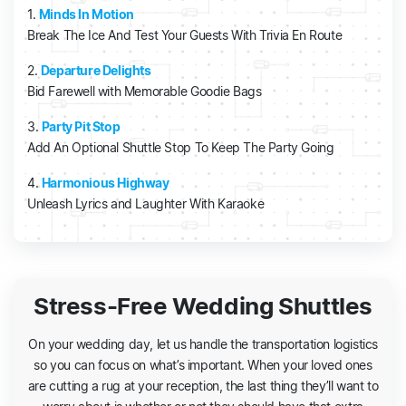
1.
Minds In Motion
Break The Ice And Test Your Guests With Trivia En Route
2.
Departure Delights
Bid Farewell with Memorable Goodie Bags
3.
Party Pit Stop
Add An Optional Shuttle Stop To Keep The Party Going
4.
Harmonious Highway
Unleash Lyrics and Laughter With Karaoke
Stress-Free Wedding Shuttles
On your wedding day, let us handle the transportation logistics
so you can focus on what’s important. When your loved ones
are cutting a rug at your reception, the last thing they’ll want to