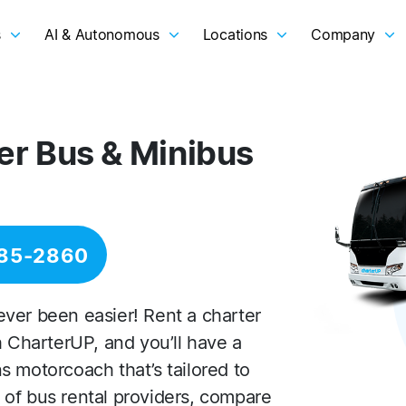
s
AI & Autonomous
Locations
Company
er Bus & Minibus
285-2860
ver been easier! Rent a charter
h CharterUP, and you’ll have a
s motorcoach that’s tailored to
of bus rental providers, compare