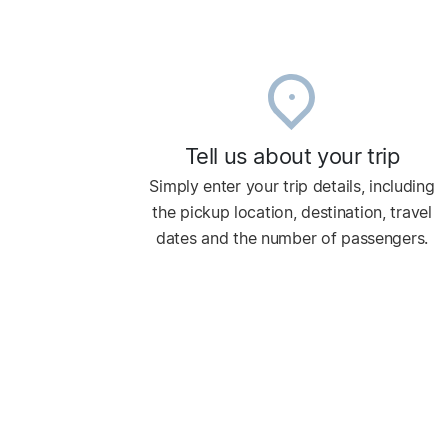
Tell us about your trip
Simply enter your trip details, including
the pickup location, destination, travel
dates and the number of passengers.