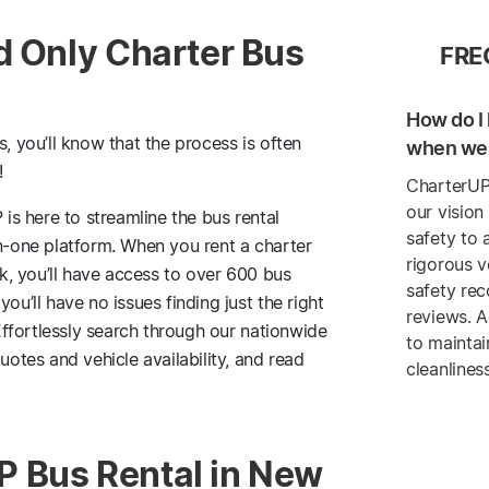
d Only Charter Bus
FRE
How do I 
s, you’ll know that the process is often
when we 
!
CharterUP
our vision
 is here to streamline the bus rental
safety to 
in-one platform. When you rent a charter
rigorous v
, you’ll have access to over 600 bus
safety re
’ll have no issues finding just the right
reviews. A
ffortlessly search through our nationwide
to maintai
tes and vehicle availability, and read
cleanlines
 Bus Rental in New