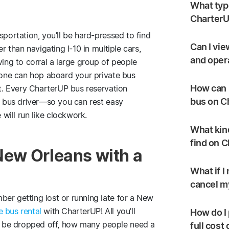
What type
CharterU
sportation, you’ll be hard-pressed to find
Can I vie
r than navigating I-10 in multiple cars,
and oper
ving to corral a large group of people
ryone can hop aboard your private bus
How can I
st. Every CharterUP bus reservation
bus on C
ed bus driver—so you can rest easy
will run like clockwork.
What kind
find on 
 New Orleans with a
What if I
cancel my
er getting lost or running late for a New
e bus rental
with CharterUP! All you’ll
How do I 
 be dropped off, how many people need a
full cost