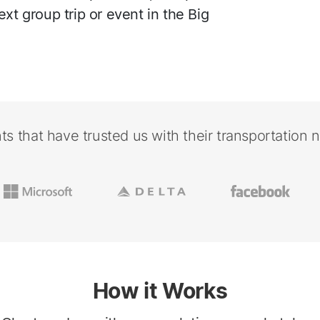
ext group trip or event in the Big
nts that have trusted us with their transportation 
How it Works