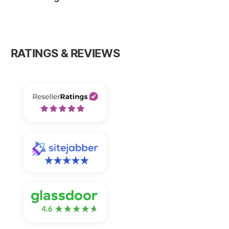
RATINGS & REVIEWS