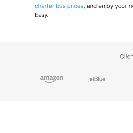
charter bus prices
, and enjoy your n
Easy.
Clie