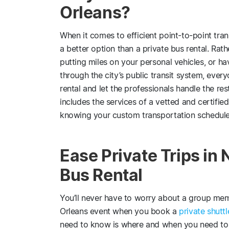
Orleans?
When it comes to efficient point-to-point tran
a better option than a private bus rental. Rathe
putting miles on your personal vehicles, or ha
through the city’s public transit system, eve
rental and let the professionals handle the re
includes the services of a vetted and certifi
knowing your custom transportation schedule 
Ease Private Trips in
Bus Rental
You’ll never have to worry about a group memb
Orleans event when you book a
private shuttl
need to know is where and when you need to