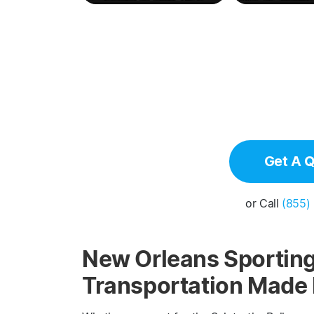
Get A 
or Call
(855)
New Orleans Sporting
Transportation Made