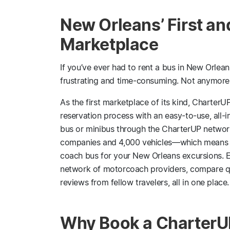
New Orleans’ First an
Marketplace
If you’ve ever had to rent a bus in New Orlean
frustrating and time-consuming. Not anymore
As the first marketplace of its kind, CharterUP
reservation process with an easy-to-use, all-
bus or minibus through the CharterUP network
companies and 4,000 vehicles—which means you
coach bus for your New Orleans excursions. E
network of motorcoach providers, compare quo
reviews from fellow travelers, all in one place.
Why Book a CharterUP