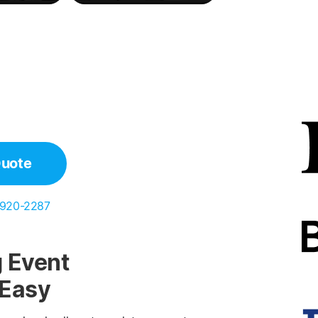
Quote
 920-2287
 Event
 Easy