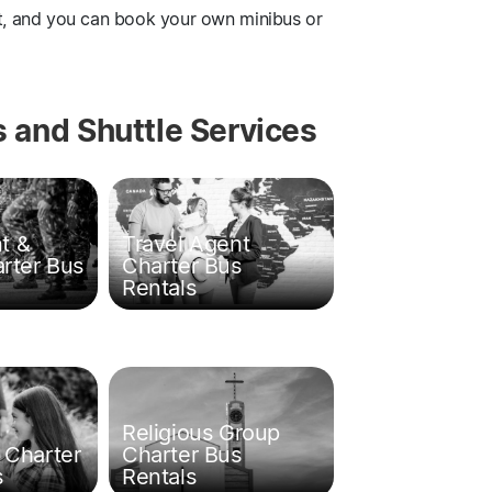
ut, and you can book your own minibus or
 and Shuttle Services
t &
Travel Agent
arter Bus
Charter Bus
Rentals
Religious Group
 Charter
Charter Bus
s
Rentals