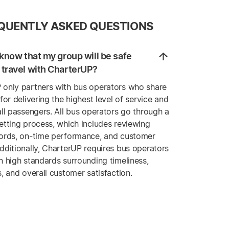
QUENTLY ASKED QUESTIONS
know that my group will be safe
travel with CharterUP?
 only partners with bus operators who share
 for delivering the highest level of service and
all passengers. All bus operators go through a
etting process, which includes reviewing
cords, on-time performance, and customer
dditionally, CharterUP requires bus operators
n high standards surrounding timeliness,
s, and overall customer satisfaction.