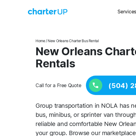
Service
Home
/ New Orleans Charter Bus Rental
New Orleans Chart
Rentals
(504) 
Call for a Free Quote
Group transportation in NOLA has ne
bus, minibus, or sprinter van throug
reliable and comfortable New Orlean
your group. Browse our marketplace 