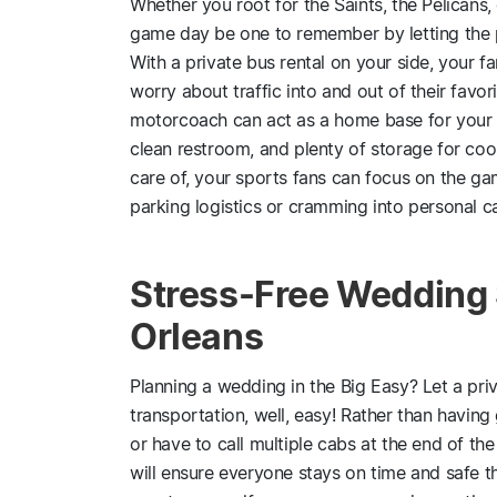
Whether you root for the Saints, the Pelicans, 
game day be one to remember by letting the p
With a private bus rental on your side, your fa
worry about traffic into and out of their favo
motorcoach can act as a home base for your ta
clean restroom, and plenty of storage for coo
care of, your sports fans can focus on the g
parking logistics or cramming into personal ca
Stress-Free Wedding 
Orleans
Planning a wedding in the Big Easy? Let a pri
transportation, well, easy! Rather than having 
or have to call multiple cabs at the end of the
will ensure everyone stays on time and safe