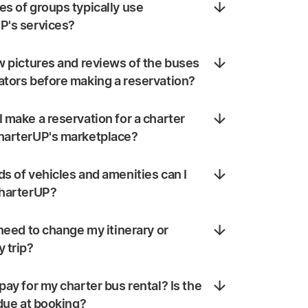
s of groups typically use
P's services?
w pictures and reviews of the buses
ators before making a reservation?
 make a reservation for a charter
harterUP's marketplace?
s of vehicles and amenities can I
CharterUP?
 need to change my itinerary or
 trip?
pay for my charter bus rental? Is the
 due at booking?