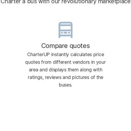
Charter a bus with our revolutionary marketplace
Compare quotes
CharterUP instantly calculates price
quotes from different vendors in your
area and displays them along with
ratings, reviews and pictures of the
buses.