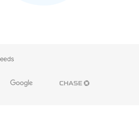
needs