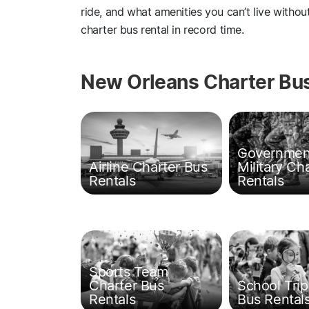
ride, and what amenities you can’t live witho
charter bus rental in record time.
New Orleans Charter Bus
Governmen
Airline Charter Bus
Military Ch
Rentals
Rentals
Sports Team
Charter Bus
School Trip
Rentals
Bus Rental