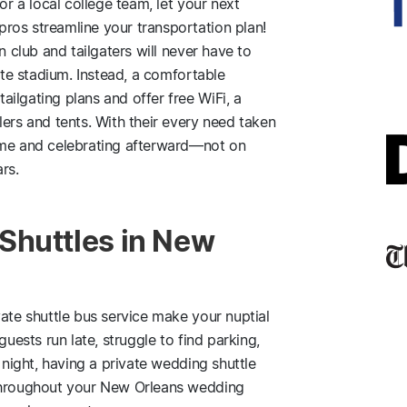
or a local college team, let your next
ros streamline your transportation plan!
n club and tailgaters will never have to
rite stadium. Instead, a comfortable
ilgating plans and offer free WiFi, a
lers and tents. With their every need taken
ame and celebrating afterward—not on
rs.
Shuttles in New
vate shuttle bus service make your nuptial
guests run late, struggle to find parking,
 night, having a private wedding shuttle
 throughout your New Orleans wedding