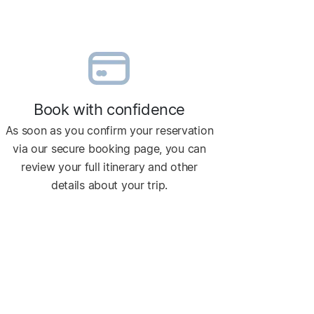
Book with confidence
As soon as you confirm your reservation
via our secure booking page, you can
review your full itinerary and other
details about your trip.