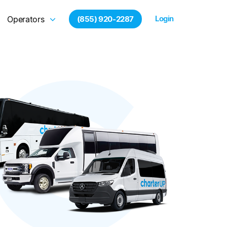
Login
Operators
(855) 920-2287