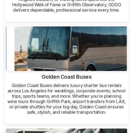
Hollywood Walk of Fame or Griffith Observatory, GOGO
delivers dependable, professional service every time.
Golden Coast Buses
Golden Coast Buses delivers luxury charter bus rentals
across Los Angeles for weddings, corporate events, school
trips, sports teams, and more. Whether you’re planning
wine tours through Griffith Park, airport transfers from LAX,
or private shuttles for your big day, Golden Coast ensures
safe, stylish, and reliable transportation.