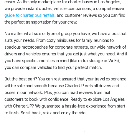
easier. As the only marketplace for charter buses in Los Angeles,
we provide instant quotes, vehicle comparisons, a comprehensive
guide to charter bus rentals
, and customer reviews so you can find
the perfect transportation for your crew.
No matter what size or type of group you have, we have a bus that
suits your needs. From cozy minibuses for family reunions to
spacious motorcoaches for corporate retreats, our wide network of
drivers and vehicles ensures that you get just what you need. And if
you have specific amenities in mind (like extra storage or Wi-Fi),
you can compare vehicles to find your perfect match.
But the best part? You can rest assured that your travel experience
will be safe and smooth because CharterUP vets all drivers and
buses in our network. Plus, you can read reviews from real
customers to book with confidence. Ready to explore Los Angeles
with CharterUP? We guarantee a hassle-free experience from start
to finish. So sit back, relax and enjoy the ride!