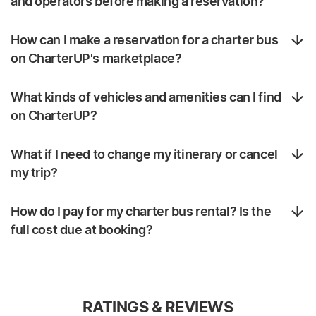
and operators before making a reservation?
How can I make a reservation for a charter bus
on CharterUP's marketplace?
What kinds of vehicles and amenities can I find
on CharterUP?
What if I need to change my itinerary or cancel
my trip?
How do I pay for my charter bus rental? Is the
full cost due at booking?
RATINGS & REVIEWS