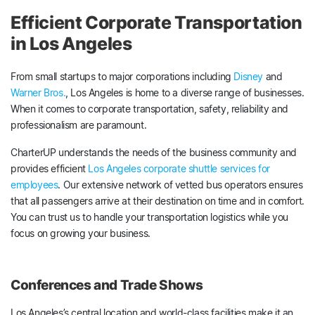
Efficient Corporate Transportation
in Los Angeles
From small startups to major corporations including
Disney
and
Warner Bros.
, Los Angeles is home to a diverse range of businesses.
When it comes to corporate transportation, safety, reliability and
professionalism are paramount.
CharterUP understands the needs of the business community and
provides efficient
Los Angeles corporate shuttle services for
employees
. Our extensive network of vetted bus operators ensures
that all passengers arrive at their destination on time and in comfort.
You can trust us to handle your transportation logistics while you
focus on growing your business.
Conferences and Trade Shows
Los Angeles’s central location and world-class facilities make it an