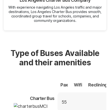
Los Angeles Charter Bus Company
With experience navigating Los Angeles traffic and major
destinations, Los Angeles Charter Bus provides smooth,
coordinated group travel for schools, companies, and
community organizations.
Type of Buses Available
and their amenities
Pax
Wifi
Reclining
Charter Bus
55