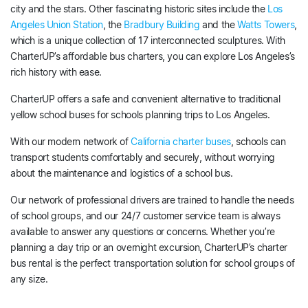
city and the stars. Other fascinating historic sites include the
Los
Angeles Union Station
, the
Bradbury Building
and the
Watts Towers
,
which is a unique collection of 17 interconnected sculptures. With
CharterUP’s affordable bus charters, you can explore Los Angeles’s
rich history with ease.
CharterUP offers a safe and convenient alternative to traditional
yellow school buses for schools planning trips to Los Angeles.
With our modern network of
California charter buses
, schools can
transport students comfortably and securely, without worrying
about the maintenance and logistics of a school bus.
Our network of professional drivers are trained to handle the needs
of school groups, and our 24/7 customer service team is always
available to answer any questions or concerns. Whether you’re
planning a day trip or an overnight excursion, CharterUP’s charter
bus rental is the perfect transportation solution for school groups of
any size.