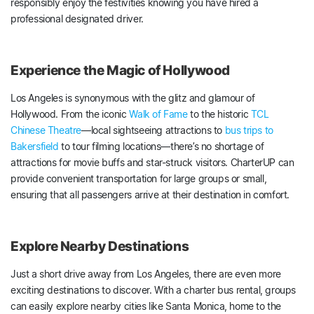
responsibly enjoy the festivities knowing you have hired a
professional designated driver.
Experience the Magic of Hollywood
Los Angeles is synonymous with the glitz and glamour of
Hollywood. From the iconic
Walk of Fame
to the historic
TCL
Chinese Theatre
—local sightseeing attractions to
bus trips to
Bakersfield
to tour filming locations—there’s no shortage of
attractions for movie buffs and star-struck visitors. CharterUP can
provide convenient transportation for large groups or small,
ensuring that all passengers arrive at their destination in comfort.
Explore Nearby Destinations
Just a short drive away from Los Angeles, there are even more
exciting destinations to discover. With a charter bus rental, groups
can easily explore nearby cities like Santa Monica, home to the