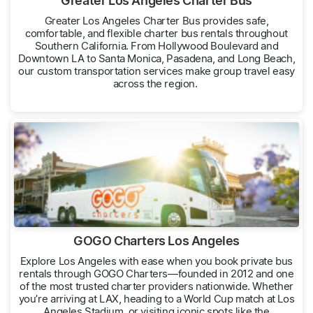
Greater Los Angeles Charter Bus
Greater Los Angeles Charter Bus provides safe,
comfortable, and flexible charter bus rentals throughout
Southern California. From Hollywood Boulevard and
Downtown LA to Santa Monica, Pasadena, and Long Beach,
our custom transportation services make group travel easy
across the region.
GOGO Charters Los Angeles
Explore Los Angeles with ease when you book private bus
rentals through GOGO Charters—founded in 2012 and one
of the most trusted charter providers nationwide. Whether
you’re arriving at LAX, heading to a World Cup match at Los
Angeles Stadium, or visiting iconic spots like the