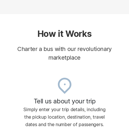
How it Works
Charter a bus with our revolutionary
marketplace
Tell us about your trip
Simply enter your trip details, including
the pickup location, destination, travel
dates and the number of passengers.