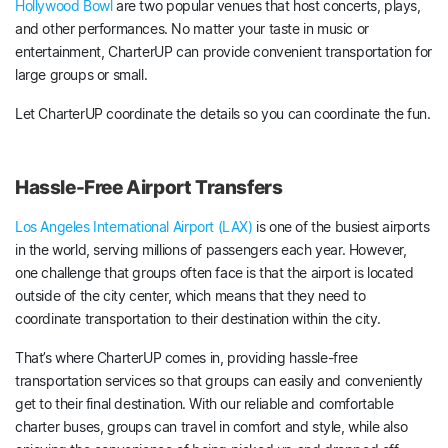
Hollywood Bowl
are two popular venues that host concerts, plays,
and other performances. No matter your taste in music or
entertainment, CharterUP can provide convenient transportation for
large groups or small.
Let CharterUP coordinate the details so you can coordinate the fun.
Hassle-Free Airport Transfers
Los Angeles International Airport (LAX)
is one of the busiest airports
in the world, serving millions of passengers each year. However,
one challenge that groups often face is that the airport is located
outside of the city center, which means that they need to
coordinate transportation to their destination within the city.
That’s where CharterUP comes in, providing hassle-free
transportation services so that groups can easily and conveniently
get to their final destination. With our reliable and comfortable
charter buses, groups can travel in comfort and style, while also