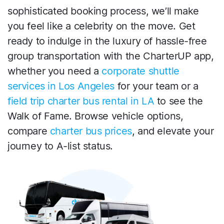
sophisticated booking process, we’ll make
you feel like a celebrity on the move. Get
ready to indulge in the luxury of hassle-free
group transportation with the CharterUP app,
whether you need a
corporate shuttle
services in Los Angeles
for your team or a
field trip charter bus rental in LA
to see the
Walk of Fame. Browse vehicle options,
compare
charter bus prices
, and elevate your
journey to A-list status.