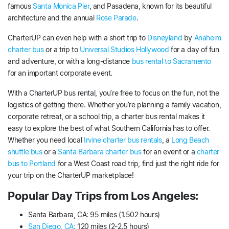
famous
Santa Monica Pier
, and Pasadena, known for its beautiful
architecture and the annual
Rose Parade
.
CharterUP can even help with a short trip to
Disneyland
by
Anaheim
charter bus
or a trip to
Universal Studios Hollywood
for a day of fun
and adventure, or with a long-distance
bus rental to Sacramento
for an important corporate event.
With a CharterUP bus rental, you’re free to focus on the fun, not the
logistics of getting there. Whether you’re planning a family vacation,
corporate retreat, or a school trip, a charter bus rental makes it
easy to explore the best of what Southern California has to offer.
Whether you need local
Irvine charter bus rentals
, a
Long Beach
shuttle bus
or a
Santa Barbara charter bus
for an event or a
charter
bus to Portland
for a West Coast road trip, find just the right ride for
your trip on the CharterUP marketplace!
Popular Day Trips from Los Angeles:
Santa Barbara, CA: 95 miles (1.502 hours)
San Diego, CA:
120 miles (2-2.5 hours)