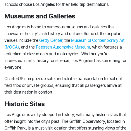
schools choose Los Angeles for their field trip destinations.
Museums and Galleries
Los Angeles is home to numerous museums and galleries that
showcase the city’s rich history and culture. Some of the popular
venues include the
Getty Center
, the
Museum of Contemporary Art
(MOCA)
, and the
Petersen Automotive Museum
, which features a
collection of classic cars and motorcycles. Whether you’re
interested in arts, history, or science, Los Angeles has something for
everyone.
CharterUP can provide safe and reliable transportation for school
field trips or private groups, ensuring that all passengers arrive at
their destination in comfort.
Historic Sites
Los Angeles is a city steeped in history, with many historic sites that
offer insight into the city’s past. The Griffith Observatory, located in
Griffith Park, is a must-visit location that offers stunning views of the