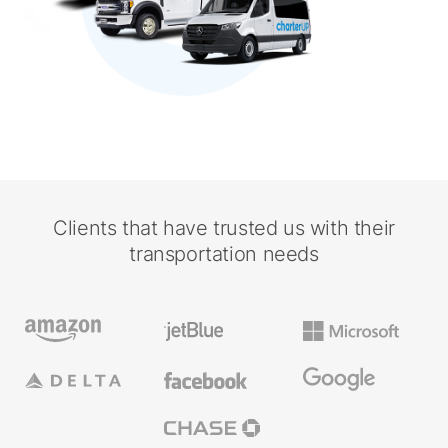
Clients that have trusted us with their
transportation needs