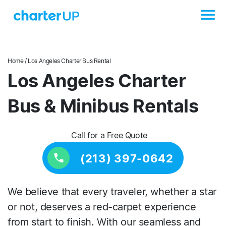
Home
/ Los Angeles Charter Bus Rental
Los Angeles Charter
Bus & Minibus Rentals
Call for a Free Quote
(213) 397-0642
We believe that every traveler, whether a star
or not, deserves a red-carpet experience
from start to finish. With our seamless and