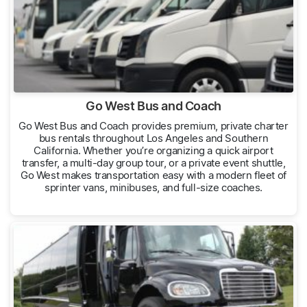
Go West Bus and Coach
Go West Bus and Coach provides premium, private charter
bus rentals throughout Los Angeles and Southern
California. Whether you’re organizing a quick airport
transfer, a multi-day group tour, or a private event shuttle,
Go West makes transportation easy with a modern fleet of
sprinter vans, minibuses, and full-size coaches.