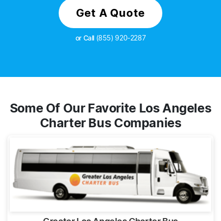
Get A Quote
or Call
(855) 920-2287
Some Of Our Favorite Los Angeles
Charter Bus Companies