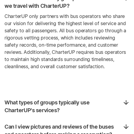
we travel with CharterUP?
CharterUP only partners with bus operators who share
our vision for delivering the highest level of service and
safety to all passengers. All bus operators go through a
rigorous vetting process, which includes reviewing
safety records, on-time performance, and customer
reviews. Additionally, CharterUP requires bus operators
to maintain high standards surrounding timeliness,
cleanliness, and overall customer satisfaction.
What types of groups typically use
CharterUP's services?
Can I view pictures and reviews of the buses