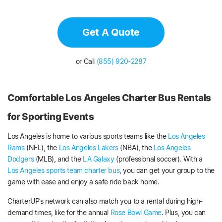
Get A Quote
or Call
(855) 920-2287
Comfortable Los Angeles Charter Bus Rentals
for Sporting Events
Los Angeles is home to various sports teams like the
Los Angeles
Rams
(NFL), the
Los Angeles Lakers
(NBA), the
Los Angeles
Dodgers
(MLB), and the
LA Galaxy
(professional soccer). With a
Los Angeles sports team charter bus
, you can get your group to the
game with ease and enjoy a safe ride back home.
CharterUP’s network can also match you to a rental during high-
demand times, like for the annual
Rose Bowl Game
. Plus, you can