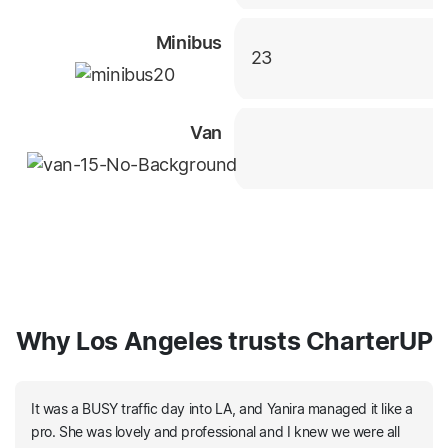
Minibus
23
Van
Why Los Angeles trusts CharterUP
It was a BUSY traffic day into LA, and Yanira managed it like a
pro. She was lovely and professional and I knew we were all