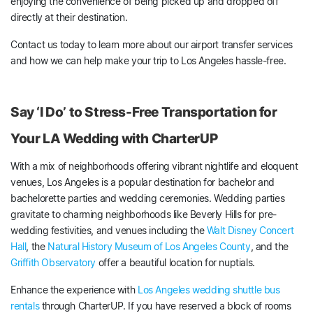
enjoying the convenience of being picked up and dropped off
directly at their destination.
Contact us today to learn more about our airport transfer services
and how we can help make your trip to Los Angeles hassle-free.
Say ‘I Do’ to Stress-Free Transportation for
Your LA Wedding with CharterUP
With a mix of neighborhoods offering vibrant nightlife and eloquent
venues, Los Angeles is a popular destination for bachelor and
bachelorette parties and wedding ceremonies. Wedding parties
gravitate to charming neighborhoods like Beverly Hills for pre-
wedding festivities, and venues including the
Walt Disney Concert
Hall
, the
Natural History Museum of Los Angeles County
, and the
Griffith Observatory
offer a beautiful location for nuptials.
Enhance the experience with
Los Angeles wedding shuttle bus
rentals
through CharterUP. If you have reserved a block of rooms