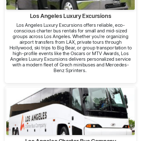
Los Angeles Luxury Excursions
Los Angeles Luxury Excursions offers reliable, eco-
conscious charter bus rentals for small and mid-sized
groups across Los Angeles. Whether you’re organizing
airport transfers from LAX, private tours through
Hollywood, ski trips to Big Bear, or group transportation to
high-profile events like the Oscars or MTV Awards, Los
Angeles Luxury Excursions delivers personalized service
with a modern fleet of Grech minibuses and Mercedes-
Benz Sprinters.