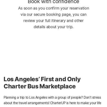
Book with confidence
As soon as you confirm your reservation
via our secure booking page, you can
review your full itinerary and other
details about your trip.
Los Angeles’ First and Only
Charter Bus Marketplace
Planning a trip to Los Angeles with a group of people? Don’t stress
about the travel arrangements! CharterUP is here to make your life