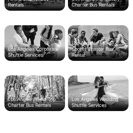
Rentals
Charter Bus Rentals
Los Angeles Team
Los Angeles Corporate
Sports Charter Bus
Shuttle Services
Rental
Los Angeles Field Trip
Los Angeles Wedding
Charter Bus Rentals
Shuttle Services