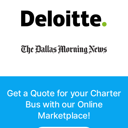
Get a Quote for your Charter
Bus with our Online
Marketplace!