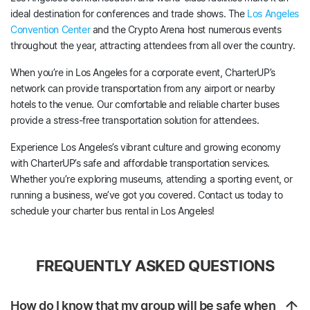
ideal destination for conferences and trade shows. The
Los Angeles
Convention Center
and the Crypto Arena host numerous events
throughout the year, attracting attendees from all over the country.
When you’re in Los Angeles for a corporate event, CharterUP’s
network can provide transportation from any airport or nearby
hotels to the venue. Our comfortable and reliable charter buses
provide a stress-free transportation solution for attendees.
Experience Los Angeles’s vibrant culture and growing economy
with CharterUP’s safe and affordable transportation services.
Whether you’re exploring museums, attending a sporting event, or
running a business, we’ve got you covered. Contact us today to
schedule your charter bus rental in Los Angeles!
FREQUENTLY ASKED QUESTIONS
How do I know that my group will be safe when