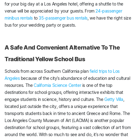
for your big day at a Los Angeles hotel, offering a shuttle to the
venue will be appreciated by your guests. From
24-passenger
minibus rentals
to
35-passenger bus rentals
, we have the right size
bus for your wedding party or guests.
A Safe And Convenient Alternative To The
Traditional Yellow School Bus
Schools from across Southern California plan
field trips to Los
Angeles
because of the city’s abundance of education and cultural
resources. The
California Science Center
is one of the top
destinations for school groups, offering interactive exhibits that
engage students in science, history and culture. The
Getty Villa
,
located just outside the city, offers a unique experience that
transports students back in time to ancient Greece and Rome. The
Los Angeles County Museum of Art (LACMA) is another popular
destination for school groups, featuring a vast collection of art from
around the world. With so much to see and do, it’s no wonder that