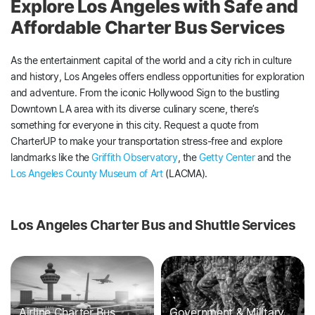
Explore Los Angeles with Safe and
Affordable Charter Bus Services
As the entertainment capital of the world and a city rich in culture
and history, Los Angeles offers endless opportunities for exploration
and adventure. From the iconic Hollywood Sign to the bustling
Downtown LA area with its diverse culinary scene, there’s
something for everyone in this city. Request a quote from
CharterUP to make your transportation stress-free and explore
landmarks like the
Griffith Observatory
, the
Getty Center
and the
Los Angeles County Museum of Art
(LACMA).
Los Angeles Charter Bus and Shuttle Services
Airline Charter Bus
Government & Military