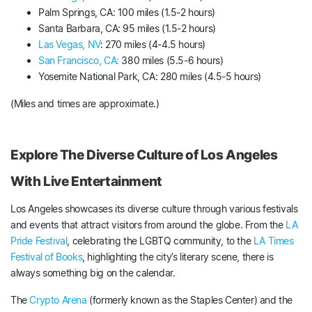
Palm Springs, CA: 100 miles (1.5-2 hours)
Santa Barbara, CA: 95 miles (1.5-2 hours)
Las Vegas, NV
: 270 miles (4-4.5 hours)
San Francisco, CA:
380 miles (5.5-6 hours)
Yosemite National Park, CA: 280 miles (4.5-5 hours)
(Miles and times are approximate.)
Explore The Diverse Culture of Los Angeles
With Live Entertainment
Los Angeles showcases its diverse culture through various festivals
and events that attract visitors from around the globe. From the
LA
Pride Festival
, celebrating the LGBTQ community, to the
LA Times
Festival of Books
, highlighting the city’s literary scene, there is
always something big on the calendar.
The
Crypto Arena
(formerly known as the Staples Center) and the