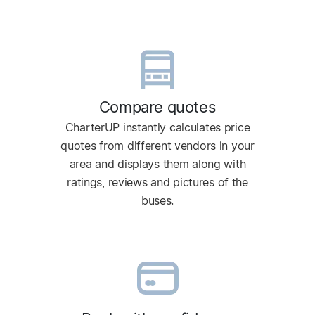
Compare quotes
CharterUP instantly calculates price
quotes from different vendors in your
area and displays them along with
ratings, reviews and pictures of the
buses.