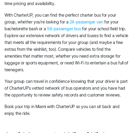
time pricing and availability.
With CharterUP, you can find the perfect charter bus for your
group, whether you’re looking for a
24-passenger van
for your
bachelorette bash or a
56-passenger bus
for your school field trip.
Explore our extensive network of drivers and buses to find a vehicle
that meets all the requirements for your group (and maybe a few
extras from the wishlist, too). Compare vehicles to find the
amenities that matter most, whether you need extra storage for
luggage or sports equipment, or need Wi-Fi to entertain a bus full of
teenagers.
Your group can travel in confidence knowing that your driver is part
of CharterUP’s vetted network of bus operators and you have had
the opportunity to review safety records and customer reviews.
Book your trip in Miami with CharterUP so you can sit back and
enjoy the ride.