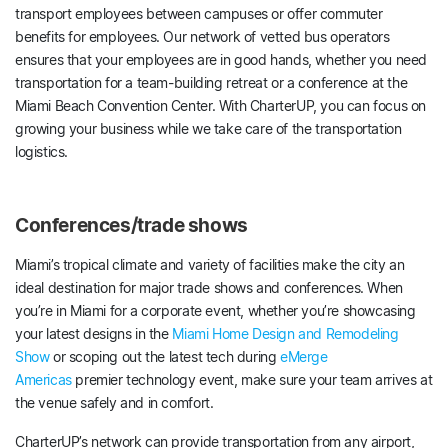
transport employees between campuses or offer commuter
benefits for employees. Our network of vetted bus operators
ensures that your employees are in good hands, whether you need
transportation for a team-building retreat or a conference at the
Miami Beach Convention Center. With CharterUP, you can focus on
growing your business while we take care of the transportation
logistics.
Conferences/trade shows
Miami’s tropical climate and variety of facilities make the city an
ideal destination for major trade shows and conferences. When
you’re in Miami for a corporate event, whether you’re showcasing
your latest designs in the
Miami Home Design and Remodeling
Show
or scoping out the latest tech during
eMerge
Americas
premier technology event, make sure your team arrives at
the venue safely and in comfort.
CharterUP’s network can provide transportation from any airport,