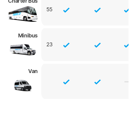
Charter Bus
55
Minibus
23
Van