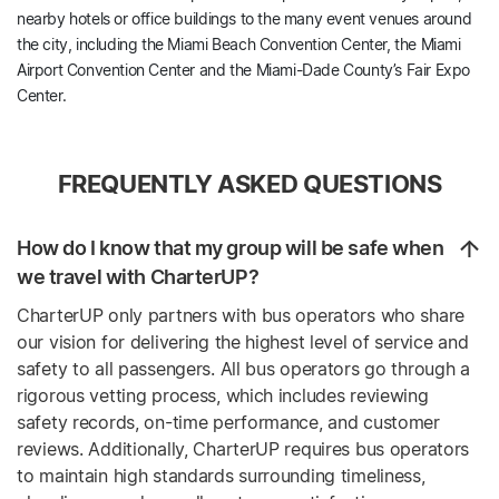
nearby hotels or office buildings to the many event venues around
the city, including the Miami Beach Convention Center, the Miami
Airport Convention Center and the Miami-Dade County’s Fair Expo
Center.
FREQUENTLY ASKED QUESTIONS
How do I know that my group will be safe when
we travel with CharterUP?
CharterUP only partners with bus operators who share
our vision for delivering the highest level of service and
safety to all passengers. All bus operators go through a
rigorous vetting process, which includes reviewing
safety records, on-time performance, and customer
reviews. Additionally, CharterUP requires bus operators
to maintain high standards surrounding timeliness,