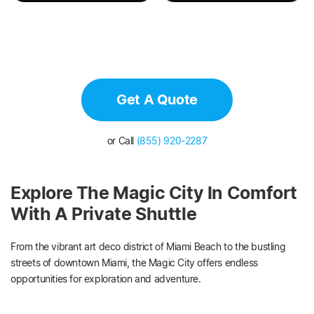
Get A Quote
or Call
(855) 920-2287
Explore The Magic City In Comfort
With A Private Shuttle
From the vibrant art deco district of Miami Beach to the bustling
streets of downtown Miami, the Magic City offers endless
opportunities for exploration and adventure.