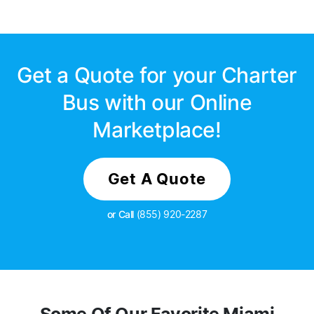
Get a Quote for your Charter
Bus with our Online
Marketplace!
Get A Quote
or Call
(855) 920-2287