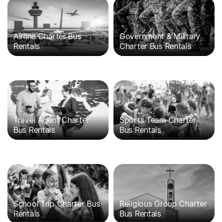
Airline Charter Bus
Government & Military
Rentals
Charter Bus Rentals
Travel Agent Charter
Sports Team Charter
Bus Rentals
Bus Rentals
School Trip Charter Bus
Religious Group Charter
Rentals
Bus Rentals