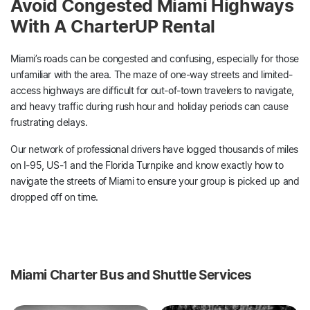
Avoid Congested Miami Highways
With A CharterUP Rental
Miami’s roads can be congested and confusing, especially for those
unfamiliar with the area. The maze of one-way streets and limited-
access highways are difficult for out-of-town travelers to navigate,
and heavy traffic during rush hour and holiday periods can cause
frustrating delays.
Our network of professional drivers have logged thousands of miles
on I-95, US-1 and the Florida Turnpike and know exactly how to
navigate the streets of Miami to ensure your group is picked up and
dropped off on time.
Miami Charter Bus and Shuttle Services