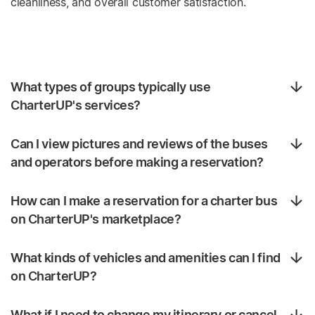
cleanliness, and overall customer satisfaction.
What types of groups typically use
CharterUP's services?
Can I view pictures and reviews of the buses
and operators before making a reservation?
How can I make a reservation for a charter bus
on CharterUP's marketplace?
What kinds of vehicles and amenities can I find
on CharterUP?
What if I need to change my itinerary or cancel