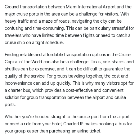
Ground transportation between Miami International Airport and the
major cruise ports in the area can be a challenge for visitors. With
heavy traffic and a maze of roads, navigating the city can be
confusing and time-consuming. This can be particularly stressful for
travelers who have limited time between flights or need to catch a
cruise ship on a tight schedule.
Finding reliable and affordable transportation options in the Cruise
Capital of the World can also be a challenge. Taxis, ride-shares, and
shuttles can be expensive, and it can be difficult to guarantee the
quality of the service. For groups traveling together, the cost and
inconvenience can add up quickly. This is why many visitors opt for
a charter bus, which provides a cost-effective and convenient
solution for group transportation between the airport and cruise
ports.
Whether you’re headed straight to the cruise port from the airport
or need a ride from your hotel, CharterUP makes booking a bus for
your group easier than purchasing an airline ticket.