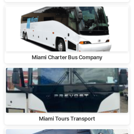
Miami Charter Bus Company
Miami Tours Transport