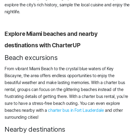
explore the city’s rich history, sample the local cuisine and enjoy the
nightlife.
Explore Miami beaches and nearby
destinations with CharterUP
Beach excursions
From vibrant Miami Beach to the crystal blue waters of Key
Biscayne, the area offers endless opportunities to enjoy the
beautiful weather and make lasting memories. With a charter bus
rental, groups can focus on the glittering beaches instead of the
frustrating details of getting there. With a charter bus rental, you’re
sure to have a stress-free beach outing. You can even explore
beaches nearby with a
charter bus in Fort Lauderdale
and other
surrounding cities!
Nearby destinations