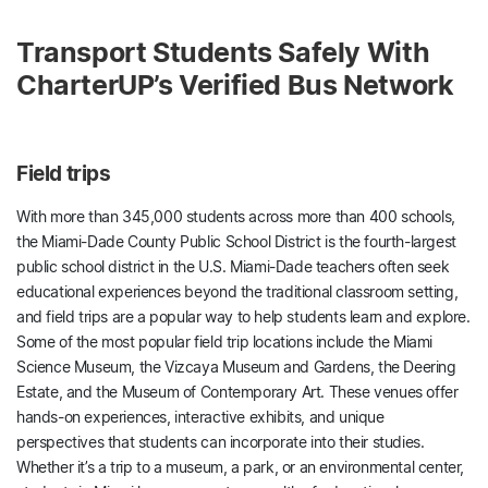
Transport Students Safely With
CharterUP’s Verified Bus Network
Field trips
With more than 345,000 students across more than 400 schools,
the Miami-Dade County Public School District is the fourth-largest
public school district in the U.S. Miami-Dade teachers often seek
educational experiences beyond the traditional classroom setting,
and field trips are a popular way to help students learn and explore.
Some of the most popular field trip locations include the Miami
Science Museum, the Vizcaya Museum and Gardens, the Deering
Estate, and the Museum of Contemporary Art. These venues offer
hands-on experiences, interactive exhibits, and unique
perspectives that students can incorporate into their studies.
Whether it’s a trip to a museum, a park, or an environmental center,