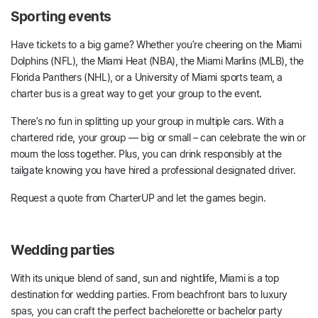
Sporting events
Have tickets to a big game? Whether you’re cheering on the Miami
Dolphins (NFL), the Miami Heat (NBA), the Miami Marlins (MLB), the
Florida Panthers (NHL), or a University of Miami sports team, a
charter bus is a great way to get your group to the event.
There’s no fun in splitting up your group in multiple cars. With a
chartered ride, your group –– big or small – can celebrate the win or
mourn the loss together. Plus, you can drink responsibly at the
tailgate knowing you have hired a professional designated driver.
Request a quote from CharterUP and let the games begin.
Wedding parties
With its unique blend of sand, sun and nightlife, Miami is a top
destination for wedding parties. From beachfront bars to luxury
spas, you can craft the perfect bachelorette or bachelor party