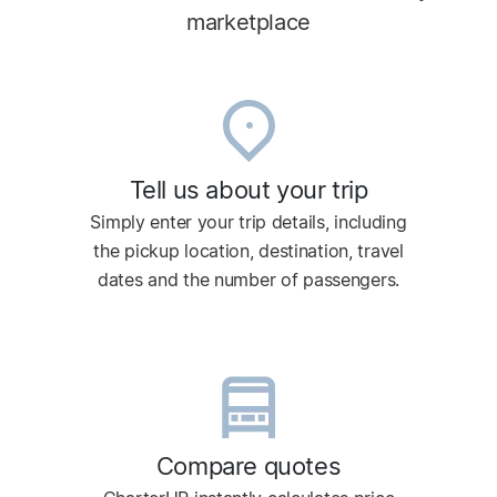
marketplace
Tell us about your trip
Simply enter your trip details, including
the pickup location, destination, travel
dates and the number of passengers.
Compare quotes