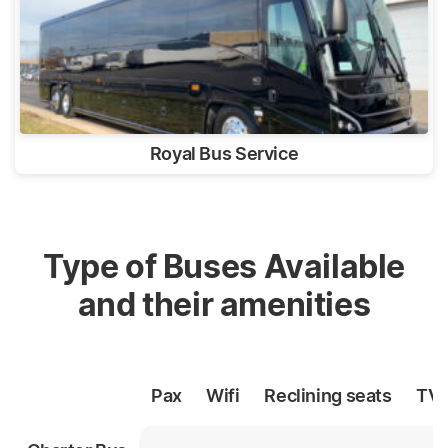
Royal Bus Service
Type of Buses Available
and their amenities
Pax
Wifi
Reclining
seats
TV