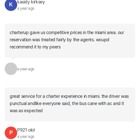
kasidy kirksey
K
a year ago
charterup gave us competitive prices in the miami area. our
reservation was treated fairly by the agents. woupd
recommend it to my peers
a year ago
great service for a charter experience in miami. the driver was
punctual andlike everyone said, the bus cane with ac and it
was as expected
P921 olol
P
a year ago