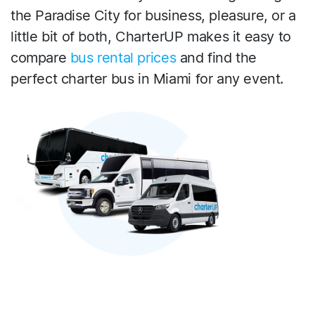
the Paradise City for business, pleasure, or a
little bit of both, CharterUP makes it easy to
compare
bus rental prices
and find the
perfect charter bus in Miami for any event.