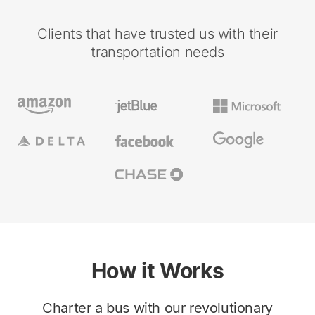
Clients that have trusted us with their
transportation needs
How it Works
Charter a bus with our revolutionary