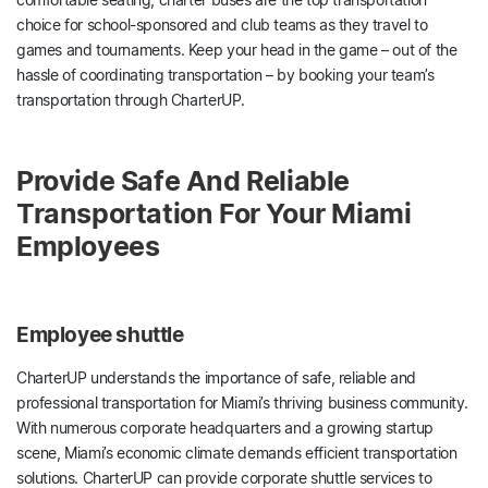
choice for school-sponsored and club teams as they travel to
games and tournaments. Keep your head in the game – out of the
hassle of coordinating transportation – by booking your team’s
transportation through CharterUP.
Provide Safe And Reliable
Transportation For Your Miami
Employees
Employee shuttle
CharterUP understands the importance of safe, reliable and
professional transportation for Miami’s thriving business community.
With numerous corporate headquarters and a growing startup
scene, Miami’s economic climate demands efficient transportation
solutions. CharterUP can provide corporate shuttle services to