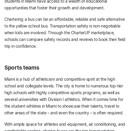
students in Miami have access to a wealth of educational
opportunities that foster their growth and development.
Chartering a bus can be an affordable, reliable and safe alternative
to the yellow school bus. Transportation safety is non-negotiable
when kids are involved. Through the CharterUP marketplace,
schools can compare safety records and reviews to book their field
trip in confidence.
Sports teams
Miami is a hub of athleticism and competitive spirit at the high
school and collegiate levels. The city is home to numerous top-tier
high schools with highly competitive sports programs, as well as
several universities with Division I athletics. When it comes time for
the student-athletes in Miami to showcase their talents, travel to
other areas of the state – and even the country – is often required.
With ample space for athletes and equipment, air conditioning, and
comfortable seating, charter buses are the top transportation