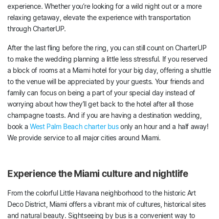
experience. Whether you’re looking for a wild night out or a more
relaxing getaway, elevate the experience with transportation
through CharterUP.
After the last fling before the ring, you can still count on CharterUP
to make the wedding planning a little less stressful. If you reserved
a block of rooms at a Miami hotel for your big day, offering a shuttle
to the venue will be appreciated by your guests. Your friends and
family can focus on being a part of your special day instead of
worrying about how they’ll get back to the hotel after all those
champagne toasts. And if you are having a destination wedding,
book a
West Palm Beach charter bus
only an hour and a half away!
We provide service to all major cities around Miami.
Experience the Miami culture and nightlife
From the colorful Little Havana neighborhood to the historic Art
Deco District, Miami offers a vibrant mix of cultures, historical sites
and natural beauty. Sightseeing by bus is a convenient way to