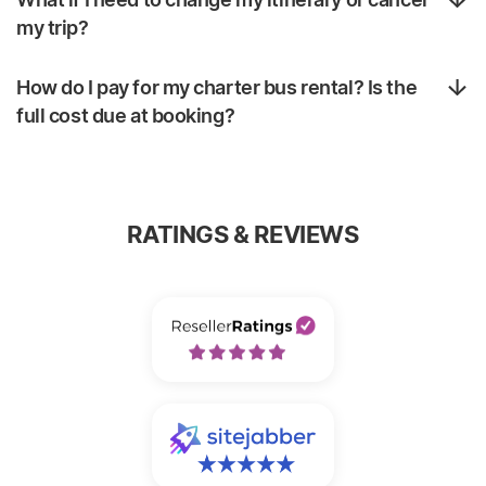
my trip?
How do I pay for my charter bus rental? Is the
full cost due at booking?
RATINGS & REVIEWS