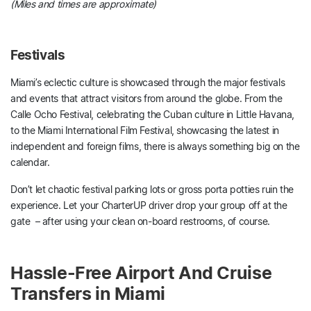
(Miles and times are approximate)
Festivals
Miami’s eclectic culture is showcased through the major festivals
and events that attract visitors from around the globe. From the
Calle Ocho Festival, celebrating the Cuban culture in Little Havana,
to the Miami International Film Festival, showcasing the latest in
independent and foreign films, there is always something big on the
calendar.
Don’t let chaotic festival parking lots or gross porta potties ruin the
experience. Let your CharterUP driver drop your group off at the
gate – after using your clean on-board restrooms, of course.
Hassle-Free Airport And Cruise
Transfers in Miami