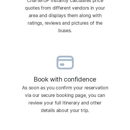
CharterUP instantly calculates price
quotes from different vendors in your
area and displays them along with
ratings, reviews and pictures of the
buses.
Book with confidence
As soon as you confirm your reservation
via our secure booking page, you can
review your full itinerary and other
details about your trip.