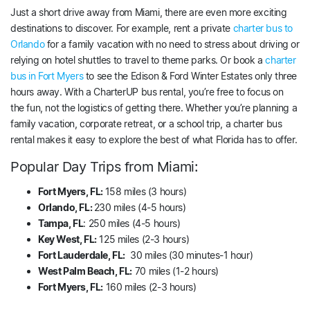
Just a short drive away from Miami, there are even more exciting
destinations to discover. For example, rent a private
charter bus to
Orlando
for a family vacation with no need to stress about driving or
relying on hotel shuttles to travel to theme parks. Or book a
charter
bus in Fort Myers
to see the Edison & Ford Winter Estates only three
hours away. With a CharterUP bus rental, you’re free to focus on
the fun, not the logistics of getting there. Whether you’re planning a
family vacation, corporate retreat, or a school trip, a charter bus
rental makes it easy to explore the best of what Florida has to offer.
Popular Day Trips from Miami:
Fort Myers, FL:
158 miles (3 hours)
Orlando, FL:
230 miles (4-5 hours)
Tampa, FL
: 250 miles (4-5 hours)
Key West, FL:
125 miles (2-3 hours)
Fort Lauderdale, FL:
30 miles (30 minutes-1 hour)
West Palm Beach, FL:
70 miles (1-2 hours)
Fort Myers, FL:
160 miles (2-3 hours)