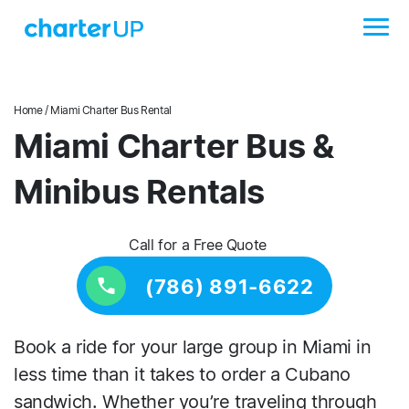
Home
/ Miami Charter Bus Rental
Miami Charter Bus &
Minibus Rentals
Call for a Free Quote
(786) 891-6622
Book a ride for your large group in Miami in
less time than it takes to order a Cubano
sandwich. Whether you’re traveling through