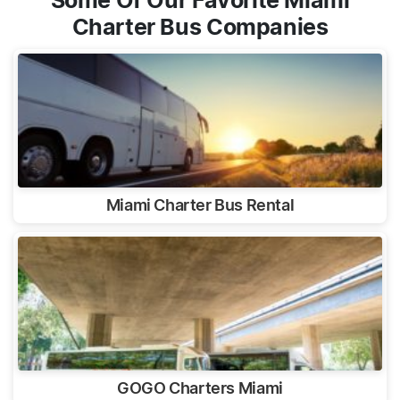
Some Of Our Favorite Miami
Charter Bus Companies
Miami Charter Bus Rental
GOGO Charters Miami