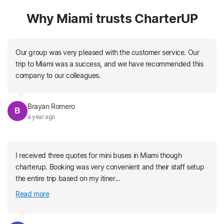
Why Miami trusts CharterUP
Our group was very pleased with the customer service. Our
trip to Miami was a success, and we have recommended this
company to our colleagues.
Brayan Romero
B
a year ago
I received three quotes for mini buses in Miami though
charterup. Booking was very convenient and their staff setup
the entire trip based on my itiner...
Read more