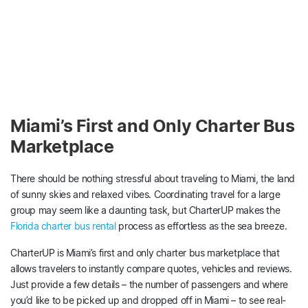
Miami’s First and Only Charter Bus
Marketplace
There should be nothing stressful about traveling to Miami, the land
of sunny skies and relaxed vibes. Coordinating travel for a large
group may seem like a daunting task, but CharterUP makes the
Florida charter bus rental
process as effortless as the sea breeze.
CharterUP is Miami’s first and only charter bus marketplace that
allows travelers to instantly compare quotes, vehicles and reviews.
Just provide a few details – the number of passengers and where
you’d like to be picked up and dropped off in Miami – to see real-