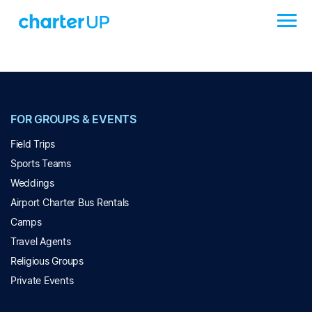
FOR GROUPS & EVENTS
Field Trips
Sports Teams
Weddings
Airport Charter Bus Rentals
Camps
Travel Agents
Religious Groups
Private Events