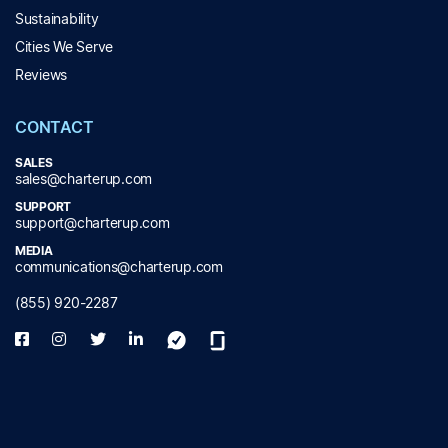
Sustainability
Cities We Serve
Reviews
CONTACT
SALES
sales@charterup.com
SUPPORT
support@charterup.com
MEDIA
communications@charterup.com
(855) 920-2287