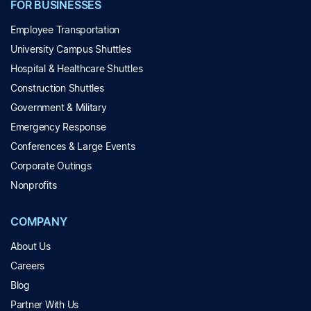
FOR BUSINESSES
Employee Transportation
University Campus Shuttles
Hospital & Healthcare Shuttles
Construction Shuttles
Government & Military
Emergency Response
Conferences & Large Events
Corporate Outings
Nonprofits
COMPANY
About Us
Careers
Blog
Partner With Us