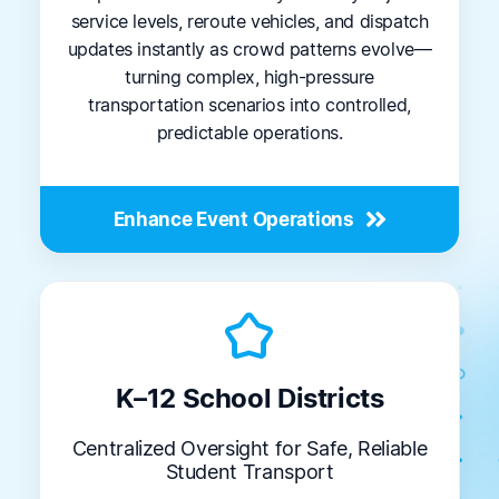
service levels, reroute vehicles, and dispatch
updates instantly as crowd patterns evolve—
turning complex, high-pressure
transportation scenarios into controlled,
predictable operations.
Enhance Event Operations
kid_star
K–12 School Districts
Centralized Oversight for Safe, Reliable
Student Transport