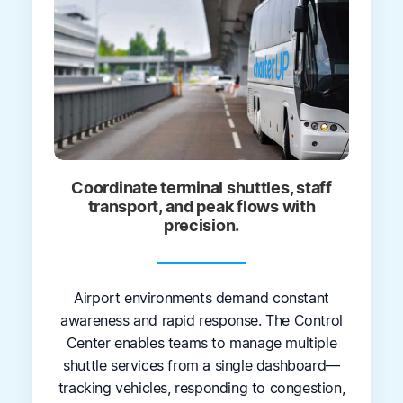
Coordinate terminal shuttles, staff
transport, and peak flows with
precision.
Airport environments demand constant
awareness and rapid response. The Control
Center enables teams to manage multiple
shuttle services from a single dashboard—
tracking vehicles, responding to congestion,