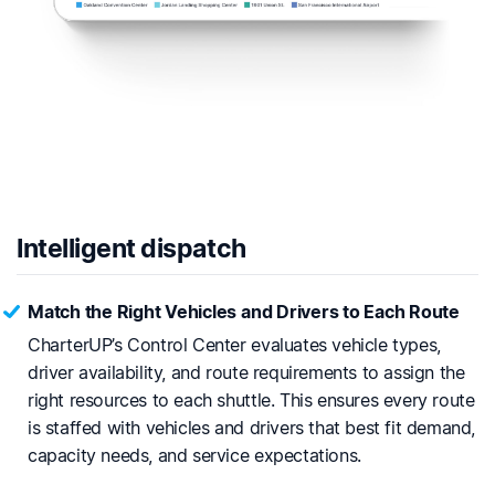
Intelligent dispatch
Match the Right Vehicles and Drivers to Each Route
CharterUP’s Control Center evaluates vehicle types,
driver availability, and route requirements to assign the
right resources to each shuttle. This ensures every route
is staffed with vehicles and drivers that best fit demand,
capacity needs, and service expectations.