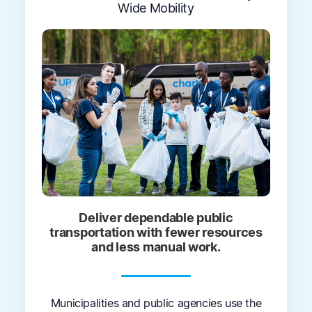
Wide Mobility
Deliver dependable public
transportation with fewer resources
and less manual work.
Municipalities and public agencies use the