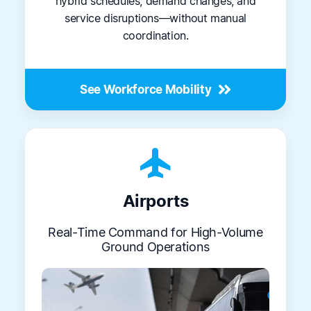
hybrid schedules, demand changes, and
service disruptions—without manual
coordination.
See Workforce Mobility
flight
Airports
Real-Time Command for High-Volume
Ground Operations