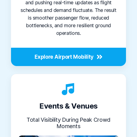
and pushing real-time updates as flight
schedules and demand fluctuate. The result
is smoother passenger flow, reduced
bottlenecks, and more resilient ground
operations.
Explore Airport Mobility
music_note_2
Events & Venues
Total Visibility During Peak Crowd
Moments