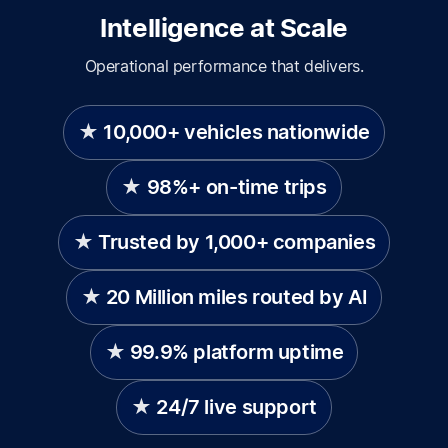
Intelligence at Scale
Operational performance that delivers.
10,000+ vehicles nationwide
98%+ on-time trips
Trusted by 1,000+ companies
20 Million miles routed by AI
99.9% platform uptime
24/7 live support