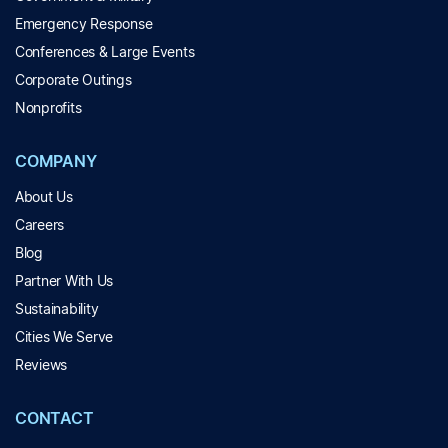
Emergency Response
Conferences & Large Events
Corporate Outings
Nonprofits
COMPANY
About Us
Careers
Blog
Partner With Us
Sustainability
Cities We Serve
Reviews
CONTACT