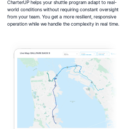
CharterUP helps your shuttle program adapt to real-
world conditions without requiring constant oversight
from your team. You get a more resilient, responsive
operation while we handle the complexity in real time.