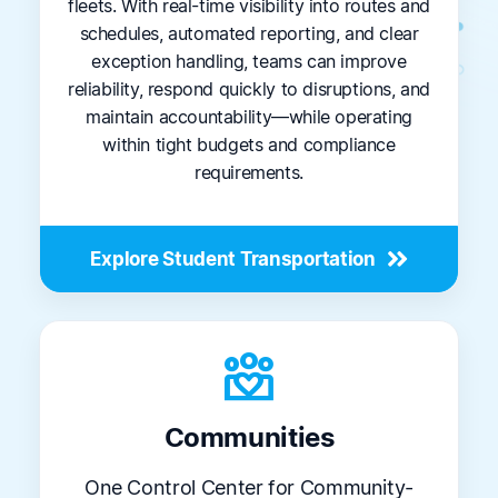
fleets. With real-time visibility into routes and
schedules, automated reporting, and clear
exception handling, teams can improve
reliability, respond quickly to disruptions, and
maintain accountability—while operating
within tight budgets and compliance
requirements.
Explore Student Transportation
diversity_4
Communities
One Control Center for Community-