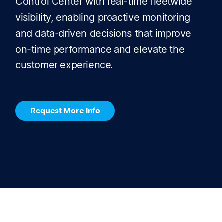
Control Center with real-time fleetwide
visibility, enabling proactive monitoring
and data-driven decisions that improve
on-time performance and elevate the
customer experience.
Request More Info