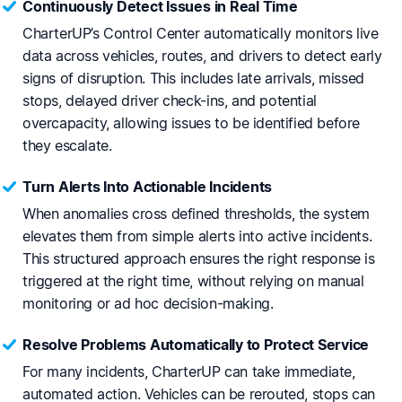
Continuously Detect Issues in Real Time
CharterUP’s Control Center automatically monitors live
data across vehicles, routes, and drivers to detect early
signs of disruption. This includes late arrivals, missed
stops, delayed driver check-ins, and potential
overcapacity, allowing issues to be identified before
they escalate.
Turn Alerts Into Actionable Incidents
When anomalies cross defined thresholds, the system
elevates them from simple alerts into active incidents.
This structured approach ensures the right response is
triggered at the right time, without relying on manual
monitoring or ad hoc decision-making.
Resolve Problems Automatically to Protect Service
For many incidents, CharterUP can take immediate,
automated action. Vehicles can be rerouted, stops can