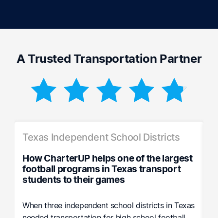
A Trusted Transportation Partner
Texas Independent School Districts
S
How CharterUP helps one of the largest
H
football programs in Texas transport
P
students to their games
R
os
When three independent school districts in Texas
A
needed transportation for high school football
r