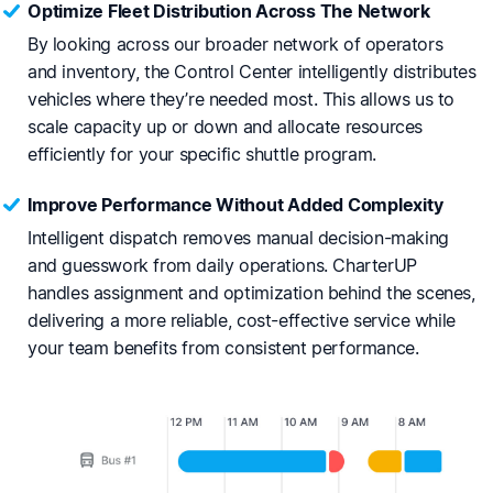
Optimize Fleet Distribution Across The Network
By looking across our broader network of operators
and inventory, the Control Center intelligently distributes
vehicles where they’re needed most. This allows us to
scale capacity up or down and allocate resources
efficiently for your specific shuttle program.
Improve Performance Without Added Complexity
Intelligent dispatch removes manual decision-making
and guesswork from daily operations. CharterUP
handles assignment and optimization behind the scenes,
delivering a more reliable, cost-effective service while
your team benefits from consistent performance.