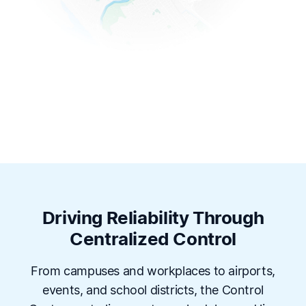
Driving Reliability Through
Centralized Control
From campuses and workplaces to airports,
events, and school districts, the Control