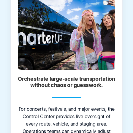
Orchestrate large-scale transportation
without chaos or guesswork.
For concerts, festivals, and major events, the
Control Center provides live oversight of
every route, vehicle, and staging area.
Operations teams can dynamically adjust