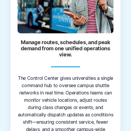
Manage routes, schedules, and peak
demand from one unified operations
view.
The Control Center gives universities a single
command hub to oversee campus shuttle
networks in real time. Operations teams can
monitor vehicle locations, adjust routes
during class changes or events, and
automatically dispatch updates as conditions
shift—ensuring consistent service, fewer
delays, and a smoother campus-wide