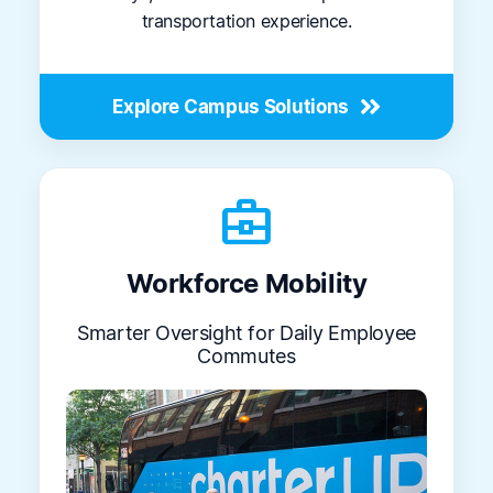
transportation experience.
Explore Campus Solutions
business_center
Workforce Mobility
Smarter Oversight for Daily Employee
Commutes