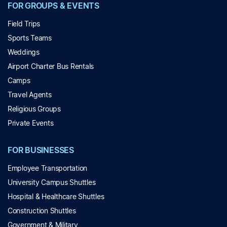
FOR GROUPS & EVENTS
Field Trips
Sports Teams
Weddings
Airport Charter Bus Rentals
Camps
Travel Agents
Religious Groups
Private Events
FOR BUSINESSES
Employee Transportation
University Campus Shuttles
Hospital & Healthcare Shuttles
Construction Shuttles
Government & Military