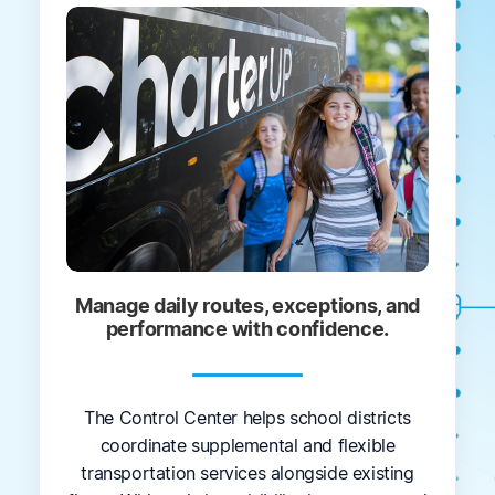
Manage daily routes, exceptions, and
performance with confidence.
The Control Center helps school districts
coordinate supplemental and flexible
transportation services alongside existing