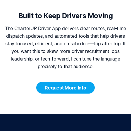
Built to Keep Drivers Moving
The CharterUP Driver App delivers clear routes, real-time
dispatch updates, and automated tools that help drivers
stay focused, efficient, and on schedule—trip after trip. If
you want this to skew more driver recruitment, ops
leadership, or tech-forward, I can tune the language
precisely to that audience.
Request More Info