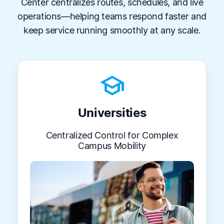
Center centralizes routes, schedules, and live
operations—helping teams respond faster and
keep service running smoothly at any scale.
school
Universities
Centralized Control for Complex
Campus Mobility