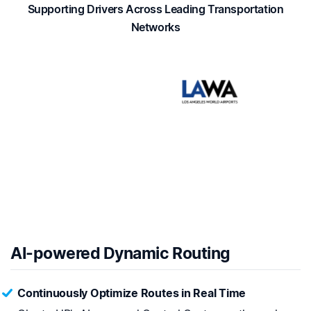
Supporting Drivers Across Leading Transportation
Networks
AI-powered Dynamic Routing
Continuously Optimize Routes in Real Time