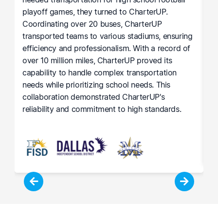
playoff games, they turned to CharterUP.
t
Coordinating over 20 buses, CharterUP
c
transported teams to various stadiums, ensuring
M
efficiency and professionalism. With a record of
h
he
over 10 million miles, CharterUP proved its
p
capability to handle complex transportation
r
le
needs while prioritizing school needs. This
c
collaboration demonstrated CharterUP's
lo
reliability and commitment to high standards.
i
l
su