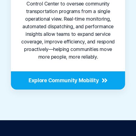
Control Center to oversee community
transportation programs from a single
operational view. Real-time monitoring,
automated dispatching, and performance
insights allow teams to expand service
coverage, improve efficiency, and respond
proactively—helping communities move
more people, more reliably.
Explore Community Mobility