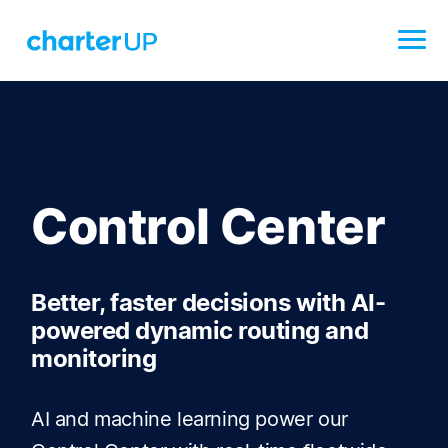
Control Center
Better, faster decisions with AI-
powered dynamic routing and
monitoring
AI and machine learning power our