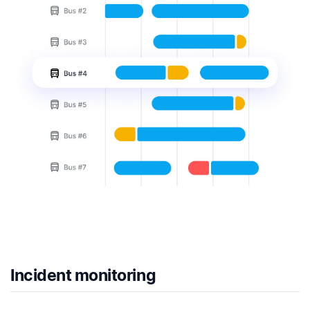
Incident monitoring