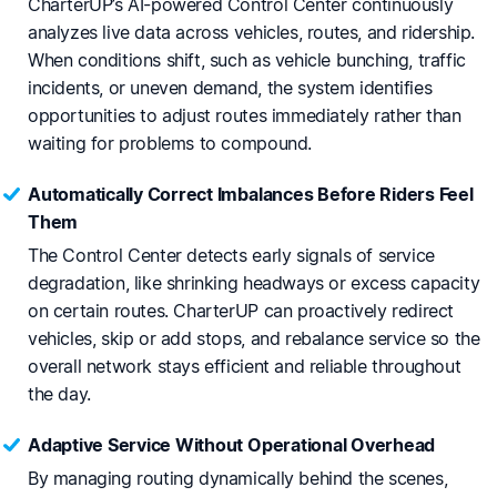
CharterUP’s AI-powered Control Center continuously
analyzes live data across vehicles, routes, and ridership.
When conditions shift, such as vehicle bunching, traffic
incidents, or uneven demand, the system identifies
opportunities to adjust routes immediately rather than
waiting for problems to compound.
Automatically Correct Imbalances Before Riders Feel
Them
The Control Center detects early signals of service
degradation, like shrinking headways or excess capacity
on certain routes. CharterUP can proactively redirect
vehicles, skip or add stops, and rebalance service so the
overall network stays efficient and reliable throughout
the day.
Adaptive Service Without Operational Overhead
By managing routing dynamically behind the scenes,