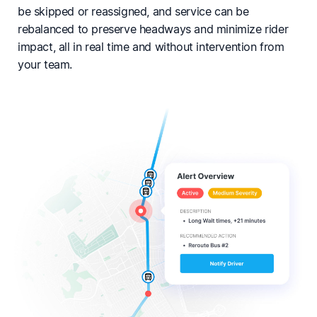
be skipped or reassigned, and service can be
rebalanced to preserve headways and minimize rider
impact, all in real time and without intervention from
your team.