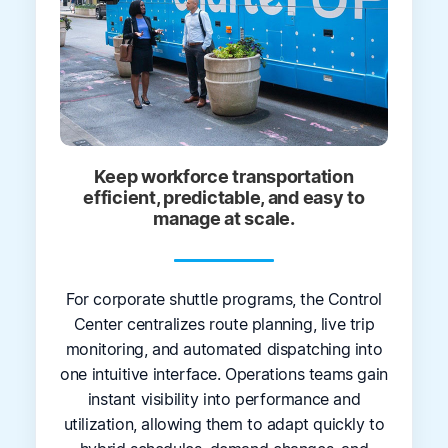
Keep workforce transportation
efficient, predictable, and easy to
manage at scale.
For corporate shuttle programs, the Control
Center centralizes route planning, live trip
monitoring, and automated dispatching into
one intuitive interface. Operations teams gain
instant visibility into performance and
utilization, allowing them to adapt quickly to