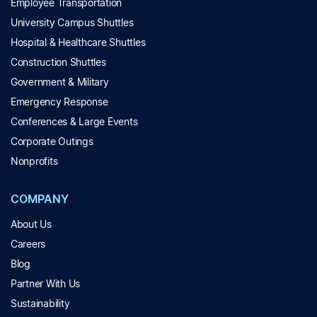
Employee Transportation
University Campus Shuttles
Hospital & Healthcare Shuttles
Construction Shuttles
Government & Military
Emergency Response
Conferences & Large Events
Corporate Outings
Nonprofits
COMPANY
About Us
Careers
Blog
Partner With Us
Sustainability