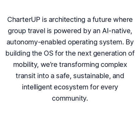
CharterUP is architecting a future where
group travel is powered by an AI-native,
autonomy-enabled operating system. By
building the OS for the next generation of
mobility, we’re transforming complex
transit into a safe, sustainable, and
intelligent ecosystem for every
community.