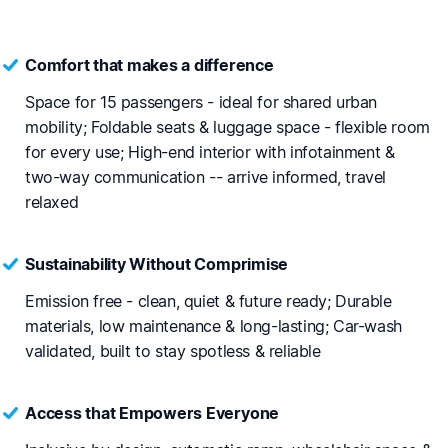
Comfort that makes a difference
Space for 15 passengers - ideal for shared urban
mobility; Foldable seats & luggage space - flexible room
for every use; High-end interior with infotainment &
two-way communication -- arrive informed, travel
relaxed
Sustainability Without Comprimise
Emission free - clean, quiet & future ready; Durable
materials, low maintenance & long-lasting; Car-wash
validated, built to stay spotless & reliable
Access that Empowers Everyone