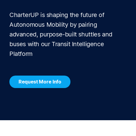
CharterUP is shaping the future of
Autonomous Mobility by pairing
advanced, purpose-built shuttles and
buses with our Transit Intelligence
Platform
Request More Info