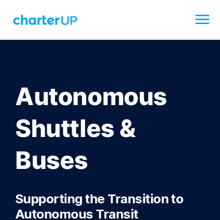
Autonomous
Shuttles &
Buses
Supporting the Transition to
Autonomous Transit