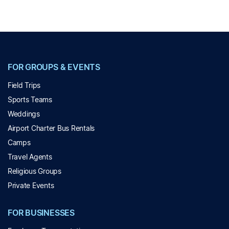
FOR GROUPS & EVENTS
Field Trips
Sports Teams
Weddings
Airport Charter Bus Rentals
Camps
Travel Agents
Religious Groups
Private Events
FOR BUSINESSES