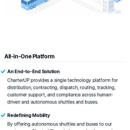
All-in-One Platform
An End-to-End Solution
CharterUP provides a single technology platform for
distribution, contracting, dispatch, routing, tracking,
customer support, and compliance across human-
driven and autonomous shuttles and buses.
Redefining Mobility
By offering autonomous shuttles and buses to our