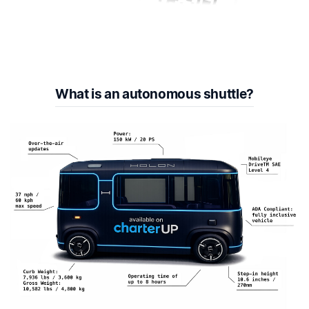
What is an autonomous shuttle?