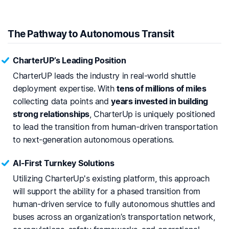
The Pathway to Autonomous Transit
CharterUP’s Leading Position
CharterUP leads the industry in real-world shuttle
deployment expertise. With
tens of millions of miles
collecting data points and
years invested in building
strong relationships
, CharterUp is uniquely positioned
to lead the transition from human-driven transportation
to next-generation autonomous operations.
AI-First Turnkey Solutions
Utilizing CharterUp's existing platform, this approach
will support the ability for a phased transition from
human-driven service to fully autonomous shuttles and
buses across an organization’s transportation network,