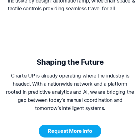
Inclusive by design: automatic ramp, wheelchair space &
tactile controls providing seamless travel for all
Shaping the Future
CharterUP is already operating where the industry is
headed. With a nationwide network and a platform
rooted in predictive analytics and AI, we are bridging the
gap between today’s manual coordination and
tomorrow’s intelligent systems.
Request More Info