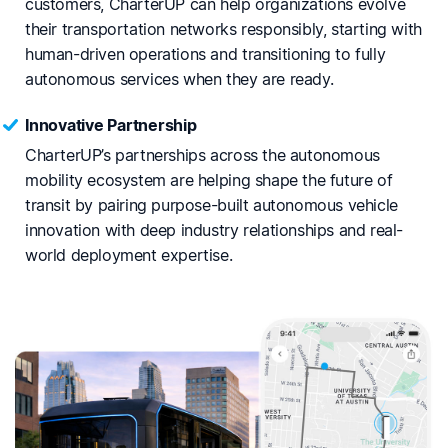
customers, CharterUP can help organizations evolve
their transportation networks responsibly, starting with
human-driven operations and transitioning to fully
autonomous services when they are ready.
Innovative Partnership
CharterUP’s partnerships across the autonomous
mobility ecosystem are helping shape the future of
transit by pairing purpose-built autonomous vehicle
innovation with deep industry relationships and real-
world deployment expertise.