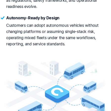
as regulations, safety frameworks, and operational
readiness evolve.
Autonomy-Ready by Design
Customers can adopt autonomous vehicles without
changing platforms or assuming single-stack risk,
operating mixed fleets under the same workflows,
reporting, and service standards.