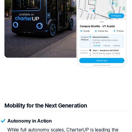
Mobility for the Next Generation
Autonomy in Action
While full autonomy scales, CharterUP is leading the