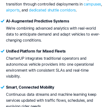
transition through controlled deployments in
campuses
,
airports
, and
dedicated shuttle corridors
.
AI-Augmented Predictive Systems
We’re combining advanced analytics with real-world
data to anticipate demand and adapt vehicles to ever-
changing conditions.
Unified Platform for Mixed Fleets
CharterUP integrates traditional operators and
autonomous vehicle providers into one operational
environment with consistent SLAs and real-time
visibility.
Smart, Connected Mobility
Continuous data streams and machine learning keep
services updated with traffic flows, schedules, and
evolving rider needs.