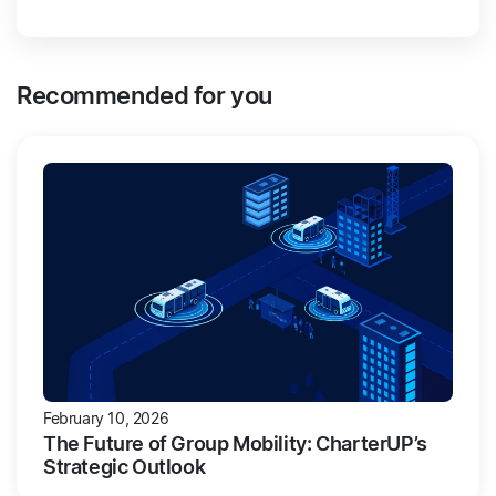
Recommended for you
February 10, 2026
The Future of Group Mobility: CharterUP’s
Strategic Outlook