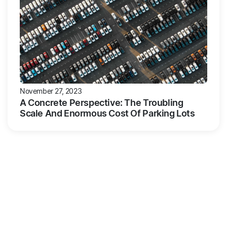
November 27, 2023
A Concrete Perspective: The Troubling
Scale And Enormous Cost Of Parking Lots