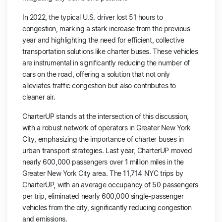
In 2022, the typical U.S. driver lost 51 hours to
congestion, marking a stark increase from the previous
year and highlighting the need for efficient, collective
transportation solutions like charter buses. These vehicles
are instrumental in significantly reducing the number of
cars on the road, offering a solution that not only
alleviates traffic congestion but also contributes to
cleaner air.
CharterUP stands at the intersection of this discussion,
with a robust network of operators in Greater New York
City, emphasizing the importance of charter buses in
urban transport strategies. Last year, CharterUP moved
nearly 600,000 passengers over 1 million miles in the
Greater New York City area. The 11,714 NYC trips by
CharterUP, with an average occupancy of 50 passengers
per trip, eliminated nearly 600,000 single-passenger
vehicles from the city, significantly reducing congestion
and emissions.