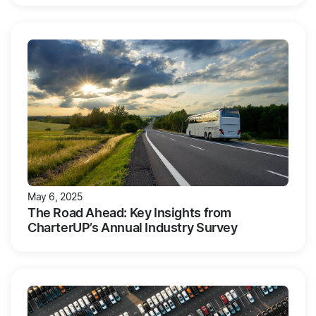
May 6, 2025
The Road Ahead: Key Insights from
CharterUP’s Annual Industry Survey