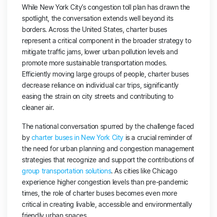
While New York City’s congestion toll plan has drawn the
spotlight, the conversation extends well beyond its
borders. Across the United States, charter buses
represent a critical component in the broader strategy to
mitigate traffic jams, lower urban pollution levels and
promote more sustainable transportation modes.
Efficiently moving large groups of people, charter buses
decrease reliance on individual car trips, significantly
easing the strain on city streets and contributing to
cleaner air.
The national conversation spurred by the challenge faced
by
charter buses in New York City
is a crucial reminder of
the need for urban planning and congestion management
strategies that recognize and support the contributions of
group transportation solutions
. As cities like Chicago
experience higher congestion levels than pre-pandemic
times, the role of charter buses becomes even more
critical in creating livable, accessible and environmentally
friendly urban spaces.