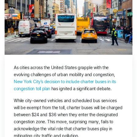
As cities across the United States grapple with the
evolving challenges of urban mobility and congestion,
New York City’s decision to include charter buses in its
congestion toll plan
has ignited a significant debate.
While city-owned vehicles and scheduled bus services
will be exempt from the toll, charter buses will be charged
between $24 and $36 when they enter the designated
congestion zone. This move, surprising many, fails to
acknowledge the vital role that charter buses play in
mitigating city traffic and pollution.