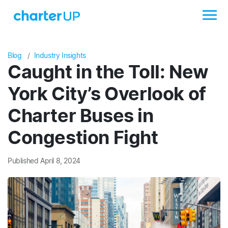
Blog
Industry Insights
Caught in the Toll: New
York City’s Overlook of
Charter Buses in
Congestion Fight
Published April 8, 2024