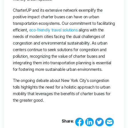
CharterUP and its extensive network exemplify the
positive impact charter buses can have on urban
transportation ecosystems. Our commitment to facilitating
efficient,
eco-friendly travel solutions
aligns with the
needs of modern cities facing the dual challenges of
congestion and environmental sustainability. As urban
centers continue to seek solutions for congestion and
pollution, recognizing the value of charter buses and
integrating them into transportation planning is essential
for fostering more sustainable urban environments.
The ongoing debate about New York City’s congestion
tolls highlights the need for a holistic approach to urban
mobility that leverages the benefits of charter buses for
the greater good.
Share: