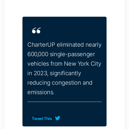
CharterUP eliminated nearly
600,000 single-passenger
vehicles from New York City
in 2023, significantly
reducing congestion and
emissions.
Tweet This