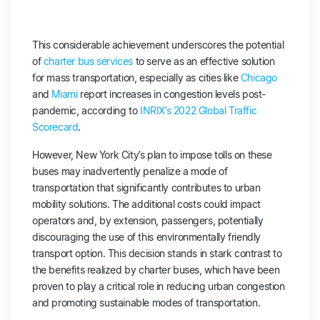
This considerable achievement underscores the potential
of
charter bus services
to serve as an effective solution
for mass transportation, especially as cities like
Chicago
and
Miami
report increases in congestion levels post-
pandemic, according to
INRIX’s 2022 Global Traffic
Scorecard
.
However, New York City’s plan to impose tolls on these
buses may inadvertently penalize a mode of
transportation that significantly contributes to urban
mobility solutions. The additional costs could impact
operators and, by extension, passengers, potentially
discouraging the use of this environmentally friendly
transport option. This decision stands in stark contrast to
the benefits realized by charter buses, which have been
proven to play a critical role in reducing urban congestion
and promoting sustainable modes of transportation.