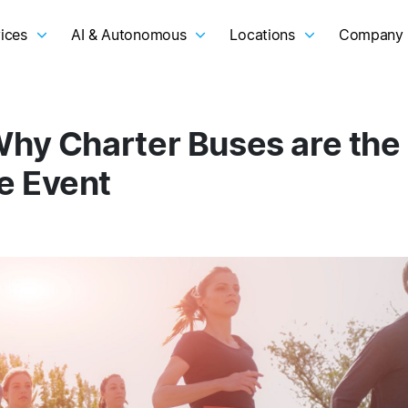
ices
AI & Autonomous
Locations
Company
Why Charter Buses are the
e Event