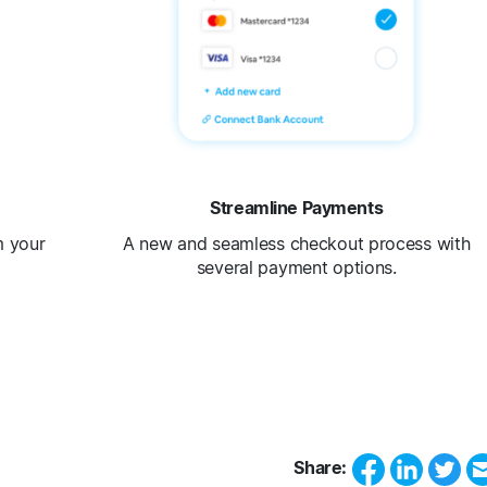
Streamline Payments
m your
A new and seamless checkout process with
several payment options.
Share: