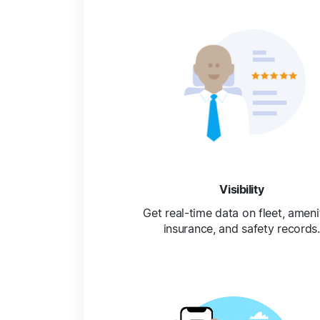
Visibility
Get real-time data on fleet, amenit
insurance, and safety records.