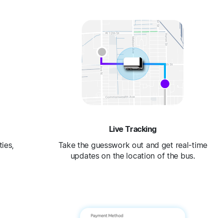
Live Tracking
ies,
Take the guesswork out and get real-time
updates on the location of the bus.