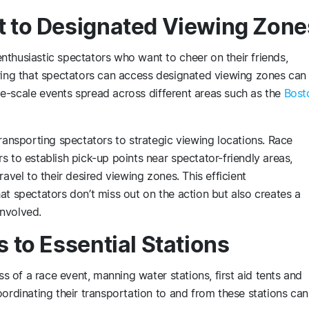
t to Designated Viewing Zone
thusiastic spectators who want to cheer on their friends,
uring that spectators can access designated viewing zones can
arge-scale events spread across different areas such as the
Bost
transporting spectators to strategic viewing locations. Race
s to establish pick-up points near spectator-friendly areas,
avel to their desired viewing zones. This efficient
at spectators don’t miss out on the action but also creates a
nvolved.
s to Essential Stations
ss of a race event, manning water stations, first aid tents and
oordinating their transportation to and from these stations can