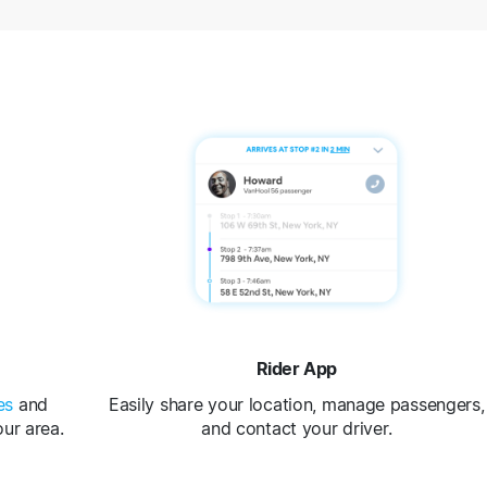
Rider App
es
and
Easily share your location, manage passengers,
our area.
and contact your driver.