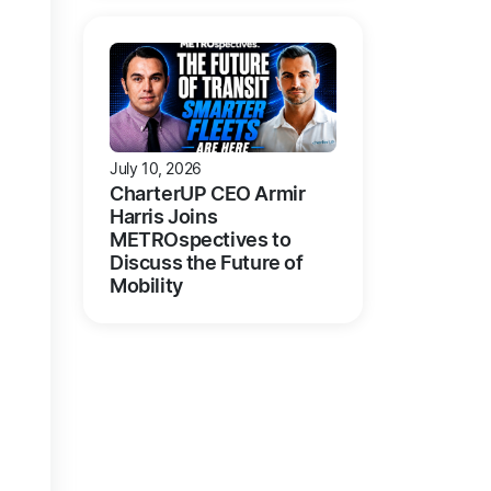
July 10, 2026
CharterUP CEO Armir
Harris Joins
METROspectives to
Discuss the Future of
Mobility