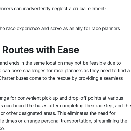
lanners can inadvertently neglect a crucial element:
he race experience and serve as an ally for race planners
 Routes with Ease
 and ends in the same location may not be feasible due to
is can pose challenges for race planners as they need to find a
. Charter buses come to the rescue by providing a seamless
ange for convenient pick-up and drop-off points at various
ts can board the buses after completing their race leg, and the
e or other designated areas. This eliminates the need for
le times or arrange personal transportation, streamlining the
ce.