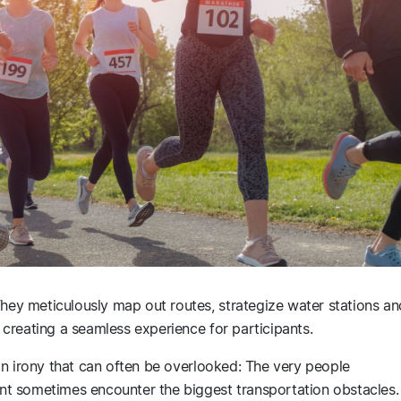
They meticulously map out routes, strategize water stations an
of creating a seamless experience for participants.
s an irony that can often be overlooked: The very people
t sometimes encounter the biggest transportation obstacles.