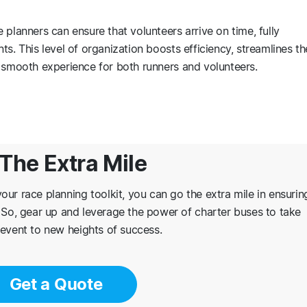
planners can ensure that volunteers arrive on time, fully
s. This level of organization boosts efficiency, streamlines th
d smooth experience for both runners and volunteers.
The Extra Mile
our race planning toolkit, you can go the extra mile in ensurin
So, gear up and leverage the power of charter buses to take
 event to new heights of success.
Get a Quote