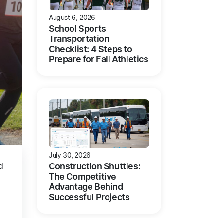
August 6, 2026
School Sports
Transportation
Checklist: 4 Steps to
Prepare for Fall Athletics
July 30, 2026
Construction Shuttles:
d
The Competitive
Advantage Behind
Successful Projects