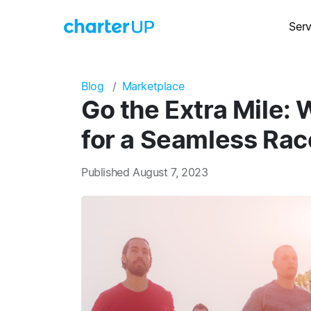
Serv
Blog
Marketplace
Go the Extra Mile: 
for a Seamless Rac
Published August 7, 2023