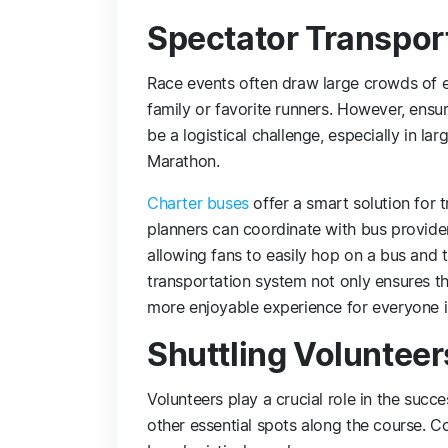
Spectator Transpor
Race events often draw large crowds of en
family or favorite runners. However, ens
be a logistical challenge, especially in l
Marathon.
Charter buses
offer a smart solution for 
planners can coordinate with bus provider
allowing fans to easily hop on a bus and tr
transportation system not only ensures th
more enjoyable experience for everyone i
Shuttling Volunteer
Volunteers play a crucial role in the succe
other essential spots along the course. C