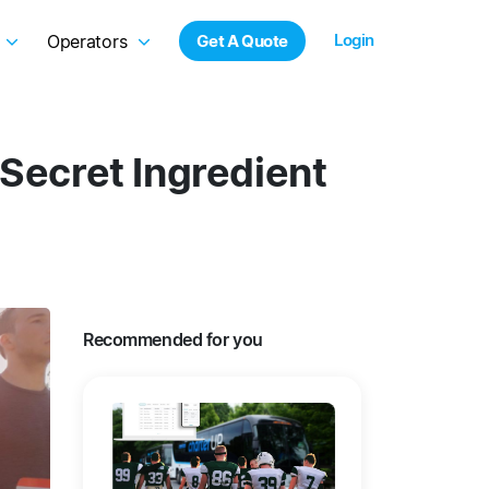
Login
Operators
Get A Quote
 Secret Ingredient
Recommended for you