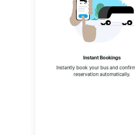
Instant Bookings
Instantly book your bus and confir
reservation automatically.