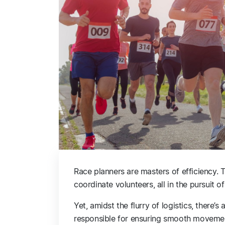
Race planners are masters of efficiency. 
coordinate volunteers, all in the pursuit 
Yet, amidst the flurry of logistics, there’
responsible for ensuring smooth movemen