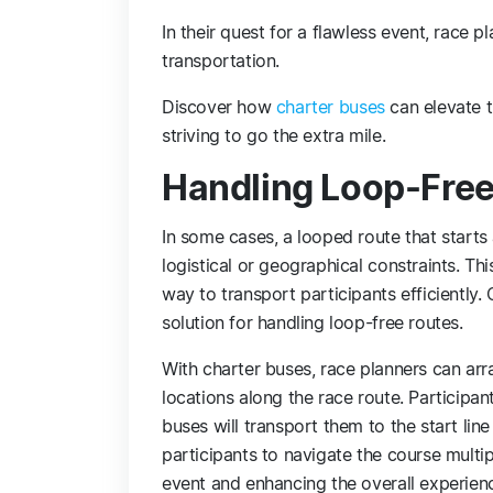
In their quest for a flawless event, race p
transportation.
Discover how
charter buses
can elevate t
striving to go the extra mile.
Handling Loop-Free
In some cases, a looped route that starts
logistical or geographical constraints. Th
way to transport participants efficiently
solution for handling loop-free routes.
With charter buses, race planners can arr
locations along the race route. Participan
buses will transport them to the start lin
participants to navigate the course multip
event and enhancing the overall experien