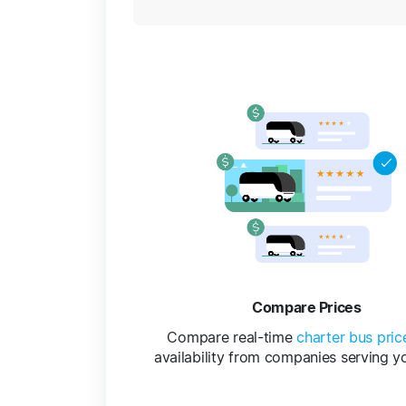
Compare Prices
Compare real-time
charter bus pric
availability from companies serving y