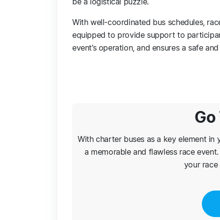
be a logistical puzzle.
With well-coordinated bus schedules, race 
equipped to provide support to participant
event’s operation, and ensures a safe an
Go 
With charter buses as a key element in y
a memorable and flawless race event. 
your race