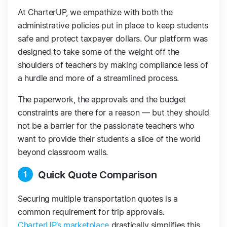
At CharterUP, we empathize with both the
administrative policies put in place to keep students
safe and protect taxpayer dollars. Our platform was
designed to take some of the weight off the
shoulders of teachers by making compliance less of
a hurdle and more of a streamlined process.
The paperwork, the approvals and the budget
constraints are there for a reason — but they should
not be a barrier for the passionate teachers who
want to provide their students a slice of the world
beyond classroom walls.
Quick Quote Comparison
1
Securing multiple transportation quotes is a
common requirement for trip approvals.
CharterUP’s marketplace
drastically simplifies this