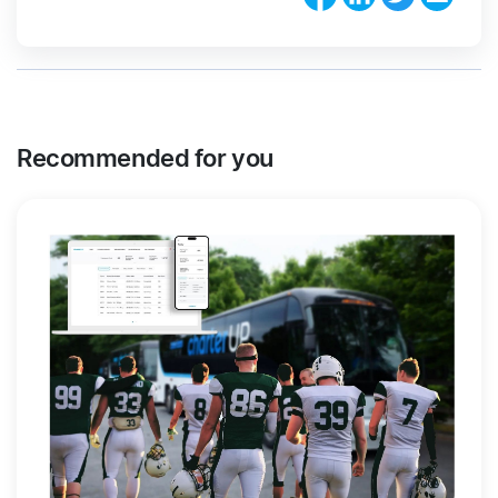
Recommended for you