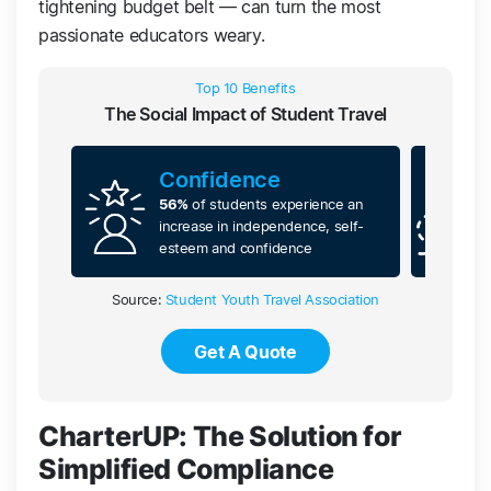
tightening budget belt — can turn the most
passionate educators weary.
Top 10 Benefits
The Social Impact of Student Travel
Confidence
56%
of students experience an
increase in independence, self-
esteem and confidence
Source:
Student Youth Travel Association
Get A Quote
CharterUP: The Solution for
Simplified Compliance