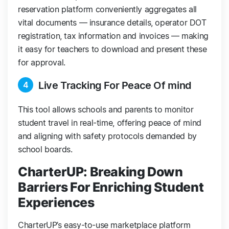
reservation platform conveniently aggregates all
vital documents — insurance details, operator DOT
registration, tax information and invoices — making
it easy for teachers to download and present these
for approval.
Live Tracking For Peace Of mind
4
This tool allows schools and parents to monitor
student travel in real-time, offering peace of mind
and aligning with safety protocols demanded by
school boards.
CharterUP: Breaking Down
Barriers For Enriching Student
Experiences
CharterUP’s easy-to-use marketplace platform