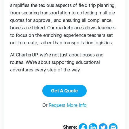
simplifies the tedious aspects of field trip planning,
from securing transportation to collecting multiple
quotes for approval, and ensuring all compliance
boxes are ticked. Our marketplace allows teachers
to focus on the enriching experience teachers set
out to create, rather than transportation logistics.
At CharterUP, we’re not just about buses and
routes. We’re about supporting educational
adventures every step of the way.
Get A Quote
Or
Request More Info
Share: