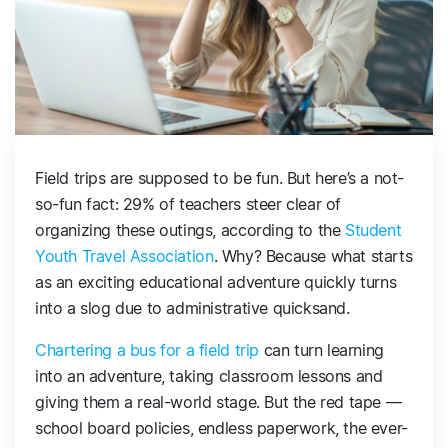
Field trips are supposed to be fun. But here’s a not-
so-fun fact: 29% of teachers steer clear of
organizing these outings, according to the
Student
Youth Travel Association
. Why? Because what starts
as an exciting educational adventure quickly turns
into a slog due to administrative quicksand.
Chartering a bus for a field trip
can turn learning
into an adventure, taking classroom lessons and
giving them a real-world stage. But the red tape —
school board policies, endless paperwork, the ever-