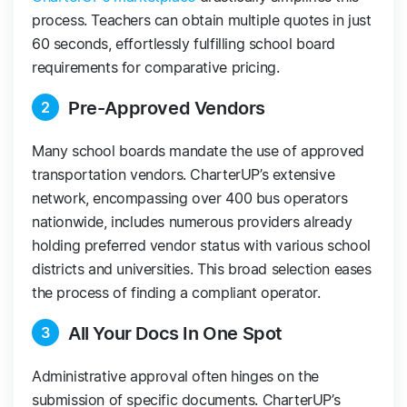
process. Teachers can obtain multiple quotes in just
60 seconds, effortlessly fulfilling school board
requirements for comparative pricing.
Pre-Approved Vendors
2
Many school boards mandate the use of approved
transportation vendors. CharterUP’s extensive
network, encompassing over 400 bus operators
nationwide, includes numerous providers already
holding preferred vendor status with various school
districts and universities. This broad selection eases
the process of finding a compliant operator.
All Your Docs In One Spot
3
Administrative approval often hinges on the
submission of specific documents. CharterUP’s