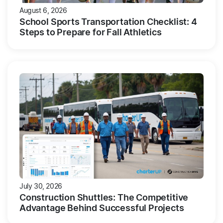
August 6, 2026
School Sports Transportation Checklist: 4
Steps to Prepare for Fall Athletics
July 30, 2026
Construction Shuttles: The Competitive
Advantage Behind Successful Projects