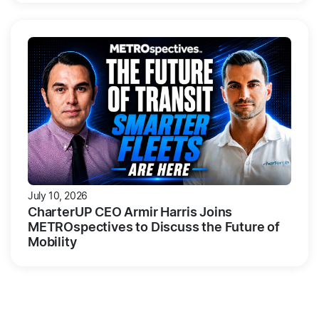
July 10, 2026
CharterUP CEO Armir Harris Joins
METROspectives to Discuss the Future of
Mobility