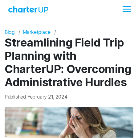
Blog
Marketplace
Streamlining Field Trip
Planning with
CharterUP: Overcoming
Administrative Hurdles
Published February 21, 2024