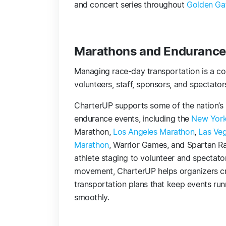
and concert series throughout
Golden Gat
Marathons and Endurance
Managing race-day transportation is a com
volunteers, staff, sponsors, and spectators
CharterUP supports some of the nation’s 
endurance events, including the
New York
Marathon,
Los Angeles Marathon
,
Las Ve
Marathon
, Warrior Games, and Spartan R
athlete staging to volunteer and spectato
movement, CharterUP helps organizers c
transportation plans that keep events run
smoothly.