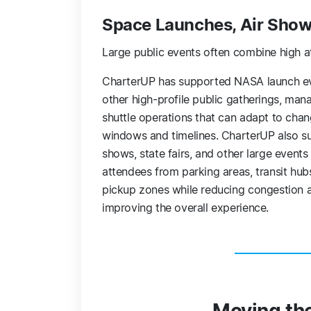
Space Launches, Air Shows
Large public events often combine high a
CharterUP has supported NASA launch e
other high-profile public gatherings, man
shuttle operations that can adapt to chan
windows and timelines. CharterUP also su
shows, state fairs, and other large event
attendees from parking areas, transit hub
pickup zones while reducing congestion 
improving the overall experience.