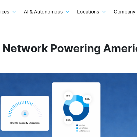
ices
AI & Autonomous
Locations
Company
 Network Powering Americ