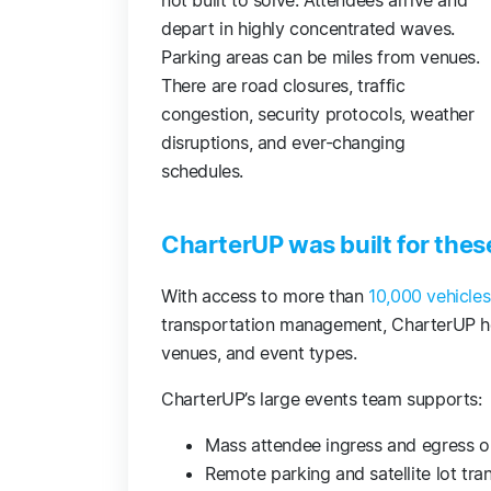
not built to solve. Attendees arrive and
depart in highly concentrated waves.
Parking areas can be miles from venues.
There are road closures, traffic
congestion, security protocols, weather
disruptions, and ever-changing
schedules.
CharterUP was built for the
With access to more than
10,000 vehicle
transportation management, CharterUP he
venues, and event types.
CharterUP’s large events team supports:
Mass attendee ingress and egress 
Remote parking and satellite lot tr