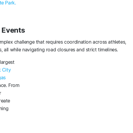
e Park.
 Events
plex challenge that requires coordination across athletes,
, all while navigating road closures and strict timelines.
largest
 City
gas
ace. From
r
reate
ning