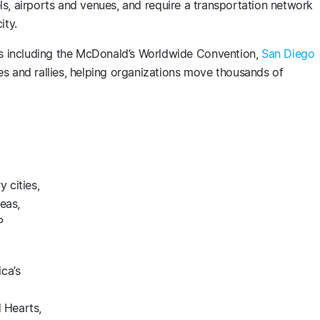
ls, airports and venues, and require a transportation network
ity.
 including the McDonald’s Worldwide Convention,
San Diego
s and rallies, helping organizations move thousands of
 cities,
eas,
P
ca’s
 Hearts,