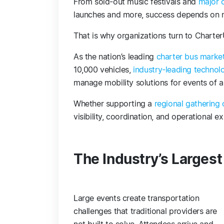
From sold-out music festivals and
major 
launches and more, success depends on mo
That is why organizations turn to Charter
As the nation’s leading
charter bus marke
10,000 vehicles,
industry-leading technol
manage mobility solutions for events of a
Whether supporting a
regional gathering 
visibility, coordination, and operational
The Industry’s Larges
Large events create transportation
challenges that traditional providers are