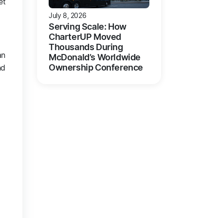
et
July 8, 2026
Serving Scale: How
CharterUP Moved
Thousands During
an
McDonald’s Worldwide
Ownership Conference
nd