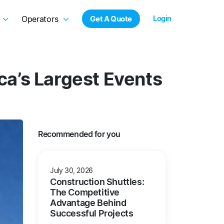
Login
Operators
Get A Quote
a’s Largest Events
Recommended for you
July 30, 2026
Construction Shuttles:
The Competitive
Advantage Behind
Successful Projects