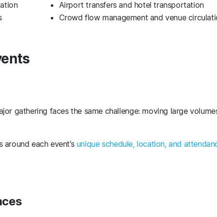
tation
Airport transfers and hotel transportation
ms
Crowd flow management and venue circulati
vents
ajor gathering faces the same challenge: moving large volume
s around each event’s
unique schedule, location, and attendan
nces