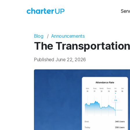
Serv
Blog
Announcements
The Transportation
Published June 22, 2026