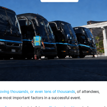
oving thousands, or even tens of thousands
, of attendees,
e most important factors in a successful event.