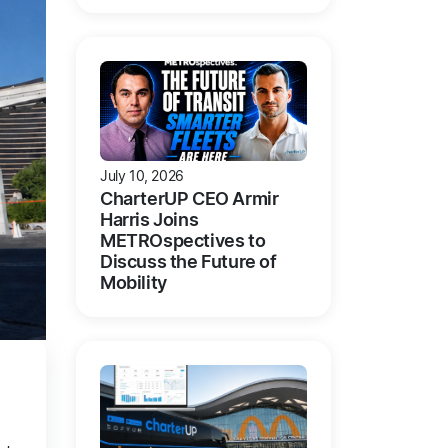
July 10, 2026
CharterUP CEO Armir
Harris Joins
METROspectives to
Discuss the Future of
Mobility