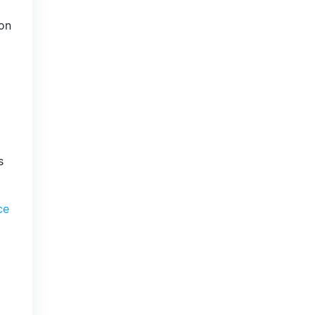
on
s
ce