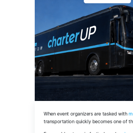
When event organizers are tasked with
m
transportation quickly becomes one of th