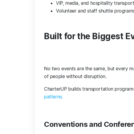
VIP, media, and hospitality transpor
Volunteer and staff shuttle progra
Built for the Biggest E
No two events are the same, but every m
of people without disruption.
CharterUP builds transportation program
patterns.
Conventions and Confere