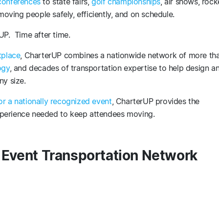
conferences
to state fairs,
golf championships
, air shows, rock
ving people safely, efficiently, and on schedule.
UP. Time after time.
tplace
, CharterUP combines a nationwide network of more th
ogy
, and decades of transportation expertise to help design a
ny size.
or a nationally recognized event
, CharterUP provides the
 experience needed to keep attendees moving.
t Event Transportation Network