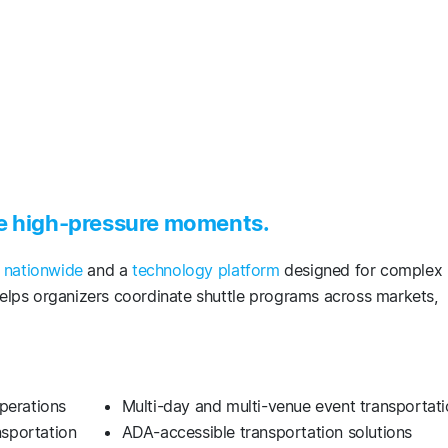
se high-pressure moments.
s nationwide
and a
technology platform
designed for complex
lps organizers coordinate shuttle programs across markets,
operations
Multi-day and multi-venue event transportat
ansportation
ADA-accessible transportation solutions