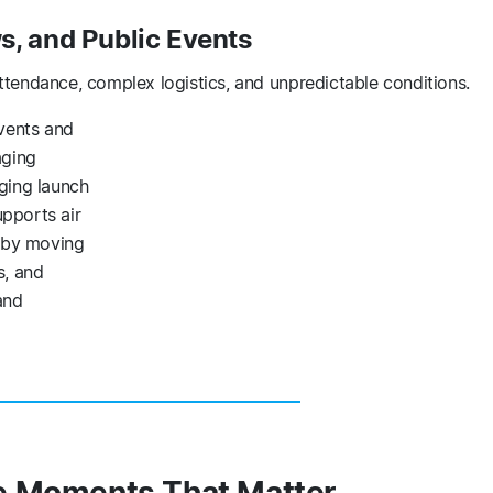
, and Public Events
ttendance, complex logistics, and unpredictable conditions.
vents and
aging
ging launch
pports air
s by moving
s, and
and