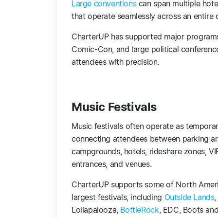
Large conventions
can span multiple hote
that operate seamlessly across an entire c
CharterUP has supported major programs
Comic-Con, and large political conference
attendees with precision.
Music Festivals
Music festivals often operate as temporary
connecting attendees between parking ar
campgrounds, hotels, rideshare zones, VI
entrances, and venues.
CharterUP supports some of North Ameri
largest festivals, including
Outside Lands
,
Lollapalooza,
BottleRock
, EDC, Boots and