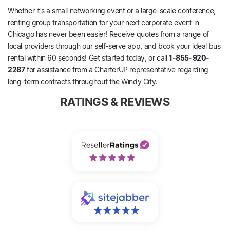
Whether it’s a small networking event or a large-scale conference,
renting group transportation for your next corporate event in
Chicago has never been easier! Receive quotes from a range of
local providers through our self-serve app, and book your ideal bus
rental within 60 seconds! Get started today, or call
1-855-920-
2287
for assistance from a CharterUP representative regarding
long-term contracts throughout the Windy City.
RATINGS & REVIEWS