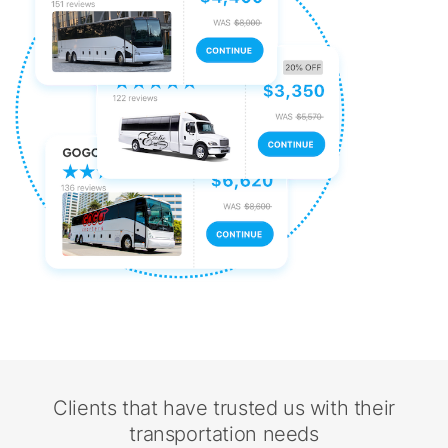
Clients that have trusted us with their
transportation needs