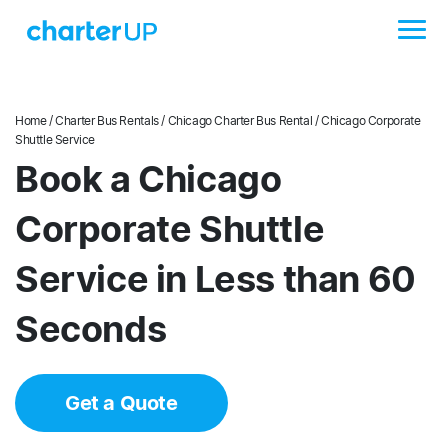
Home
/
Charter Bus Rentals
/
Chicago Charter Bus Rental
/ Chicago Corporate
Shuttle Service
Book a Chicago
Corporate Shuttle
Service in Less than 60
Seconds
Get a Quote