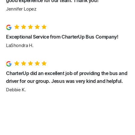
good experience for our team. Thank you!
Jennifer Lopez
Exceptional Service from CharterUp Bus Company!
LaShondra H.
CharterUp did an excellent job of providing the bus and
driver for our group. Jesus was very kind and helpful.
Debbie K.