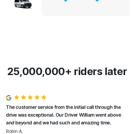
25,000,000+ riders later
The customer service from the initial call through the
drive was exceptional. Our Driver William went above
and beyond and we had such and amazing time.
Robin A.