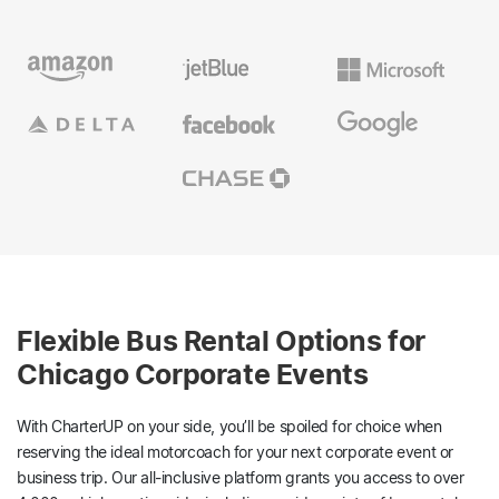
Flexible Bus Rental Options for
Chicago Corporate Events
With CharterUP on your side, you’ll be spoiled for choice when
reserving the ideal motorcoach for your next corporate event or
business trip. Our all-inclusive platform grants you access to over