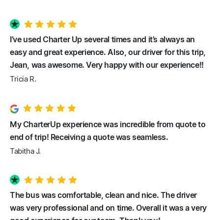
I’ve used Charter Up several times and it’s always an
easy and great experience. Also, our driver for this trip,
Jean, was awesome. Very happy with our experience!!
Tricia R.
My CharterUp experience was incredible from quote to
end of trip! Receiving a quote was seamless.
Tabitha J.
The bus was comfortable, clean and nice. The driver
was very professional and on time. Overall it was a very