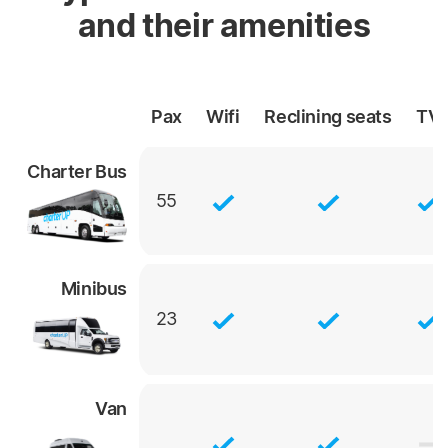
and their amenities
Pax
Wifi
Reclining
seats
TV
Charter Bus
55
Minibus
23
Van