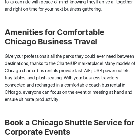
folks can ride with peace of mind knowing they’ll arrive all together
and right on time for your next business gathering.
Amenities for Comfortable
Chicago Business Travel
Give your professionals all the perks they could ever need between
destinations, thanks to the CharterUP marketplace! Many models of
Chicago charter bus rentals provide fast WiFi, USB power outlets,
tray tables, and plush seating. With your business travelers
connected and recharged in a comfortable coach bus rental in
Chicago, everyone can focus on the event or meeting at hand and
ensure ultimate productivity.
Book a Chicago Shuttle Service for
Corporate Events