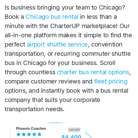
Is business bringing your team to Chicago?
Book a
Chicago bus rental
in less than a
minute with the CharterUP marketplace! Our
all-in-one platform makes it simple to find the
perfect
airport shuttle service
, convention
transportation, or recurring commuter shuttle
bus in Chicago for your business. Scroll
through countless
charter bus rental options
,
compare customer reviews and
fleet pricing
options, and instantly book with a bus rental
company that suits your corporate
transportation needs.