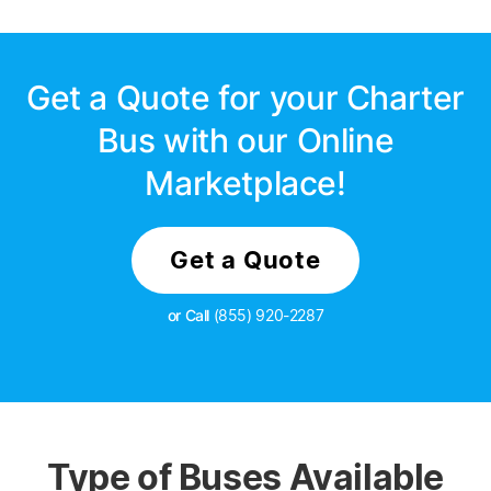
Get a Quote for your Charter
Bus with our Online
Marketplace!
Get a Quote
or Call
(855) 920-2287
Type of Buses Available