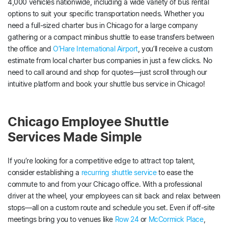
4,000 vehicles nationwide, including a wide variety of bus rental
options to suit your specific transportation needs. Whether you
need a full-sized charter bus in Chicago for a large company
gathering or a compact minibus shuttle to ease transfers between
the office and
O’Hare International Airport
, you’ll receive a custom
estimate from local charter bus companies in just a few clicks. No
need to call around and shop for quotes—just scroll through our
intuitive platform and book your shuttle bus service in Chicago!
Chicago Employee Shuttle
Services Made Simple
If you’re looking for a competitive edge to attract top talent,
consider establishing a
recurring shuttle service
to ease the
commute to and from your Chicago office. With a professional
driver at the wheel, your employees can sit back and relax between
stops—all on a custom route and schedule you set. Even if off-site
meetings bring you to venues like
Row 24
or
McCormick Place
,