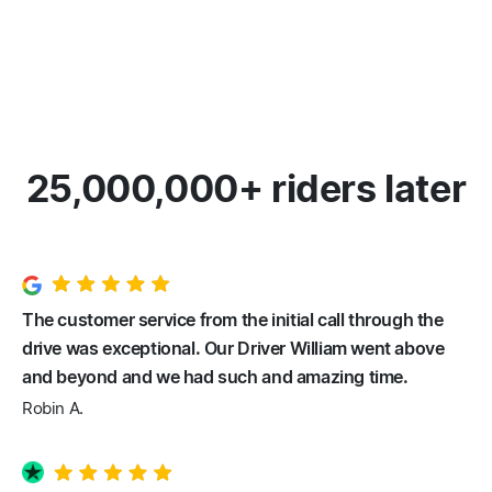
25,000,000+ riders later
The customer service from the initial call through the
drive was exceptional. Our Driver William went above
and beyond and we had such and amazing time.
Robin A.