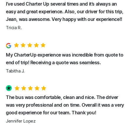
I’ve used Charter Up several times and it’s always an
easy and great experience. Also, our driver for this trip,
Jean, was awesome. Very happy with our experience!!
Tricia R.
My CharterUp experience was incredible from quote to
end of trip! Receiving a quote was seamless.
Tabitha J.
The bus was comfortable, clean and nice. The driver
was very professional and on time. Overall it was a very
good experience for our team. Thank you!
Jennifer Lopez