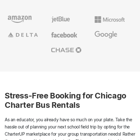
Stress-Free Booking for Chicago
Charter Bus Rentals
As an educator, you already have so much on your plate. Take the
hassle out of planning your next school field trip by opting for the
CharterUP marketplace for your group transportation needs! Rather