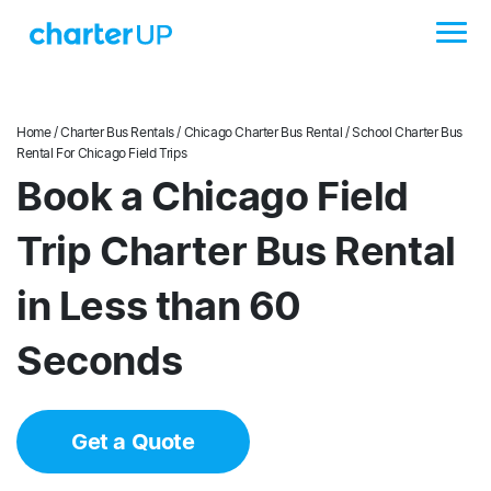
Home
/
Charter Bus Rentals
/
Chicago Charter Bus Rental
/ School Charter Bus
Rental For Chicago Field Trips
Book a Chicago Field
Trip Charter Bus Rental
in Less than 60
Seconds
Get a Quote