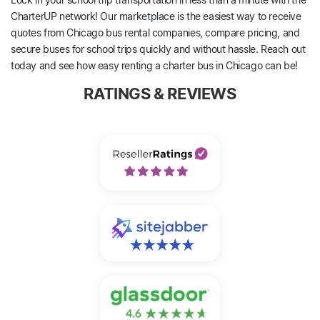
CharterUP network! Our marketplace is the easiest way to receive
quotes from Chicago bus rental companies, compare pricing, and
secure buses for school trips quickly and without hassle. Reach out
today and see how easy renting a charter bus in Chicago can be!
RATINGS & REVIEWS