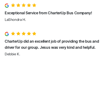
Exceptional Service from CharterUp Bus Company!
LaShondra H.
CharterUp did an excellent job of providing the bus and
driver for our group. Jesus was very kind and helpful.
Debbie K.