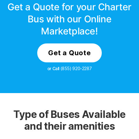
Get a Quote for your Charter
Bus with our Online
Marketplace!
Get a Quote
or Call
(855) 920-2287
Type of Buses Available
and their amenities