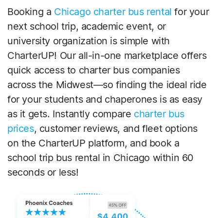
Booking a
Chicago charter bus rental
for your
next school trip, academic event, or
university organization is simple with
CharterUP! Our all-in-one marketplace offers
quick access to charter bus companies
across the Midwest—so finding the ideal ride
for your students and chaperones is as easy
as it gets. Instantly compare
charter bus
prices
, customer reviews, and fleet options
on the CharterUP platform, and book a
school trip bus rental in Chicago within 60
seconds or less!