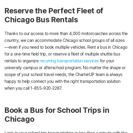
Reserve the Perfect Fleet of
Chicago Bus Rentals
Thanks to our access to more than 4,000 motorcoaches across the
country, we can accommodate Chicago school groups of all sizes
—even if you need to book multiple vehicles. Rent a bus in Chicago
for a one-time field trip, or reserve a fleet of multiple shuttle bus
rentals to organize
recurring transportation services
for your
university campus or afterschool program. No matter the shape or
scope of your school travel needs, the CharterUP team is always
happy to help connect you with the right transportation solution
when you call 1-855-920-2287.
Book a Bus for School Trips in
Chicago
Lock in your school trip transportation in less than a minute with the