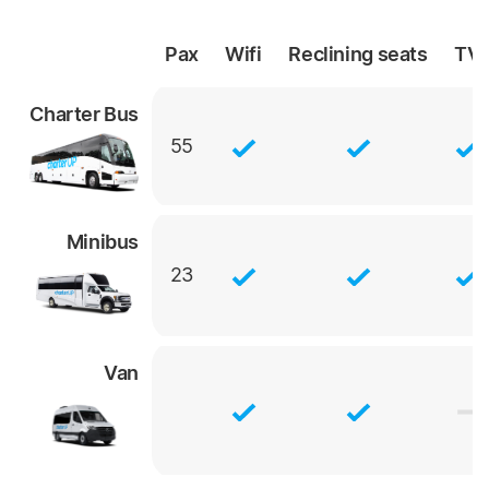
Pax
Wifi
Reclining
seats
TV
Charter Bus
55
Minibus
23
Van