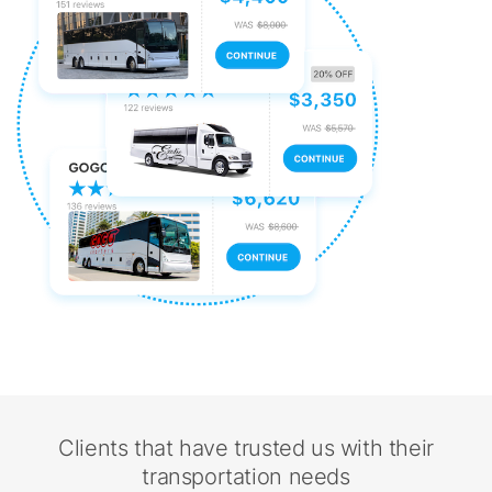
Clients that have trusted us with their
transportation needs