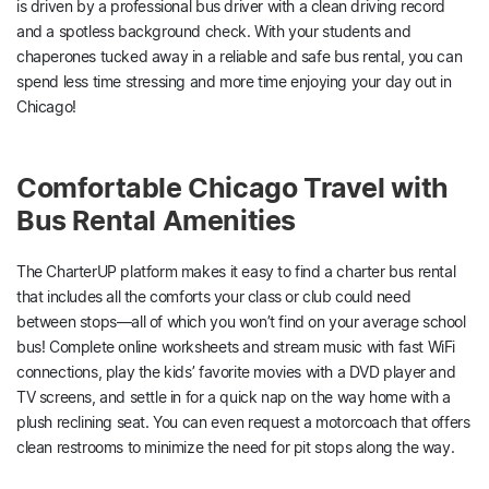
is driven by a professional bus driver with a clean driving record
and a spotless background check. With your students and
chaperones tucked away in a reliable and safe bus rental, you can
spend less time stressing and more time enjoying your day out in
Chicago!
Comfortable Chicago Travel with
Bus Rental Amenities
The CharterUP platform makes it easy to find a charter bus rental
that includes all the comforts your class or club could need
between stops—all of which you won’t find on your average school
bus! Complete online worksheets and stream music with fast WiFi
connections, play the kids’ favorite movies with a DVD player and
TV screens, and settle in for a quick nap on the way home with a
plush reclining seat. You can even request a motorcoach that offers
clean restrooms to minimize the need for pit stops along the way.