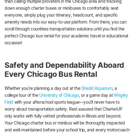
than calling multiple providers in the Chicago area and tracking
down enough charter buses or minibuses to comfortably seat
everyone, simply plug your itinerary, headcount, and specific
amenity needs into our easy-to-use platform. From there, you can
scroll through countless transportation solutions until you find the
perfect Chicago bus rental for your academic travel or educational
occasion!
Safety and Dependability Aboard
Every Chicago Bus Rental
Whether you’re planning a day out at the
Shedd Aquarium
, a
college tour of the
University of Chicago
, or a game day at
Wrigley
Field
with your afterschool sports league—you’ll never have to
worry about transportation safety. Rest assured that CharterUP
only works with fully vetted professionals in Illinois and beyond.
Your Chicago charter bus or minibus will be thoroughly inspected
and well-maintained before your school trip, and every motorcoach