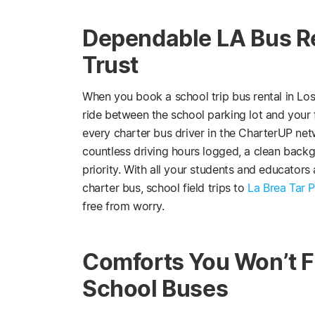
Dependable LA Bus R
Trust
When you book a school trip bus rental in Los 
ride between the school parking lot and your f
every charter bus driver in the CharterUP netw
countless driving hours logged, a clean back
priority. With all your students and educators
charter bus, school field trips to
La Brea Tar P
free from worry.
Comforts You Won’t F
School Buses