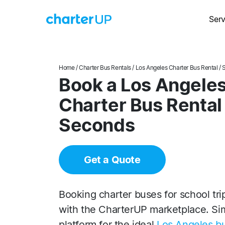
Serv
Home
/
Charter Bus Rentals
/
Los Angeles Charter Bus Rental
/ 
Book a Los Angeles 
Charter Bus Rental
Seconds
Get a Quote
Booking charter buses for school trip
with the CharterUP marketplace. Sim
platform for the ideal
Los Angeles bu