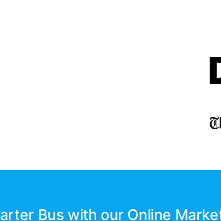
arter Bus with our Online Marke