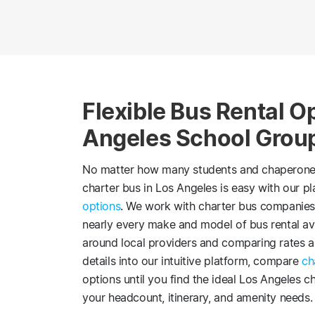
Flexible Bus Rental Op
Angeles School Grou
No matter how many students and chaperones n
charter bus in Los Angeles is easy with our p
options
. We work with charter bus companies
nearly every make and model of bus rental ava
around local providers and comparing rates and
details into our intuitive platform, compare
ch
options until you find the ideal Los Angeles ch
your headcount, itinerary, and amenity needs.