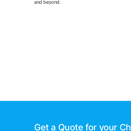
and beyond.
Get a Quote for your Ch