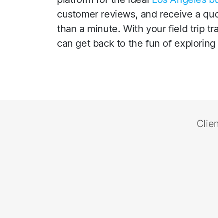
customer reviews, and receive a quot
than a minute. With your field trip t
can get back to the fun of exploring 
Clie