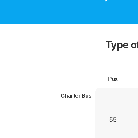
Type o
Pax
Charter Bus
55