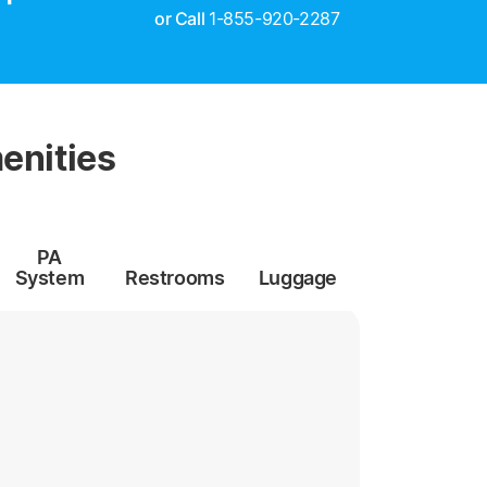
or Call
1-855-920-2287
enities
PA
System
Restrooms
Luggage