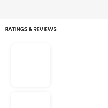
RATINGS & REVIEWS