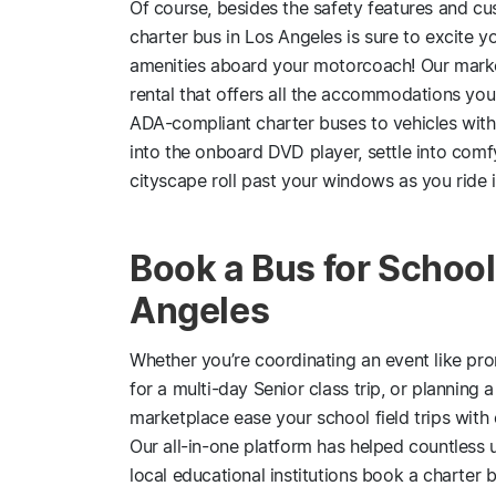
Of course, besides the safety features and cus
charter bus in Los Angeles is sure to excite yo
amenities aboard your motorcoach! Our marke
rental that offers all the accommodations yo
ADA-compliant charter buses to vehicles with
into the onboard DVD player, settle into comf
cityscape roll past your windows as you ride i
Book a Bus for School 
Angeles
Whether you’re coordinating an event like p
for a multi-day Senior class trip, or planning
marketplace ease your school field trips with 
Our all-in-one platform has helped countless u
local educational institutions book a charter b