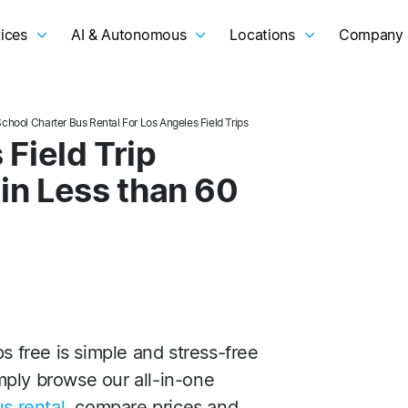
ices
AI & Autonomous
Locations
Company
School Charter Bus Rental For Los Angeles Field Trips
Field Trip
 in Less than 60
s free is simple and stress-free
ply browse our all-in-one
s rental
, compare prices and