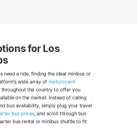
tions for Los
ps
eed a ride, finding the ideal minibus or
latform’s wide array of
motorcoach
 throughout the country to offer you
ilable on the market. Instead of calling
 bus availability, simply plug your travel
arter bus prices
, and scroll through bus
arter bus rental or minibus shuttle to fit