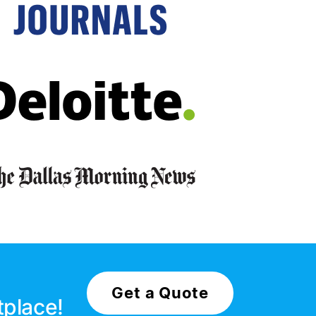
Get a Quote
tplace!