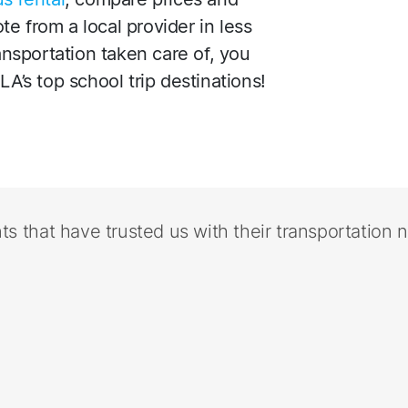
e from a local provider in less
ransportation taken care of, you
LA’s top school trip destinations!
nts that have trusted us with their transportation 