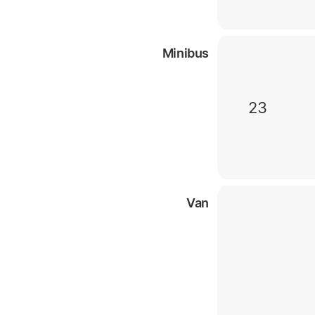
Minibus
23
Van