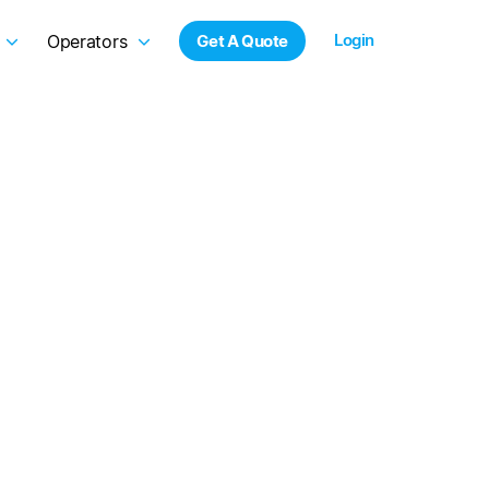
Login
Operators
Get A Quote