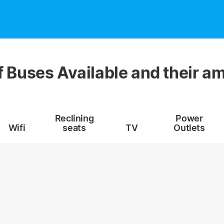
f Buses Available and their am
Reclining
Power
Wifi
seats
TV
Outlets