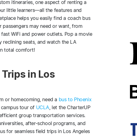
tom itineraries, one aspect of renting a
ur little learners—all the features and
tplace helps you easily find a coach bus
ur passengers may need or want, from
 fast WiFi and power outlets. Pop a movie
y reclining seats, and watch the LA
n total comfort!
Trips in Los
rom or homecoming, need a
bus to Phoenix
 a campus tour of
UCLA
, let the CharterUP
efficient group transportation services.
niversities, after-school programs, and
us for seamless field trips in Los Angeles