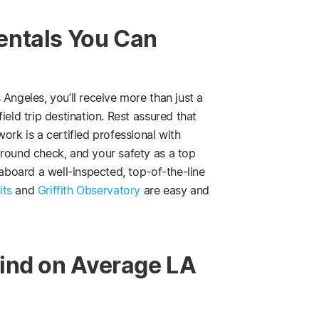
entals You Can
Angeles, you’ll receive more than just a
ield trip destination. Rest assured that
ork is a certified professional with
ground check, and your safety as a top
 aboard a well-inspected, top-of-the-line
its
and
Griffith Observatory
are easy and
ind on Average LA