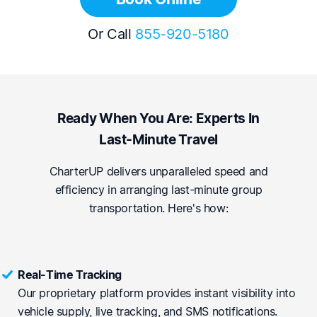
Or Call
855-920-5180
Ready When You Are: Experts In
Last-Minute Travel
CharterUP delivers unparalleled speed and
efficiency in arranging last-minute group
transportation. Here's how:
Real-Time Tracking
Our proprietary platform provides instant visibility into
vehicle supply, live tracking, and SMS notifications.