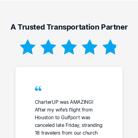
A Trusted Transportation Partner
CharterUP was AMAZING!
After my wife’s flight from
Houston to Gulfport was
canceled late Friday, stranding
18 travelers from our church