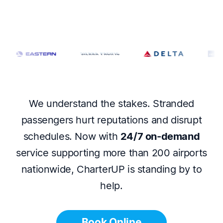
We understand the stakes. Stranded
passengers hurt reputations and disrupt
schedules. Now with
24/7 on-demand
service supporting more than 200 airports
nationwide, CharterUP is standing by to
help.
Book Online