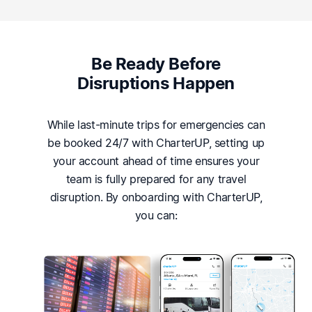
Be Ready Before
Disruptions Happen
While last-minute trips for emergencies can
be booked 24/7 with CharterUP, setting up
your account ahead of time ensures your
team is fully prepared for any travel
disruption. By onboarding with CharterUP,
you can: