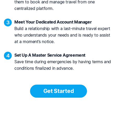
them to book and manage travel from one
centralized platform.
3
Meet Your Dedicated Account Manager
Build a relationship with a last-minute travel expert
who understands your needs and is ready to assist
at a moment’s notice.
4
Set Up A Master Service Agreement
Save time during emergencies by having terms and
conditions finalized in advance.
Get Started