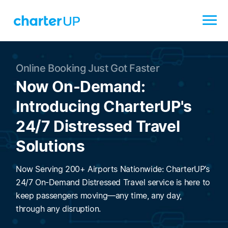
Online Booking Just Got Faster
Now On-Demand:
Introducing CharterUP's
24/7 Distressed Travel
Solutions
Now Serving 200+ Airports Nationwide: CharterUP’s
24/7 On-Demand Distressed Travel service is here to
keep passengers moving—any time, any day,
through any disruption.