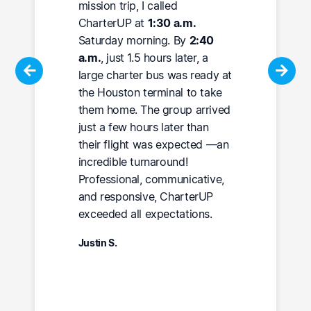
mission trip, I called
CharterUP at
1:30 a.m.
Saturday morning. By
2:40
a.m.
, just 1.5 hours later, a
large charter bus was ready at
the Houston terminal to take
them home. The group arrived
just a few hours later than
their flight was expected —an
incredible turnaround!
Professional, communicative,
and responsive, CharterUP
exceeded all expectations.
Justin S.