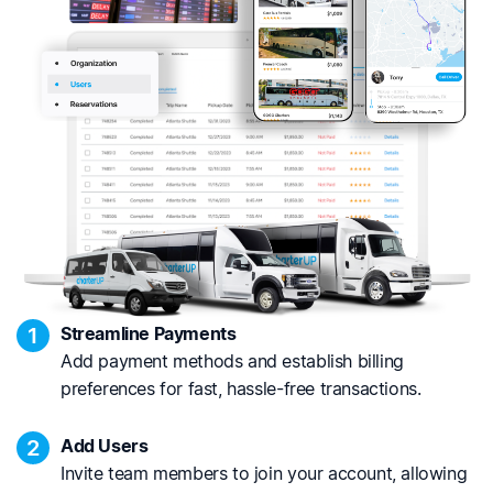
1
Streamline Payments
Add payment methods and establish billing
preferences for fast, hassle-free transactions.
2
Add Users
Invite team members to join your account, allowing