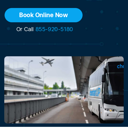
Book Online Now
Or Call
855-920-5180