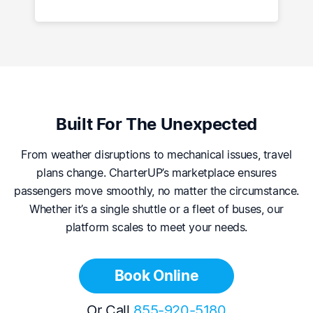
Built For The Unexpected
From weather disruptions to mechanical issues, travel
plans change. CharterUP’s marketplace ensures
passengers move smoothly, no matter the circumstance.
Whether it’s a single shuttle or a fleet of buses, our
platform scales to meet your needs.
Book Online
Or Call
855-920-5180