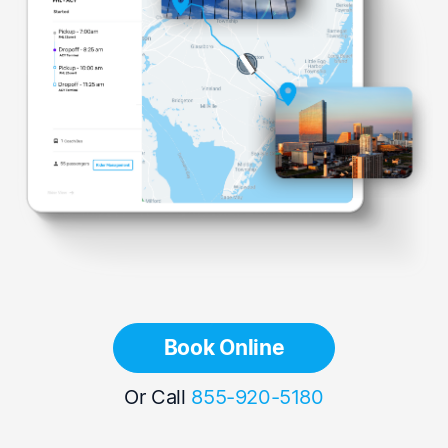
Book Online
Or Call
855-920-5180