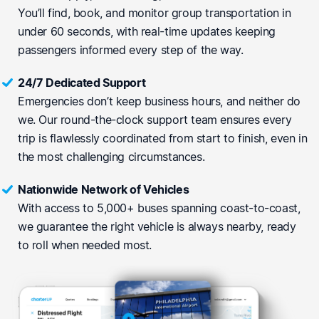
You’ll find, book, and monitor group transportation in
under 60 seconds, with real-time updates keeping
passengers informed every step of the way.
24/7 Dedicated Support
Emergencies don’t keep business hours, and neither do
we. Our round-the-clock support team ensures every
trip is flawlessly coordinated from start to finish, even in
the most challenging circumstances.
Nationwide Network of Vehicles
With access to 5,000+ buses spanning coast-to-coast,
we guarantee the right vehicle is always nearby, ready
to roll when needed most.