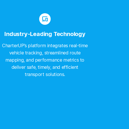
devices
Industry-Leading Technology
CharterUP’s platform integrates real-time
vehicle tracking, streamlined route
mapping, and performance metrics to
deliver safe, timely, and efficient
transport solutions.