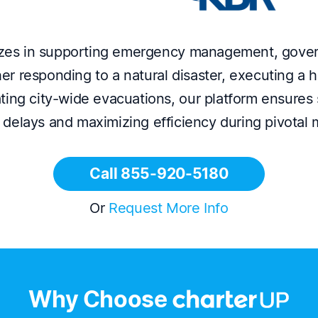
izes in supporting emergency management, govern
r responding to a natural disaster, executing a h
ting city-wide evacuations, our platform ensures 
 delays and maximizing efficiency during pivotal
Call 855-920-5180
Or
Request More Info
Why Choose