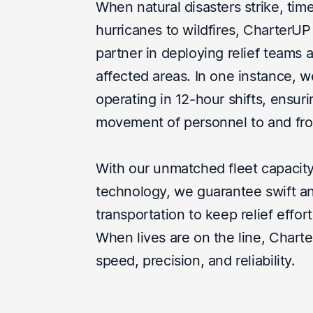
When natural disasters strike, time 
hurricanes to wildfires, CharterUP
partner in deploying relief teams 
affected areas. In one instance, 
operating in 12-hour shifts, ensur
movement of personnel to and fro
With our unmatched fleet capacity
technology, we guarantee swift an
transportation to keep relief effor
When lives are on the line, Charte
speed, precision, and reliability.