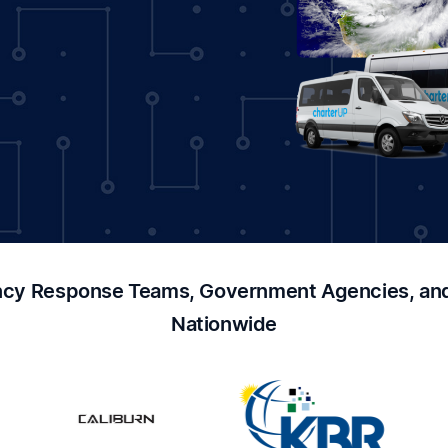
cy Response Teams, Government Agencies, and 
Nationwide