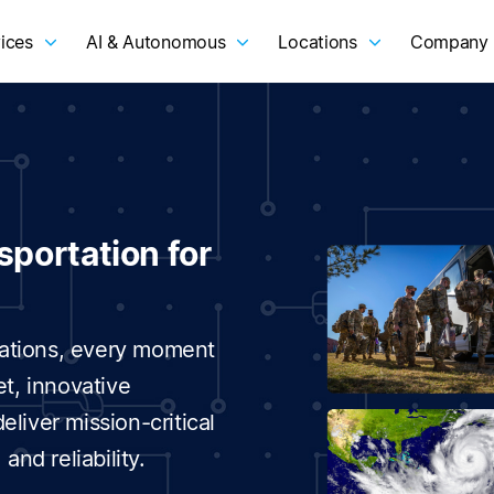
ices
AI & Autonomous
Locations
Company
sportation for
erations, every moment
et, innovative
liver mission-critical
and reliability.