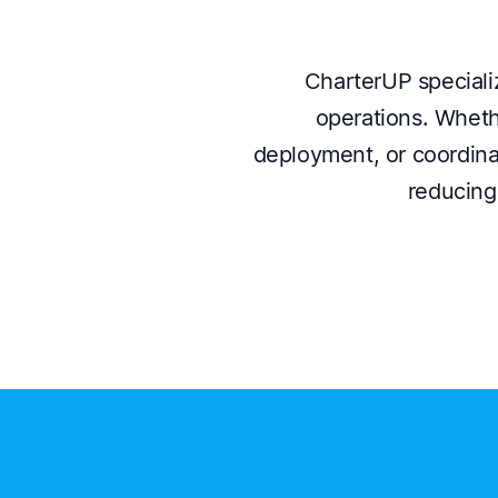
CharterUP special
operations. Whethe
deployment, or coordina
reducing