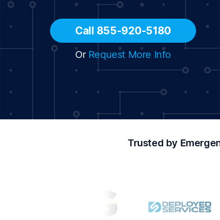
Call 855-920-5180
Or
Request More Info
Trusted by Emergen