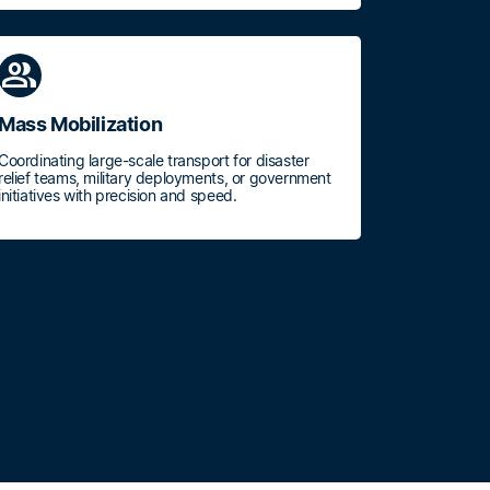
group
Mass Mobilization
Coordinating large-scale transport for disaster
relief teams, military deployments, or government
initiatives with precision and speed.