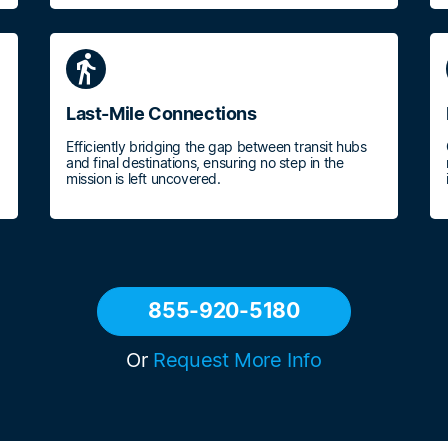
directions_walk
Last-Mile Connections
Efficiently bridging the gap between transit hubs
and final destinations, ensuring no step in the
mission is left uncovered.
855-920-5180
Or
Request More Info