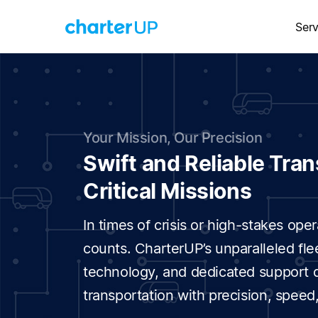
Serv
Your Mission, Our Precision
Swift and Reliable Tran
Critical Missions
In times of crisis or high-stakes op
counts. CharterUP’s unparalleled fle
technology, and dedicated support de
transportation with precision, speed, 