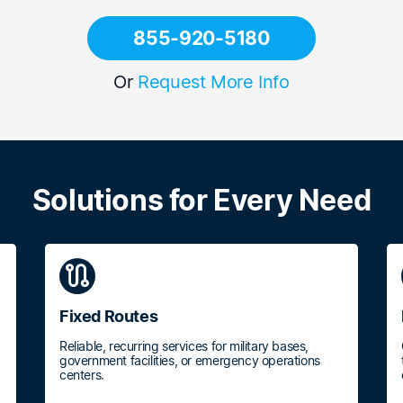
855-920-5180
Or
Request More Info
Solutions for Every Need
route
Fixed Routes
Reliable, recurring services for military bases,
government facilities, or emergency operations
centers.