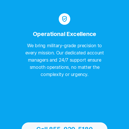
verified_user
Operational Excellence
We bring military-grade precision to
every mission. Our dedicated account
managers and 24/7 support ensure
smooth operations, no matter the
complexity or urgency.