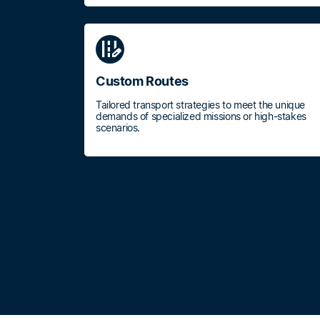
edit_road
Custom Routes
Tailored transport strategies to meet the unique
demands of specialized missions or high-stakes
scenarios.