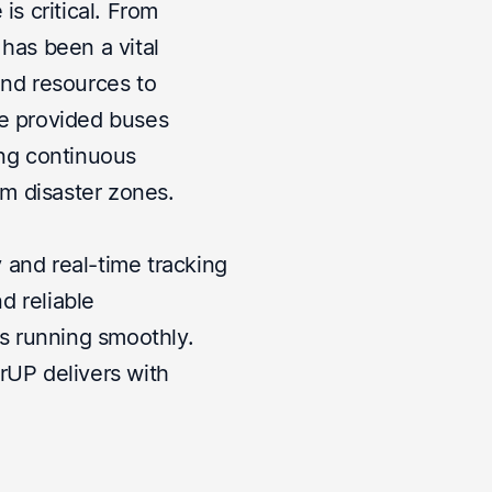
is critical. From
 has been a vital
and resources to
we provided buses
ing continuous
m disaster zones.
 and real-time tracking
d reliable
ts running smoothly.
rUP delivers with