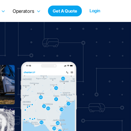
Login
Operators
Get A Quote