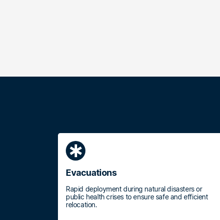
emergency
Evacuations
Rapid deployment during natural disasters or
public health crises to ensure safe and efficient
relocation.