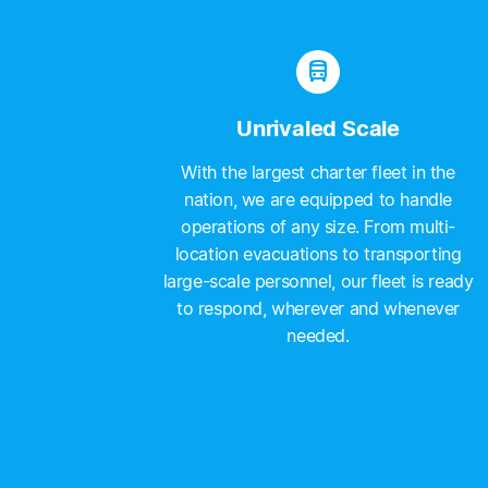
directions_bus
Unrivaled Scale
With the largest charter fleet in the
nation, we are equipped to handle
operations of any size. From multi-
location evacuations to transporting
large-scale personnel, our fleet is ready
to respond, wherever and whenever
needed.