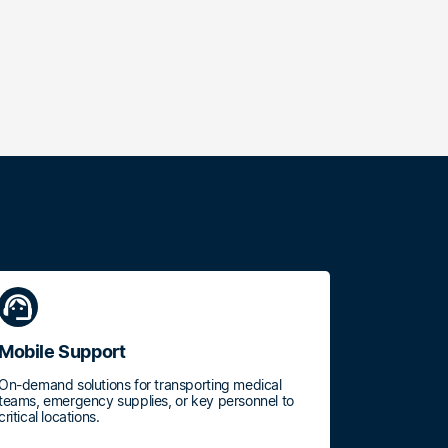
support_agent
Mobile Support
On-demand solutions for transporting medical
teams, emergency supplies, or key personnel to
critical locations.