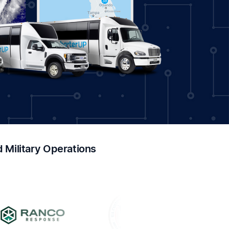
Military Operations