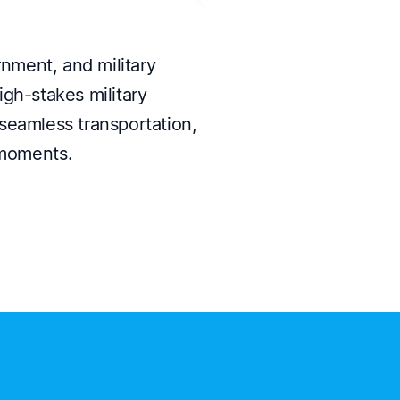
ment, and military
igh-stakes military
seamless transportation,
 moments.