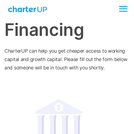
Financing
CharterUP can help you get cheaper access to working
capital and growth capital. Please fill out the form below
and someone will be in touch with you shortly.