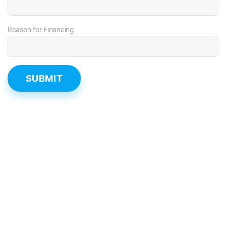
Reason for Financing
SUBMIT