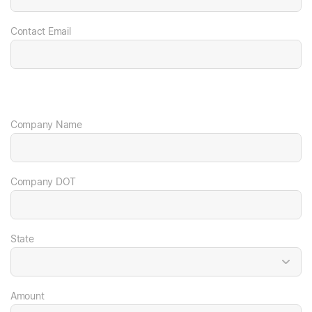
Contact Email
Company Name
Company DOT
State
Amount