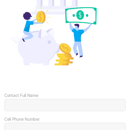
Contact Full Name
Cell Phone Number