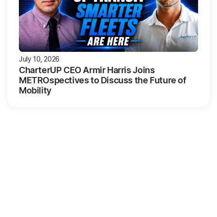
July 10, 2026
CharterUP CEO Armir Harris Joins
METROspectives to Discuss the Future of
Mobility