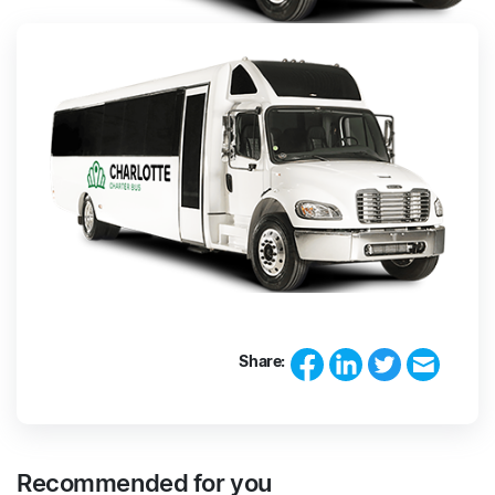
Share:
Recommended for you