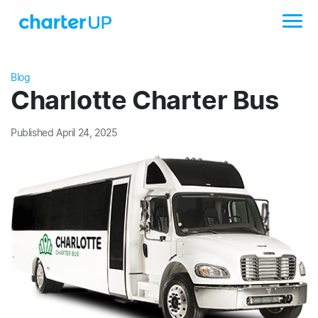
Blog
Charlotte Charter Bus
Published April 24, 2025