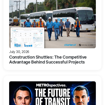
July 30, 2026
Construction Shuttles: The Competitive
Advantage Behind Successful Projects