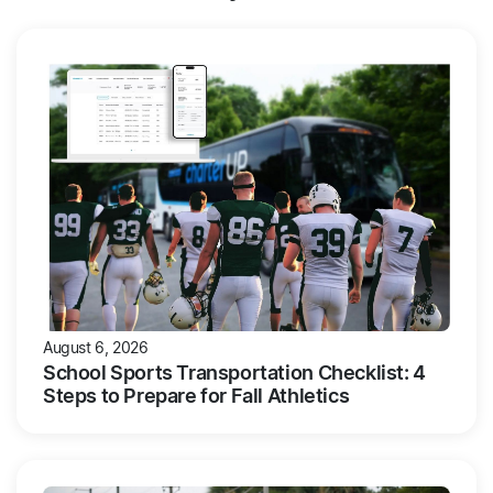
August 6, 2026
School Sports Transportation Checklist: 4
Steps to Prepare for Fall Athletics