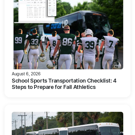
August 6, 2026
School Sports Transportation Checklist: 4
Steps to Prepare for Fall Athletics