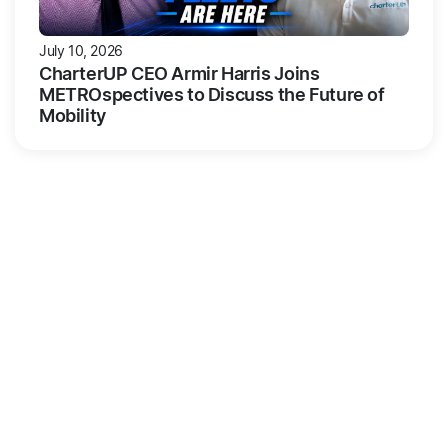
July 10, 2026
CharterUP CEO Armir Harris Joins
METROspectives to Discuss the Future of
Mobility