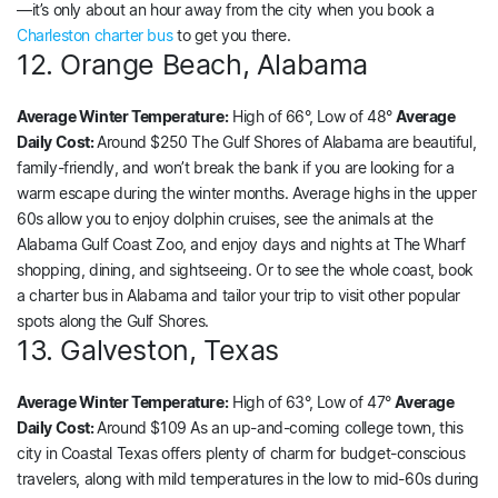
—it’s only about an hour away from the city when you book a
Charleston charter bus
to get you there.
12. Orange Beach, Alabama
Average Winter Temperature:
High of 66°, Low of 48°
Average
Daily Cost:
Around $250 The Gulf Shores of Alabama are beautiful,
family-friendly, and won’t break the bank if you are looking for a
warm escape during the winter months. Average highs in the upper
60s allow you to enjoy dolphin cruises, see the animals at the
Alabama Gulf Coast Zoo, and enjoy days and nights at The Wharf
shopping, dining, and sightseeing. Or to see the whole coast, book
a charter bus in Alabama and tailor your trip to visit other popular
spots along the Gulf Shores.
13. Galveston, Texas
Average Winter Temperature:
High of 63°, Low of 47°
Average
Daily Cost:
Around $109 As an up-and-coming college town, this
city in Coastal Texas offers plenty of charm for budget-conscious
travelers, along with mild temperatures in the low to mid-60s during