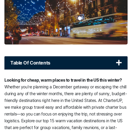
Table Of Contents
Looking for cheap, warm places to travel in the US this winter?
Whether you’re planning a December getaway or escaping the chill
during any of the winter months, there are plenty of sunny, budget-
friendly destinations right here in the United States. At CharterUP,
we make group travel easy and affordable with private charter bus
rentals—so you can focus on enjoying the trip, not stressing over
logistics. Explore our top 15 warm vacation destinations in the US
that are perfect for group vacations, family reunions, or a last-