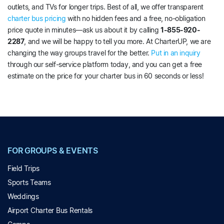
outlets, and TVs for longer trips. Best of all, we offer transparent
charter bus pricing
with no hidden fees and a free, no-obligation
price quote in minutes—ask us about it by calling
1-855-920-
2287
, and we will be happy to tell you more. At CharterUP, we are
changing the way groups travel for the better.
Put in an inquiry
through our self-service platform today, and you can get a free
estimate on the price for your charter bus in 60 seconds or less!
FOR GROUPS & EVENTS
Field Trips
Sports Teams
Weddings
Airport Charter Bus Rentals