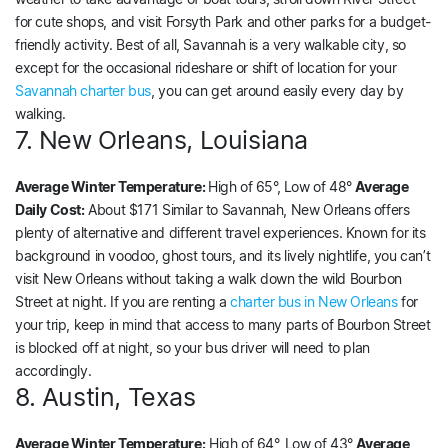
for cute shops, and visit Forsyth Park and other parks for a budget-
friendly activity. Best of all, Savannah is a very walkable city, so
except for the occasional rideshare or shift of location for your
Savannah charter bus
, you can get around easily every day by
walking.
7. New Orleans, Louisiana
Average Winter Temperature:
High of 65°, Low of 48°
Average
Daily Cost:
About $171 Similar to Savannah, New Orleans offers
plenty of alternative and different travel experiences. Known for its
background in voodoo, ghost tours, and its lively nightlife, you can’t
visit New Orleans without taking a walk down the wild Bourbon
Street at night. If you are renting a
charter bus in New Orleans
for
your trip, keep in mind that access to many parts of Bourbon Street
is blocked off at night, so your bus driver will need to plan
accordingly.
8. Austin, Texas
Average Winter Temperature:
High of 64°, Low of 43°
Average