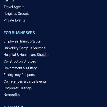
Camps
Travel Agents
Religious Groups
Private Events
FOR BUSINESSES
Employee Transportation
University Campus Shuttles
Hospital & Healthcare Shuttles
Construction Shuttles
Government & Military
Emergency Response
Conferences & Large Events
Corporate Outings
Nonprofits