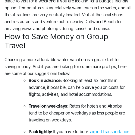
place to visit for a weekend if you are looking for a budget-friendly
option. Temperatures stay relatively warm even in the winter, and all
the attractions are very centrally located. Visit all the local shops
and restaurants and venture out to nearby Driftwood Beach for
amazing views and photo ops during sunset and sunrise.
How to Save Money on Group
Travel
Choosing a more affordable winter vacation is a great start to
saving money. And if you are looking for some more pro tips, here
are some of our suggestions below!
Book in advance:
Booking at least six months in
advance, if possible, can help save you on costs for
flights, activities, and hotel accommodations.
Travel on weekdays:
Rates for hotels and Airbnbs
tend to be cheaper on weekdays as less people are
traveling on weekdays.
Pack lightly:
If you have to book
airport transportation