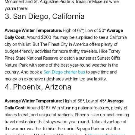
Monument and St. Augustine Pirate & Treasure Museum while
you’re there!
3. San Diego, California
Average Winter Temperature:
High of 67°, Low of 50°
Average
Daily Cost:
Around $200 You may be surprised to see a California
city on this list. But The Finest City in America offers plenty of
budget-friendly activities for more thrifty travelers. Hike Torrey
Pines State National Reserve or catch a sunset at Sunset Cliffs
Natural Park with some of the best year-round weather in the
country. And book a
San Diego charter bus
to save time and
money on expensive rideshares with limited availability.
4. Phoenix, Arizona
Average Winter Temperature:
High of 68°, Low of 45°
Average
Daily Cost:
Around $187 With stunning national features, plenty of
places to eat, and unique attractions, Phoenix is an up-and-coming
travel destination that stays warm year-round. Take advantage of
the warmer weather to hike the iconic Papago Park or visit the