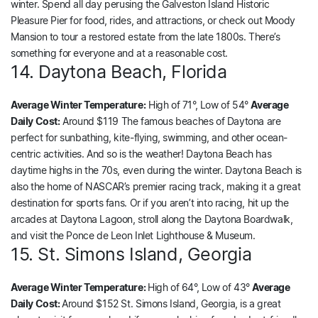
winter. Spend all day perusing the Galveston Island Historic
Pleasure Pier for food, rides, and attractions, or check out Moody
Mansion to tour a restored estate from the late 1800s. There’s
something for everyone and at a reasonable cost.
14. Daytona Beach, Florida
Average Winter Temperature:
High of 71°, Low of 54°
Average
Daily Cost:
Around $119 The famous beaches of Daytona are
perfect for sunbathing, kite-flying, swimming, and other ocean-
centric activities. And so is the weather! Daytona Beach has
daytime highs in the 70s, even during the winter. Daytona Beach is
also the home of NASCAR’s premier racing track, making it a great
destination for sports fans. Or if you aren’t into racing, hit up the
arcades at Daytona Lagoon, stroll along the Daytona Boardwalk,
and visit the Ponce de Leon Inlet Lighthouse & Museum.
15. St. Simons Island, Georgia
Average Winter Temperature:
High of 64°, Low of 43°
Average
Daily Cost:
Around $152 St. Simons Island, Georgia, is a great