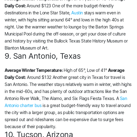
Daily Cost:
Around $123 One of the more budget-friendly
destinations in the Lone Star State,
Austin
stays warm even in
winter, with highs sitting around 64° and lows in the high 40s at
night. Use the warmer weather to lounge by the Barton Springs
Municipal Pool during the off-season, or get your dose of culture
and history by visiting the Bullock Texas State History Museum or
Blanton Museum of Art.
9. San Antonio, Texas
Average Winter Temperature:
High of 65°, Low of 41°
Average
Daily Cost:
Around $132 Another great city in Texas for travel is
San Antonio. The weather stays relatively warm in winter, with highs
in the mid-60s, and has plenty of outdoor attractions like the San
Antonio River Walk, The Alamo, and Six Flags Fiesta Texas. A
San
Antonio charter bus
is a great budget-friendly way to travel around
the city with a larger group, as public transportation options are
spread out and rideshares can be expensive due to surge fees
because of their popularity.
10. Tucson, Arizona