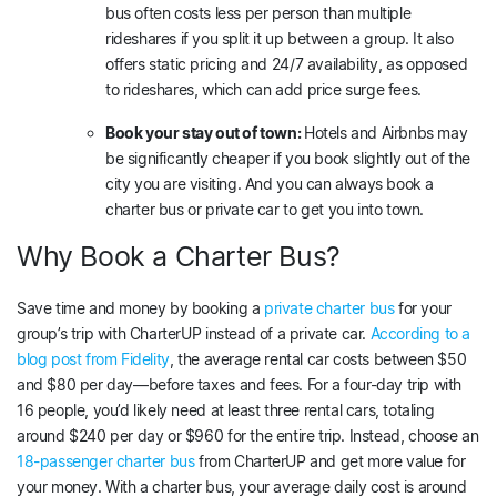
bus often costs less per person than multiple
rideshares if you split it up between a group. It also
offers static pricing and 24/7 availability, as opposed
to rideshares, which can add price surge fees.
Book your stay out of town:
Hotels and Airbnbs may
be significantly cheaper if you book slightly out of the
city you are visiting. And you can always book a
charter bus or private car to get you into town.
Why Book a Charter Bus?
Save time and money by booking a
private charter bus
for your
group’s trip with CharterUP instead of a private car.
According to a
blog post from Fidelity
, the average rental car costs between $50
and $80 per day—before taxes and fees. For a four-day trip with
16 people, you’d likely need at least three rental cars, totaling
around $240 per day or $960 for the entire trip. Instead, choose an
18-passenger charter bus
from CharterUP and get more value for
your money. With a charter bus, your average daily cost is around