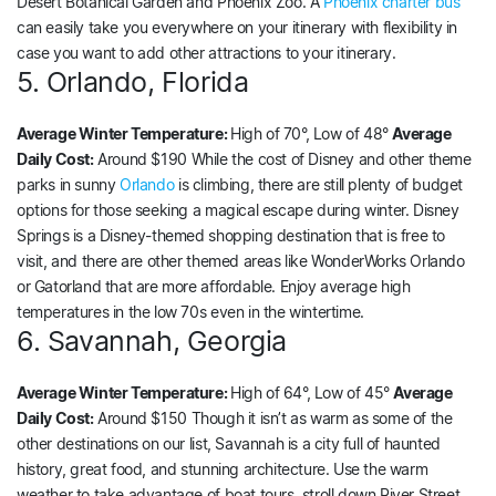
Desert Botanical Garden and Phoenix Zoo. A
Phoenix charter bus
can easily take you everywhere on your itinerary with flexibility in
case you want to add other attractions to your itinerary.
5. Orlando, Florida
Average Winter Temperature:
High of 70°, Low of 48°
Average
Daily Cost:
Around $190 While the cost of Disney and other theme
parks in sunny
Orlando
is climbing, there are still plenty of budget
options for those seeking a magical escape during winter. Disney
Springs is a Disney-themed shopping destination that is free to
visit, and there are other themed areas like WonderWorks Orlando
or Gatorland that are more affordable. Enjoy average high
temperatures in the low 70s even in the wintertime.
6. Savannah, Georgia
Average Winter Temperature:
High of 64°, Low of 45°
Average
Daily Cost:
Around $150 Though it isn’t as warm as some of the
other destinations on our list, Savannah is a city full of haunted
history, great food, and stunning architecture. Use the warm
weather to take advantage of boat tours, stroll down River Street