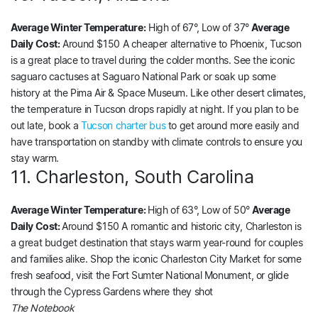
Average Winter Temperature:
High of 67°, Low of 37°
Average
Daily Cost:
Around $150 A cheaper alternative to Phoenix, Tucson
is a great place to travel during the colder months. See the iconic
saguaro cactuses at Saguaro National Park or soak up some
history at the Pima Air & Space Museum. Like other desert climates,
the temperature in Tucson drops rapidly at night. If you plan to be
out late, book a
Tucson charter bus
to get around more easily and
have transportation on standby with climate controls to ensure you
stay warm.
11. Charleston, South Carolina
Average Winter Temperature:
High of 63°, Low of 50°
Average
Daily Cost:
Around $150 A romantic and historic city, Charleston is
a great budget destination that stays warm year-round for couples
and families alike. Shop the iconic Charleston City Market for some
fresh seafood, visit the Fort Sumter National Monument, or glide
through the Cypress Gardens where they shot
The Notebook