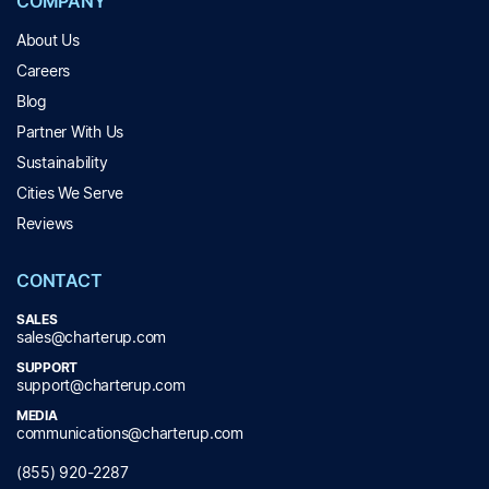
COMPANY
About Us
Careers
Blog
Partner With Us
Sustainability
Cities We Serve
Reviews
CONTACT
SALES
sales@charterup.com
SUPPORT
support@charterup.com
MEDIA
communications@charterup.com
(855) 920-2287