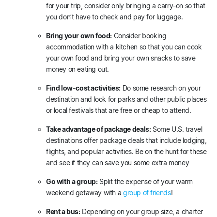
for your trip, consider only bringing a carry-on so that
you don’t have to check and pay for luggage.
Bring your own food:
Consider booking
accommodation with a kitchen so that you can cook
your own food and bring your own snacks to save
money on eating out.
Find low-cost activities:
Do some research on your
destination and look for parks and other public places
or local festivals that are free or cheap to attend.
Take advantage of package deals:
Some U.S. travel
destinations offer package deals that include lodging,
flights, and popular activities. Be on the hunt for these
and see if they can save you some extra money
Go with a group:
Split the expense of your warm
weekend getaway with a
group of friends
!
Rent a bus:
Depending on your group size, a charter