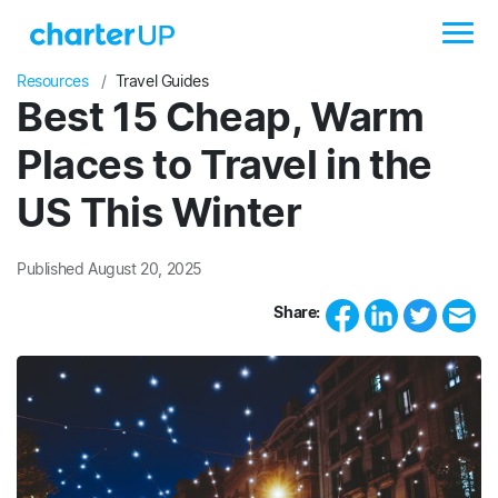
Resources
Travel Guides
Best 15 Cheap, Warm
Places to Travel in the
US This Winter
Published August 20, 2025
Share: