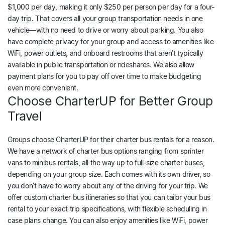
$1,000 per day, making it only $250 per person per day for a four-
day trip. That covers all your group transportation needs in one
vehicle—with no need to drive or worry about parking. You also
have complete privacy for your group and access to amenities like
WiFi, power outlets, and onboard restrooms that aren’t typically
available in public transportation or rideshares. We also allow
payment plans for you to pay off over time to make budgeting
even more convenient.
Choose CharterUP for Better Group
Travel
Groups choose CharterUP for their charter bus rentals for a reason.
We have a network of charter bus options ranging from sprinter
vans to minibus rentals, all the way up to full-size charter buses,
depending on your group size. Each comes with its own driver, so
you don’t have to worry about any of the driving for your trip. We
offer custom charter bus itineraries so that you can tailor your bus
rental to your exact trip specifications, with flexible scheduling in
case plans change. You can also enjoy amenities like WiFi, power