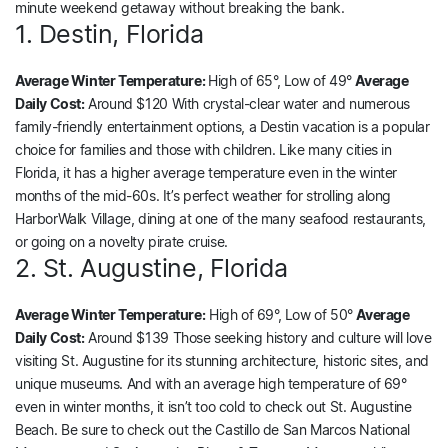
minute weekend getaway without breaking the bank.
1. Destin, Florida
Average Winter Temperature:
High of 65°, Low of 49°
Average
Daily Cost:
Around $120 With crystal-clear water and numerous
family-friendly entertainment options, a Destin vacation is a popular
choice for families and those with children. Like many cities in
Florida, it has a higher average temperature even in the winter
months of the mid-60s. It’s perfect weather for strolling along
HarborWalk Village, dining at one of the many seafood restaurants,
or going on a novelty pirate cruise.
2. St. Augustine, Florida
Average Winter Temperature:
High of 69°, Low of 50°
Average
Daily Cost:
Around $139 Those seeking history and culture will love
visiting St. Augustine for its stunning architecture, historic sites, and
unique museums. And with an average high temperature of 69°
even in winter months, it isn’t too cold to check out St. Augustine
Beach. Be sure to check out the Castillo de San Marcos National