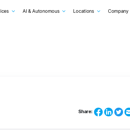
ices
AI & Autonomous
Locations
Company
Share: