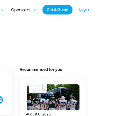
Login
Operators
Get A Quote
Recommended for you
August 6, 2026