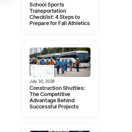
School Sports
Transportation
Checklist: 4 Steps to
Prepare for Fall Athletics
July 30, 2026
Construction Shuttles:
The Competitive
Advantage Behind
Successful Projects