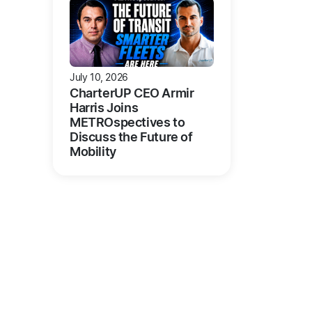
July 10, 2026
CharterUP CEO Armir
Harris Joins
METROspectives to
Discuss the Future of
Mobility