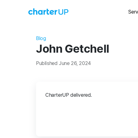
Serv
Blog
John Getchell
Published June 26, 2024
CharterUP delivered.