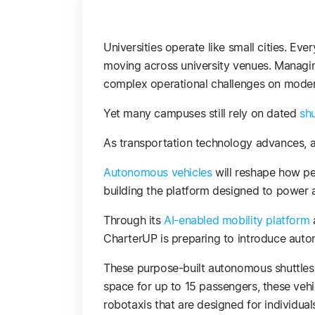
Universities operate like small cities. Eve
moving across university venues. Managi
complex operational challenges on mod
Yet many campuses still rely on dated
sh
As transportation technology advances, 
Autonomous vehicles
will reshape how pe
building the platform designed to power
Through its
AI-enabled mobility platform
CharterUP is preparing to introduce aut
These purpose-built autonomous shuttles 
space for up to 15 passengers, these vehi
robotaxis that are designed for individual