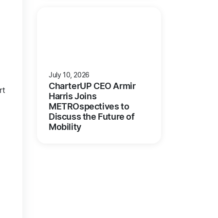
July 10, 2026
CharterUP CEO Armir
rt
Harris Joins
METROspectives to
Discuss the Future of
Mobility