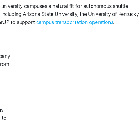
university campuses a natural fit for autonomous shuttle
including Arizona State University, the University of Kentucky,
terUP to support
campus transportation operations
.
mpany
from
us
 to