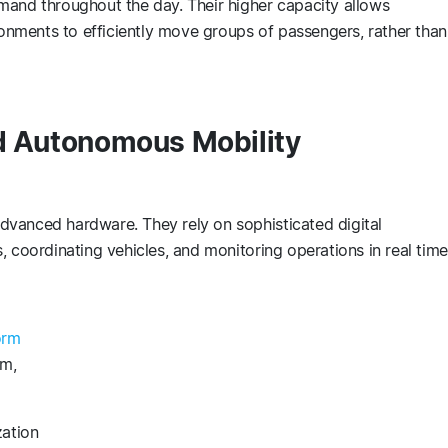
mand throughout the day. Their higher capacity allows
ironments to efficiently move groups of passengers, rather than
nd Autonomous Mobility
vanced hardware. They rely on sophisticated digital
, coordinating vehicles, and monitoring operations in real tim
orm
em,
zation