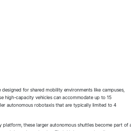
 designed for shared mobility environments like campuses,
hese high-capacity vehicles can accommodate up to 15
er autonomous robotaxis that are typically limited to 4
y platform, these larger autonomous shuttles become part of 