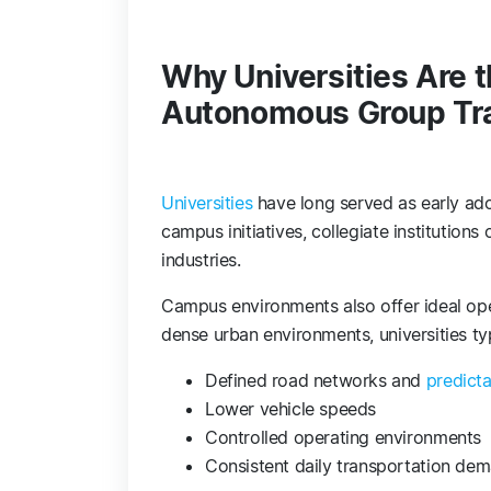
Why Universities Are t
Autonomous Group Tr
Universities
have long served as early ado
campus initiatives, collegiate institutions 
industries.
Campus environments also offer ideal op
dense urban environments, universities typ
Defined road networks and
predict
Lower vehicle speeds
Controlled operating environments
Consistent daily transportation de