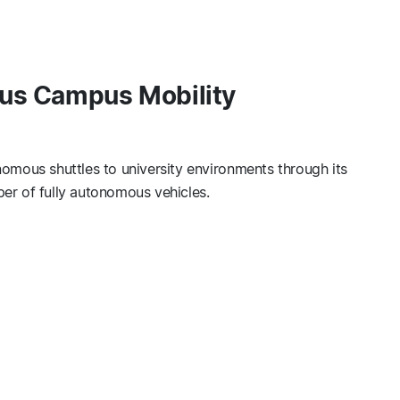
us Campus Mobility
omous shuttles to university environments through its
er of fully autonomous vehicles.