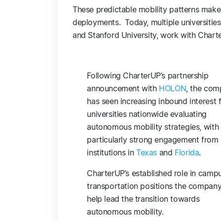
These predictable mobility patterns make 
deployments. Today, multiple universities 
and Stanford University, work with Char
Following CharterUP’s partnership
announcement with
HOLON
, the co
has seen increasing inbound interest 
universities nationwide evaluating
autonomous mobility strategies, with
particularly strong engagement from
institutions in
Texas
and
Florida
.
CharterUP’s established role in camp
transportation positions the company
help lead the transition towards
autonomous mobility.