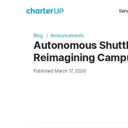
Serv
Blog
Announcements
Autonomous Shuttle
Reimagining Campu
Published March 17, 2026