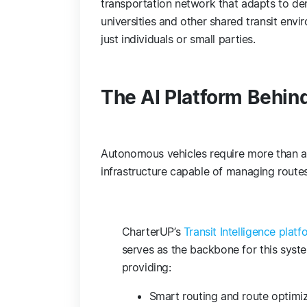
transportation network that adapts to de
universities and other shared transit env
just individuals or small parties.
The AI Platform Behi
Autonomous vehicles require more than ad
infrastructure capable of managing routes
CharterUP’s
Transit Intelligence platf
serves as the backbone for this syst
providing:
Smart routing and route optimi