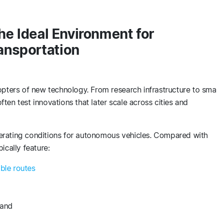
he Ideal Environment for
ansportation
pters of new technology. From research infrastructure to sma
often test innovations that later scale across cities and
erating conditions for autonomous vehicles. Compared with
ically feature:
able routes
mand