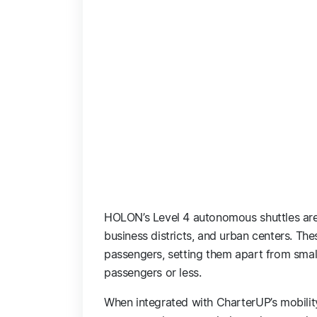
HOLON’s Level 4 autonomous shuttles are
business districts, and urban centers. T
passengers, setting them apart from small
passengers or less.
When integrated with CharterUP’s mobilit