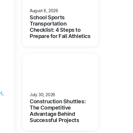
August 6, 2026
School Sports
Transportation
Checklist: 4 Steps to
Prepare for Fall Athletics
N
,
July 30, 2026
Construction Shuttles:
The Competitive
Advantage Behind
Successful Projects