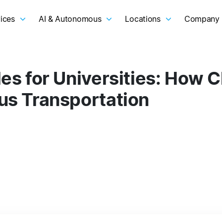
ices
AI & Autonomous
Locations
Company
s for Universities: How C
s Transportation