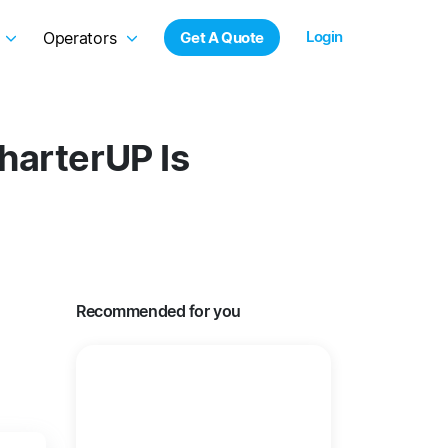
Login
Operators
Get A Quote
harterUP Is
Recommended for you