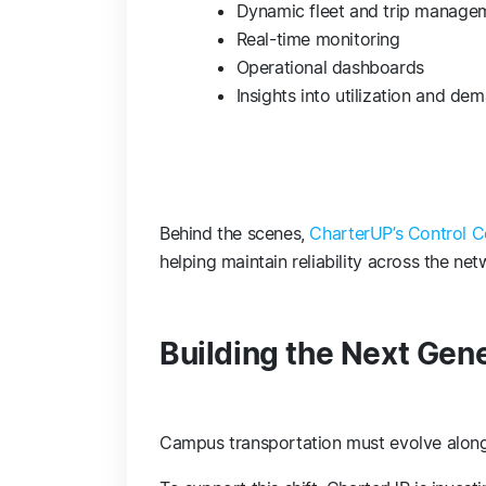
Dynamic fleet and trip manage
Real-time monitoring
Operational dashboards
Insights into utilization and de
Behind the scenes,
CharterUP’s Control C
helping maintain reliability across the ne
Building the Next Gen
Campus transportation must evolve along