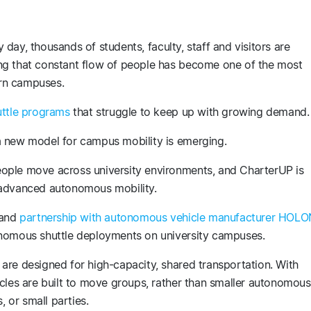
ry day, thousands of students, faculty, staff and visitors are
ng that constant flow of people has become one of the most
ern campuses.
uttle programs
that struggle to keep up with growing demand.
a new model for campus mobility is emerging.
ople move across university environments, and CharterUP is
 advanced autonomous mobility.
and
partnership with autonomous vehicle manufacturer HOLO
onomous shuttle deployments on university campuses.
are designed for high-capacity, shared transportation. With
cles are built to move groups, rather than smaller autonomous
s, or small parties.