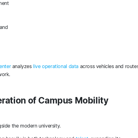
ment
mand
enter
analyzes
live operational data
across vehicles and routes
twork.
eration of Campus Mobility
side the modern university.