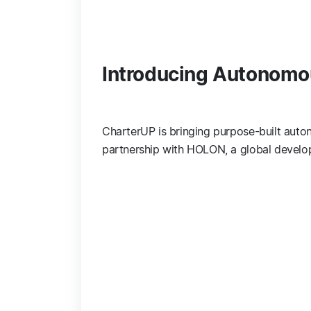
Introducing Autonomo
CharterUP is bringing purpose-built auton
partnership with HOLON, a global develop