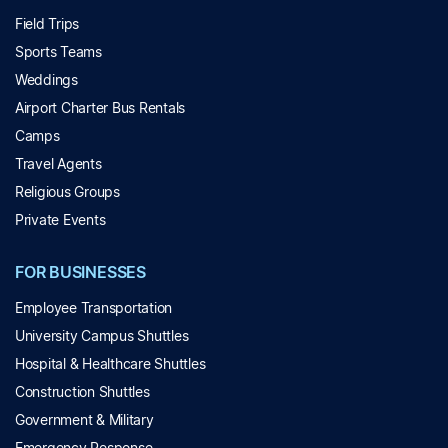
Field Trips
Sports Teams
Weddings
Airport Charter Bus Rentals
Camps
Travel Agents
Religious Groups
Private Events
FOR BUSINESSES
Employee Transportation
University Campus Shuttles
Hospital & Healthcare Shuttles
Construction Shuttles
Government & Military
Emergency Response