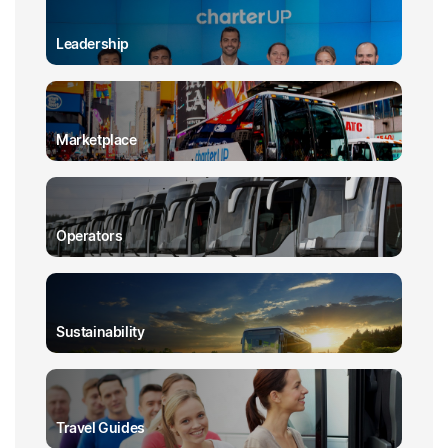
Leadership
Marketplace
Operators
Sustainability
Travel Guides