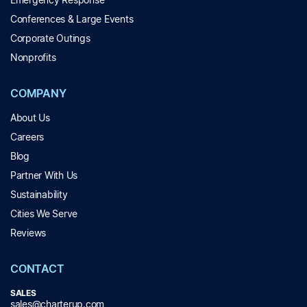
Conferences & Large Events
Corporate Outings
Nonprofits
COMPANY
About Us
Careers
Blog
Partner With Us
Sustainability
Cities We Serve
Reviews
CONTACT
SALES
sales@charterup.com