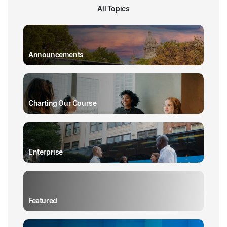
All Topics
Announcements
Charting Our Course
Enterprise
Featured