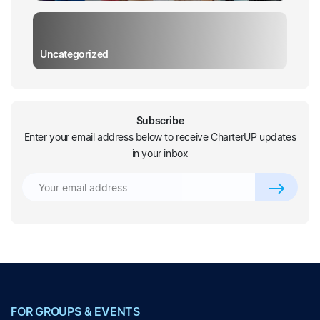
Uncategorized
Subscribe
Enter your email address below to receive CharterUP updates
in your inbox
FOR GROUPS & EVENTS