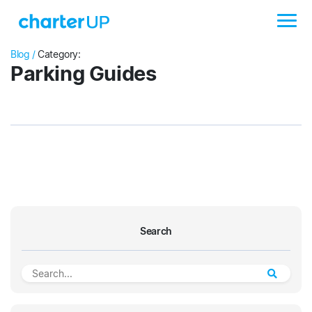
Blog /
Category:
Parking Guides
Search