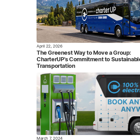
April 22, 2026
The Greenest Way to Move a Group:
CharterUP’s Commitment to Sustainabl
Transportation
March 7, 2024