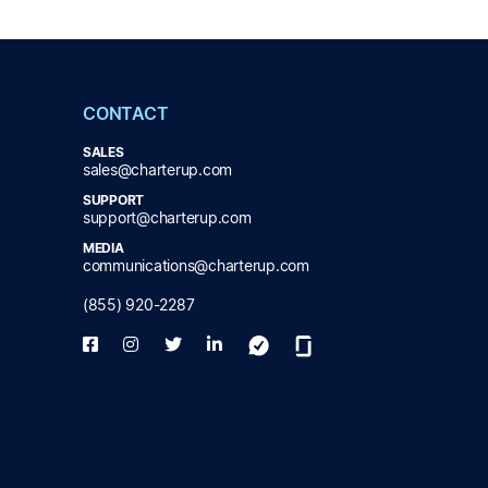
CONTACT
SALES
sales@charterup.com
SUPPORT
support@charterup.com
MEDIA
communications@charterup.com
(855) 920-2287