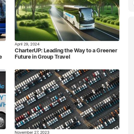
April 29, 2024
CharterUP: Leading the Way to a Greener
e
Future in Group Travel
November 27, 2023