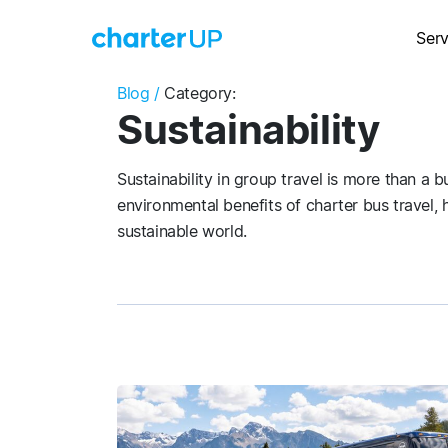
Serv
Blog /
Category:
Sustainability
Sustainability in group travel is more than a
environmental benefits of charter bus travel,
sustainable world.