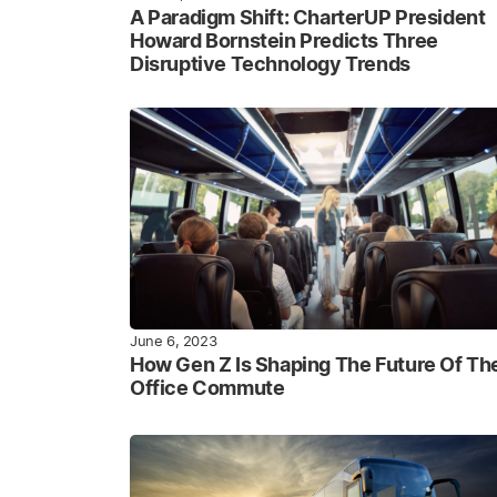
A Paradigm Shift: CharterUP President
Howard Bornstein Predicts Three
Disruptive Technology Trends
June 6, 2023
How Gen Z Is Shaping The Future Of Th
Office Commute