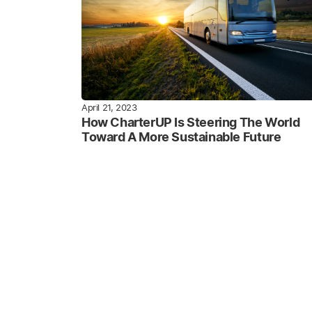
April 21, 2023
How CharterUP Is Steering The World
Toward A More Sustainable Future