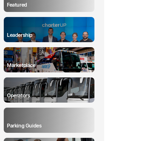
Featured
Leadership
Marketplace
Operators
Parking Guides