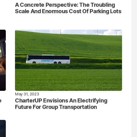
A Concrete Perspective: The Troubling
Scale And Enormous Cost Of Parking Lots
May 31, 2023
e
CharterUP Envisions An Electrifying
Future For Group Transportation