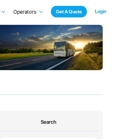
Login
Operators
Get A Quote
Search