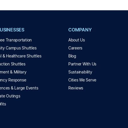
BUSINESSES
COMPANY
ee Transportation
About Us
sity Campus Shuttles
Careers
l & Healthcare Shuttles
Blog
ction Shuttles
Partner With Us
ment & Military
Sustainability
ncy Response
Cities We Serve
ences & Large Events
Reviews
ate Outings
fits