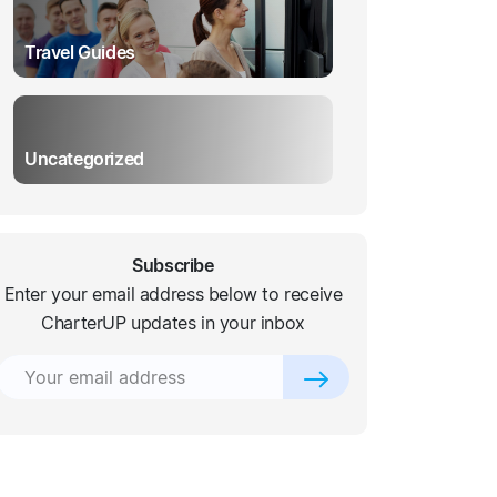
Travel Guides
Uncategorized
Subscribe
Enter your email address below to receive
CharterUP updates in your inbox