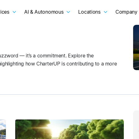
ices
AI & Autonomous
Locations
Company
 buzzword — it’s a commitment. Explore the
 highlighting how CharterUP is contributing to a more