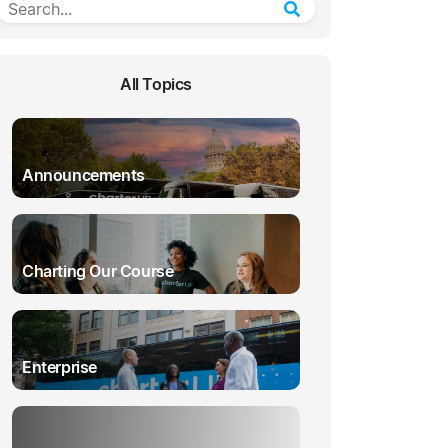
All Topics
Announcements
Charting Our Course
Enterprise