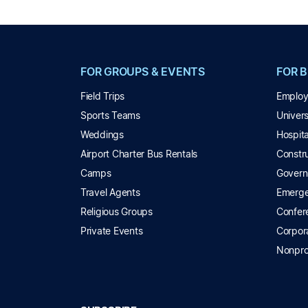
FOR GROUPS & EVENTS
FOR 
Field Trips
Employ
Sports Teams
Univer
Weddings
Hospita
Airport Charter Bus Rentals
Constru
Camps
Govern
Travel Agents
Emerge
Religious Groups
Confer
Private Events
Corpor
Nonpro