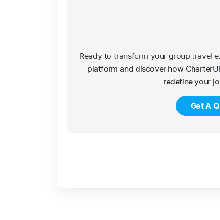
Ready to transform your group travel e
platform and discover how CharterU
redefine your j
Get A Q