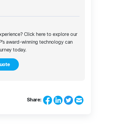
xperience? Click here to explore our
P’s award-winning technology can
ourney today.
uote
Share: