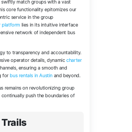
to swiftly match groups with a vast
is core functionality epitomizes our
tric service in the group
r platform
lies in its intuitive interface
xtensive network of independent bus
 to transparency and accountability.
nsive operator details, dynamic
charter
channels, ensuring a smooth and
g for
bus rentals in Austin
and beyond.
us remains on revolutionizing group
o continually push the boundaries of
Trails