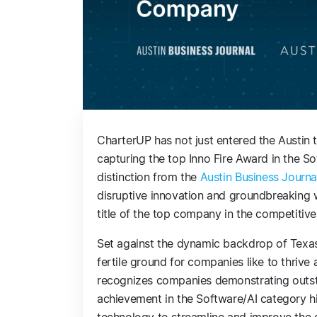
CharterUP has not just entered the Austin t
capturing the top Inno Fire Award in the So
distinction from the
Austin Business Journa
disruptive innovation and groundbreaking w
title of the top company in the competitive
Set against the dynamic backdrop of Texas’s
fertile ground for companies like to thrive
recognizes companies demonstrating outst
achievement in the Software/AI category hi