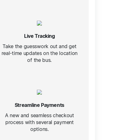
Live Tracking
Take the guesswork out and get
real-time updates on the location
of the bus.
Streamline Payments
A new and seamless checkout
process with several payment
options.