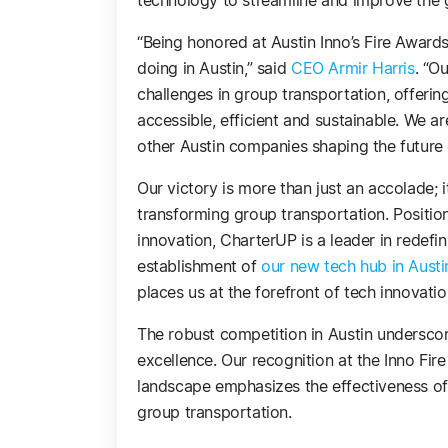
technology to streamline and improve the 
“Being honored at Austin Inno’s Fire Award
doing in Austin,” said
CEO Armir Harris
. “O
challenges in group transportation, offeri
accessible, efficient and sustainable. We 
other Austin companies shaping the future 
Our victory is more than just an accolade; 
transforming group transportation. Position
innovation, CharterUP is a leader in redefi
establishment of
our new tech hub in Austi
places us at the forefront of tech innovatio
The robust competition in Austin underscore
excellence. Our recognition at the Inno Fi
landscape emphasizes the effectiveness o
group transportation.