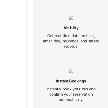
Visibility
Get real-time data on fleet,
amenities, insurance, and safety
records.
Instant Bookings
Instantly book your bus and
confirm your reservation
automatically.