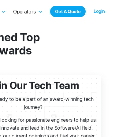
Login
Operators
Get A Quote
amed Top
Awards
in Our Tech Team
eady to be a part of an award-winning tech
journey?
looking for passionate engineers to help us
innovate and lead in the Software/AI field.
 our current openings and fuel your career