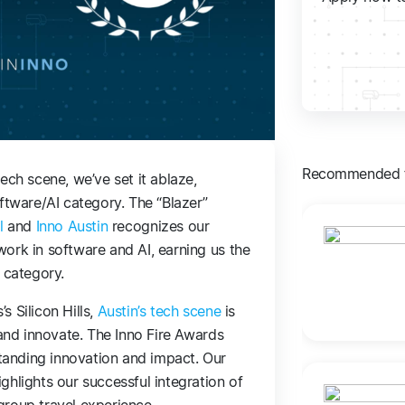
Recommended f
ech scene, we’ve set it ablaze,
ftware/AI category. The “Blazer”
l
and
Inno Austin
recognizes our
ork in software and AI, earning us the
 category.
 Silicon Hills,
Austin’s tech scene
is
 and innovate. The Inno Fire Awards
anding innovation and impact. Our
ghlights our successful integration of