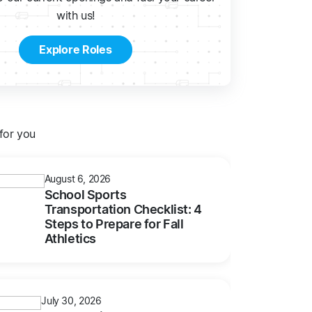
with us!
Explore Roles
or you
August 6, 2026
School Sports
Transportation Checklist: 4
Steps to Prepare for Fall
Athletics
July 30, 2026