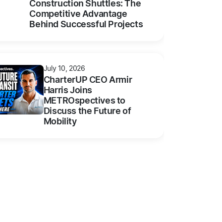
Construction Shuttles: The
Competitive Advantage
Behind Successful Projects
July 10, 2026
CharterUP CEO Armir
Harris Joins
METROspectives to
Discuss the Future of
Mobility