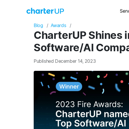
Serv
Blog
Awards
CharterUP Shines i
Software/AI Compa
Published December 14, 2023