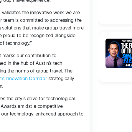
group travel experience.
s validates the innovative work we are
ur team is committed to addressing the
ng solutions that make group travel more
are proud to be recognized alongside
of technology.”
it marks our contribution to
ed in the hub of Austin’s tech
ning the norms of group travel. The
n’s Innovation Corridor
strategically
n.
s the city’s drive for technological
re Awards amidst a competitive
f our technology-enhanced approach to