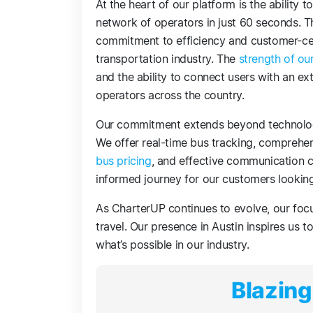
At the heart of our platform is the ability 
network of operators in just 60 seconds. Th
commitment to efficiency and customer-cen
transportation industry. The
strength of ou
and the ability to connect users with an e
operators across the country.
Our commitment extends beyond technology
We offer real-time bus tracking, comprehe
bus pricing
, and effective communication 
informed journey for our customers lookin
As CharterUP continues to evolve, our foc
travel. Our presence in Austin inspires us t
what’s possible in our industry.
Blazing