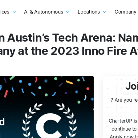
ices
AI & Autonomous
Locations
Company
n Austin’s Tech Arena: N
ny at the 2023 Inno Fire 
Jo
? Are you r
CharterUP is 
continue to 
Apply now to