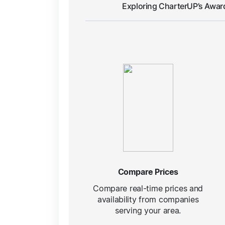
Exploring CharterUP’s Awar
Compare Prices
Compare real-time prices and
availability from companies
serving your area.