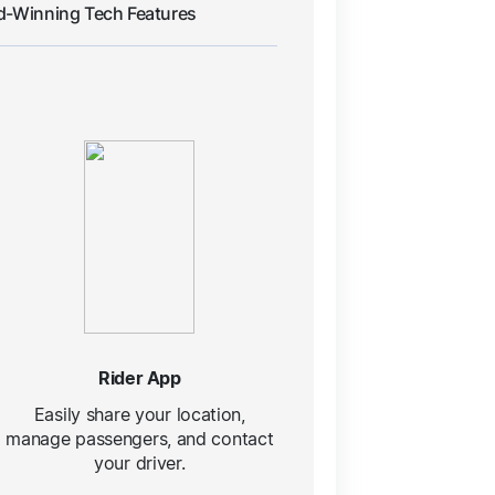
d-Winning Tech Features
Rider App
Easily share your location,
manage passengers, and contact
your driver.