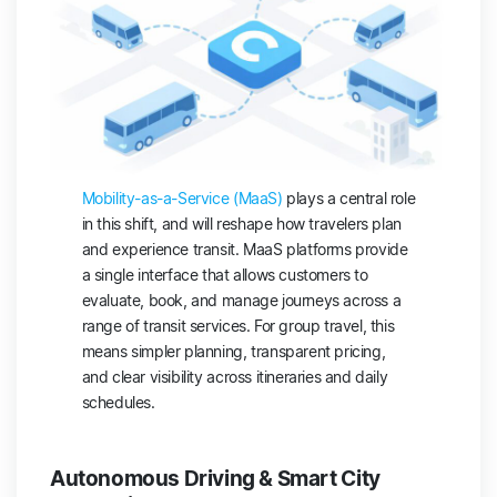
Mobility-as-a-Service (MaaS)
plays a central role
in this shift, and will reshape how travelers plan
and experience transit. MaaS platforms provide
a single interface that allows customers to
evaluate, book, and manage journeys across a
range of transit services. For group travel, this
means simpler planning, transparent pricing,
and clear visibility across itineraries and daily
schedules.
Autonomous Driving & Smart City