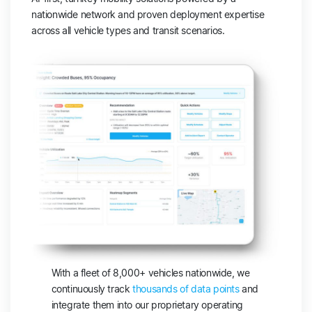
nationwide network and proven deployment expertise
across all vehicle types and transit scenarios.
With a fleet of 8,000+ vehicles nationwide, we
continuously track
thousands of data points
and
integrate them into our proprietary operating