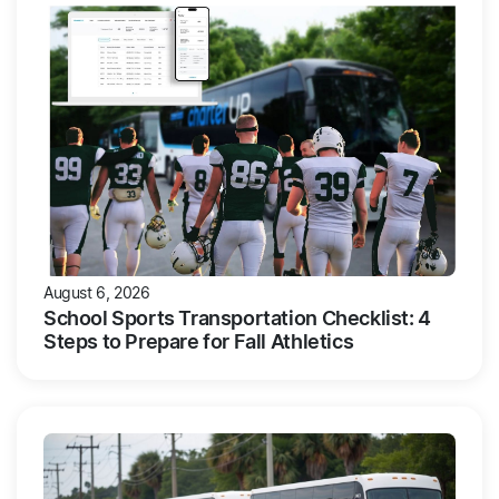
August 6, 2026
School Sports Transportation Checklist: 4
Steps to Prepare for Fall Athletics