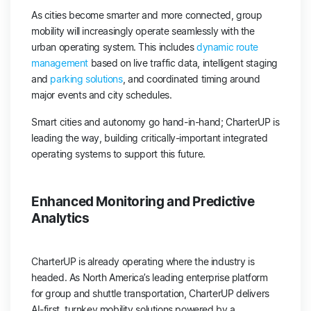
As cities become smarter and more connected, group
mobility will increasingly operate seamlessly with the
urban operating system. This includes
dynamic route
management
based on live traffic data, intelligent staging
and
parking solutions
, and coordinated timing around
major events and city schedules.
Smart cities and autonomy go hand-in-hand; CharterUP is
leading the way, building critically-important integrated
operating systems to support this future.
Enhanced Monitoring and Predictive
Analytics
CharterUP is already operating where the industry is
headed. As North America’s leading enterprise platform
for group and shuttle transportation, CharterUP delivers
AI-first, turnkey mobility solutions powered by a