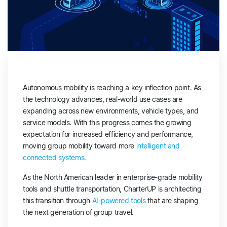
Autonomous mobility is reaching a key inflection point. As
the technology advances, real-world use cases are
expanding across new environments, vehicle types, and
service models. With this progress comes the growing
expectation for increased efficiency and performance,
moving group mobility toward more
intelligent and
connected systems.
As the North American leader in enterprise-grade mobility
tools and shuttle transportation, CharterUP is architecting
this transition through
AI-powered tools
that are shaping
the next generation of group travel.