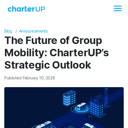
Blog
Announcements
The Future of Group
Mobility: CharterUP’s
Strategic Outlook
Published February 10, 2026