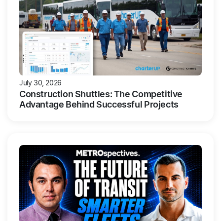
July 30, 2026
Construction Shuttles: The Competitive
Advantage Behind Successful Projects