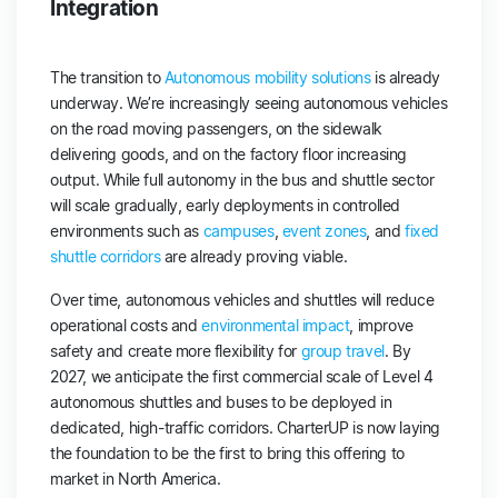
Integration
The transition to
Autonomous mobility solutions
is already
underway. We’re increasingly seeing autonomous vehicles
on the road moving passengers, on the sidewalk
delivering goods, and on the factory floor increasing
output. While full autonomy in the bus and shuttle sector
will scale gradually, early deployments in controlled
environments such as
campuses
,
event zones
, and
fixed
shuttle corridors
are already proving viable.
Over time, autonomous vehicles and shuttles will reduce
operational costs and
environmental impact
, improve
safety and create more flexibility for
group travel
. By
2027, we anticipate the first commercial scale of Level 4
autonomous shuttles and buses to be deployed in
dedicated, high-traffic corridors. CharterUP is now laying
the foundation to be the first to bring this offering to
market in North America.