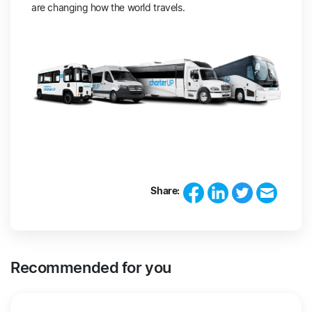
are changing how the world travels.
Share:
Recommended for you