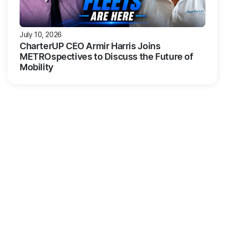
July 10, 2026
CharterUP CEO Armir Harris Joins
METROspectives to Discuss the Future of
Mobility