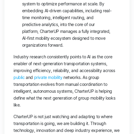
system to optimize performance at scale. By
embedding AI-driven capabilities, including real-
time monitoring, intelligent routing, and
predictive analytics, into the core of our
platform, CharterUP manages a fully integrated,
AI-first mobility ecosystem designed to move
organizations forward.
Industry research consistently points to AI as the core
enabler of next-generation transportation systems,
improving efficiency, reliability, and accessibility across
public
and
private mobility
networks. As group
transportation evolves from manual coordination to
intelligent, autonomous systems, CharterUP is helping
define what the next generation of group mobility looks
like.
CharterUP is not just watching and adapting to where
transportation is going, we are building it. Through
technology, innovation and deep industry experience, we