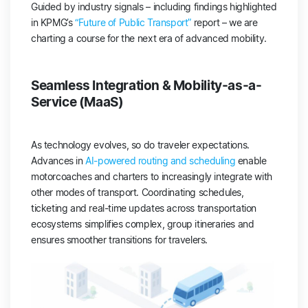
Guided by industry signals – including findings highlighted
in KPMG’s
“Future of Public Transport”
report – we are
charting a course for the next era of advanced mobility.
Seamless Integration & Mobility-as-a-
Service (MaaS)
As technology evolves, so do traveler expectations.
Advances in
AI-powered routing and scheduling
enable
motorcoaches and charters to increasingly integrate with
other modes of transport. Coordinating schedules,
ticketing and real-time updates across transportation
ecosystems simplifies complex, group itineraries and
ensures smoother transitions for travelers.