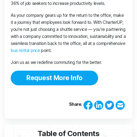
36% of job seekers to increase productivity levels.
As your company gears up for the return to the office, make
it a journey that employees look forward to. With CharterUP,
you’re not just choosing a shuttle service — you’re partnering
with a company committed to innovation, sustainability and a
seamless transition back to the office, all at a comprehensive
bus rental price
point.
Join us as we redefine commuting for the better.
Request More Info
Share:
Table of Contents