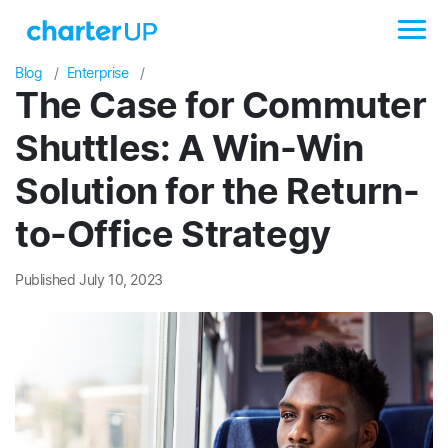
Blog
Enterprise
The Case for Commuter
Shuttles: A Win-Win
Solution for the Return-
to-Office Strategy
Published July 10, 2023