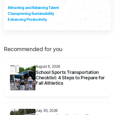
Attracting and Retaining Talent
Championing Sustainability
Enhancing Productivity
Recommended for you
August 6, 2026
School Sports Transportation
Checklist: 4 Steps to Prepare for
Fall Athletics
July 30, 2026