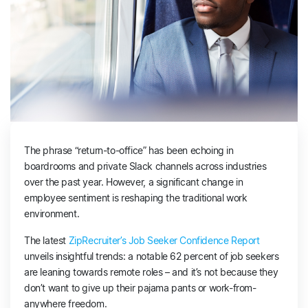
The phrase “return-to-office” has been echoing in
boardrooms and private Slack channels across industries
over the past year. However, a significant change in
employee sentiment is reshaping the traditional work
environment.
The latest
ZipRecruiter’s Job Seeker Confidence Report
unveils insightful trends: a notable 62 percent of job seekers
are leaning towards remote roles – and it’s not because they
don’t want to give up their pajama pants or work-from-
anywhere freedom.