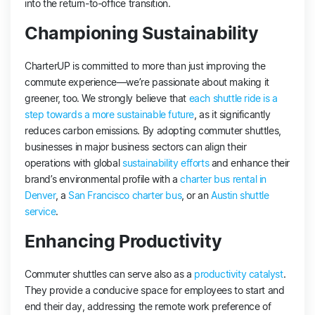
into the return-to-office transition.
Championing Sustainability
CharterUP is committed to more than just improving the
commute experience—we’re passionate about making it
greener, too. We strongly believe that
each shuttle ride is a
step towards a more sustainable future
, as it significantly
reduces carbon emissions. By adopting commuter shuttles,
businesses in major business sectors can align their
operations with global
sustainability efforts
and enhance their
brand’s environmental profile with a
charter bus rental in
Denver
, a
San Francisco charter bus
, or an
Austin shuttle
service
.
Enhancing Productivity
Commuter shuttles can serve also as a
productivity catalyst
.
They provide a conducive space for employees to start and
end their day, addressing the remote work preference of