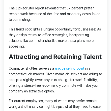
The ZipRecruiter report revealed that 57 percent prefer
remote work because of the time and monetary costs linked
to commuting.
This trend spotlights a unique opportunity for businesses: As
they design return-to-office strategies, incorporating
solutions like commuter shuttles make these plans more
appealing.
Attracting and Retaining Talent
Commuter shuttles serve as a
unique selling point
in a
competitive job market. Given many job seekers are willing to
accept a slightly lower pay in exchange for work flexibility,
offering a stress-free, eco-friendly commute will make your
company an attractive option.
For current employees, many of whom may prefer remote
work, a shuttle service might be just what they need to ease