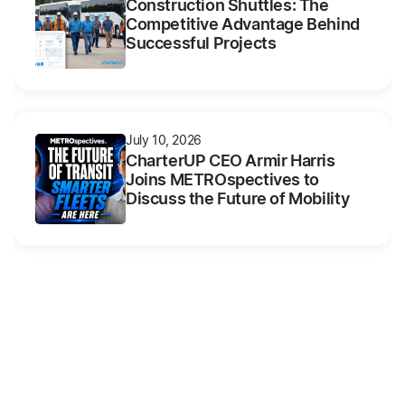
Construction Shuttles: The
Competitive Advantage Behind
Successful Projects
July 10, 2026
CharterUP CEO Armir Harris
Joins METROspectives to
Discuss the Future of Mobility