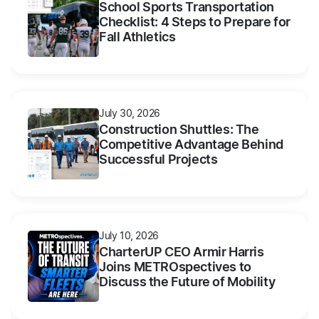
School Sports Transportation
Checklist: 4 Steps to Prepare for
Fall Athletics
July 30, 2026
Construction Shuttles: The
Competitive Advantage Behind
Successful Projects
July 10, 2026
CharterUP CEO Armir Harris
Joins METROspectives to
Discuss the Future of Mobility