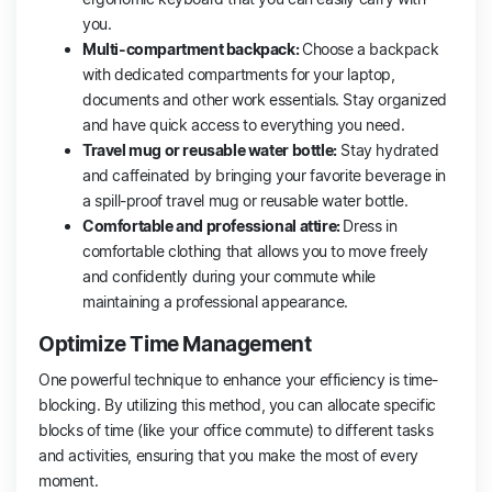
you.
Multi-compartment backpack:
Choose a backpack
with dedicated compartments for your laptop,
documents and other work essentials. Stay organized
and have quick access to everything you need.
Travel mug or reusable water bottle:
Stay hydrated
and caffeinated by bringing your favorite beverage in
a spill-proof travel mug or reusable water bottle.
Comfortable and professional attire:
Dress in
comfortable clothing that allows you to move freely
and confidently during your commute while
maintaining a professional appearance.
Optimize Time Management
One powerful technique to enhance your efficiency is time-
blocking. By utilizing this method, you can allocate specific
blocks of time (like your office commute) to different tasks
and activities, ensuring that you make the most of every
moment.