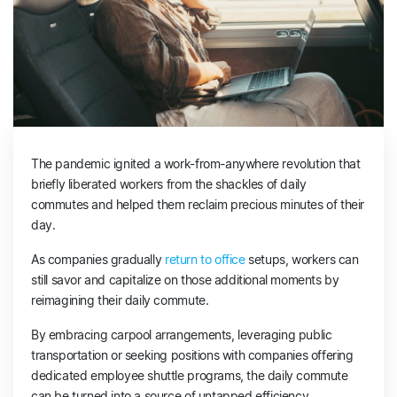
The pandemic ignited a work-from-anywhere revolution that
briefly liberated workers from the shackles of daily
commutes and helped them reclaim precious minutes of their
day.
As companies gradually
return to office
setups, workers can
still savor and capitalize on those additional moments by
reimagining their daily commute.
By embracing carpool arrangements, leveraging public
transportation or seeking positions with companies offering
dedicated employee shuttle programs, the daily commute
can be turned into a source of untapped efficiency.