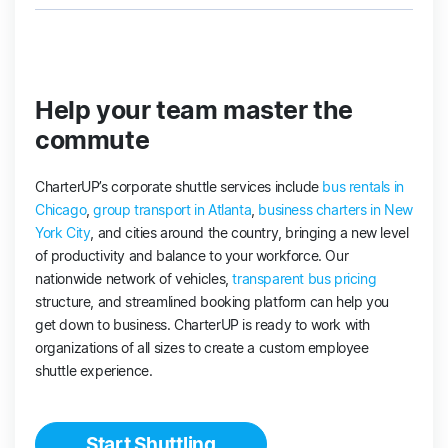
Help your team master the
commute
CharterUP’s corporate shuttle services include
bus rentals in
Chicago
,
group transport in Atlanta
,
business charters in New
York City
, and cities around the country, bringing a new level
of productivity and balance to your workforce. Our
nationwide network of vehicles,
transparent bus pricing
structure, and streamlined booking platform can help you
get down to business. CharterUP is ready to work with
organizations of all sizes to create a custom employee
shuttle experience.
Start Shuttling