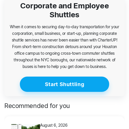
Corporate and Employee
Shuttles
When it comes to securing day-to-day transportation for your
corporation, small business, or start-up, planning corporate
shuttle services has never been easier than with CharterUP!
From short-term construction detours around your Houston
office campus to ongoing cross-town commuter shuttles
throughout the NYC boroughs, our nationwide network of
buses is here to help you get down to business.
Start Shuttling
Recommended for you
August 6, 2026