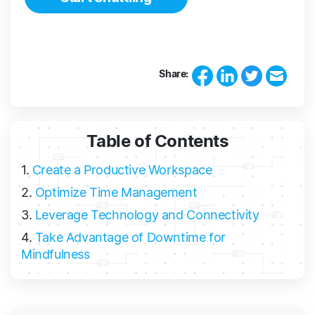
Share:
Table of Contents
1.
Create a Productive Workspace
2.
Optimize Time Management
3.
Leverage Technology and Connectivity
4.
Take Advantage of Downtime for
Mindfulness