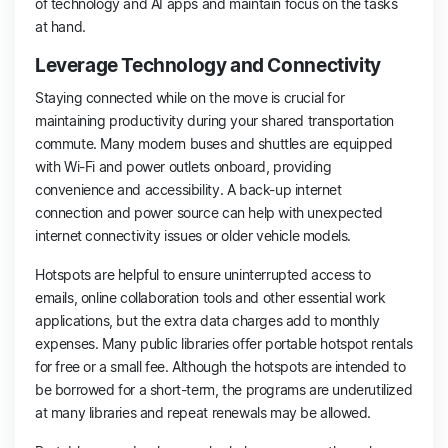
of technology and AI apps and maintain focus on the tasks
at hand.
Leverage Technology and Connectivity
Staying connected while on the move is crucial for
maintaining productivity during your shared transportation
commute. Many modern buses and shuttles are equipped
with Wi-Fi and power outlets onboard, providing
convenience and accessibility. A back-up internet
connection and power source can help with unexpected
internet connectivity issues or older vehicle models.
Hotspots are helpful to ensure uninterrupted access to
emails, online collaboration tools and other essential work
applications, but the extra data charges add to monthly
expenses. Many public libraries offer portable hotspot rentals
for free or a small fee. Although the hotspots are intended to
be borrowed for a short-term, the programs are underutilized
at many libraries and repeat renewals may be allowed.