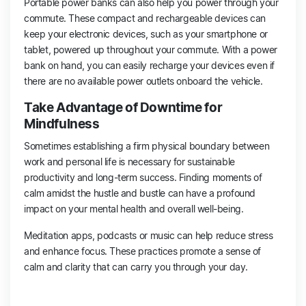
Portable power banks can also help you power through your
commute. These compact and rechargeable devices can
keep your electronic devices, such as your smartphone or
tablet, powered up throughout your commute. With a power
bank on hand, you can easily recharge your devices even if
there are no available power outlets onboard the vehicle.
Take Advantage of Downtime for
Mindfulness
Sometimes establishing a firm physical boundary between
work and personal life is necessary for sustainable
productivity and long-term success. Finding moments of
calm amidst the hustle and bustle can have a profound
impact on your mental health and overall well-being.
Meditation apps, podcasts or music can help reduce stress
and enhance focus. These practices promote a sense of
calm and clarity that can carry you through your day.