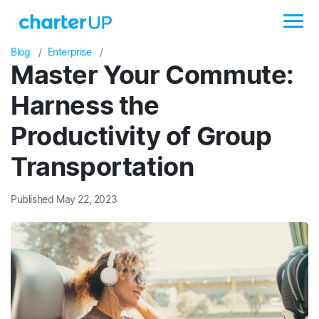
Blog
Enterprise
Master Your Commute:
Harness the
Productivity of Group
Transportation
Published May 22, 2023