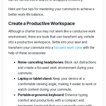
Here are four tips for mastering your commute to achieve a
better work-life balance.
Create a Productive Workspace
Although a charter bus may not seem like a conducive work
environment, there are tools that can transform any vehicle
into a productive workspace. Settle into your seat and
transform your commute into a
focused work zone
with the
help of these accessories:
Noise-canceling headphones:
Block out distractions
and create a focused work environment during your
commute.
Laptop or tablet stand:
Keep your device at a
comfortable viewing angle, making it easier to work or
watch content during your commute.
Portable ergonomic keyboard:
Enhance typing
comfort and productivity with a compact and
ergonomic keyboard that you can easily carry with