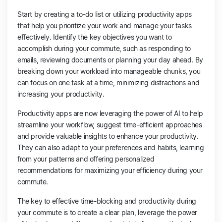
Start by creating a to-do list or utilizing productivity apps
that help you prioritize your work and manage your tasks
effectively. Identify the key objectives you want to
accomplish during your commute, such as responding to
emails, reviewing documents or planning your day ahead. By
breaking down your workload into manageable chunks, you
can focus on one task at a time, minimizing distractions and
increasing your productivity.
Productivity apps are now leveraging the power of AI to help
streamline your workflow, suggest time-efficient approaches
and provide valuable insights to enhance your productivity.
They can also adapt to your preferences and habits, learning
from your patterns and offering personalized
recommendations for maximizing your efficiency during your
commute.
The key to effective time-blocking and productivity during
your commute is to create a clear plan, leverage the power