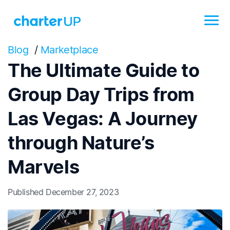
Blog
/
Marketplace
The Ultimate Guide to
Group Day Trips from
Las Vegas: A Journey
through Nature’s
Marvels
Published December 27, 2023