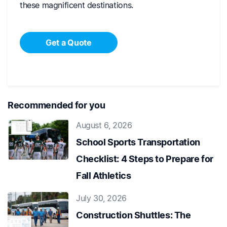
these magnificent destinations.
Get a Quote
Recommended for you
August 6, 2026
School Sports Transportation
Checklist: 4 Steps to Prepare for
Fall Athletics
July 30, 2026
Construction Shuttles: The