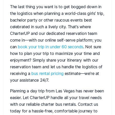
The last thing you want is to get bogged down in
the logistics when planning a world-class girls’ trip,
bachelor party or other raucous events best
celebrated in such a lively city. That’s where
CharterUP and our dedicated reservation team
come in—with our online self-serve platform; you
can
book your trip in under 60 seconds
. Not sure
how to plan your trip to maximize your time and
enjoyment? Simply share your itinerary with our
reservation team and let us handle the logistics of
receiving a
bus rental pricing
estimate—we’re at
your assistance 24/7.
Planning a day trip from Las Vegas has never been
easier. Let CharterUP handle all your travel needs
with our reliable charter bus rentals. Contact us
today for a hassle-free, comfortable journey to