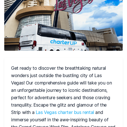
Get ready to discover the breathtaking natural
wonders just outside the bustling city of Las
Vegas! Our comprehensive guide will take you on
an unforgettable journey to iconic destinations,
perfect for adventure seekers and those craving
tranquility. Escape the glitz and glamour of the
Strip with a
Las Vegas charter bus rental
and
immerse yourself in the awe-inspiring beauty of
the Grand Canyon West Rim, Antelope Canyon and