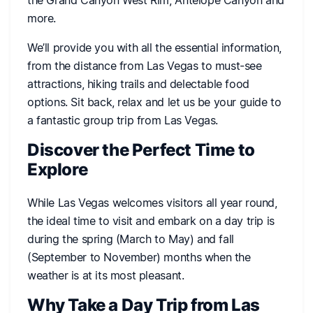
more.
We’ll provide you with all the essential information,
from the distance from Las Vegas to must-see
attractions, hiking trails and delectable food
options. Sit back, relax and let us be your guide to
a fantastic group trip from Las Vegas.
Discover the Perfect Time to
Explore
While Las Vegas welcomes visitors all year round,
the ideal time to visit and embark on a day trip is
during the spring (March to May) and fall
(September to November) months when the
weather is at its most pleasant.
Why Take a Day Trip from Las