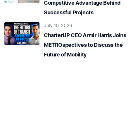
Competitive Advantage Behind
Successful Projects
July 10, 2026
CharterUP CEO Armir Harris Joins
METROspectives to Discuss the
Future of Mobility