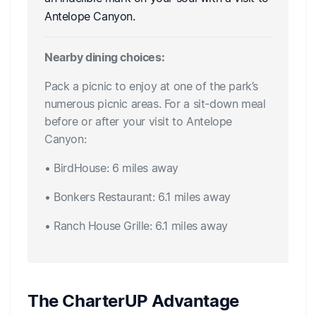
Antelope Canyon.
Nearby dining choices:
Pack a picnic to enjoy at one of the park’s
numerous picnic areas. For a sit-down meal
before or after your visit to Antelope
Canyon:
• BirdHouse: 6 miles away
• Bonkers Restaurant: 6.1 miles away
• Ranch House Grille: 6.1 miles away
The CharterUP Advantage