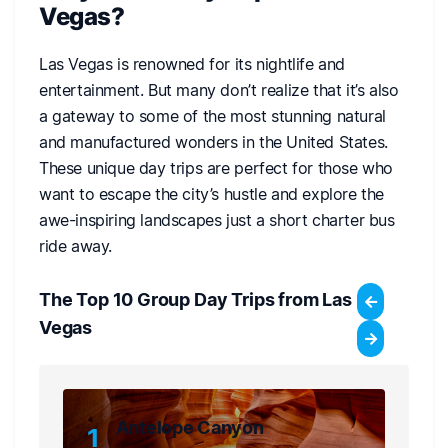
Vegas?
Las Vegas is renowned for its nightlife and
entertainment. But many don’t realize that it’s also
a gateway to some of the most stunning natural
and manufactured wonders in the United States.
These unique day trips are perfect for those who
want to escape the city’s hustle and explore the
awe-inspiring landscapes just a short charter bus
ride away.
The Top 10 Group Day Trips from Las
Vegas
Antelope Canyon
1