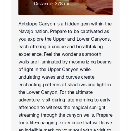
Distance: 278 mi.
Antelope Canyon is a hidden gem within the
Navajo nation. Prepare to be captivated as
you explore the Upper and Lower Canyons,
each offering a unique and breathtaking
experience. Feel the wonder as smooth
walls are illuminated by mesmerizing beams
of light in the Upper Canyon while
undulating waves and curves create
enchanting patterns of shadows and light in
the Lower Canyon. For the ultimate
adventure, visit during late morning to early
afternoon to witness the magical sunlight
streaming through the canyon walls. Prepare
for a life-changing experience that will leave
an indelible mark on your soul with a visit to