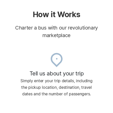
How it Works
Charter a bus with our revolutionary
marketplace
Tell us about your trip
Simply enter your trip details, including
the pickup location, destination, travel
dates and the number of passengers.