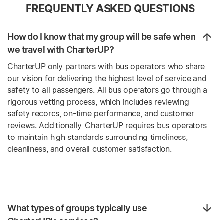
FREQUENTLY ASKED QUESTIONS
How do I know that my group will be safe when
we travel with CharterUP?
CharterUP only partners with bus operators who share
our vision for delivering the highest level of service and
safety to all passengers. All bus operators go through a
rigorous vetting process, which includes reviewing
safety records, on-time performance, and customer
reviews. Additionally, CharterUP requires bus operators
to maintain high standards surrounding timeliness,
cleanliness, and overall customer satisfaction.
What types of groups typically use