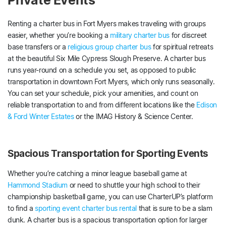
Private Events
Renting a charter bus in Fort Myers makes traveling with groups
easier, whether you’re booking a
military charter bus
for discreet
base transfers or a
religious group charter bus
for spiritual retreats
at the beautiful Six Mile Cypress Slough Preserve. A charter bus
runs year-round on a schedule you set, as opposed to public
transportation in downtown Fort Myers, which only runs seasonally.
You can set your schedule, pick your amenities, and count on
reliable transportation to and from different locations like the
Edison
& Ford Winter Estates
or the IMAG History & Science Center.
Spacious Transportation for Sporting Events
Whether you’re catching a minor league baseball game at
Hammond Stadium
or need to shuttle your high school to their
championship basketball game, you can use CharterUP’s platform
to find a
sporting event charter bus rental
that is sure to be a slam
dunk. A charter bus is a spacious transportation option for larger