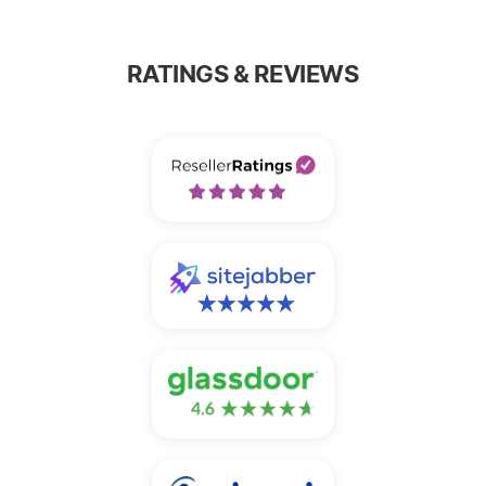
RATINGS & REVIEWS