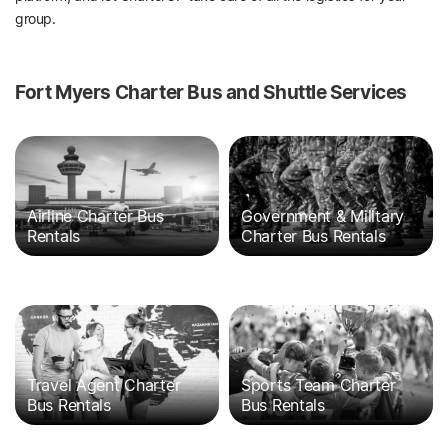
group.
Fort Myers Charter Bus and Shuttle Services
Airline Charter Bus
Government & Military
Rentals
Charter Bus Rentals
Travel Agent Charter
Sports Team Charter
Bus Rentals
Bus Rentals