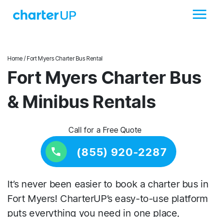
Home
/ Fort Myers Charter Bus Rental
Fort Myers Charter Bus
& Minibus Rentals
Call for a Free Quote
(855) 920-2287
It’s never been easier to book a charter bus in
Fort Myers! CharterUP’s easy-to-use platform
puts everything you need in one place,