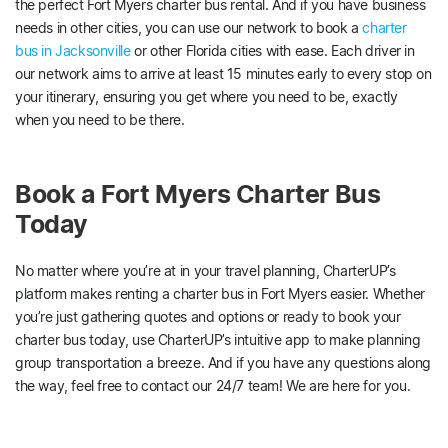
the perfect Fort Myers charter bus rental. And if you have business
needs in other cities, you can use our network to book a
charter
bus in Jacksonville
or other Florida cities with ease. Each driver in
our network aims to arrive at least 15 minutes early to every stop on
your itinerary, ensuring you get where you need to be, exactly
when you need to be there.
Book a Fort Myers Charter Bus
Today
No matter where you’re at in your travel planning, CharterUP’s
platform makes renting a charter bus in Fort Myers easier. Whether
you’re just gathering quotes and options or ready to book your
charter bus today, use CharterUP’s intuitive app to make planning
group transportation a breeze. And if you have any questions along
the way, feel free to contact our 24/7 team! We are here for you.