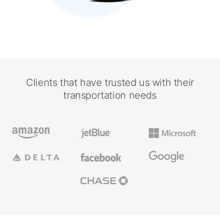
Clients that have trusted us with their
transportation needs