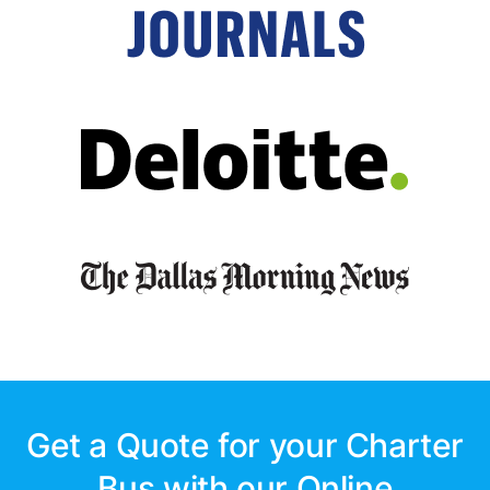
Get a Quote for your Charter
Bus with our Online