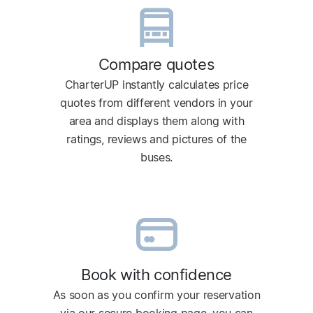
Compare quotes
CharterUP instantly calculates price
quotes from different vendors in your
area and displays them along with
ratings, reviews and pictures of the
buses.
Book with confidence
As soon as you confirm your reservation