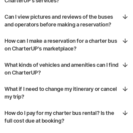
CharterUP's services?
Can I view pictures and reviews of the buses
and operators before making a reservation?
How can I make a reservation for a charter bus
on CharterUP's marketplace?
What kinds of vehicles and amenities can I find
on CharterUP?
What if I need to change my itinerary or cancel
my trip?
How do I pay for my charter bus rental? Is the
full cost due at booking?