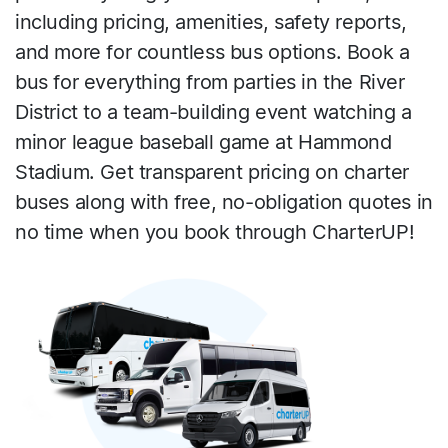
including pricing, amenities, safety reports,
and more for countless bus options. Book a
bus for everything from parties in the River
District to a team-building event watching a
minor league baseball game at Hammond
Stadium. Get transparent pricing on charter
buses along with free, no-obligation quotes in
no time when you book through CharterUP!