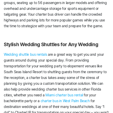
groups, seating up to 56 passengers in larger models and offering
overhead and undercarriage storage for sports equipment or
tailgating gear. Your charter bus driver can handle the crowded
highways and parking lots for more popular games while you use
the time to strategize with your team and prepare for the game.
Stylish Wedding Shuttles for Any Wedding
Wedding shuttle bus rentals
are a great way to get you and your
guests around during your special day. From providing
transportation for your wedding party to elopement venues like
South Seas Island Resort to shuttling guests from the ceremony to
the reception, a charter bus takes away some of the stress of
planning by giving you a custom transportation solution. We can
also help provide wedding charter bus services in other Florida
cities, whether you need a
Miami charter bus rental
for your
bachelorette party or a
charter bus in West Palm Beach
for
destination weddings at one of their many beautiful hotels. Say “I
do!” to CharterUP for transportation on your special day – you won’t