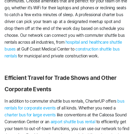
commutes. Choose amenities that are perfect for your team on the
go, whether it’s WiFi for their laptops and phones or reclining seats
to catch a few extra minutes of sleep. A professional charter bus
driver can pick your team up at a designated meetup spot and
drop them off at the end of the work day based on schedule you
choose. Our network can connect you with commuter shuttle bus
rentals across all industries, from
hospital and healthcare shuttle
buses
at Gulf Coast Medical Center to
construction shuttle bus
rentals
for municipal and private construction work.
Efficient Travel for Trade Shows and Other
Corporate Events
In addition to commuter shuttle bus rentals, CharterUP offers
bus
rentals for corporate events
of all kinds. Whether you need a
charter bus for large events
like conventions at the Caloosa Sound
Convention Center or an
airport shuttle bus rental
to efficiently get
your team to out-of-town functions, you can use our network to find