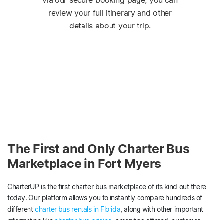
via our secure booking page, you can
review your full itinerary and other
details about your trip.
The First and Only Charter Bus
Marketplace in Fort Myers
CharterUP is the first charter bus marketplace of its kind out there
today. Our platform allows you to instantly compare hundreds of
different
charter bus rentals in Florida
, along with other important