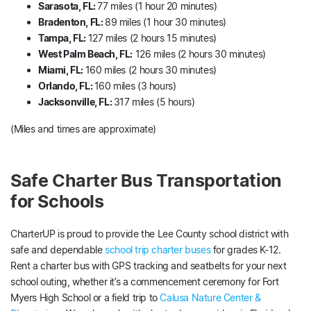
Sarasota, FL:
77 miles (1 hour 20 minutes)
Bradenton, FL:
89 miles (1 hour 30 minutes)
Tampa, FL:
127 miles (2 hours 15 minutes)
West Palm Beach, FL:
126 miles (2 hours 30 minutes)
Miami, FL:
160 miles (2 hours 30 minutes)
Orlando, FL:
160 miles (3 hours)
Jacksonville, FL:
317 miles (5 hours)
(Miles and times are approximate)
Safe Charter Bus Transportation
for Schools
CharterUP is proud to provide the Lee County school district with
safe and dependable
school trip charter buses
for grades K-12.
Rent a charter bus with GPS tracking and seatbelts for your next
school outing, whether it’s a commencement ceremony for Fort
Myers High School or a field trip to
Calusa Nature Center &