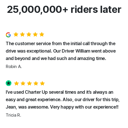
25,000,000+ riders later
The customer service from the initial call through the
drive was exceptional. Our Driver William went above
and beyond and we had such and amazing time.
Robin A.
I’ve used Charter Up several times and it’s always an
easy and great experience. Also, our driver for this trip,
Jean, was awesome. Very happy with our experience!!
Tricia R.