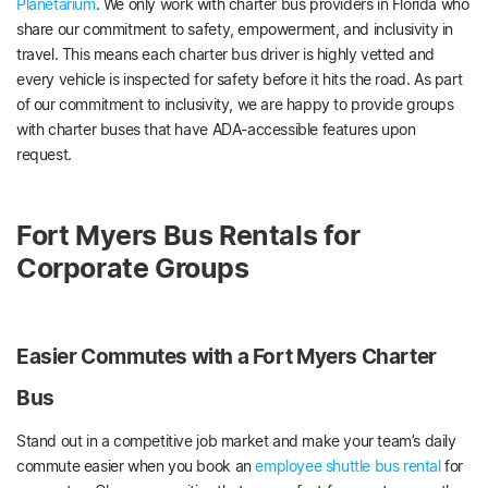
Planetarium
. We only work with charter bus providers in Florida who
share our commitment to safety, empowerment, and inclusivity in
travel. This means each charter bus driver is highly vetted and
every vehicle is inspected for safety before it hits the road. As part
of our commitment to inclusivity, we are happy to provide groups
with charter buses that have ADA-accessible features upon
request.
Fort Myers Bus Rentals for
Corporate Groups
Easier Commutes with a Fort Myers Charter
Bus
Stand out in a competitive job market and make your team’s daily
commute easier when you book an
employee shuttle bus rental
for