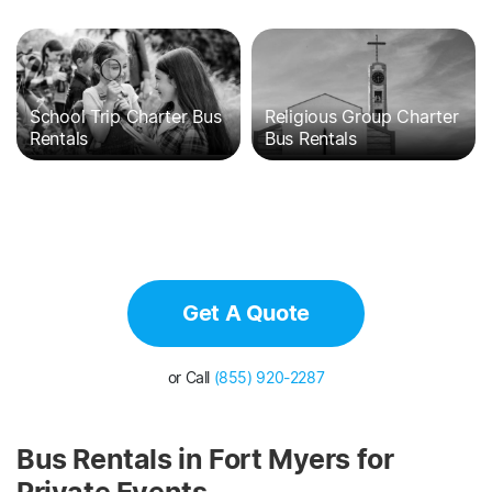
School Trip Charter Bus
Religious Group Charter
Rentals
Bus Rentals
Get A Quote
or Call
(855) 920-2287
Bus Rentals in Fort Myers for