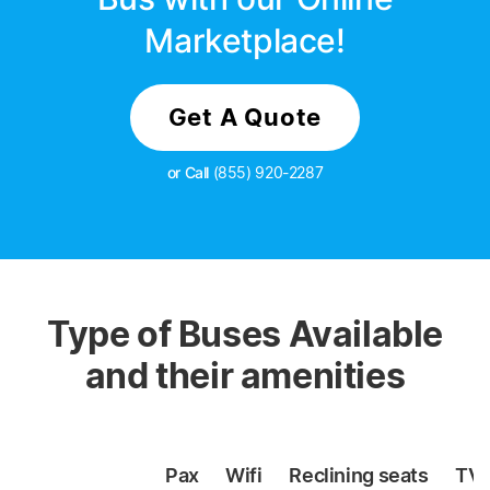
Marketplace!
Get A Quote
or Call
(855) 920-2287
Type of Buses Available
and their amenities
Pax
Wifi
Reclining
seats
TV