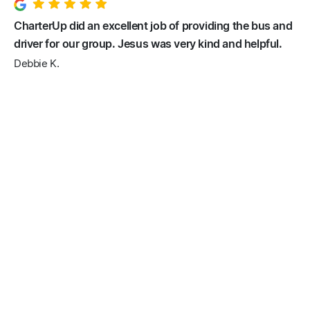
CharterUp did an excellent job of providing the bus and
driver for our group. Jesus was very kind and helpful.
Debbie K.