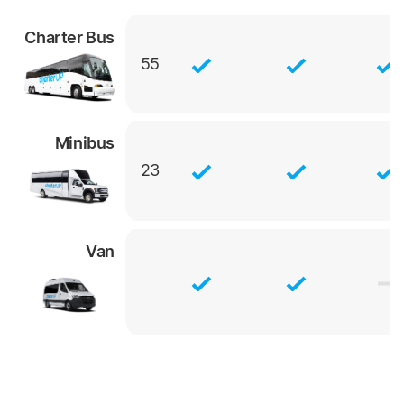
Charter Bus
55
Minibus
23
Van