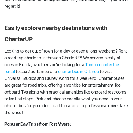
regret it!
Easily explore nearby destinations with
CharterUP
Looking to get out of town for a day or even a long weekend? Rent
a road trip charter bus through CharterUP! We service plenty of
cities in Florida, whether you’re looking for a
Tampa charter bus
rental
to see Zoo Tampa or a
charter bus in Orlando
to visit
Universal Studios and Disney World for a weekend. Charter buses
are great for road trips, offering amenities for entertainment like
onboard TVs along with practical amenities like onboard restrooms
to limit pit stops. Pick and choose exactly what you need in your
charter bus for your ideal road trip and let a professional driver take
the wheel!
Popular Day Trips from Fort Myers: