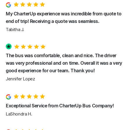
My CharterUp experience was incredible from quote to
end of trip! Receiving a quote was seamless.
Tabitha J.
The bus was comfortable, clean and nice. The driver
was very professional and on time. Overall it was a very
good experience for our team. Thank you!
Jennifer Lopez
Exceptional Service from CharterUp Bus Company!
LaShondra H.