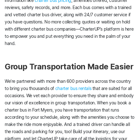
information like
charter bus pricing
, amenities offered, customer
reviews, safety records, and more. Each bus comes with a trained
and vetted charter bus driver, along with 24/7 customer service if
you have questions. No more collecting quotes or waiting on hold
with different charter bus companies—CharterUP’s platform is here
to empower you and put everything you need in the palm of your
hand.
Group Transportation Made Easier
We’re partnered with more than 600 providers across the country
to bring you thousands of
charter bus rentals
that are suited for all
occasions. We vet each provider to ensure they share and embody
our vision of excellence in group transportation. When you book a
charter bus in Fort Myers, you have transportation that runs
according to your schedule, along with the amenities you choose to
make the ride more enjoyable. And a trained driver can handle all
the roads and parking for you, too! Build your itinerary, use our
platform, and let CharterUP take care of all the logistics for your