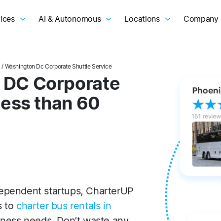
ices
AI & Autonomous
Locations
Company
l
/ Washington Dc Corporate Shuttle Service
 DC Corporate
Less than 60
ependent startups, CharterUP
s to
charter bus rentals in
iness needs. Don’t waste any