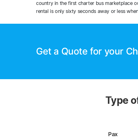
country in the first charter bus marketplace 
rental is only sixty seconds away or less when
Get a Quote for your Ch
Type o
Pax