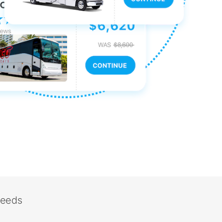
needs