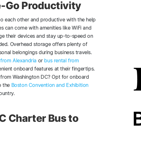
-Go Productivity
o each other and productive with the help
s can come with amenities like WiFi and
rge their devices and stay up-to-speed on
ded. Overhead storage offers plenty of
sonal belongings during business travels.
 from Alexandria
or
bus rental from
ient onboard features at their fingertips.
ip from Washington DC? Opt for onboard
o the
Boston Convention and Exhibition
ountry.
C Charter Bus to