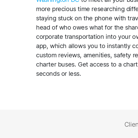
more precious time researching diff
staying stuck on the phone with trave
head of who owes what for the share
corporate transportation into your 
app, which allows you to instantly 
custom reviews, amenities, safety r
charter buses. Get access to a char
seconds or less.
Clie