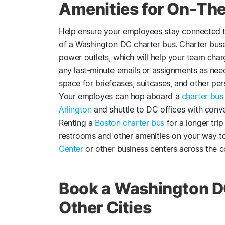
Amenities for On-The
Help ensure your employees stay connected t
of a Washington DC charter bus. Charter buse
power outlets, which will help your team cha
any last-minute emails or assignments as nee
space for briefcases, suitcases, and other per
Your employes can hop aboard a
charter bus
Arlington
and shuttle to DC offices with conven
Renting a
Boston charter bus
for a longer tr
restrooms and other amenities on your way t
Center
or other business centers across the c
Book a Washington D
Other Cities