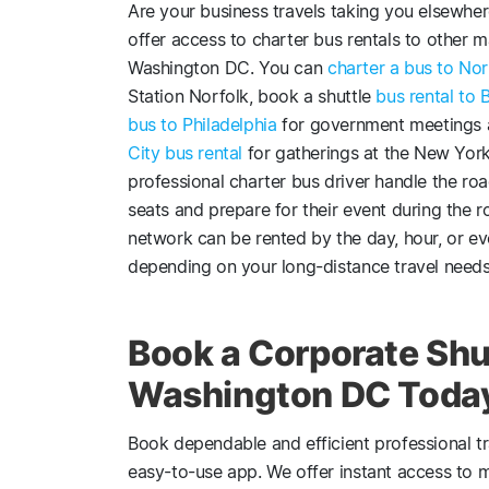
Are your business travels taking you elsewhe
offer access to charter bus rentals to other ma
Washington DC. You can
charter a bus to Nor
Station Norfolk, book a shuttle
bus rental to 
bus to Philadelphia
for government meetings at
City bus rental
for gatherings at the New Yor
professional charter bus driver handle the roa
seats and prepare for their event during the 
network can be rented by the day, hour, or e
depending on your long-distance travel needs
Book a Corporate Shut
Washington DC Toda
Book dependable and efficient professional t
easy-to-use app. We offer instant access to 