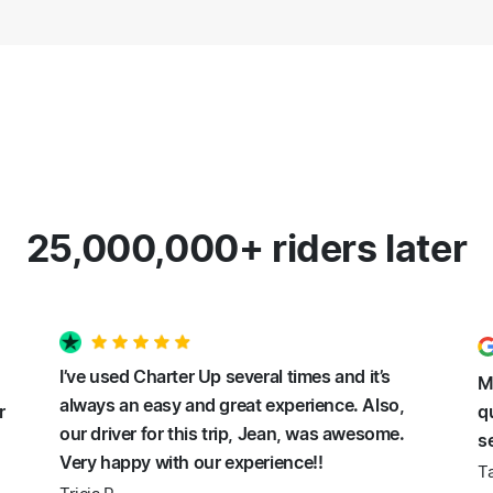
25,000,000+ riders later
I’ve used Charter Up several times and it’s
M
always an easy and great experience. Also,
r
q
our driver for this trip, Jean, was awesome.
s
Very happy with our experience!!
Ta