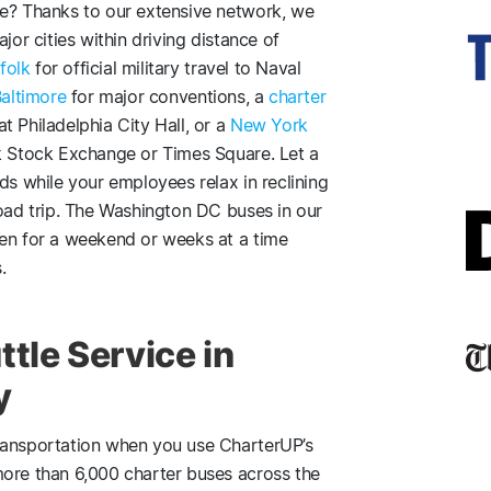
re? Thanks to our extensive network, we
jor cities within driving distance of
folk
for official military travel to Naval
Baltimore
for major conventions, a
charter
 Philadelphia City Hall, or a
New York
k Stock Exchange or Times Square. Let a
ds while your employees relax in reclining
road trip. The Washington DC buses in our
ven for a weekend or weeks at a time
.
tle Service in
y
ransportation when you use CharterUP’s
more than 6,000 charter buses across the