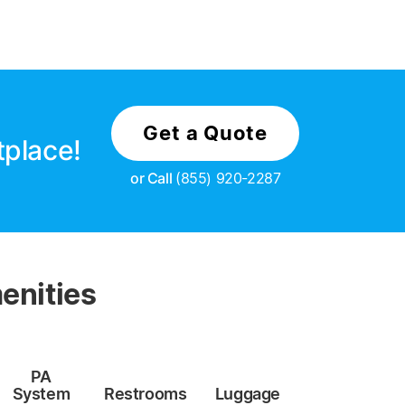
Get a Quote
tplace!
or Call
(855) 920-2287
enities
PA
System
Restrooms
Luggage