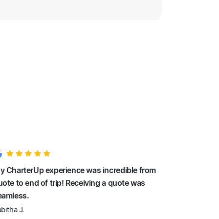
y CharterUp experience was incredible from
uote to end of trip! Receiving a quote was
eamless.
bitha J.