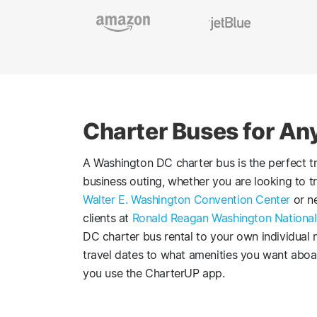
Charter Buses for An
A Washington DC charter bus is the perfect tr
business outing, whether you are looking to t
Walter E. Washington Convention Center
or ne
clients at
Ronald Reagan Washington National
DC charter bus rental to your own individual
travel dates to what amenities you want aboar
you use the CharterUP app.