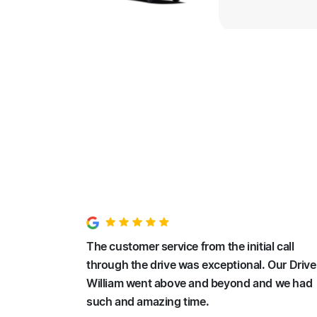
The customer service from the initial call
through the drive was exceptional. Our Drive
William went above and beyond and we had
such and amazing time.