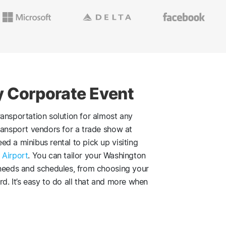
y Corporate Event
ansportation solution for almost any
ransport vendors for a trade show at
ed a minibus rental to pick up visiting
 Airport
. You can tailor your Washington
 needs and schedules, from choosing your
d. It’s easy to do all that and more when