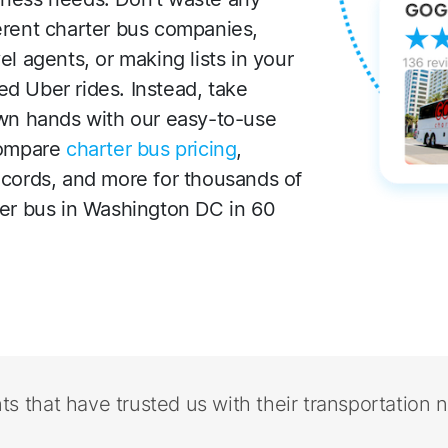
erent charter bus companies,
l agents, or making lists in your
d Uber rides. Instead, take
own hands with our easy-to-use
compare
charter bus pricing
,
ecords, and more for thousands of
ter bus in Washington DC in 60
nts that have trusted us with their transportation 