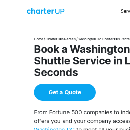
Serv
Home
/
Charter Bus Rentals
/
Washington Dc Charter Bus Renta
Book a Washington
Shuttle Service in 
Seconds
Get a Quote
From Fortune 500 companies to ind
offers you and your company acces
Washington DC
to meet all your bus