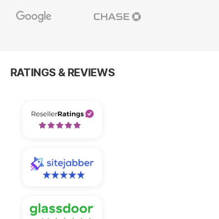
RATINGS & REVIEWS