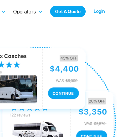
Login
Operators
Get A Quote