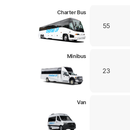
Charter Bus
55
Minibus
23
Van