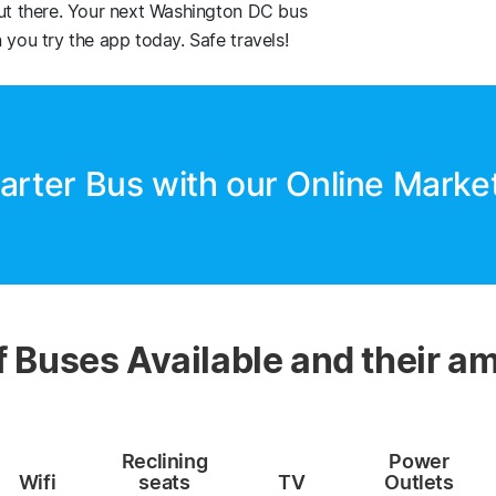
out there. Your next Washington DC bus
 you try the app today. Safe travels!
arter Bus with our Online Marke
f Buses Available and their am
Reclining
Power
Wifi
seats
TV
Outlets