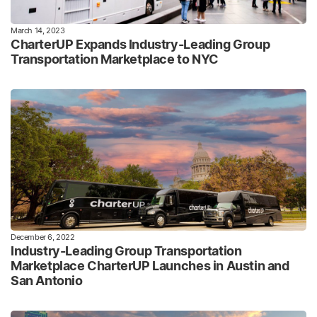
March 14, 2023
CharterUP Expands Industry-Leading Group
Transportation Marketplace to NYC
December 6, 2022
Industry-Leading Group Transportation
Marketplace CharterUP Launches in Austin and
San Antonio