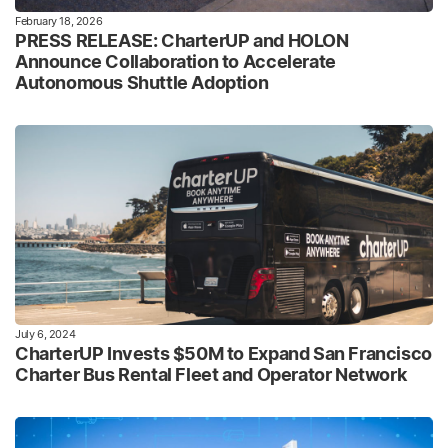
February 18, 2026
PRESS RELEASE: CharterUP and HOLON
Announce Collaboration to Accelerate
Autonomous Shuttle Adoption
July 6, 2024
CharterUP Invests $50M to Expand San Francisco
Charter Bus Rental Fleet and Operator Network