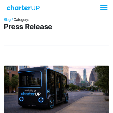
Blog /
Category:
Press Release