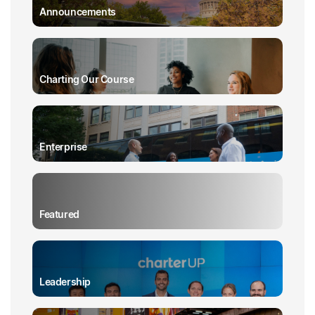
Announcements
Charting Our Course
Enterprise
Featured
Leadership