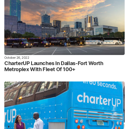
October 26, 2022
CharterUP Launches In Dallas-Fort Worth
Metroplex With Fleet Of 100+