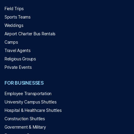
Field Trips
Sports Teams
Weddings
Airport Charter Bus Rentals
Camps
Travel Agents
Religious Groups
Private Events
FOR BUSINESSES
Employee Transportation
University Campus Shuttles
Hospital & Healthcare Shuttles
Construction Shuttles
Government & Military