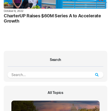
October 6, 2022
CharterUP Raises $60M Series A to Accelerate
Growth
Search
All Topics