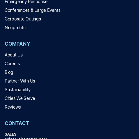
Emergency Response
Conferences & Large Events
Corporate Outings
Nonprofits
COMPANY
About Us
Careers
Blog
Partner With Us
Sustainability
Cities We Serve
Reviews
CONTACT
SALES