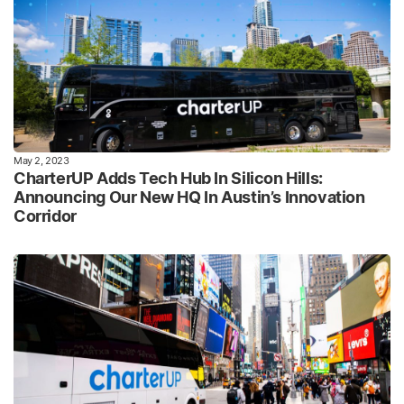
May 2, 2023
CharterUP Adds Tech Hub In Silicon Hills:
Announcing Our New HQ In Austin’s Innovation
Corridor