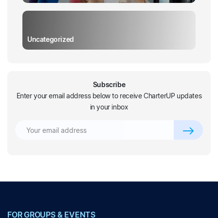
Uncategorized
Subscribe
Enter your email address below to receive CharterUP updates
in your inbox
FOR GROUPS & EVENTS