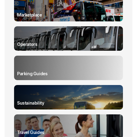
Marketplace
Operators
Parking Guides
Sustainability
Travel Guides