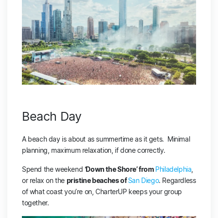
Beach Day
A beach day is about as summertime as it gets. Minimal
planning, maximum relaxation, if done correctly.
Spend the weekend
‘Down the Shore’ from
Philadelphia
,
or relax on the
pristine beaches of
San Diego
. Regardless
of what coast you’re on, CharterUP keeps your group
together.