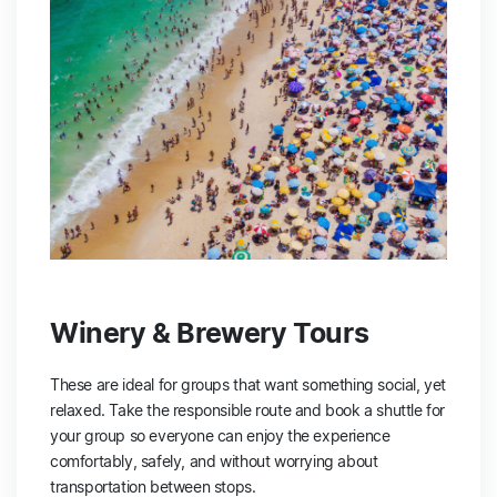
Winery & Brewery Tours
These are ideal for groups that want something social, yet
relaxed. Take the responsible route and book a shuttle for
your group so everyone can enjoy the experience
comfortably, safely, and without worrying about
transportation between stops.