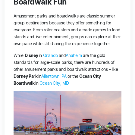
Boardwalk Fun
Amusement parks and boardwalks are classic summer
group destinations because they offer something for
everyone. From roller coasters and arcade games to food
stands and live entertainment, groups can explore at their
own pace while still sharing the experience together.
While
Disney
in
Orlando
and
Anaheim
are the gold
standards for large-scale parks, there are hundreds of
other amusement parks and boardwalk attractions – like
Dorney Park
in
Allentown, PA
or the
Ocean City
Boardwalk
in
Ocean City, MD
.