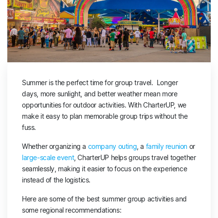
Summer is the perfect time for group travel. Longer
days, more sunlight, and better weather mean more
opportunities for outdoor activities. With CharterUP, we
make it easy to plan memorable group trips without the
fuss.
Whether organizing a
company outing
, a
family reunion
or
large-scale event
, CharterUP helps groups travel together
seamlessly, making it easier to focus on the experience
instead of the logistics.
Here are some of the best summer group activities and
some regional recommendations: