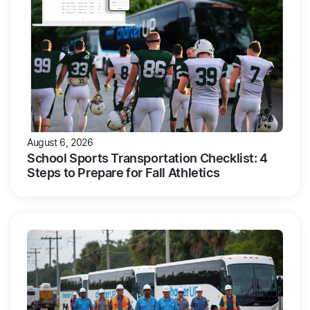
August 6, 2026
School Sports Transportation Checklist: 4
Steps to Prepare for Fall Athletics