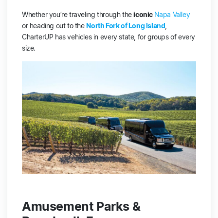
Whether you’re traveling through the
iconic
Napa Valley
or heading out to the
North Fork of Long Island
,
CharterUP has vehicles in every state, for groups of every
size.
Amusement Parks &