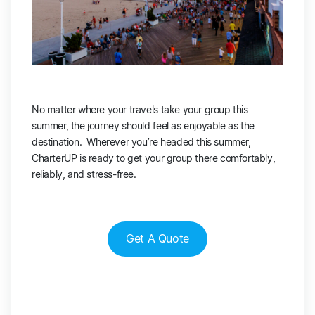
No matter where your travels take your group this
summer, the journey should feel as enjoyable as the
destination. Wherever you’re headed this summer,
CharterUP is ready to get your group there comfortably,
reliably, and stress-free.
Get A Quote