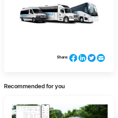
Share:
Recommended for you