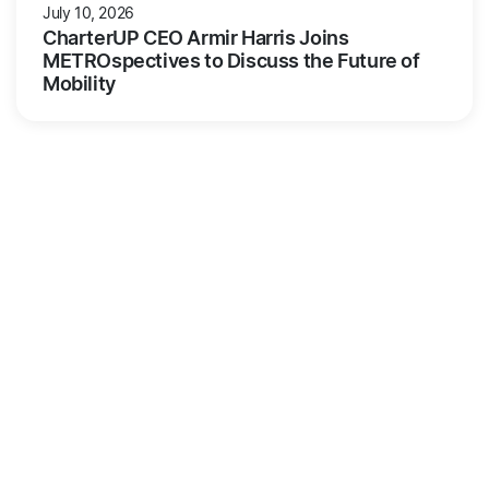
July 10, 2026
CharterUP CEO Armir Harris Joins
METROspectives to Discuss the Future of
Mobility