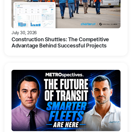
July 30, 2026
Construction Shuttles: The Competitive
Advantage Behind Successful Projects