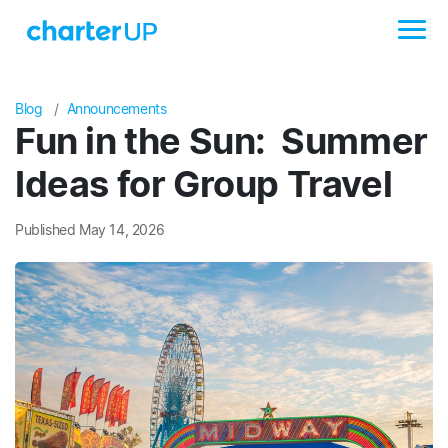
Blog
Announcements
Fun in the Sun: Summer
Ideas for Group Travel
Published May 14, 2026