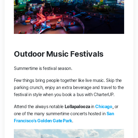
Outdoor Music Festivals
Summertime is festival season.
Few things bring people together like live music. Skip the
parking crunch, enjoy an extra beverage and travel to the
festival in style when you book a bus with CharterUP.
Attend the always notable
Lollapalooza
in
Chicago
,
or
one of the many summertime concerts hosted in
San
Francisco’s Golden Gate Park
.