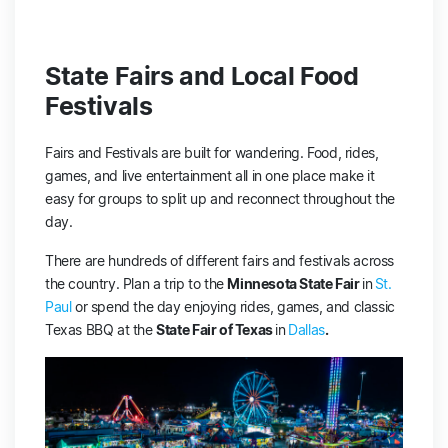
State Fairs and Local Food
Festivals
Fairs and Festivals are built for wandering. Food, rides,
games, and live entertainment all in one place make it
easy for groups to split up and reconnect throughout the
day.
There are hundreds of different fairs and festivals across
the country. Plan a trip to the
Minnesota State Fair
in
St.
Paul
or spend the day enjoying rides, games, and classic
Texas BBQ at the
State Fair of Texas
in
Dallas
.