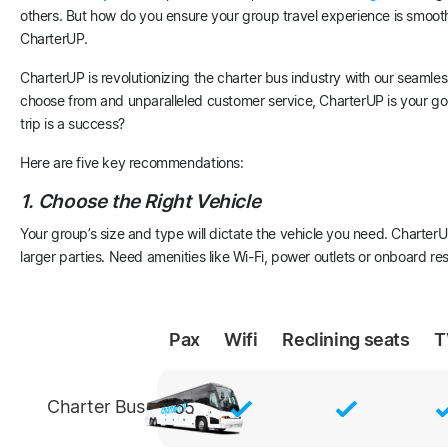
others. But how do you ensure your group travel experience is smooth,
CharterUP.
CharterUP is revolutionizing the charter bus industry with our seamles
choose from and unparalleled customer service, CharterUP is your go-
trip is a success?
Here are five key recommendations:
1. Choose the Right Vehicle
Your group’s size and type will dictate the vehicle you need. CharterU
larger parties. Need amenities like Wi-Fi, power outlets or onboard 
Pax
Wifi
Reclining
seats
T
Charter Bus
55