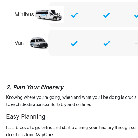
Minibus
23
Van
2. Plan Your Itinerary
Knowing where you’re going, when and what you’ll be doing is crucial. 
to each destination comfortably and on time.
Easy Planning
It’s a breeze to go online and start planning your itinerary through o
directions from MapQuest.