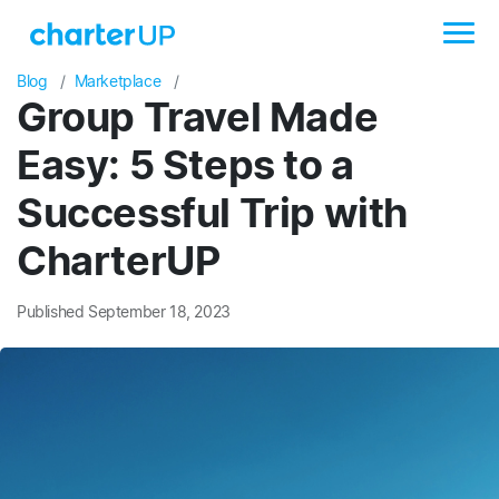
Blog
Marketplace
Group Travel Made
Easy: 5 Steps to a
Successful Trip with
CharterUP
Published September 18, 2023