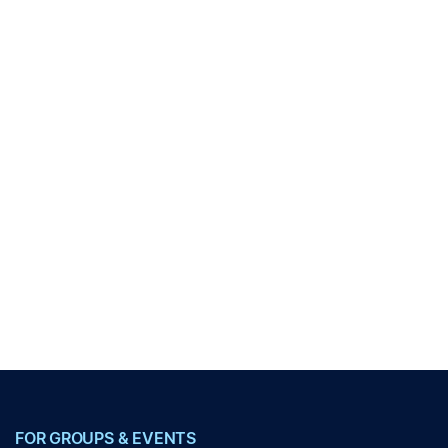
FOR GROUPS & EVENTS