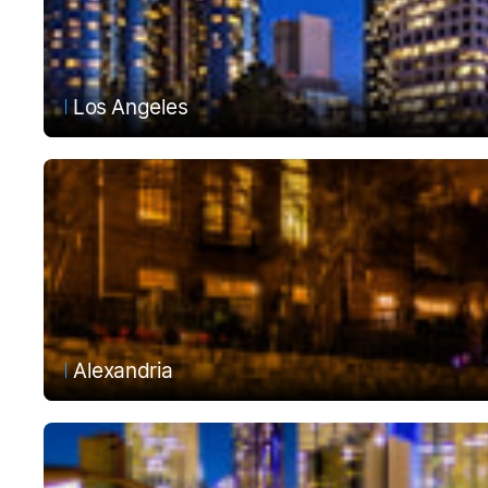
Los Angeles
Alexandria