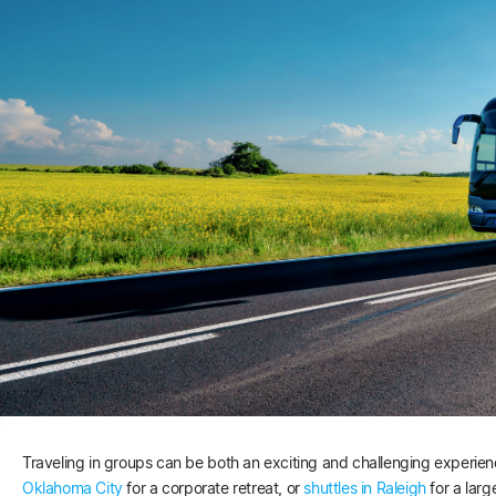
Traveling in groups can be both an exciting and challenging experi
Oklahoma City
for a corporate retreat, or
shuttles in Raleigh
for a larg