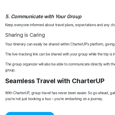
5. Communicate with Your Group
Keep everyone informed about travel plans, expectations and any ch
Sharing is Caring
Your itinerary can easily be shared within CharterUP’s platform, giving
The live-tracking link can be shared with your group while the trip i
The group organizer will also be able to communicate directly with the
group.
Seamless Travel with CharterUP
With CharterUP, group travel has never been easier. So go ahead, ga
you’re not just booking a bus – you’re embarking on a journey.