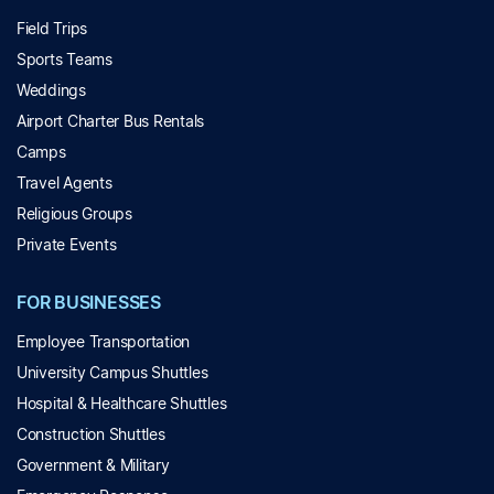
Field Trips
Sports Teams
Weddings
Airport Charter Bus Rentals
Camps
Travel Agents
Religious Groups
Private Events
FOR BUSINESSES
Employee Transportation
University Campus Shuttles
Hospital & Healthcare Shuttles
Construction Shuttles
Government & Military