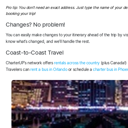
Pro tip: You don’t need an exact address. Just type the name of your des
booking your trip!
Changes? No problem!
You can easily make changes to your itinerary ahead of the trip by v
know what’s changed, and we’ll handle the rest.
Coast-to-Coast Travel
CharterUP’s network offers
rentals across the country
(plus Canada!) a
Travelers can
rent a bus in Orlando
or schedule a
charter bus in Phoe