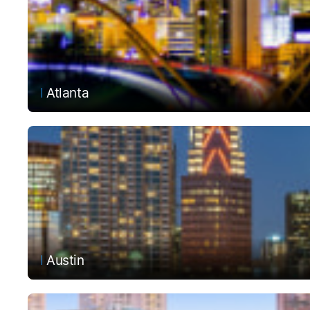
Atlanta
Austin