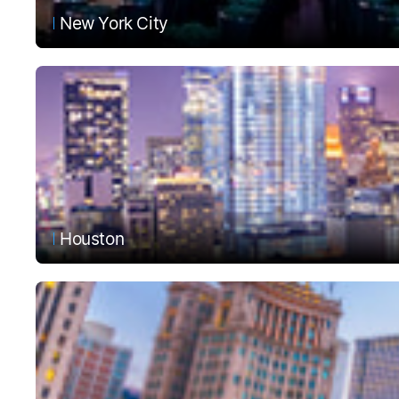
New York City
Houston