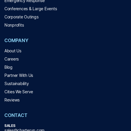
Emergency Response
Conferences & Large Events
Corporate Outings
Nonprofits
COMPANY
About Us
Careers
Blog
Partner With Us
Sustainability
Cities We Serve
Reviews
CONTACT
SALES
sales@charterup.com