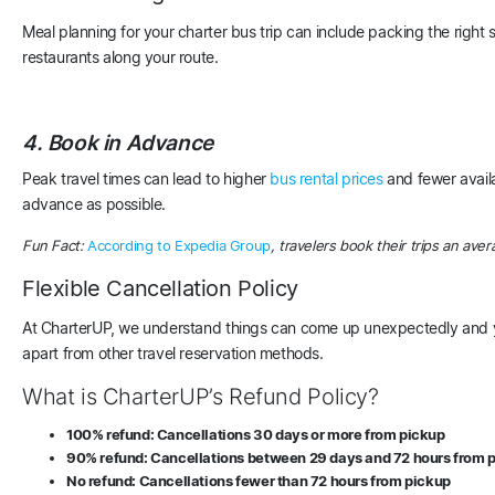
Meal planning for your charter bus trip can include packing the right 
restaurants along your route.
4. Book in Advance
Peak travel times can lead to higher
bus rental prices
and fewer avail
advance as possible.
Fun Fact:
According to Expedia Group
, travelers book their trips an aver
Flexible Cancellation Policy
At CharterUP, we understand things can come up unexpectedly and you
apart from other travel reservation methods.
What is CharterUP’s Refund Policy?
100% refund: Cancellations 30 days or more from pickup
90% refund: Cancellations between 29 days and 72 hours from 
No refund: Cancellations fewer than 72 hours from pickup