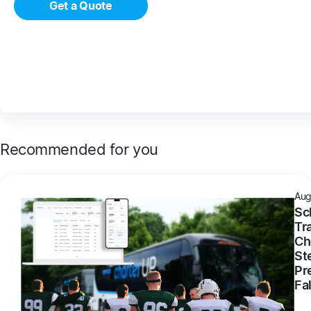
Get a Quote
Recommended for you
Aug
Sc
Tr
Ch
St
Pr
Fal