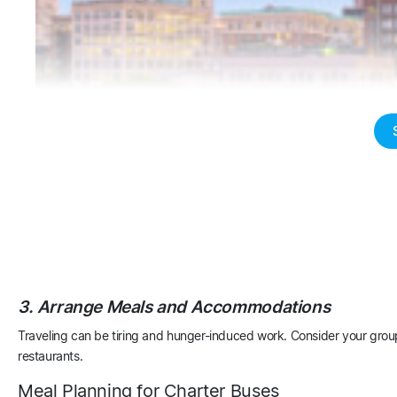
Boston
Columbus
3. Arrange Meals and Accommodations
Traveling can be tiring and hunger-induced work. Consider your grou
restaurants.
Meal Planning for Charter Buses