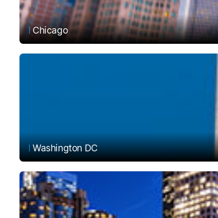
Chicago
Washington DC