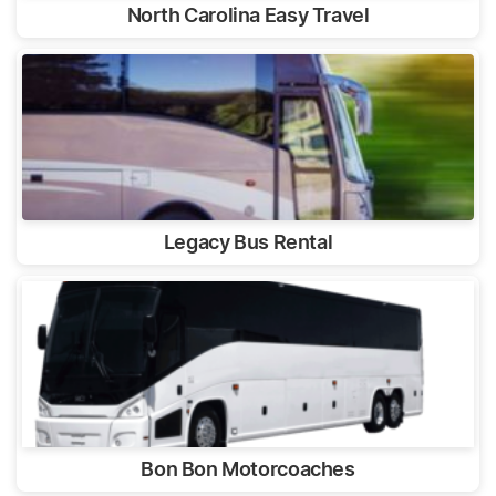
North Carolina Easy Travel
Legacy Bus Rental
Bon Bon Motorcoaches