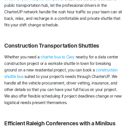
public transportation hub, let the professional drivers in the
CharterUP network handle the rush hour traffic so your team can sit
back, relax, and recharge in a comfortable and private shuttle that
fits your shift change schedule.
Construction Transportation Shuttles
Whether you need a
charter bus to Cary
nearby for a data center
construction project or a worksite shuttle in town for breaking
ground on a new residential project, you can book a
construction
shuttle bus
suited to your project’s needs through CharterUP. We
handle all the vehicle procurement, driver vetting, insurance, and
other details so that you can have your full focus on your project.
We also offer flexible scheduling if project deadlines change or new
logistical needs present themselves.
Efficient Raleigh Conferences with a Minibus