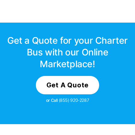
Get a Quote for your Charter
Bus with our Online
Marketplace!
Get A Quote
or Call
(855) 920-2287