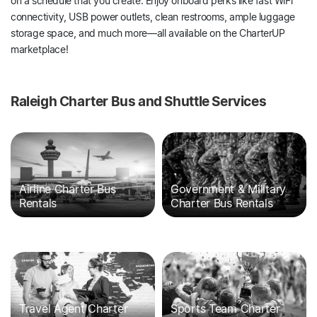
on a schedule that you create. Enjoy onboard perks like fast WiFi
connectivity, USB power outlets, clean restrooms, ample luggage
storage space, and much more—all available on the CharterUP
marketplace!
Raleigh Charter Bus and Shuttle Services
Airline Charter Bus
Government & Military
Rentals
Charter Bus Rentals
Travel Agent Charter
Sports Team Charter