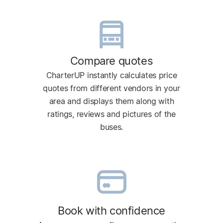
Compare quotes
CharterUP instantly calculates price
quotes from different vendors in your
area and displays them along with
ratings, reviews and pictures of the
buses.
Book with confidence