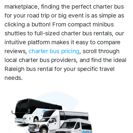
marketplace, finding the perfect charter bus
for your road trip or big event is as simple as
clicking a button! From compact minibus
shuttles to full-sized charter bus rentals, our
intuitive platform makes it easy to compare
reviews,
charter bus pricing
, scroll through
local charter bus providers, and find the ideal
Raleigh bus rental for your specific travel
needs.