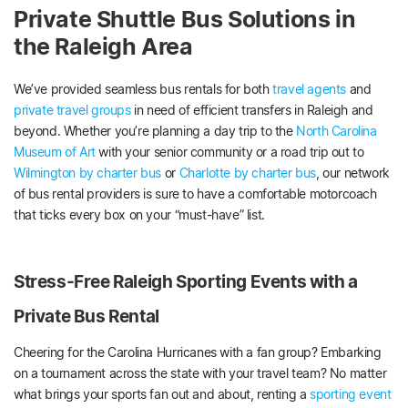
Private Shuttle Bus Solutions in
the Raleigh Area
We’ve provided seamless bus rentals for both
travel agents
and
private travel groups
in need of efficient transfers in Raleigh and
beyond. Whether you’re planning a day trip to the
North Carolina
Museum of Art
with your senior community or a road trip out to
Wilmington by charter bus
or
Charlotte by charter bus
, our network
of bus rental providers is sure to have a comfortable motorcoach
that ticks every box on your “must-have” list.
Stress-Free Raleigh Sporting Events with a
Private Bus Rental
Cheering for the Carolina Hurricanes with a fan group? Embarking
on a tournament across the state with your travel team? No matter
what brings your sports fan out and about, renting a
sporting event