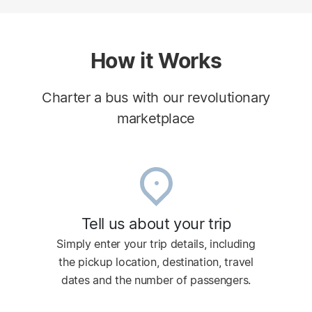
How it Works
Charter a bus with our revolutionary
marketplace
Tell us about your trip
Simply enter your trip details, including
the pickup location, destination, travel
dates and the number of passengers.