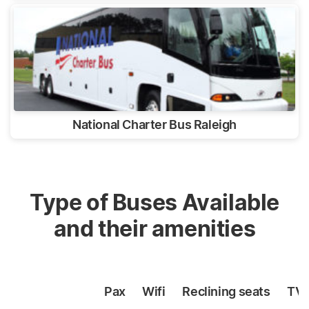
National Charter Bus Raleigh
Type of Buses Available
and their amenities
Pax
Wifi
Reclining
seats
TV