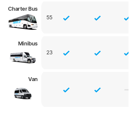
Charter Bus
55
Minibus
23
Van