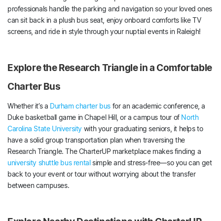
professionals handle the parking and navigation so your loved ones
can sit back in a plush bus seat, enjoy onboard comforts like TV
screens, and ride in style through your nuptial events in Raleigh!
Explore the Research Triangle in a Comfortable
Charter Bus
Whether it’s a
Durham charter bus
for an academic conference, a
Duke basketball game in Chapel Hill, or a campus tour of
North
Carolina State University
with your graduating seniors, it helps to
have a solid group transportation plan when traversing the
Research Triangle. The CharterUP marketplace makes finding a
university shuttle bus rental
simple and stress-free—so you can get
back to your event or tour without worrying about the transfer
between campuses.