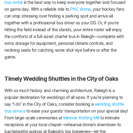
bus rental
is the best way to keep everyone together and focused
on game day. With a reliable ride to
PNC Arena
, your hockey fans
can stop stressing over finding a parking spot and arrive all
together with a professional bus driver as your DD. Or, if you’re
hitting the field instead of the stands, your entire roster will enjoy
the comforts of a full-sized charter bus in Raleigh—complete with
extra storage for equipment, personal climate controls, and
reclining seats for catching some shut-eye before or after the
game.
Timely Wedding Shuttles in the City of Oaks
With so much history and charming architecture, Raleigh is a
popular destination for weddings of all sizes. If you’re planning to
say “I do” in the City of Oaks, consider booking a
wedding shuttle
bus service
to ease your guests’ transportation on your special day!
From large-scale ceremonies at
Melrose Knitting Mill
to intimate
receptions at your local chapel—rehearsal dinners downtown to
bachelorette outings at Raleigh’s top breweries—let the