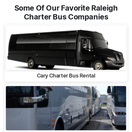
Some Of Our Favorite Raleigh
Charter Bus Companies
Cary Charter Bus Rental