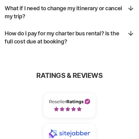
What if I need to change my itinerary or cancel
my trip?
How do I pay for my charter bus rental? Is the
full cost due at booking?
RATINGS & REVIEWS