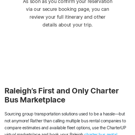
As soon as you confirm your reservation
via our secure booking page, you can
review your full itinerary and other
details about your trip.
Raleigh’s First and Only Charter
Bus Marketplace
Sourcing group transportation solutions used to be a hassle—but
not anymore! Rather than calling multiple bus rental companies to
compare estimates and available fleet options, use the CharterUP
virtual marketplace and book your Raleigh
charter bus rental
.