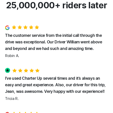
25,000,000+ riders later
The customer service from the initial call through the
drive was exceptional. Our Driver William went above
and beyond and we had such and amazing time.
Robin A.
I’ve used Charter Up several times and it’s always an
easy and great experience. Also, our driver for this trip,
Jean, was awesome. Very happy with our experience!!
Tricia R.