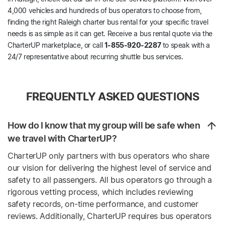
4,000 vehicles and hundreds of bus operators to choose from,
finding the right Raleigh charter bus rental for your specific travel
needs is as simple as it can get. Receive a bus rental quote via the
CharterUP marketplace, or call
1-855-920-2287
to speak with a
24/7 representative about recurring shuttle bus services.
FREQUENTLY ASKED QUESTIONS
How do I know that my group will be safe when
we travel with CharterUP?
CharterUP only partners with bus operators who share
our vision for delivering the highest level of service and
safety to all passengers. All bus operators go through a
rigorous vetting process, which includes reviewing
safety records, on-time performance, and customer
reviews. Additionally, CharterUP requires bus operators