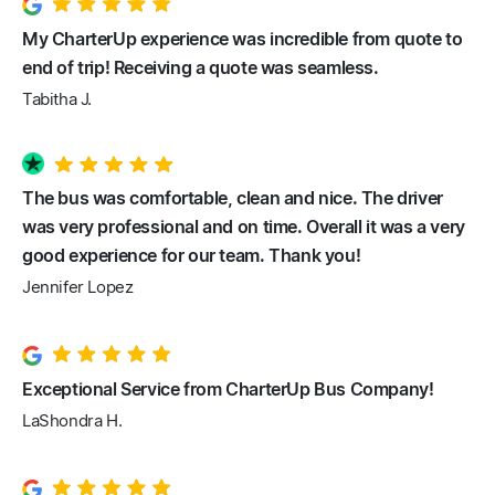
My CharterUp experience was incredible from quote to
end of trip! Receiving a quote was seamless.
Tabitha J.
The bus was comfortable, clean and nice. The driver
was very professional and on time. Overall it was a very
good experience for our team. Thank you!
Jennifer Lopez
Exceptional Service from CharterUp Bus Company!
LaShondra H.