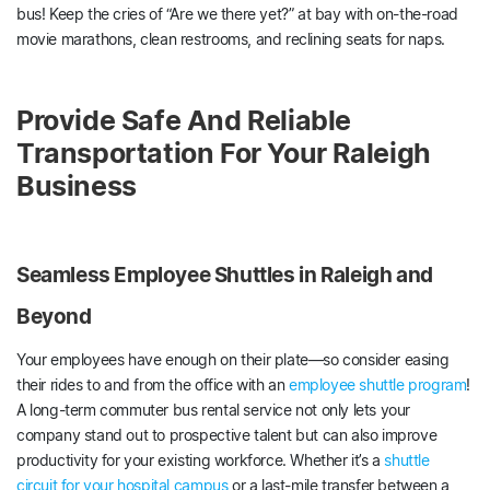
bus! Keep the cries of “Are we there yet?” at bay with on-the-road
movie marathons, clean restrooms, and reclining seats for naps.
Provide Safe And Reliable
Transportation For Your Raleigh
Business
Seamless Employee Shuttles in Raleigh and
Beyond
Your employees have enough on their plate—so consider easing
their rides to and from the office with an
employee shuttle program
!
A long-term commuter bus rental service not only lets your
company stand out to prospective talent but can also improve
productivity for your existing workforce. Whether it’s a
shuttle
circuit for your hospital campus
or a last-mile transfer between a