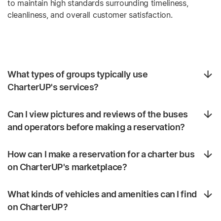
to maintain high standards surrounding timeliness,
cleanliness, and overall customer satisfaction.
What types of groups typically use
CharterUP's services?
Can I view pictures and reviews of the buses
and operators before making a reservation?
How can I make a reservation for a charter bus
on CharterUP's marketplace?
What kinds of vehicles and amenities can I find
on CharterUP?