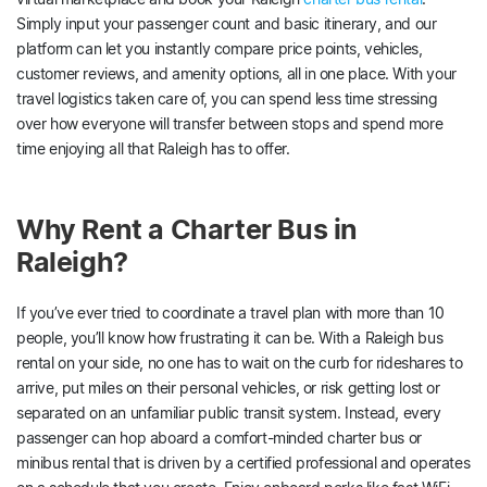
Simply input your passenger count and basic itinerary, and our
platform can let you instantly compare price points, vehicles,
customer reviews, and amenity options, all in one place. With your
travel logistics taken care of, you can spend less time stressing
over how everyone will transfer between stops and spend more
time enjoying all that Raleigh has to offer.
Why Rent a Charter Bus in
Raleigh?
If you’ve ever tried to coordinate a travel plan with more than 10
people, you’ll know how frustrating it can be. With a Raleigh bus
rental on your side, no one has to wait on the curb for rideshares to
arrive, put miles on their personal vehicles, or risk getting lost or
separated on an unfamiliar public transit system. Instead, every
passenger can hop aboard a comfort-minded charter bus or
minibus rental that is driven by a certified professional and operates