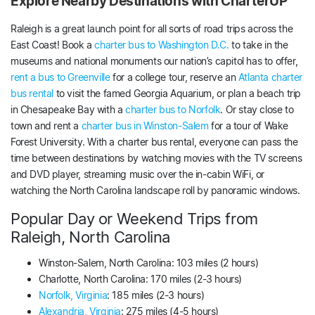
Explore Nearby Destinations with CharterUP
Raleigh is a great launch point for all sorts of road trips across the
East Coast! Book a
charter bus to Washington D.C.
to take in the
museums and national monuments our nation’s capitol has to offer,
rent a bus to Greenville
for a college tour, reserve an
Atlanta charter
bus rental
to visit the famed Georgia Aquarium, or plan a beach trip
in Chesapeake Bay with a
charter bus to Norfolk
. Or stay close to
town and rent a
charter bus in Winston-Salem
for a tour of Wake
Forest University. With a charter bus rental, everyone can pass the
time between destinations by watching movies with the TV screens
and DVD player, streaming music over the in-cabin WiFi, or
watching the North Carolina landscape roll by panoramic windows.
Popular Day or Weekend Trips from
Raleigh, North Carolina
Winston-Salem, North Carolina: 103 miles (2 hours)
Charlotte, North Carolina: 170 miles (2-3 hours)
Norfolk, Virginia
: 185 miles (2-3 hours)
Alexandria, Virginia
: 275 miles (4-5 hours)