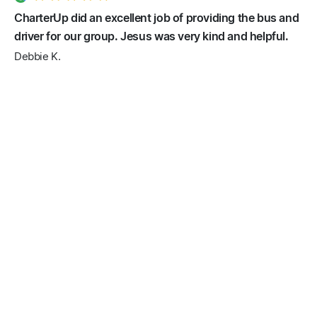
CharterUp did an excellent job of providing the bus and
driver for our group. Jesus was very kind and helpful.
Debbie K.