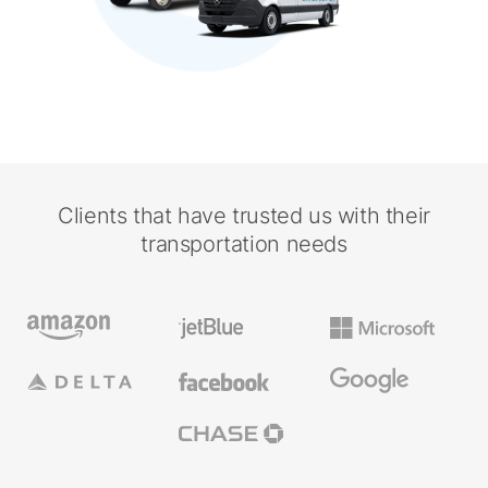
Clients that have trusted us with their
transportation needs