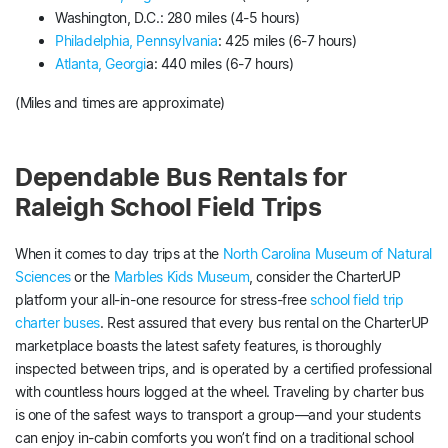
Washington, D.C.: 280 miles (4-5 hours)
Philadelphia, Pennsylvania
: 425 miles (6-7 hours)
Atlanta, Georgi
a: 440 miles (6-7 hours)
(Miles and times are approximate)
Dependable Bus Rentals for
Raleigh School Field Trips
When it comes to day trips at the
North Carolina Museum of Natural
Sciences
or the
Marbles Kids Museum
, consider the CharterUP
platform your all-in-one resource for stress-free
school field trip
charter buses
. Rest assured that every bus rental on the CharterUP
marketplace boasts the latest safety features, is thoroughly
inspected between trips, and is operated by a certified professional
with countless hours logged at the wheel. Traveling by charter bus
is one of the safest ways to transport a group—and your students
can enjoy in-cabin comforts you won’t find on a traditional school