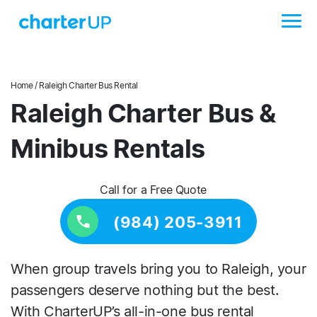
Home
/ Raleigh Charter Bus Rental
Raleigh Charter Bus &
Minibus Rentals
Call for a Free Quote
(984) 205-3911
When group travels bring you to Raleigh, your
passengers deserve nothing but the best.
With CharterUP’s all-in-one bus rental