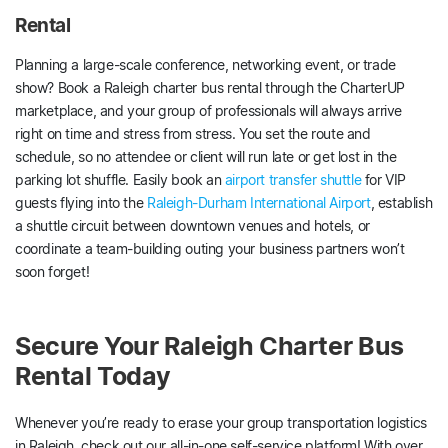
Rental
Planning a large-scale conference, networking event, or trade
show? Book a Raleigh charter bus rental through the CharterUP
marketplace, and your group of professionals will always arrive
right on time and stress from stress. You set the route and
schedule, so no attendee or client will run late or get lost in the
parking lot shuffle. Easily book an
airport transfer shuttle
for VIP
guests flying into the
Raleigh-Durham International Airport
, establish
a shuttle circuit between downtown venues and hotels, or
coordinate a team-building outing your business partners won’t
soon forget!
Secure Your Raleigh Charter Bus
Rental Today
Whenever you’re ready to erase your group transportation logistics
in Raleigh, check out our all-in-one self-service platform! With over