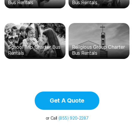
Bus Rentals
Bus Rentals
School Trip Charter Bus
Religious Group Charter
Rentals
Bus Rentals
Get A Quote
or Call
(855) 920-2287