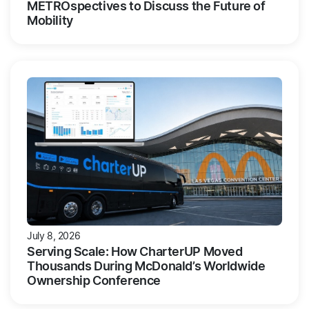
METROspectives to Discuss the Future of
Mobility
July 8, 2026
Serving Scale: How CharterUP Moved
Thousands During McDonald’s Worldwide
Ownership Conference