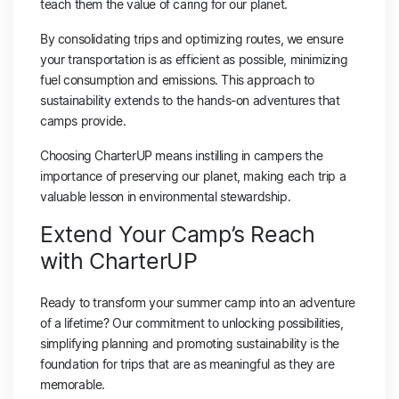
teach them the value of caring for our planet.
By consolidating trips and optimizing routes, we ensure
your transportation is as efficient as possible, minimizing
fuel consumption and emissions. This approach to
sustainability extends to the hands-on adventures that
camps provide.
Choosing CharterUP means instilling in campers the
importance of preserving our planet, making each trip a
valuable lesson in environmental stewardship.
Extend Your Camp’s Reach
with CharterUP
Ready to transform your summer camp into an adventure
of a lifetime? Our commitment to unlocking possibilities,
simplifying planning and promoting sustainability is the
foundation for trips that are as meaningful as they are
memorable.