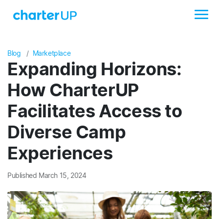
Blog
Marketplace
Expanding Horizons:
How CharterUP
Facilitates Access to
Diverse Camp
Experiences
Published March 15, 2024