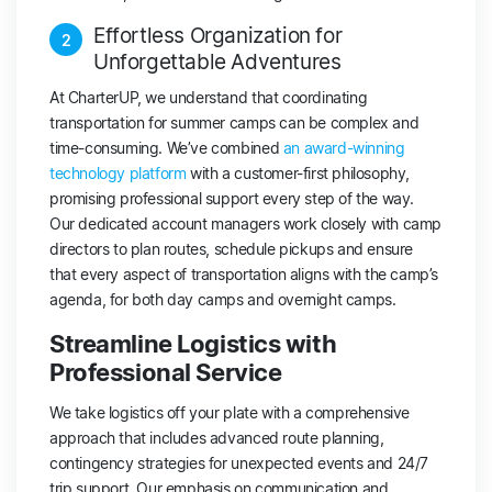
Effortless Organization for
2
Unforgettable Adventures
At CharterUP, we understand that coordinating
transportation for summer camps can be complex and
time-consuming. We’ve combined
an award-winning
technology platform
with a customer-first philosophy,
promising professional support every step of the way.
Our dedicated account managers work closely with camp
directors to plan routes, schedule pickups and ensure
that every aspect of transportation aligns with the camp’s
agenda, for both day camps and overnight camps.
Streamline Logistics with
Professional Service
We take logistics off your plate with a comprehensive
approach that includes advanced route planning,
contingency strategies for unexpected events and 24/7
trip support. Our emphasis on communication and