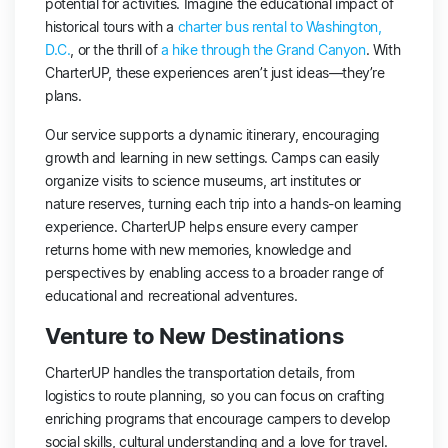
potential for activities. Imagine the educational impact of
historical tours with a
charter bus rental to Washington,
D.C.
, or the thrill of
a hike through the Grand Canyon
. With
CharterUP, these experiences aren’t just ideas—they’re
plans.
Our service supports a dynamic itinerary, encouraging
growth and learning in new settings. Camps can easily
organize visits to science museums, art institutes or
nature reserves, turning each trip into a hands-on learning
experience. CharterUP helps ensure every camper
returns home with new memories, knowledge and
perspectives by enabling access to a broader range of
educational and recreational adventures.
Venture to New Destinations
CharterUP handles the transportation details, from
logistics to route planning, so you can focus on crafting
enriching programs that encourage campers to develop
social skills, cultural understanding and a love for travel.