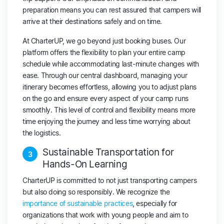
preparation means you can rest assured that campers will
arrive at their destinations safely and on time.
At CharterUP, we go beyond just booking buses. Our
platform offers the flexibility to plan your entire camp
schedule while accommodating last-minute changes with
ease. Through our central dashboard, managing your
itinerary becomes effortless, allowing you to adjust plans
on the go and ensure every aspect of your camp runs
smoothly. This level of control and flexibility means more
time enjoying the journey and less time worrying about
the logistics.
Sustainable Transportation for
3
Hands-On Learning
CharterUP is committed to not just transporting campers
but also doing so responsibly. We recognize the
importance of sustainable practices
, especially for
organizations that work with young people and aim to