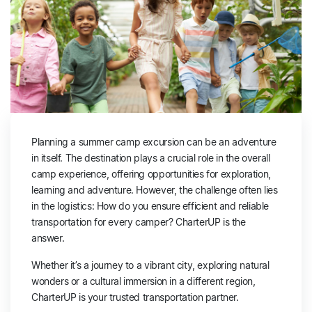
Planning a summer camp excursion can be an adventure
in itself. The destination plays a crucial role in the overall
camp experience, offering opportunities for exploration,
learning and adventure. However, the challenge often lies
in the logistics: How do you ensure efficient and reliable
transportation for every camper? CharterUP is the
answer.
Whether it’s a journey to a vibrant city, exploring natural
wonders or a cultural immersion in a different region,
CharterUP is your trusted transportation partner.