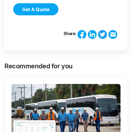
Get A Quote
Share:
Recommended for you