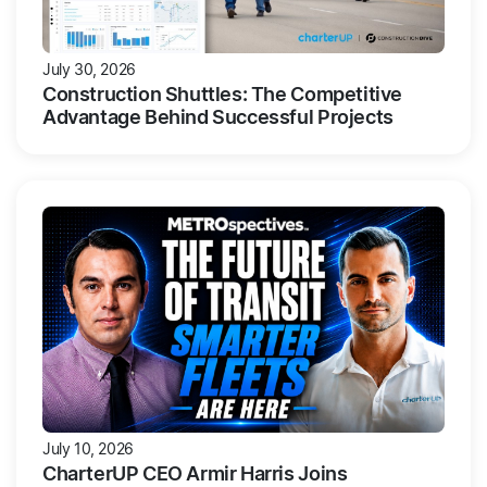
July 30, 2026
Construction Shuttles: The Competitive
Advantage Behind Successful Projects
July 10, 2026
CharterUP CEO Armir Harris Joins