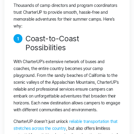
Thousands of camp directors and program coordinators
trust CharterUP to provide smooth, hassle-free and
memorable adventures for their summer camps. Here’s
why:
Coast-to-Coast
1
Possibilities
With CharterUP’s extensive network of buses and
coaches, the entire country becomes your camp
playground. From the sandy beaches of California to the
scenic valleys of the Appalachian Mountains, CharterUP’s
reliable and professional services ensure campers can
embark on unforgettable adventures that broaden their
horizons. Each new destination allows campers to engage
with different communities and environments.
CharterUP doesn’t just unlock
reliable transportation that
stretches across the country
, but also offers limitless