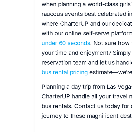
when planning a world-class girls’ 
raucous events best celebrated in 
where CharterUP and our dedica
with our online self-serve platfo
under 60 seconds
. Not sure how 
your time and enjoyment? Simply s
reservation team and let us handle
bus rental pricing
estimate—we’re 
Planning a day trip from Las Vega
CharterUP handle all your travel n
bus rentals. Contact us today for
journey to these magnificent dest