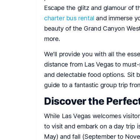
Escape the glitz and glamour of t
charter bus rental
and immerse you
beauty of the Grand Canyon Wes
more.
We’ll provide you with all the esse
distance from Las Vegas to must-se
and delectable food options. Sit b
guide to a fantastic group trip fr
Discover the Perfec
While Las Vegas welcomes visitors
to visit and embark on a day trip 
May) and fall (September to No