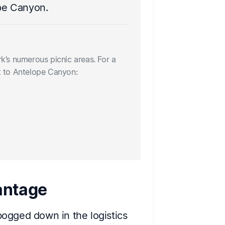
make memorie
ope Canyon.
Nearby dining 
Pack a picnic t
rk’s numerous picnic areas. For a
sit-down meal b
it to Antelope Canyon:
• Joshua Tree S
• The Natural S
• Crossroads Ca
antage
 bogged down in the logistics