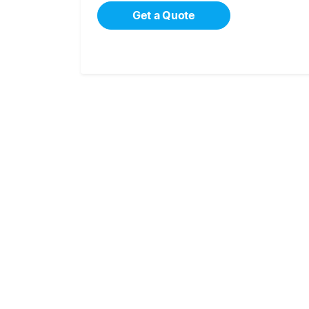
Get a Quote