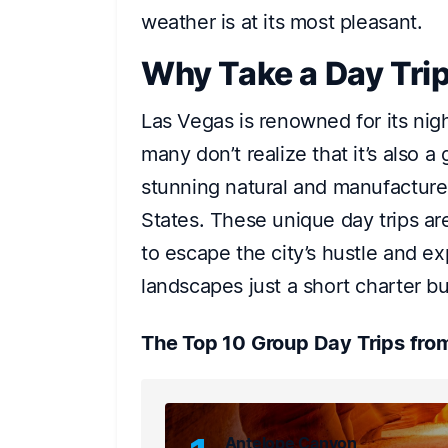
weather is at its most pleasant.
Why Take a Day Tri
Las Vegas is renowned for its nig
many don’t realize that it’s also 
stunning natural and manufacture
States. These unique day trips ar
to escape the city’s hustle and ex
landscapes just a short charter b
The Top 10 Group Day Trips fro
Antelope Canyon