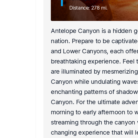
1
Distance: 278 mi.
all,
Antelope Canyon is a hidden g
a
nation. Prepare to be captivat
ets
and Lower Canyons, each offer
t emerged
breathtaking experience. Feel
ering hope
are illuminated by mesmerizing
Canyon while undulating waves
enchanting patterns of shadows
of
Canyon. For the ultimate advent
two power
morning to early afternoon to w
illions
streaming through the canyon wa
changing experience that will l
 supply