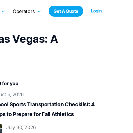
Login
Operators
Get A Quote
Las Vegas: A
for you
ust 6, 2026
ool Sports Transportation Checklist: 4
ps to Prepare for Fall Athletics
July 30, 2026