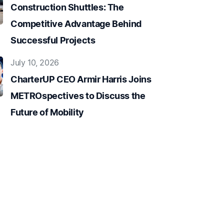
Construction Shuttles: The
Competitive Advantage Behind
Successful Projects
July 10, 2026
CharterUP CEO Armir Harris Joins
METROspectives to Discuss the
Future of Mobility