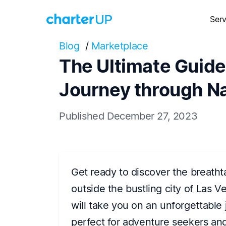
Serv
Blog
/
Marketplace
The Ultimate Guide
Journey through Na
Published December 27, 2023
Get ready to discover the breatht
outside the bustling city of Las 
will take you on an unforgettable 
perfect for adventure seekers and 