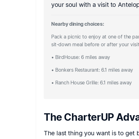
your soul with a visit to Antel
Nearby dining choices:
Pack a picnic to enjoy at one of the pa
sit-down meal before or after your vis
• BirdHouse: 6 miles away
• Bonkers Restaurant: 6.1 miles away
• Ranch House Grille: 6.1 miles away
The CharterUP Adv
The last thing you want is to get