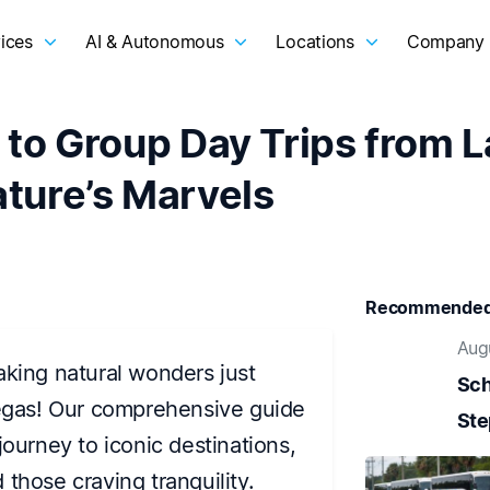
ices
AI & Autonomous
Locations
Company
 to Group Day Trips from 
ture’s Marvels
Recommended 
Aug
aking natural wonders just
Sch
Vegas! Our comprehensive guide
Ste
journey to iconic destinations,
those craving tranquility.