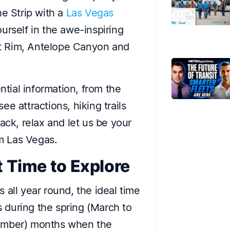
he Strip with a
Las Vegas
rself in the awe-inspiring
t Rim, Antelope Canyon and
ntial information, from the
e attractions, hiking trails
ack, relax and let us be your
om Las Vegas.
t Time to Explore
 all year round, the ideal time
is during the spring (March to
vember) months when the