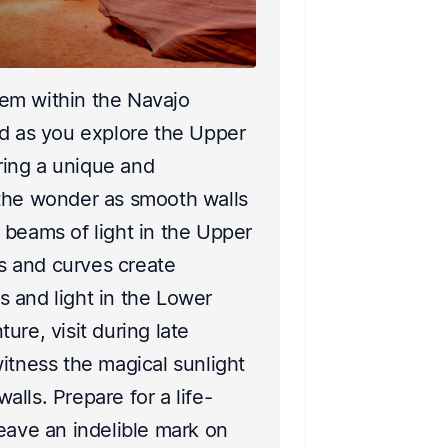
2
Distan
em within the Navajo
Escape to th
ed as you explore the Upper
its breathta
ing a unique and
landscapes, t
 the wonder as smooth walls
eyes. Explor
 beams of light in the Upper
plants and a
 and curves create
thrilling ro
 and light in the Lower
nature’s par
ure, visit during late
When darkne
itness the magical sunlight
incredible ni
lls. Prepare for a life-
Experience 
eave an indelible mark on