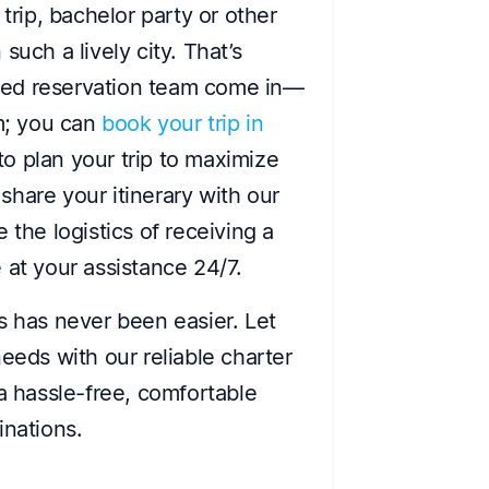
trip, bachelor party or other
such a lively city. That’s
ted reservation team come in—
rm; you can
book your trip in
to plan your trip to maximize
hare your itinerary with our
 the logistics of receiving a
at your assistance 24/7.
s has never been easier. Let
eeds with our reliable charter
 a hassle-free, comfortable
inations.