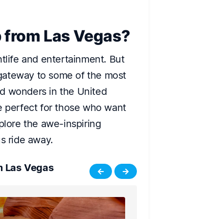
p from Las Vegas?
htlife and entertainment. But
a gateway to some of the most
d wonders in the United
e perfect for those who want
plore the awe-inspiring
us ride away.
m Las Vegas
Joshua