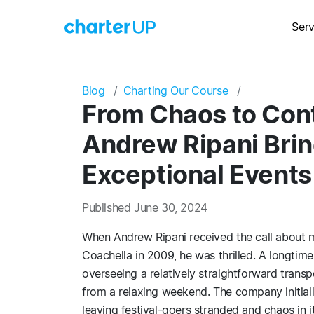
Serv
Blog
Charting Our Course
From Chaos to Cont
Andrew Ripani Bring
Exceptional Events
Published June 30, 2024
When Andrew Ripani received the call about m
Coachella in 2009, he was thrilled. A longtim
overseeing a relatively straightforward trans
from a relaxing weekend. The company initiall
leaving festival-goers stranded and chaos in