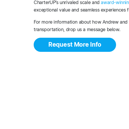
CharterUP’s unrivaled scale and
award-winnin
exceptional value and seamless experiences fo
For more information about how Andrew and 
transportation, drop us a message below.
Request More Info