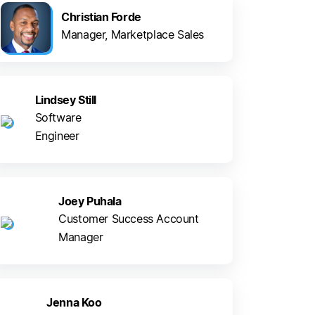
Christian Forde
Manager, Marketplace Sales
Lindsey Still
Software
Engineer
Joey Puhala
Customer Success Account
Manager
Jenna Koo