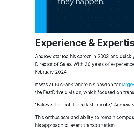
Experience & Experti
Andrew started his career in 2002 and quickly
Director of Sales. With 20 years of experienc
February 2024.
It was at BusBank where his passion for
large
the FestDrive division, which focused on trans
“Believe it or not, I love last-minute,” Andrew 
This enthusiasm and ability to remain compos
his approach to event transportation.