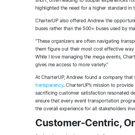
highlighted the need for a higher standard in 
CharterUP also offered Andrew the opportunit
buses rather than the 500+ buses used by ma
“These organizers are often navigating transpo
them figure out their most cost effective way 
While I love managing the mega events, Chart
gives me access to more variety.”
At CharterUP, Andrew found a company that
transparency
. CharterUP’s mission to provide 
sacrificing customer satisfaction resonated d
ensure that every event transportation progr
the overall experience for all stakeholders inv
Customer-Centric, O