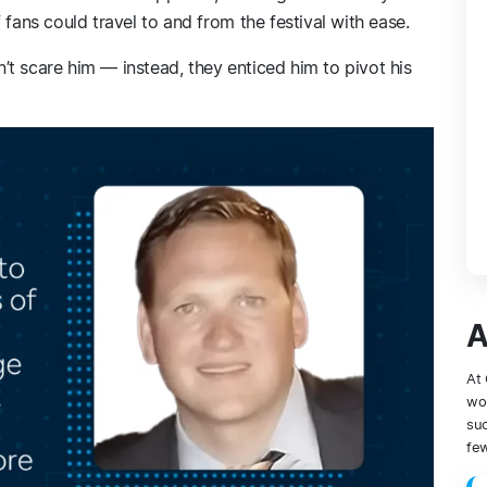
 fans could travel to and from the festival with ease.
t scare him — instead, they enticed him to pivot his
A
At 
wor
suc
few