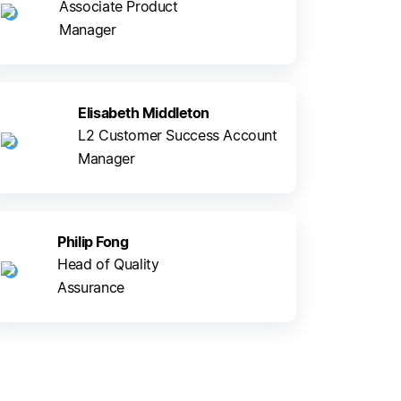
Associate Product
Manager
Elisabeth Middleton
L2 Customer Success Account
Manager
Philip Fong
Head of Quality
Assurance