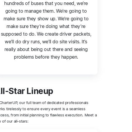
hundreds of buses that you need, we’re
going to manage them. We’re going to
make sure they show up. We’re going to
make sure they’re doing what they’re
supposed to do. We create driver packets,
we’ll do dry runs, we’ll do site visits. It’s
really about being out there and seeing
problems before they happen.
ll-Star Lineup
CharterUP, our full team of dedicated professionals
ks tirelessly to ensure every event is a seamless
cess, from initial planning to flawless execution. Meet a
 of our all-stars: