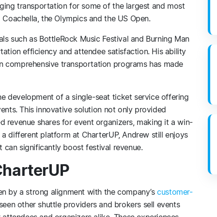
ing transportation for some of the largest and most
ng Coachella, the Olympics and the US Open.
vals such as BottleRock Music Festival and Burning Man
ation efficiency and attendee satisfaction. His ability
gn comprehensive transportation programs has made
 development of a single-seat ticket service offering
ents. This innovative solution not only provided
d revenue shares for event organizers, making it a win-
a different platform at CharterUP, Andrew still enjoys
t can significantly boost festival revenue.
CharterUP
ven by a strong alignment with the company’s
customer-
seen other shuttle providers and brokers sell events
r attendees and organizers alike. These experiences