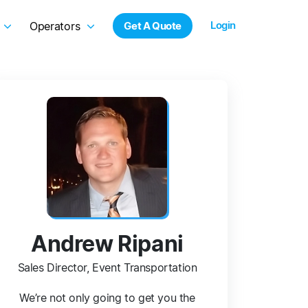
Login
Operators
Get A Quote
Andrew Ripani
Sales Director, Event Transportation
We’re not only going to get you the