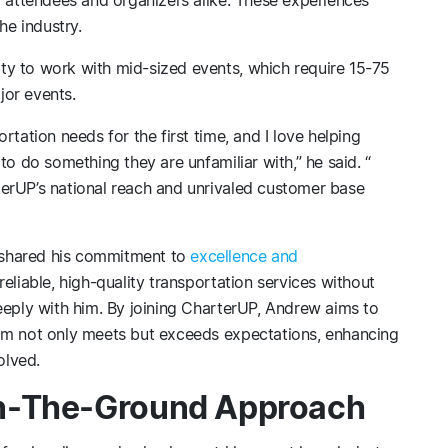
the industry.
y to work with mid-sized events, which require 15-75
jor events.
rtation needs for the first time, and I love helping
to do something they are unfamiliar with,” he said. “
erUP’s national reach and unrivaled customer base
 shared his commitment to
excellence and
reliable, high-quality transportation services without
eeply with him. By joining CharterUP, Andrew aims to
am not only meets but exceeds expectations, enhancing
olved.
n-The-Ground Approach