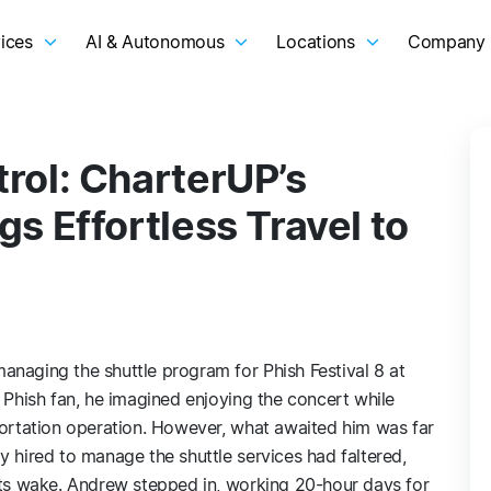
ices
AI & Autonomous
Locations
Company
rol: CharterUP’s
s Effortless Travel to
anaging the shuttle program for Phish Festival 8 at
e Phish fan, he imagined enjoying the concert while
portation operation. However, what awaited him was far
y hired to manage the shuttle services had faltered,
 its wake. Andrew stepped in, working 20-hour days for