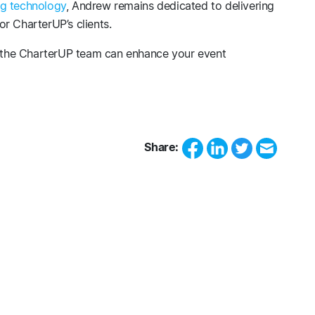
g technology
, Andrew remains dedicated to delivering
r CharterUP’s clients.
the CharterUP team can enhance your event
Share: