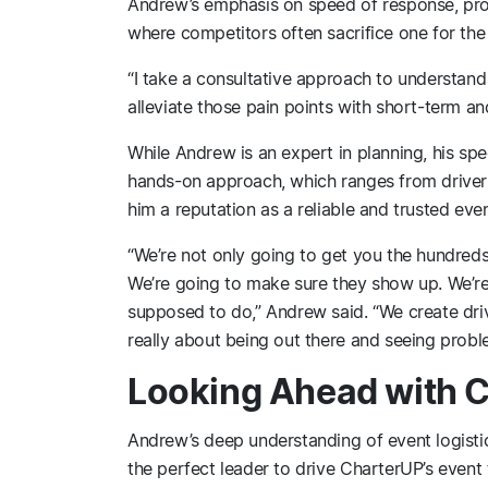
Andrew’s emphasis on speed of response, prof
where competitors often sacrifice one for the 
“I take a consultative approach to understand
alleviate those pain points with short-term and
While Andrew is an expert in planning, his sp
hands-on approach, which ranges from driver 
him a reputation as a reliable and trusted even
“We’re not only going to get you the hundred
We’re going to make sure they show up. We’re
supposed to do,” Andrew said. “We create driver 
really about being out there and seeing prob
Looking Ahead with 
Andrew’s deep understanding of event logisti
the perfect leader to drive CharterUP’s event