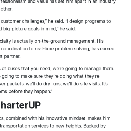
essionalism and value has set him apart in an industry
other.
 customer challenges,” he said. “I design programs to
 big-picture goals in mind,” he said.
ecialty is actually on-the-ground management. His
coordination to real-time problem solving, has earned
t partner.
s of buses that you need, we’re going to manage them.
 going to make sure they’re doing what they’re
packets, we’ll do dry runs, we’ll do site visits. It’s
lems before they happen.”
CharterUP
cs, combined with his innovative mindset, makes him
 transportation services to new heights. Backed by