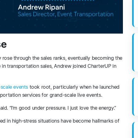
se
 rose through the sales ranks, eventually becoming the
e in transportation sales, Andrew joined CharterUP in
-scale events
took root, particularly when he launched
portation services for grand-scale live events.
said. “I’m good under pressure. I just love the energy.”
ed in high-stress situations have become hallmarks of