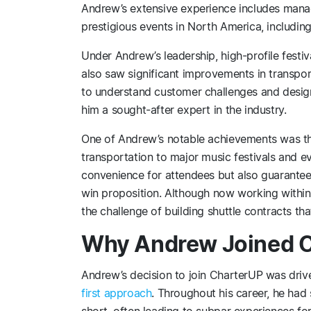
Andrew’s extensive experience includes manag
prestigious events in North America, includi
Under Andrew’s leadership, high-profile festi
also saw significant improvements in transport
to understand customer challenges and desi
him a sought-after expert in the industry.
One of Andrew’s notable achievements was the
transportation to major music festivals and ev
convenience for attendees but also guarantee
win proposition. Although now working within 
the challenge of building shuttle contracts tha
Why Andrew Joined 
Andrew’s decision to join CharterUP was dri
first approach
. Throughout his career, he had 
short, often leading to subpar experiences fo