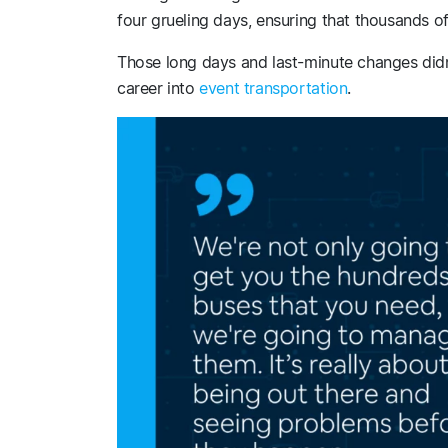
four grueling days, ensuring that thousands of
Those long days and last-minute changes didn’
career into
event transportation
.