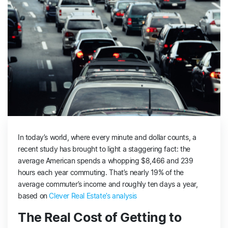
In today’s world, where every minute and dollar counts, a
recent study has brought to light a staggering fact: the
average American spends a whopping $8,466 and 239
hours each year commuting. That’s nearly 19% of the
average commuter’s income and roughly ten days a year,
based on
Clever Real Estate’s analysis
The Real Cost of Getting to