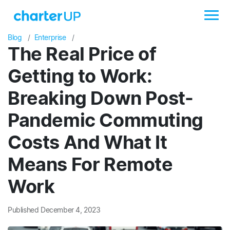
Blog
Enterprise
The Real Price of
Getting to Work:
Breaking Down Post-
Pandemic Commuting
Costs And What It
Means For Remote
Work
Published December 4, 2023