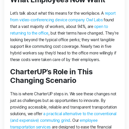
Let’s talk about what this means for the workplace. A
report
from video-conferencing device company Owl Labs
found
that a vast majority of workers, about 94%, are
open to
returning to the office
, but their terms have changed. They’re
looking beyond the typical office perks; they want tangible
support like commuting cost coverage. Nearly two in five
hybrid workers say they’d head to the office more willingly if
these costs were taken care of by their employers​​.
CharterUP’s Role in This
Changing Scenario
This is where CharterUP steps in. We see these changes not
just as challenges but as opportunities to innovate. By
providing accessible, reliable and transparent transportation
solutions, we offer
a practical alternative to the conventional
(and expensive) commuting grind
. Our
employee
transportation services
are designed to ease the financial