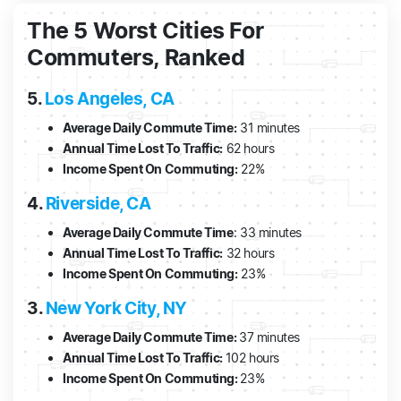
The 5 Worst Cities For
Commuters, Ranked
5.
Los Angeles, CA
Average Daily Commute Time:
31 minutes
Annual Time Lost To Traffic:
62 hours
Income Spent On Commuting:
22%
4.
Riverside, CA
Average Daily Commute Time
: 33 minutes
Annual Time Lost To Traffic:
32 hours
Income Spent On Commuting:
23%
3.
New York City, NY
Average Daily Commute Time:
37 minutes
Annual Time Lost To Traffic:
102 hours
Income Spent On Commuting:
23%