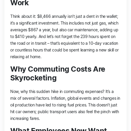
Work
Think about it: $8,466 annually isn’t just a dent in the wallet;
it’s a significant investment. This includes not just gas, which
averages $867 a year, but also car maintenance, adding up
to $410 yearly. And let’s not forget the 239 hours spent on
the road or in transit – that’s equivalent to a 10-day vacation
or countless hours that could be spent learning a new skill or
relaxing at home​​.
Why Commuting Costs Are
Skyrocketing
Now, why this sudden hike in commuting expenses? It’s a
mix of several factors. Inflation, global events and changes in
oil production have led to rising fuel prices. This doesn’t just
hit car owners; public transport users also feel the pinch with
increasing fares​​.
What Employees Now Want