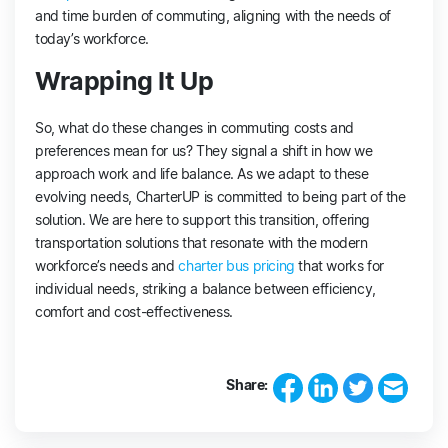
and time burden of commuting, aligning with the needs of
today’s workforce.
Wrapping It Up
So, what do these changes in commuting costs and
preferences mean for us? They signal a shift in how we
approach work and life balance. As we adapt to these
evolving needs, CharterUP is committed to being part of the
solution. We are here to support this transition, offering
transportation solutions that resonate with the modern
workforce’s needs and
charter bus pricing
that works for
individual needs, striking a balance between efficiency,
comfort and cost-effectiveness.
Share: