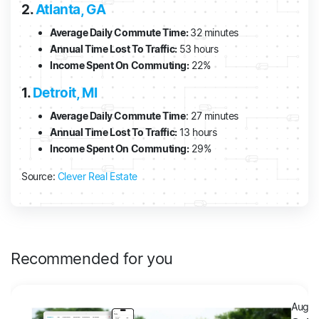
2.
Atlanta, GA
Average Daily Commute Time:
32 minutes
Annual Time Lost To Traffic:
53 hours
Income Spent On Commuting:
22%
1.
Detroit, MI
Average Daily Commute Time
: 27 minutes
Annual Time Lost To Traffic:
13 hours
Income Spent On Commuting:
29%
Source:
Clever Real Estate
Recommended for you
Augus