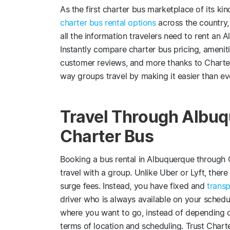
As the first charter bus marketplace of its k
charter bus rental options
across the country,
all the information travelers need to rent an 
Instantly compare charter bus pricing, ameniti
customer reviews, and more thanks to Charte
way groups travel by making it easier than ev
Travel Through Albuq
Charter Bus
Booking a bus rental in Albuquerque through 
travel with a group. Unlike Uber or Lyft, there 
surge fees. Instead, you have fixed and
transp
driver who is always available on your schedu
where you want to go, instead of depending o
terms of location and scheduling. Trust Char