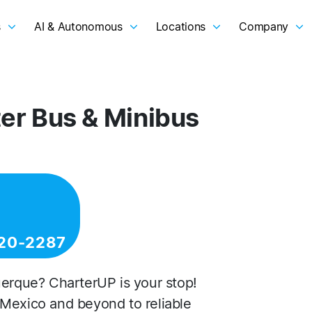
s
AI & Autonomous
Locations
Company
er Bus & Minibus
20-2287
uerque? CharterUP is your stop!
 Mexico and beyond to reliable