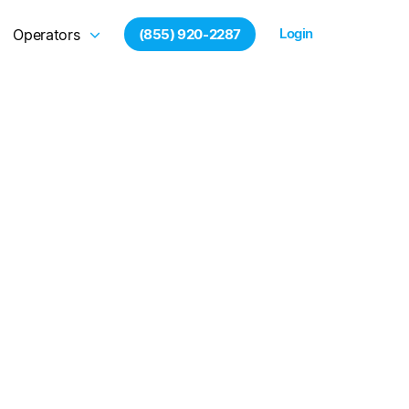
Login
Operators
(855) 920-2287