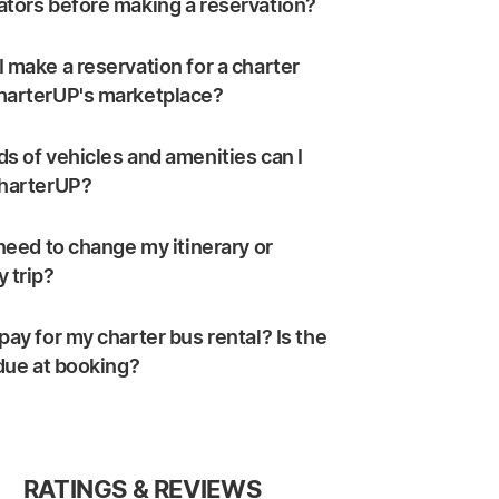
ators before making a reservation?
 make a reservation for a charter
harterUP's marketplace?
s of vehicles and amenities can I
CharterUP?
 need to change my itinerary or
 trip?
pay for my charter bus rental? Is the
 due at booking?
RATINGS & REVIEWS