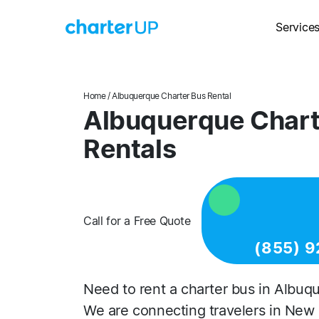
Service
Home
/ Albuquerque Charter Bus Rental
Albuquerque Chart
Rentals
Call for a Free Quote
(855) 9
Need to rent a charter bus in Albuq
We are connecting travelers in New