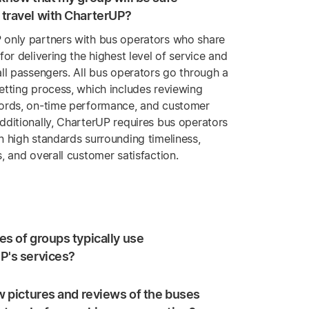
travel with CharterUP?
 only partners with bus operators who share
 for delivering the highest level of service and
all passengers. All bus operators go through a
etting process, which includes reviewing
cords, on-time performance, and customer
dditionally, CharterUP requires bus operators
n high standards surrounding timeliness,
s, and overall customer satisfaction.
s of groups typically use
P's services?
w pictures and reviews of the buses