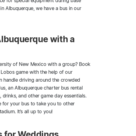
ce for special equipment during base
g in Albuquerque, we have a bus in our
Albuquerque with a
versity of New Mexico with a group? Book
 Lobos game with the help of our
an handle driving around the crowded
lus, an Albuquerque charter bus rental
s, drinks, and other game day essentials.
 for your bus to take you to other
adium. It’s all up to you!
s for Weddings