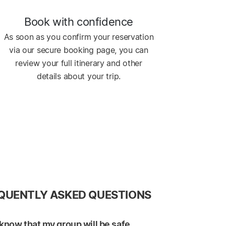
Book with confidence
As soon as you confirm your reservation
via our secure booking page, you can
review your full itinerary and other
details about your trip.
QUENTLY ASKED QUESTIONS
know that my group will be safe