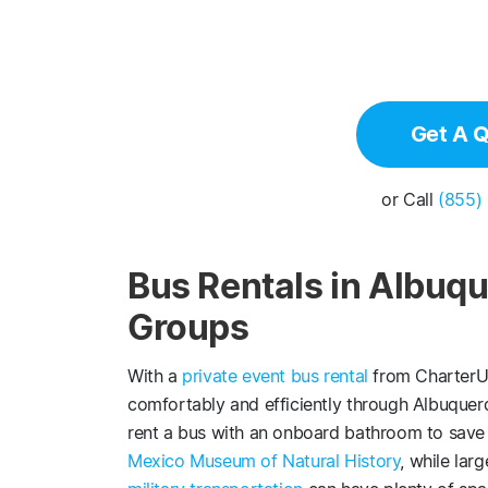
Get A 
or Call
(855)
Bus Rentals in Albuqu
Groups
With a
private event bus rental
from CharterUP
comfortably and efficiently through Albuquerq
rent a bus with an onboard bathroom to save 
Mexico Museum of Natural History
, while lar