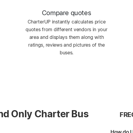
Compare quotes
CharterUP instantly calculates price
quotes from different vendors in your
area and displays them along with
ratings, reviews and pictures of the
buses.
nd Only Charter Bus
FRE
How do I 