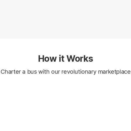
How it Works
Charter a bus with our revolutionary marketplace