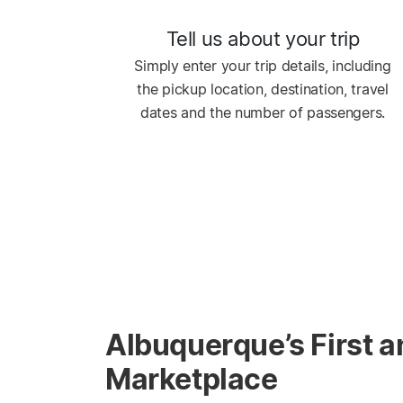
Tell us about your trip
Simply enter your trip details, including
the pickup location, destination, travel
dates and the number of passengers.
Albuquerque’s First a
Marketplace