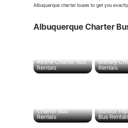
Albuquerque charter buses to get you exactl
Albuquerque Charter Bus
Governmen
Airline Charter Bus
Military Ch
Rentals
Rentals
Sports Team
Charter Bus
School Trip
Rentals
Bus Rental