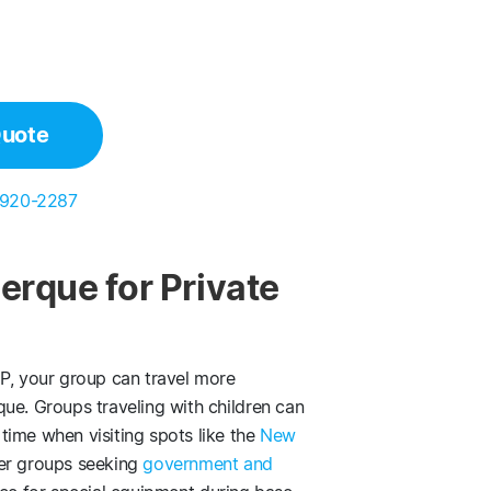
Quote
 920-2287
erque for Private
, your group can travel more
ue. Groups traveling with children can
time when visiting spots like the
New
ger groups seeking
government and