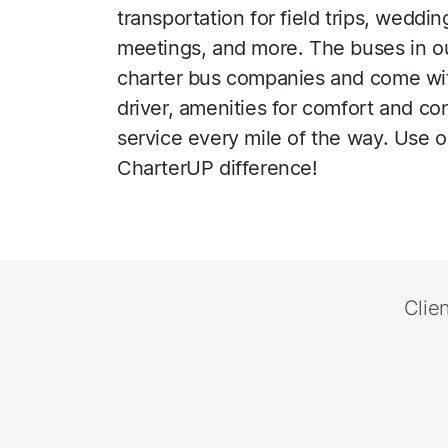
transportation for field trips, wedd
meetings, and more. The buses in o
charter bus companies and come wit
driver, amenities for comfort and c
service every mile of the way. Use 
CharterUP difference!
Clie