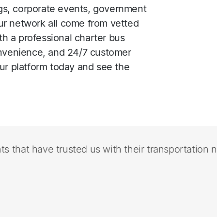
ings, corporate events, government
ur network all come from vetted
h a professional charter bus
onvenience, and 24/7 customer
our platform today and see the
nts that have trusted us with their transportation 