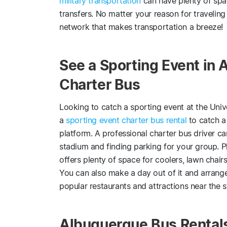
military transportation
can have plenty of spa
transfers. No matter your reason for travelin
network that makes transportation a breeze!
See a Sporting Event in 
Charter Bus
Looking to catch a sporting event at the Uni
a
sporting event charter bus rental
to catch a
platform. A professional charter bus driver c
stadium and finding parking for your group. P
offers plenty of space for coolers, lawn chair
You can also make a day out of it and arrange
popular restaurants and attractions near the st
Albuquerque Bus Rental