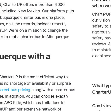
ind, CharterUP offers more than 4,000
when we 
 including New Mexico. Our platform puts
CharterUP
Albuquerque charter bus in one place.
our vision
es, on-time records, incident reports,
safety to 
rUP. We’re on a mission to change the
rigorous v
er to rent a charter bus in Albuquerque.
safety re
reviews. A
to maintai
uerque with a
cleanlines
CharterUP is the most efficient way to
is no shortage of availability or surprise
What type
arent bus pricing
along with a charter bus
CharterU
le. In addition, you can choose exactly
n ABQ Ride, which has limitations in
Can I vie
terUP and our extensive network of