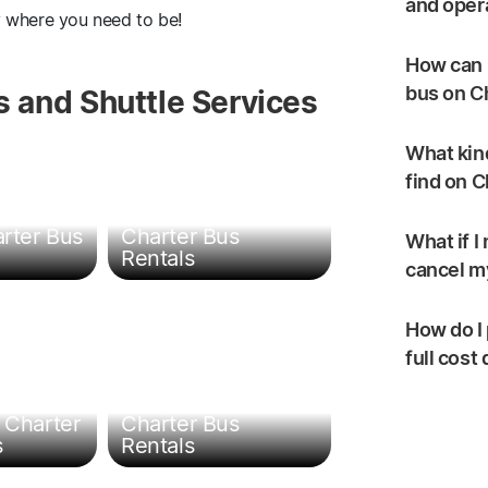
and oper
y where you need to be!
How can I
bus on C
 and Shuttle Services
What kind
find on 
t &
Travel Agent
arter Bus
Charter Bus
What if I
Rentals
cancel my
How do I 
full cost
Religious Group
 Charter
Charter Bus
s
Rentals