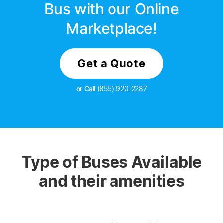
Bus with our Online
Marketplace!
Get a Quote
or Call
(855) 920-2287
Type of Buses Available
and their amenities