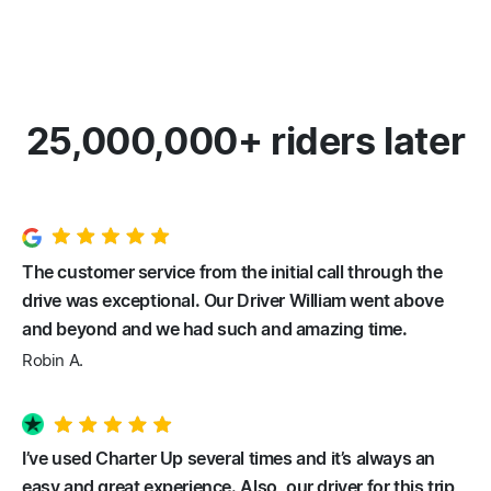
25,000,000+ riders later
The customer service from the initial call through the
drive was exceptional. Our Driver William went above
and beyond and we had such and amazing time.
Robin A.
I’ve used Charter Up several times and it’s always an
easy and great experience. Also, our driver for this trip,