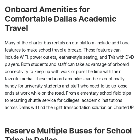
Onboard Amenities for
Comfortable Dallas Academic
Travel
Many of the charter bus rentals on our platform include additional
features to make school travel a breeze. These features can
include WiFi, power outlets, leather-style seating, and TVs with DVD
players. Both students and staff can take advantage of onboard
connectivity to keep up with work or pass the time with their
favorite media. These onboard amenities can be exceptionally
handy for university students and staff who need to tie up loose
ends at work while on the road. From elementary school field trips
to recurring shuttle service for colleges, academic institutions
across Dallas will find the right transportation solution on CharterUP.
Reserve Multiple Buses for School
Trips in Dallas