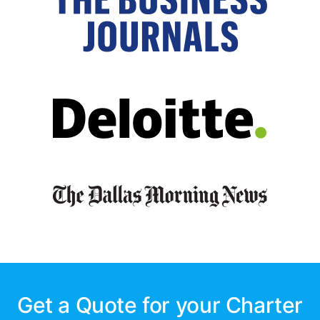
Get a Quote for your Charter