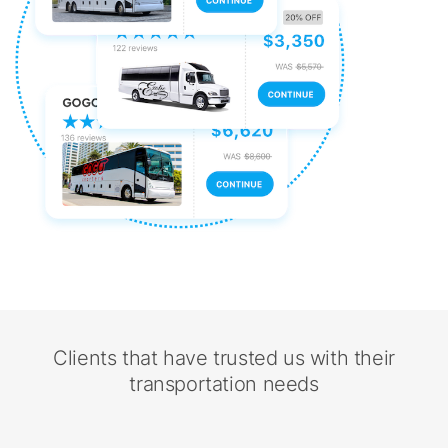
Clients that have trusted us with their
transportation needs