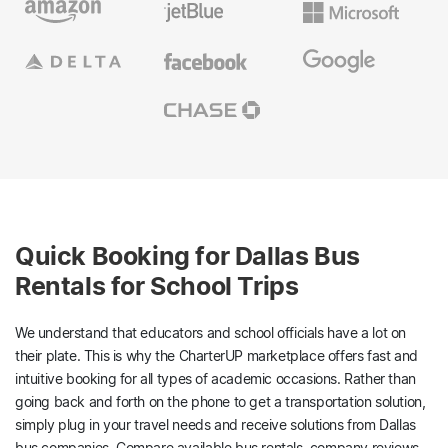
Quick Booking for Dallas Bus
Rentals for School Trips
We understand that educators and school officials have a lot on
their plate. This is why the CharterUP marketplace offers fast and
intuitive booking for all types of academic occasions. Rather than
going back and forth on the phone to get a transportation solution,
simply plug in your travel needs and receive solutions from Dallas
bus companies. Compare available bus rentals, company reviews,