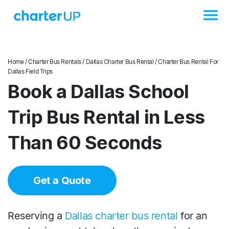
Home
/
Charter Bus Rentals
/
Dallas Charter Bus Rental
/ Charter Bus Rental For
Dallas Field Trips
Book a Dallas School
Trip Bus Rental in Less
Than 60 Seconds
Get a Quote
Reserving a
Dallas charter bus rental
for an