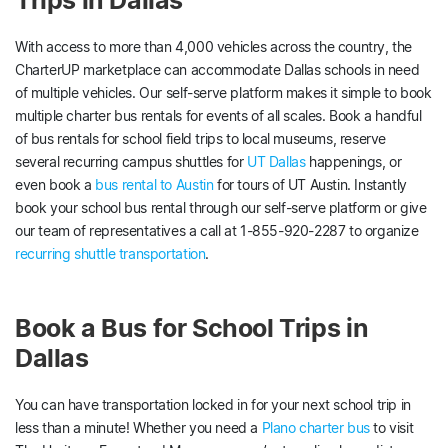
With access to more than 4,000 vehicles across the country, the
CharterUP marketplace can accommodate Dallas schools in need
of multiple vehicles. Our self-serve platform makes it simple to book
multiple charter bus rentals for events of all scales. Book a handful
of bus rentals for school field trips to local museums, reserve
several recurring campus shuttles for
UT Dallas
happenings, or
even book a
bus rental to Austin
for tours of UT Austin. Instantly
book your school bus rental through our self-serve platform or give
our team of representatives a call at 1-855-920-2287 to organize
recurring shuttle transportation
.
Book a Bus for School Trips in
Dallas
You can have transportation locked in for your next school trip in
less than a minute! Whether you need a
Plano charter bus
to visit