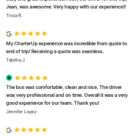
Jean, was awesome. Very happy with our experience!!
Tricia R.
My CharterUp experience was incredible from quote to
end of trip! Receiving a quote was seamless.
Tabitha J.
The bus was comfortable, clean and nice. The driver
was very professional and on time. Overall it was a very
good experience for our team. Thank you!
Jennifer Lopez