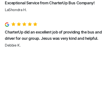
Exceptional Service from CharterUp Bus Company!
LaShondra H.
CharterUp did an excellent job of providing the bus and
driver for our group. Jesus was very kind and helpful.
Debbie K.