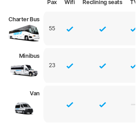
Pax
Wifi
Reclining
seats
TV
Charter Bus
55
Minibus
23
Van