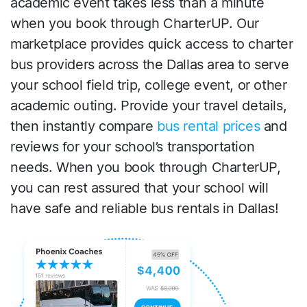
academic event takes less than a minute
when you book through CharterUP. Our
marketplace provides quick access to charter
bus providers across the Dallas area to serve
your school field trip, college event, or other
academic outing. Provide your travel details,
then instantly compare
bus rental prices
and
reviews for your school’s transportation
needs. When you book through CharterUP,
you can rest assured that your school will
have safe and reliable bus rentals in Dallas!