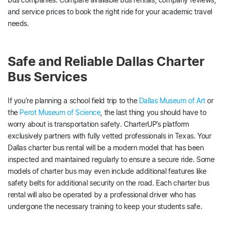
and service prices to book the right ride for your academic travel
needs.
Safe and Reliable Dallas Charter
Bus Services
If you’re planning a school field trip to the
Dallas Museum of Art
or
the
Perot Museum of Science
, the last thing you should have to
worry about is transportation safety. CharterUP’s platform
exclusively partners with fully vetted professionals in Texas. Your
Dallas charter bus rental will be a modern model that has been
inspected and maintained regularly to ensure a secure ride. Some
models of charter bus may even include additional features like
safety belts for additional security on the road. Each charter bus
rental will also be operated by a professional driver who has
undergone the necessary training to keep your students safe.