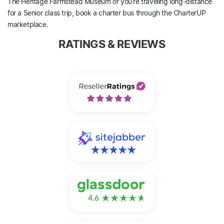
The Heritage Farmstead Museum or you’re traveling long-distance
for a Senior class trip, book a charter bus through the CharterUP
marketplace.
RATINGS & REVIEWS