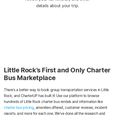
details about your trip.
Little Rock’s First and Only Charter
Bus Marketplace
There’s a better way to book group transportation services in Little
Rock, and CharterUP has built it! Use our platform to browse
hundreds of Little Rock charter bus rentals and information like
charter bus pricing
, amenities offered, customer reviews, incident
reports, and more for each one. We’ve done all the research and