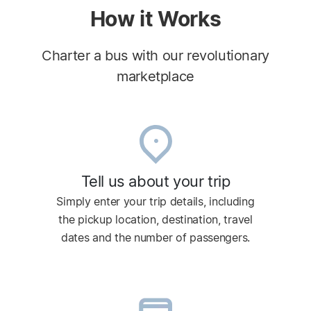
How it Works
Charter a bus with our revolutionary
marketplace
Tell us about your trip
Simply enter your trip details, including
the pickup location, destination, travel
dates and the number of passengers.