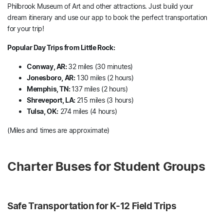
Philbrook Museum of Art and other attractions. Just build your
dream itinerary and use our app to book the perfect transportation
for your trip!
Popular Day Trips from Little Rock:
Conway, AR:
32 miles (30 minutes)
Jonesboro, AR:
130 miles (2 hours)
Memphis, TN:
137 miles (2 hours)
Shreveport, LA:
215 miles (3 hours)
Tulsa, OK:
274 miles (4 hours)
(Miles and times are approximate)
Charter Buses for Student Groups
Safe Transportation for K-12 Field Trips