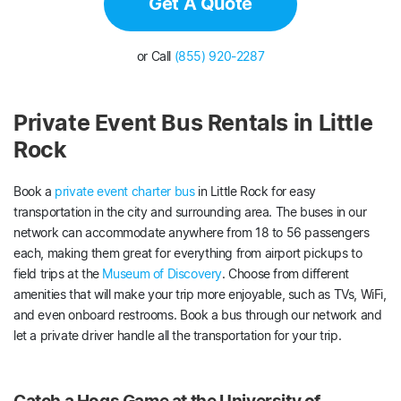
Get A Quote
or Call
(855) 920-2287
Private Event Bus Rentals in Little
Rock
Book a
private event charter bus
in Little Rock for easy
transportation in the city and surrounding area. The buses in our
network can accommodate anywhere from 18 to 56 passengers
each, making them great for everything from airport pickups to
field trips at the
Museum of Discovery
. Choose from different
amenities that will make your trip more enjoyable, such as TVs, WiFi,
and even onboard restrooms. Book a bus through our network and
let a private driver handle all the transportation for your trip.