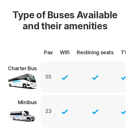
Type of Buses Available
and their amenities
Pax
Wifi
Reclining
seats
TV
Charter Bus
55
Minibus
23