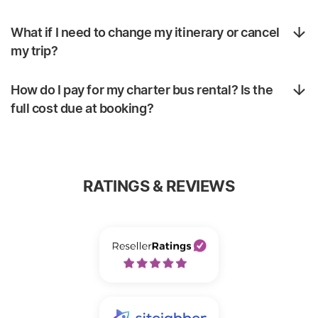
What if I need to change my itinerary or cancel
my trip?
How do I pay for my charter bus rental? Is the
full cost due at booking?
RATINGS & REVIEWS