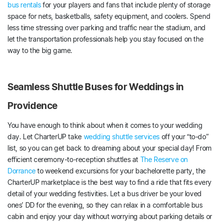
bus rentals
for your players and fans that include plenty of storage
space for nets, basketballs, safety equipment, and coolers. Spend
less time stressing over parking and traffic near the stadium, and
let the transportation professionals help you stay focused on the
way to the big game.
Seamless Shuttle Buses for Weddings in
Providence
You have enough to think about when it comes to your wedding
day. Let CharterUP take
wedding shuttle services
off your “to-do”
list, so you can get back to dreaming about your special day! From
efficient ceremony-to-reception shuttles at
The Reserve on
Dorrance
to weekend excursions for your bachelorette party, the
CharterUP marketplace is the best way to find a ride that fits every
detail of your wedding festivities. Let a bus driver be your loved
ones’ DD for the evening, so they can relax in a comfortable bus
cabin and enjoy your day without worrying about parking details or