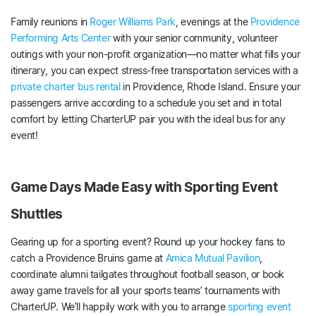
Family reunions in
Roger Williams Park
, evenings at the
Providence
Performing Arts Center
with your senior community, volunteer
outings with your non-profit organization—no matter what fills your
itinerary, you can expect stress-free transportation services with a
private charter bus rental
in Providence, Rhode Island. Ensure your
passengers arrive according to a schedule you set and in total
comfort by letting CharterUP pair you with the ideal bus for any
event!
Game Days Made Easy with Sporting Event
Shuttles
Gearing up for a sporting event? Round up your hockey fans to
catch a Providence Bruins game at
Amica Mutual Pavilion
,
coordinate alumni tailgates throughout football season, or book
away game travels for all your sports teams’ tournaments with
CharterUP. We’ll happily work with you to arrange
sporting event