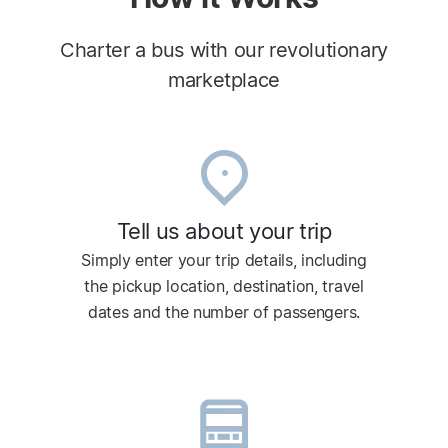
Charter a bus with our revolutionary
marketplace
Tell us about your trip
Simply enter your trip details, including
the pickup location, destination, travel
dates and the number of passengers.