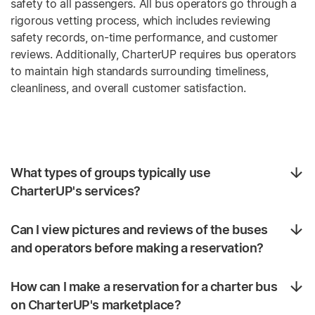
safety to all passengers. All bus operators go through a
rigorous vetting process, which includes reviewing
safety records, on-time performance, and customer
reviews. Additionally, CharterUP requires bus operators
to maintain high standards surrounding timeliness,
cleanliness, and overall customer satisfaction.
What types of groups typically use
CharterUP's services?
Can I view pictures and reviews of the buses
and operators before making a reservation?
How can I make a reservation for a charter bus
on CharterUP's marketplace?