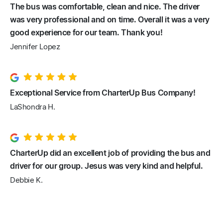
The bus was comfortable, clean and nice. The driver
was very professional and on time. Overall it was a very
good experience for our team. Thank you!
Jennifer Lopez
Exceptional Service from CharterUp Bus Company!
LaShondra H.
CharterUp did an excellent job of providing the bus and
driver for our group. Jesus was very kind and helpful.
Debbie K.