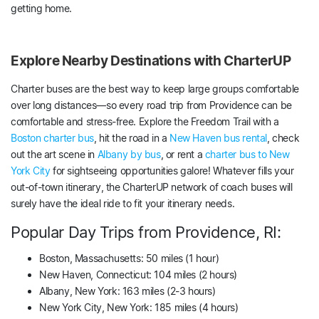
getting home.
Explore Nearby Destinations with CharterUP
Charter buses are the best way to keep large groups comfortable
over long distances—so every road trip from Providence can be
comfortable and stress-free. Explore the Freedom Trail with a
Boston charter bus
, hit the road in a
New Haven bus rental
, check
out the art scene in
Albany by bus
, or rent a
charter bus to New
York City
for sightseeing opportunities galore! Whatever fills your
out-of-town itinerary, the CharterUP network of coach buses will
surely have the ideal ride to fit your itinerary needs.
Popular Day Trips from Providence, RI:
Boston, Massachusetts: 50 miles (1 hour)
New Haven, Connecticut: 104 miles (2 hours)
Albany, New York: 163 miles (2-3 hours)
New York City, New York: 185 miles (4 hours)