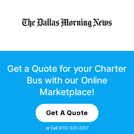
Get a Quote for your Charter
Bus with our Online
Marketplace!
Get A Quote
or Call
(855) 920-2287