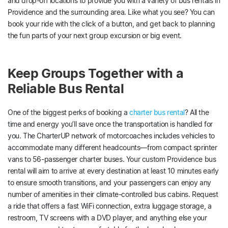
and drop-off locations to provide you with a variety of bus rentals in
Providence and the surrounding area. Like what you see? You can
book your ride with the click of a button, and get back to planning
the fun parts of your next group excursion or big event.
Keep Groups Together with a
Reliable Bus Rental
One of the biggest perks of booking a
charter bus rental
? All the
time and energy you’ll save once the transportation is handled for
you. The CharterUP network of motorcoaches includes vehicles to
accommodate many different headcounts—from compact sprinter
vans to 56-passenger charter buses. Your custom Providence bus
rental will aim to arrive at every destination at least 10 minutes early
to ensure smooth transitions, and your passengers can enjoy any
number of amenities in their climate-controlled bus cabins. Request
a ride that offers a fast WiFi connection, extra luggage storage, a
restroom, TV screens with a DVD player, and anything else your