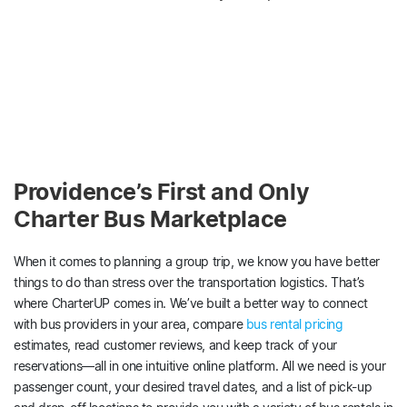
Providence’s First and Only
Charter Bus Marketplace
When it comes to planning a group trip, we know you have better
things to do than stress over the transportation logistics. That’s
where CharterUP comes in. We’ve built a better way to connect
with bus providers in your area, compare
bus rental pricing
estimates, read customer reviews, and keep track of your
reservations—all in one intuitive online platform. All we need is your
passenger count, your desired travel dates, and a list of pick-up