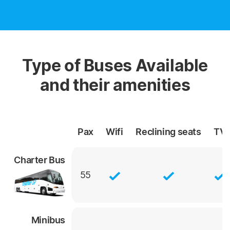
Type of Buses Available
and their amenities
Pax
Wifi
Reclining
seats
TV
Charter Bus
55
Minibus