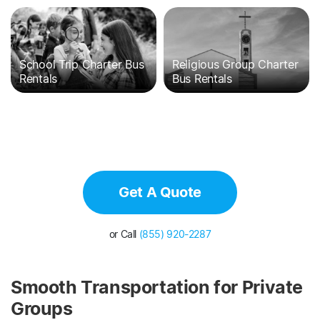
School Trip Charter Bus
Religious Group Charter
Rentals
Bus Rentals
Get A Quote
or Call
(855) 920-2287
Smooth Transportation for Private
Groups