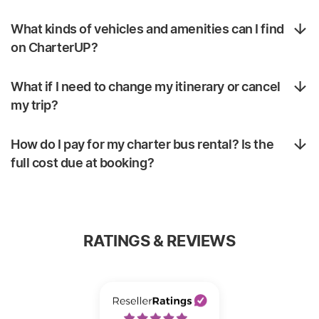
What kinds of vehicles and amenities can I find
on CharterUP?
What if I need to change my itinerary or cancel
my trip?
How do I pay for my charter bus rental? Is the
full cost due at booking?
RATINGS & REVIEWS