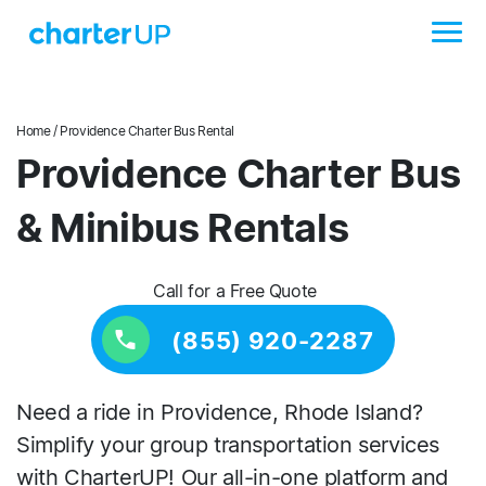
Home
/ Providence Charter Bus Rental
Providence Charter Bus
& Minibus Rentals
Call for a Free Quote
(855) 920-2287
Need a ride in Providence, Rhode Island?
Simplify your group transportation services
with CharterUP! Our all-in-one platform and