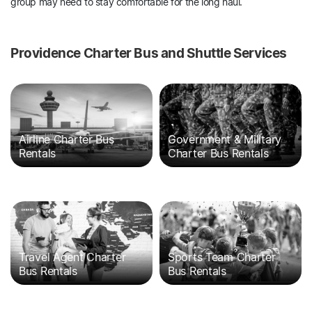
group may need to stay comfortable for the long haul.
Providence Charter Bus and Shuttle Services
Airline Charter Bus
Government & Military
Rentals
Charter Bus Rentals
Travel Agent Charter
Sports Team Charter
Bus Rentals
Bus Rentals