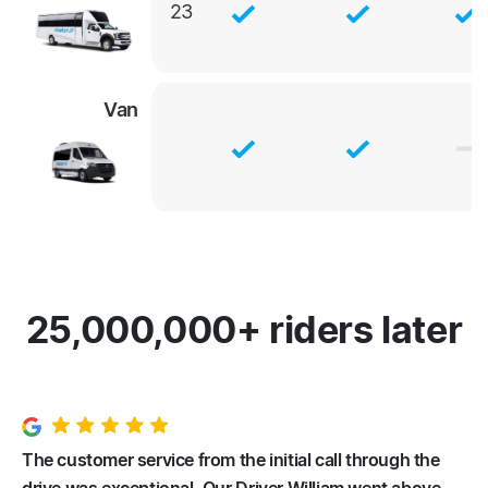
23
Van
25,000,000+ riders later
The customer service from the initial call through the