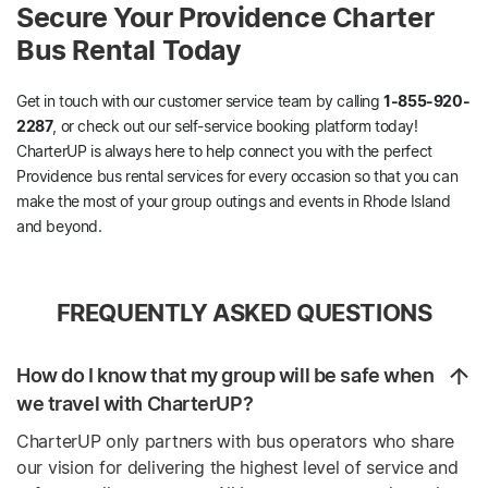
Secure Your Providence Charter
Bus Rental Today
Get in touch with our customer service team by calling
1-855-920-
2287
, or check out our self-service booking platform today!
CharterUP is always here to help connect you with the perfect
Providence bus rental services for every occasion so that you can
make the most of your group outings and events in Rhode Island
and beyond.
FREQUENTLY ASKED QUESTIONS
How do I know that my group will be safe when
we travel with CharterUP?
CharterUP only partners with bus operators who share
our vision for delivering the highest level of service and