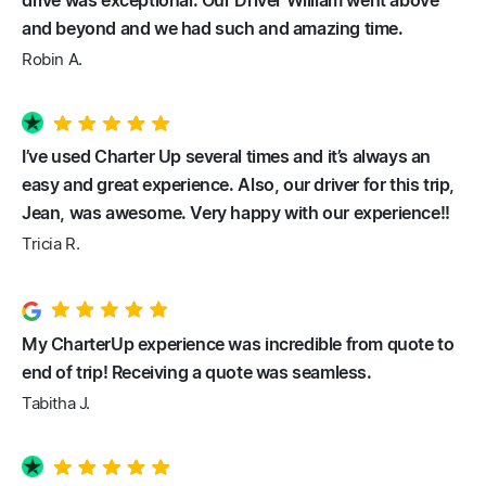
drive was exceptional. Our Driver William went above
and beyond and we had such and amazing time.
Robin A.
I’ve used Charter Up several times and it’s always an
easy and great experience. Also, our driver for this trip,
Jean, was awesome. Very happy with our experience!!
Tricia R.
My CharterUp experience was incredible from quote to
end of trip! Receiving a quote was seamless.
Tabitha J.