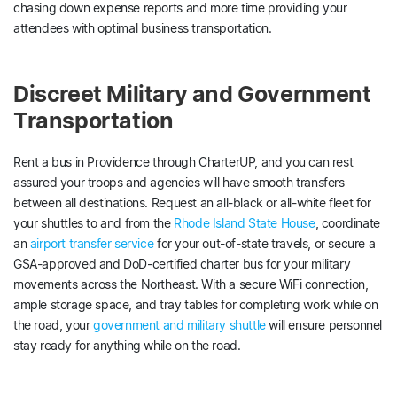
chasing down expense reports and more time providing your
attendees with optimal business transportation.
Discreet Military and Government
Transportation
Rent a bus in Providence through CharterUP, and you can rest
assured your troops and agencies will have smooth transfers
between all destinations. Request an all-black or all-white fleet for
your shuttles to and from the
Rhode Island State House
, coordinate
an
airport transfer service
for your out-of-state travels, or secure a
GSA-approved and DoD-certified charter bus for your military
movements across the Northeast. With a secure WiFi connection,
ample storage space, and tray tables for completing work while on
the road, your
government and military shuttle
will ensure personnel
stay ready for anything while on the road.