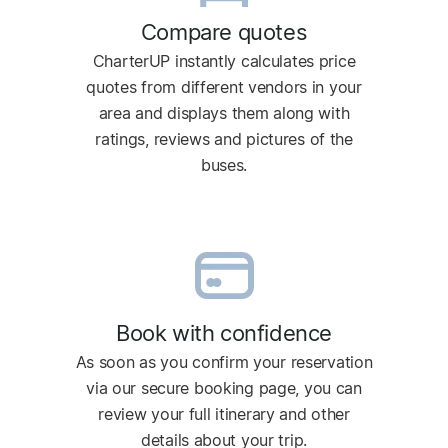
Compare quotes
CharterUP instantly calculates price
quotes from different vendors in your
area and displays them along with
ratings, reviews and pictures of the
buses.
Book with confidence
As soon as you confirm your reservation
via our secure booking page, you can
review your full itinerary and other
details about your trip.