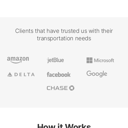
Clients that have trusted us with their
transportation needs
How it Works