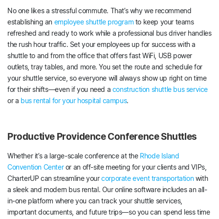
No one likes a stressful commute. That’s why we recommend
establishing an
employee shuttle program
to keep your teams
refreshed and ready to work while a professional bus driver handles
the rush hour traffic. Set your employees up for success with a
shuttle to and from the office that offers fast WiFi, USB power
outlets, tray tables, and more. You set the route and schedule for
your shuttle service, so everyone will always show up right on time
for their shifts—even if you need a
construction shuttle bus service
or a
bus rental for your hospital campus
.
Productive Providence Conference Shuttles
Whether it’s a large-scale conference at the
Rhode Island
Convention Center
or an off-site meeting for your clients and VIPs,
CharterUP can streamline your
corporate event transportation
with
a sleek and modern bus rental. Our online software includes an all-
in-one platform where you can track your shuttle services,
important documents, and future trips—so you can spend less time