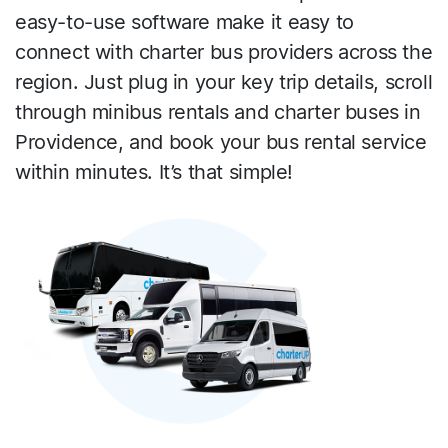
easy-to-use software make it easy to
connect with charter bus providers across the
region. Just plug in your key trip details, scroll
through minibus rentals and charter buses in
Providence, and book your bus rental service
within minutes. It’s that simple!