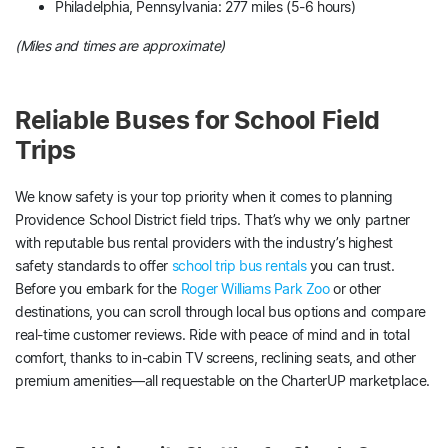
Philadelphia, Pennsylvania: 277 miles (5-6 hours)
(Miles and times are approximate)
Reliable Buses for School Field
Trips
We know safety is your top priority when it comes to planning
Providence School District field trips. That’s why we only partner
with reputable bus rental providers with the industry’s highest
safety standards to offer
school trip bus rentals
you can trust.
Before you embark for the
Roger Williams Park Zoo
or other
destinations, you can scroll through local bus options and compare
real-time customer reviews. Ride with peace of mind and in total
comfort, thanks to in-cabin TV screens, reclining seats, and other
premium amenities—all requestable on the CharterUP marketplace.