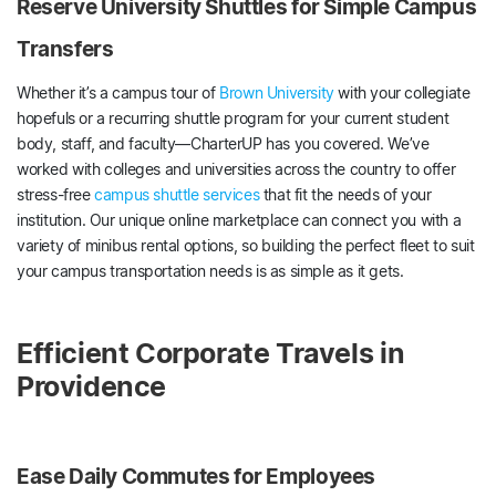
Reserve University Shuttles for Simple Campus
Transfers
Whether it’s a campus tour of
Brown University
with your collegiate
hopefuls or a recurring shuttle program for your current student
body, staff, and faculty—CharterUP has you covered. We’ve
worked with colleges and universities across the country to offer
stress-free
campus shuttle services
that fit the needs of your
institution. Our unique online marketplace can connect you with a
variety of minibus rental options, so building the perfect fleet to suit
your campus transportation needs is as simple as it gets.
Efficient Corporate Travels in
Providence
Ease Daily Commutes for Employees