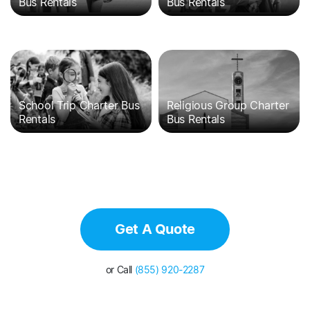
Bus Rentals
Bus Rentals
School Trip Charter Bus
Religious Group Charter
Rentals
Bus Rentals
Get A Quote
or Call
(855) 920-2287