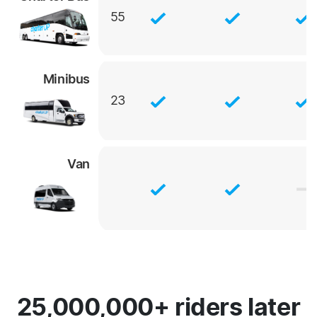
55
Minibus
23
Van
25,000,000+ riders later