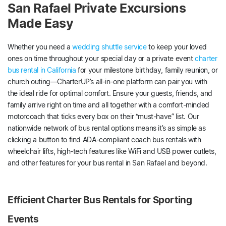
San Rafael Private Excursions
Made Easy
Whether you need a
wedding shuttle service
to keep your loved
ones on time throughout your special day or a private event
charter
bus rental in California
for your milestone birthday, family reunion, or
church outing—CharterUP’s all-in-one platform can pair you with
the ideal ride for optimal comfort. Ensure your guests, friends, and
family arrive right on time and all together with a comfort-minded
motorcoach that ticks every box on their “must-have” list. Our
nationwide network of bus rental options means it’s as simple as
clicking a button to find ADA-compliant coach bus rentals with
wheelchair lifts, high-tech features like WiFi and USB power outlets,
and other features for your bus rental in San Rafael and beyond.
Efficient Charter Bus Rentals for Sporting
Events