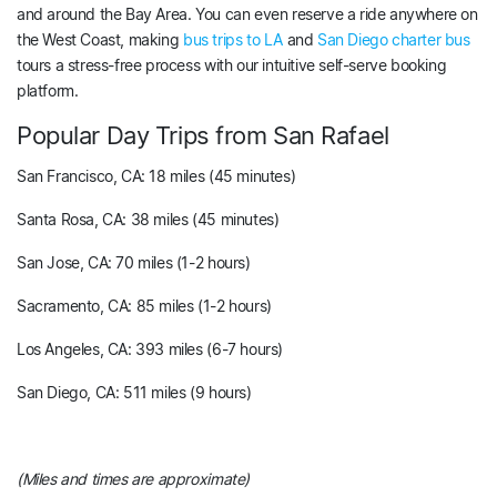
and around the Bay Area. You can even reserve a ride anywhere on
the West Coast, making
bus trips to LA
and
San Diego charter bus
tours a stress-free process with our intuitive self-serve booking
platform.
Popular Day Trips from San Rafael
San Francisco, CA: 18 miles (45 minutes)
Santa Rosa, CA: 38 miles (45 minutes)
San Jose, CA: 70 miles (1-2 hours)
Sacramento, CA: 85 miles (1-2 hours)
Los Angeles, CA: 393 miles (6-7 hours)
San Diego, CA: 511 miles (9 hours)
(Miles and times are approximate)