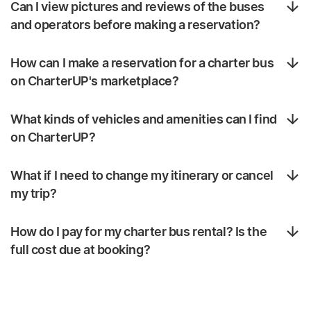
Can I view pictures and reviews of the buses
and operators before making a reservation?
How can I make a reservation for a charter bus
on CharterUP's marketplace?
What kinds of vehicles and amenities can I find
on CharterUP?
What if I need to change my itinerary or cancel
my trip?
How do I pay for my charter bus rental? Is the
full cost due at booking?