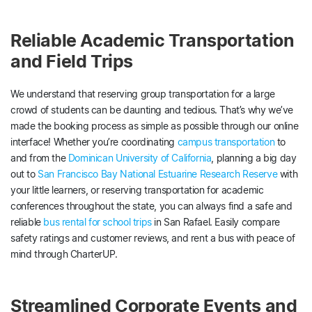
Reliable Academic Transportation
and Field Trips
We understand that reserving group transportation for a large
crowd of students can be daunting and tedious. That’s why we’ve
made the booking process as simple as possible through our online
interface! Whether you’re coordinating
campus transportation
to
and from the
Dominican University of California
, planning a big day
out to
San Francisco Bay National Estuarine Research Reserve
with
your little learners, or reserving transportation for academic
conferences throughout the state, you can always find a safe and
reliable
bus rental for school trips
in San Rafael. Easily compare
safety ratings and customer reviews, and rent a bus with peace of
mind through CharterUP.
Streamlined Corporate Events and