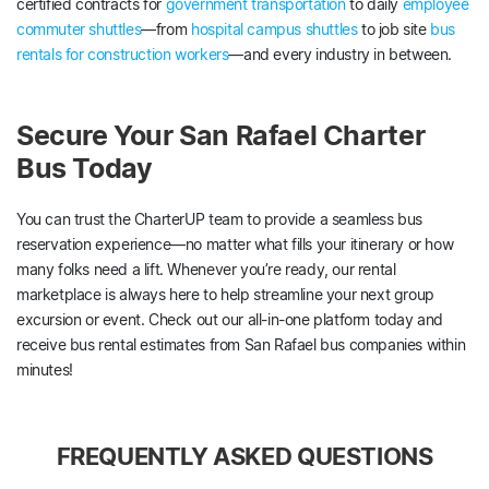
certified contracts for
government transportation
to daily
employee
commuter shuttles
—from
hospital campus shuttles
to job site
bus
rentals for construction workers
—and every industry in between.
Secure Your San Rafael Charter
Bus Today
You can trust the CharterUP team to provide a seamless bus
reservation experience—no matter what fills your itinerary or how
many folks need a lift. Whenever you’re ready, our rental
marketplace is always here to help streamline your next group
excursion or event. Check out our all-in-one platform today and
receive bus rental estimates from San Rafael bus companies within
minutes!
FREQUENTLY ASKED QUESTIONS