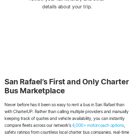
details about your trip.
San Rafael’s First and Only Charter
Bus Marketplace
Never before has it been so easy to rent a bus in San Rafael than
with CharterUP. Rather than calling multiple providers and manually
keeping track of quotes and vehicle availability, you can instantly
compare fleets across our network’s
4,000+ motorcoach options
,
safety ratings from countless local charter bus companies, real-time