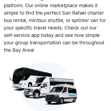
platform. Our online marketplace makes it
simple to find the perfect San Rafael charter
bus rental, minibus shuttle, or sprinter van for
your specific travel needs. Check out our
self-service app today and see how simple
your group transportation can be throughout
the Bay Area!