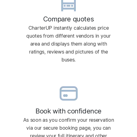
Compare quotes
CharterUP instantly calculates price
quotes from different vendors in your
area and displays them along with
ratings, reviews and pictures of the
buses.
Book with confidence
As soon as you confirm your reservation
via our secure booking page, you can
review your full itinerary and other