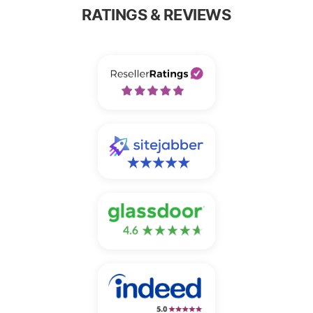
RATINGS & REVIEWS