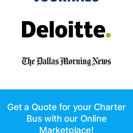
Get a Quote for your Charter
Bus with our Online
Marketplace!