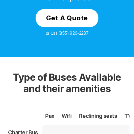
Get A Quote
or Call
(855) 920-2287
Type of Buses Available
and their amenities
Pax
Wifi
Reclining
seats
TV
Charter Bus