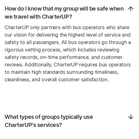
How do I know that my group will be safe when
we travel with CharterUP?
CharterUP only partners with bus operators who share
our vision for delivering the highest level of service and
safety to all passengers. All bus operators go through a
rigorous vetting process, which includes reviewing
safety records, on-time performance, and customer
reviews. Additionally, CharterUP requires bus operators
to maintain high standards surrounding timeliness,
cleanliness, and overall customer satisfaction.
What types of groups typically use
CharterUP's services?