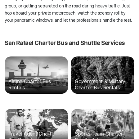
group, or getting separated on the road during heavy traffic. Just
hop aboard your private motorcoach, watch the scenery roll by
your panoramic windows, and let the professionals handle the rest.
San Rafael Charter Bus and Shuttle Services
Airline Charter Bus
Government & Military
Rentals
Charter Bus Rentals
Travel Agent Charter
Sports Team Charter