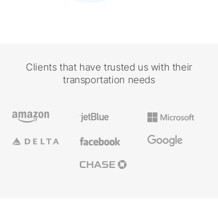
Clients that have trusted us with their
transportation needs