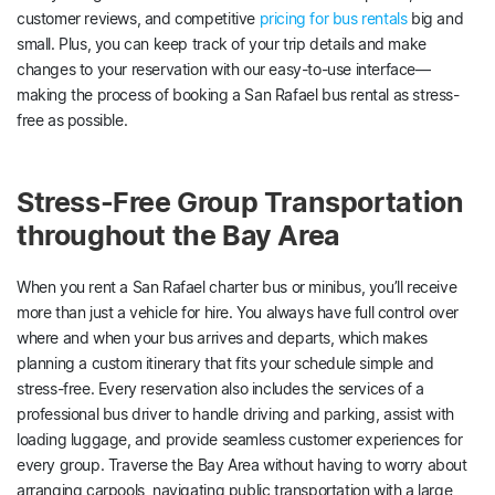
customer reviews, and competitive
pricing for bus rentals
big and
small. Plus, you can keep track of your trip details and make
changes to your reservation with our easy-to-use interface—
making the process of booking a San Rafael bus rental as stress-
free as possible.
Stress-Free Group Transportation
throughout the Bay Area
When you rent a San Rafael charter bus or minibus, you’ll receive
more than just a vehicle for hire. You always have full control over
where and when your bus arrives and departs, which makes
planning a custom itinerary that fits your schedule simple and
stress-free. Every reservation also includes the services of a
professional bus driver to handle driving and parking, assist with
loading luggage, and provide seamless customer experiences for
every group. Traverse the Bay Area without having to worry about
arranging carpools, navigating public transportation with a large