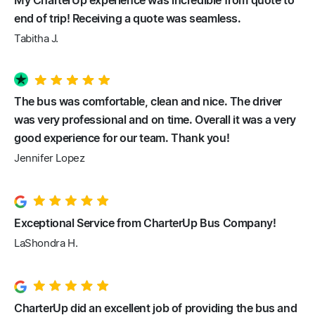
My CharterUp experience was incredible from quote to
end of trip! Receiving a quote was seamless.
Tabitha J.
The bus was comfortable, clean and nice. The driver
was very professional and on time. Overall it was a very
good experience for our team. Thank you!
Jennifer Lopez
Exceptional Service from CharterUp Bus Company!
LaShondra H.
CharterUp did an excellent job of providing the bus and