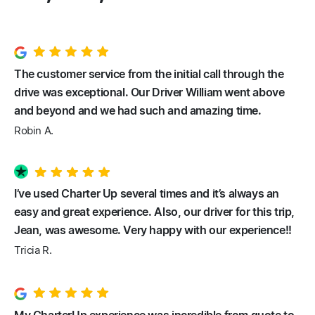
The customer service from the initial call through the
drive was exceptional. Our Driver William went above
and beyond and we had such and amazing time.
Robin A.
I’ve used Charter Up several times and it’s always an
easy and great experience. Also, our driver for this trip,
Jean, was awesome. Very happy with our experience!!
Tricia R.