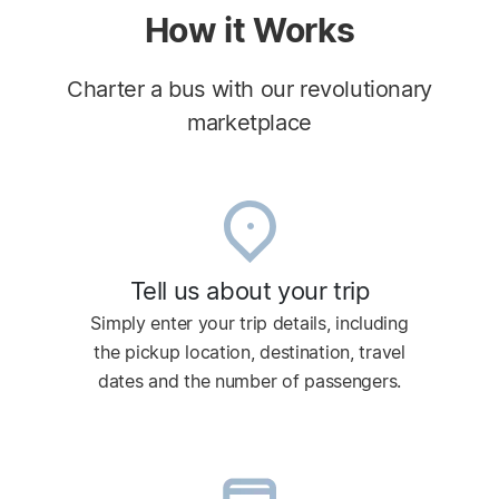
How it Works
Charter a bus with our revolutionary
marketplace
Tell us about your trip
Simply enter your trip details, including
the pickup location, destination, travel
dates and the number of passengers.