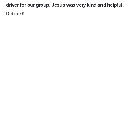
driver for our group. Jesus was very kind and helpful.
Debbie K.