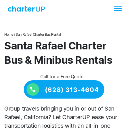
Home
/ San Rafael Charter Bus Rental
Santa Rafael Charter
Bus & Minibus Rentals
Call for a Free Quote
(628) 313-4604
Group travels bringing you in or out of San
Rafael, California? Let CharterUP ease your
transportation logistics with an all-in-one