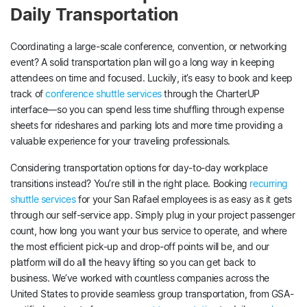
Daily Transportation
Coordinating a large-scale conference, convention, or networking
event? A solid transportation plan will go a long way in keeping
attendees on time and focused. Luckily, it’s easy to book and keep
track of
conference shuttle services
through the CharterUP
interface—so you can spend less time shuffling through expense
sheets for rideshares and parking lots and more time providing a
valuable experience for your traveling professionals.
Considering transportation options for day-to-day workplace
transitions instead? You’re still in the right place. Booking
recurring
shuttle services
for your San Rafael employees is as easy as it gets
through our self-service app. Simply plug in your project passenger
count, how long you want your bus service to operate, and where
the most efficient pick-up and drop-off points will be, and our
platform will do all the heavy lifting so you can get back to
business. We’ve worked with countless companies across the
United States to provide seamless group transportation, from GSA-