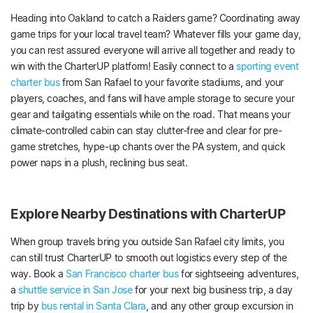
Heading into Oakland to catch a Raiders game? Coordinating away
game trips for your local travel team? Whatever fills your game day,
you can rest assured everyone will arrive all together and ready to
win with the CharterUP platform! Easily connect to a
sporting event
charter bus
from San Rafael to your favorite stadiums, and your
players, coaches, and fans will have ample storage to secure your
gear and tailgating essentials while on the road. That means your
climate-controlled cabin can stay clutter-free and clear for pre-
game stretches, hype-up chants over the PA system, and quick
power naps in a plush, reclining bus seat.
Explore Nearby Destinations with CharterUP
When group travels bring you outside San Rafael city limits, you
can still trust CharterUP to smooth out logistics every step of the
way. Book a
San Francisco charter bus
for sightseeing adventures,
a
shuttle service in San Jose
for your next big business trip, a day
trip by
bus rental in Santa Clara
, and any other group excursion in