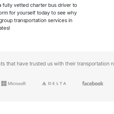
fully vetted charter bus driver to
form for yourself today to see why
group transportation services in
ates!
nts that have trusted us with their transportation 