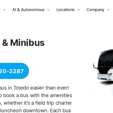
s
AI & Autonomous
Locations
Company
 & Minibus
20-2287
us in Toledo easier than ever!
to book a bus with the amenities
whether it’s a field trip charter
s luncheon downtown. Each bus