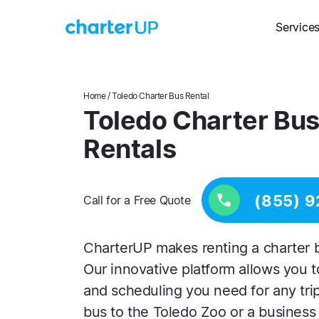
Service
Home
/ Toledo Charter Bus Rental
Toledo Charter Bus
Rentals
(855) 9
Call for a Free Quote
CharterUP makes renting a charter b
Our innovative platform allows you 
and scheduling you need for any trip, 
bus to the Toledo Zoo or a busines