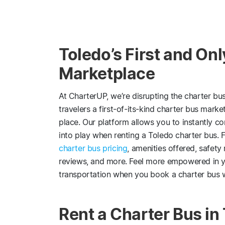
Toledo’s First and On
Marketplace
At CharterUP, we’re disrupting the charter bu
travelers a first-of-its-kind charter bus mark
place. Our platform allows you to instantly c
into play when renting a Toledo charter bus. F
charter bus pricing
, amenities offered, safety
reviews, and more. Feel more empowered in y
transportation when you book a charter bus 
Rent a Charter Bus in 