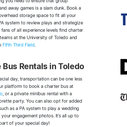
ng you need to ensure that group
 and away games is a slam dunk. Book a
verhead storage space to fit all your
A system to review plays and strategize
ans of all experience levels find charter
 teams at the University of Toledo and
to
Fifth Third Field
.
 Bus Rentals in Toledo
ecial day, transportation can be one less
ur platform to book a charter bus at
do
, or a private minibus rental with a
orette party. You can also opt for added
, such as a PA system to play a wedding
 your engagement photos. It’s all up to
part of your special day!