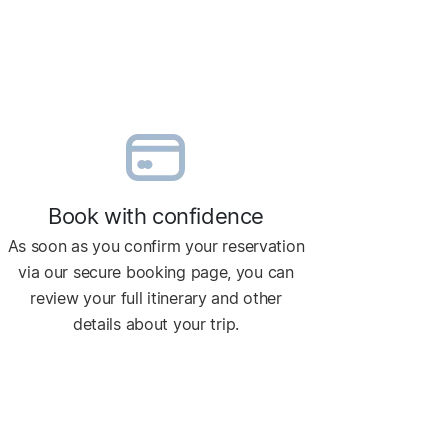
Book with confidence
As soon as you confirm your reservation
via our secure booking page, you can
review your full itinerary and other
details about your trip.