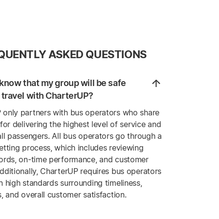
QUENTLY ASKED QUESTIONS
know that my group will be safe
travel with CharterUP?
 only partners with bus operators who share
 for delivering the highest level of service and
all passengers. All bus operators go through a
etting process, which includes reviewing
cords, on-time performance, and customer
dditionally, CharterUP requires bus operators
n high standards surrounding timeliness,
s, and overall customer satisfaction.