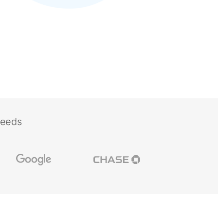
needs