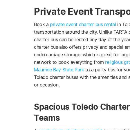
Private Event Transpo
Book a
private event charter bus rental
in Tol
transportation around the city. Unlike TARTA o
charter bus can be rented any day of the year 
charter bus also offers privacy and special a
undercarriage storage, which is great for larg
network to book everything from
religious g
Maumee Bay State Park
to a party bus for yo
Toledo charter buses with the amenities and s
or occasion.
Spacious Toledo Charter 
Teams