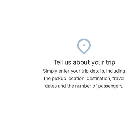
Tell us about your trip
Simply enter your trip details, including
the pickup location, destination, travel
dates and the number of passengers.