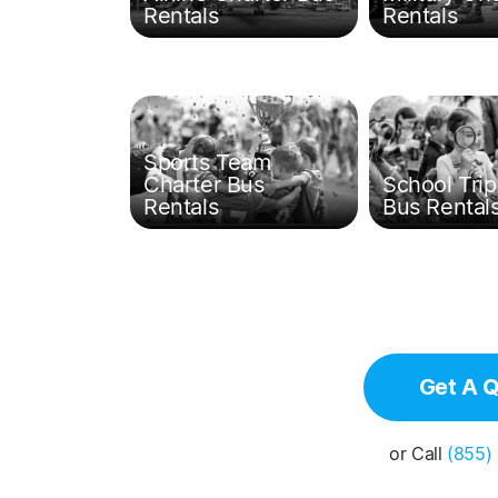
Rentals
Rentals
Sports Team
Charter Bus
School Trip
Rentals
Bus Rental
Get A 
or Call
(855)