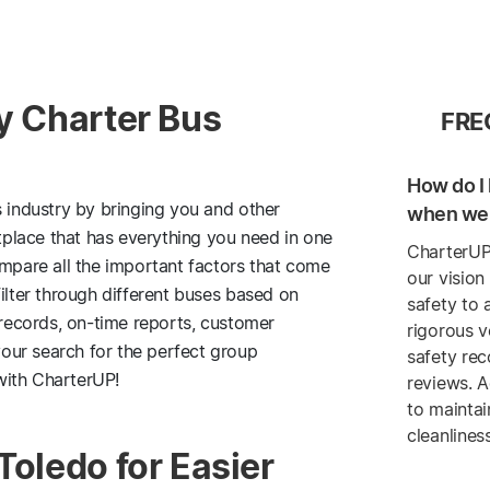
ly Charter Bus
FRE
How do I 
s industry by bringing you and other
when we 
etplace that has everything you need in one
CharterUP
ompare all the important factors that come
our vision
ilter through different buses based on
safety to 
 records, on-time reports, customer
rigorous v
our search for the perfect group
safety re
with CharterUP!
reviews. A
to maintai
cleanlines
Toledo for Easier