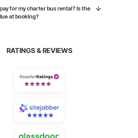
pay for my charter bus rental? Is the
 due at booking?
RATINGS & REVIEWS