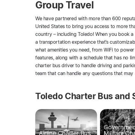
Group Travel
We have partnered with more than 600 reputa
United States to bring you access to more than
country – including Toledo! When you book a
a transportation experience that’s customizab
what amenities you need, from WiFi to power
features, along with a schedule that has no li
charter bus driver to handle driving and park
team that can handle any questions that may a
Toledo Charter Bus and 
Governmen
Airline Charter Bus
Military Ch