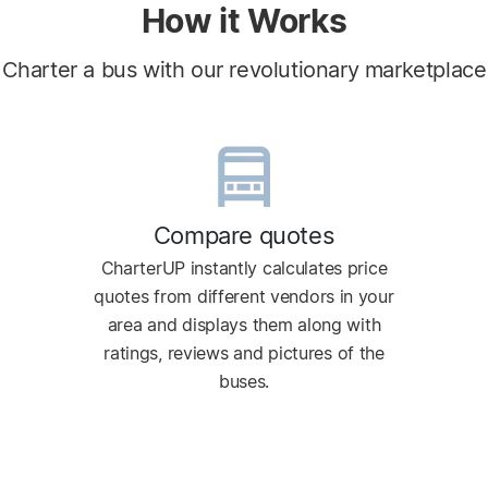
How it Works
Charter a bus with our revolutionary marketplace
Compare quotes
CharterUP instantly calculates price
quotes from different vendors in your
area and displays them along with
ratings, reviews and pictures of the
buses.