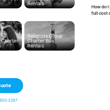
Rentals
How do I 
full cost
Religious Group
 Charter
Charter Bus
s
Rentals
Quote
 920-2287