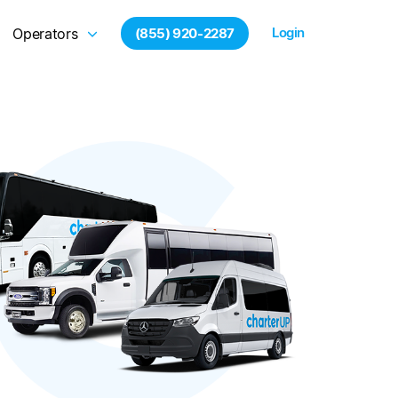
Login
Operators
(855) 920-2287