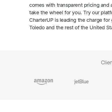
comes with transparent pricing and a 
take the wheel for you. Try our plat
CharterUP is leading the charge for 
Toledo and the rest of the United St
Clie