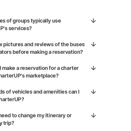
s of groups typically use
P's services?
w pictures and reviews of the buses
ators before making a reservation?
 make a reservation for a charter
harterUP's marketplace?
s of vehicles and amenities can I
CharterUP?
 need to change my itinerary or
 trip?