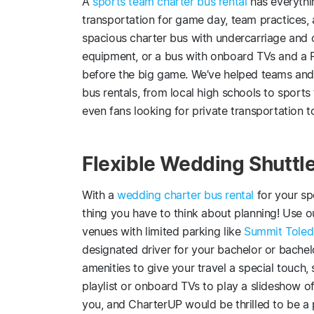
A
sports team charter bus rental
has everythi
transportation for game day, team practices,
spacious charter bus with undercarriage and o
equipment, or a bus with onboard TVs and a P
before the big game. We’ve helped teams and f
bus rentals, from local high schools to sports
even fans looking for private transportation 
Flexible Wedding Shuttle
With a
wedding charter bus rental
for your sp
thing you have to think about planning! Use o
venues with limited parking like
Summit Tole
designated driver for your bachelor or bachel
amenities to give your travel a special touch
playlist or onboard TVs to play a slideshow of
you, and CharterUP would be thrilled to be a 