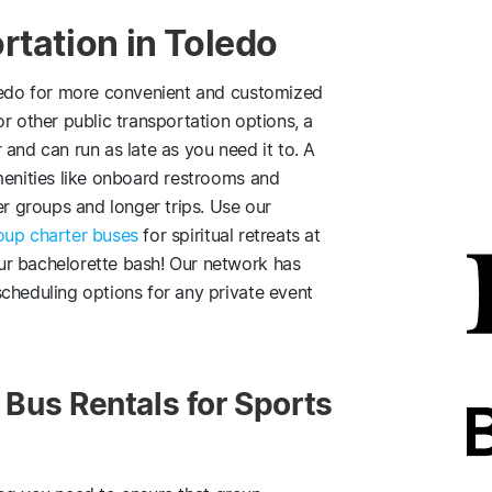
rtation in Toledo
edo for more convenient and customized
r other public transportation options, a
and can run as late as you need it to. A
menities like onboard restrooms and
er groups and longer trips. Use our
roup charter buses
for spiritual retreats at
ur bachelorette bash! Our network has
cheduling options for any private event
Bus Rentals for Sports