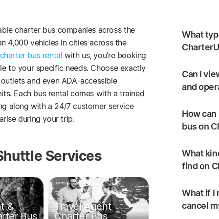
ble charter bus companies across the
What type
 4,000 vehicles in cities across the
CharterU
charter bus rental
with us, you’re booking
le to your specific needs. Choose exactly
Can I vie
 outlets and even ADA-accessible
and oper
mits. Each bus rental comes with a trained
ing along with a 24/7 customer service
How can I
rise during your trip.
bus on C
Shuttle Services
What kind
find on 
What if I
t &
Travel Agent
cancel my
arter Bus
Charter Bus