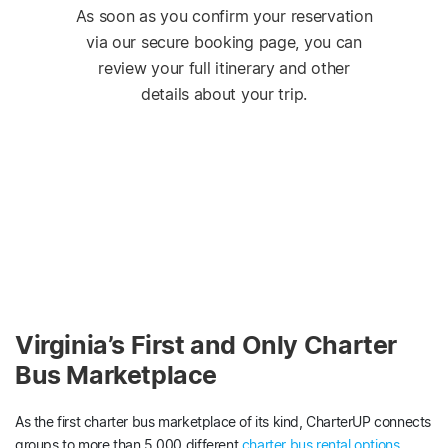
As soon as you confirm your reservation
via our secure booking page, you can
review your full itinerary and other
details about your trip.
Virginia’s First and Only Charter
Bus Marketplace
As the first charter bus marketplace of its kind, CharterUP connects
groups to more than 5,000 different
charter bus rental options