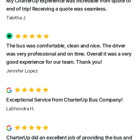
My CharterUp experience was incredible from quote to
end of trip! Receiving a quote was seamless.
Tabitha J.
The bus was comfortable, clean and nice. The driver
was very professional and on time. Overall it was a very
good experience for our team. Thank you!
Jennifer Lopez
Exceptional Service from CharterUp Bus Company!
LaShondra H.
CharterUp did an excellent job of providing the bus and