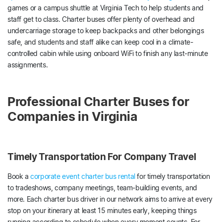
games or a campus shuttle at Virginia Tech to help students and
staff get to class. Charter buses offer plenty of overhead and
undercarriage storage to keep backpacks and other belongings
safe, and students and staff alike can keep cool in a climate-
controlled cabin while using onboard WiFi to finish any last-minute
assignments.
Professional Charter Buses for
Companies in Virginia
Timely Transportation For Company Travel
Book a
corporate event charter bus rental
for timely transportation
to tradeshows, company meetings, team-building events, and
more. Each charter bus driver in our network aims to arrive at every
stop on your itinerary at least 15 minutes early, keeping things
running according to schedule when every moment counts. For