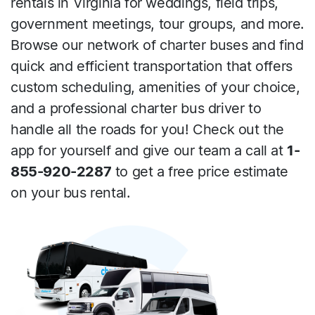
rentals in Virginia for weddings, field trips,
government meetings, tour groups, and more.
Browse our network of charter buses and find
quick and efficient transportation that offers
custom scheduling, amenities of your choice,
and a professional charter bus driver to
handle all the roads for you! Check out the
app for yourself and give our team a call at
1-
855-920-2287
to get a free price estimate
on your bus rental.