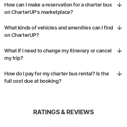
How can I make a reservation for a charter bus
on CharterUP's marketplace?
What kinds of vehicles and amenities can I find
on CharterUP?
What if I need to change my itinerary or cancel
my trip?
How do I pay for my charter bus rental? Is the
full cost due at booking?
RATINGS & REVIEWS