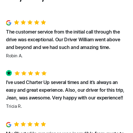
The customer service from the initial call through the
drive was exceptional. Our Driver William went above
and beyond and we had such and amazing time.
Robin A.
I’ve used Charter Up several times and it’s always an
easy and great experience. Also, our driver for this trip,
Jean, was awesome. Very happy with our experience!!
Tricia R.