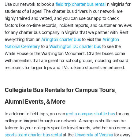
Use our network to book a
field trip charter bus rental
in Virginia for
students of all ages! The charter bus drivers in our network are
highly trained and vetted, and you can use our app to check
factors like on-time records, incident reports, and customer reviews
for any charter bus company in Virginia that we partner with. Rent
everything from an
Arlington charter bus
to visit the
Arlington
National Cemetery
to a
Washington DC charter bus
to see the
White House or the Washington Monument. Charter buses come
with amenities that are great for school groups, including onboard
restrooms for longer trips and TVs to keep students entertained.
Collegiate Bus Rentals for Campus Tours,
Alumni Events, & More
In addition to field trips, you can
rent a campus shuttle bus
for any
college in Virginia through our network. A campus shuttle can be
tailored to your college’s specific travel needs, whether you need a
sports team charter bus rental
at the
University of Virginia
for away