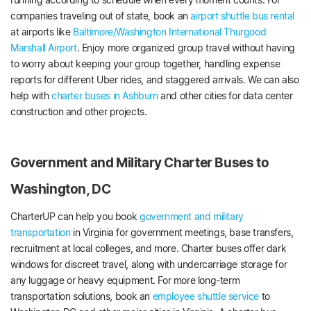
companies traveling out of state, book an
airport shuttle bus rental
at airports like
Baltimore/Washington International Thurgood
Marshall Airport
. Enjoy more organized group travel without having
to worry about keeping your group together, handling expense
reports for different Uber rides, and staggered arrivals. We can also
help with
charter buses in Ashburn
and other cities for data center
construction and other projects.
Government and Military Charter Buses to
Washington, DC
CharterUP can help you book
government and military
transportation
in Virginia for government meetings, base transfers,
recruitment at local colleges, and more. Charter buses offer dark
windows for discreet travel, along with undercarriage storage for
any luggage or heavy equipment. For more long-term
transportation solutions, book an
employee shuttle service
to