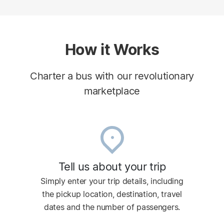
How it Works
Charter a bus with our revolutionary
marketplace
Tell us about your trip
Simply enter your trip details, including
the pickup location, destination, travel
dates and the number of passengers.