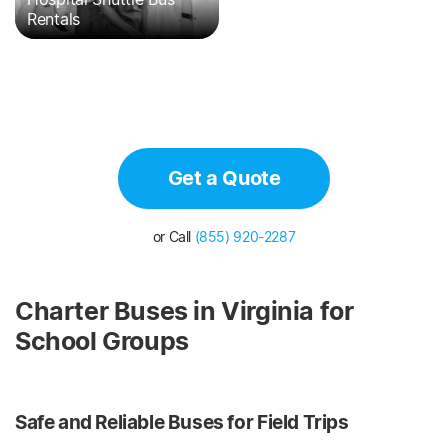
Rentals
Get a Quote
or Call
(855) 920-2287
Charter Buses in Virginia for
School Groups
Safe and Reliable Buses for Field Trips