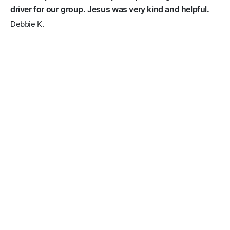
driver for our group. Jesus was very kind and helpful.
Debbie K.