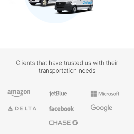
Clients that have trusted us with their
transportation needs