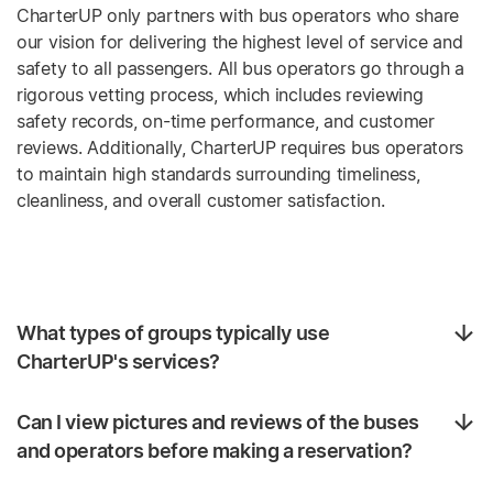
CharterUP only partners with bus operators who share
our vision for delivering the highest level of service and
safety to all passengers. All bus operators go through a
rigorous vetting process, which includes reviewing
safety records, on-time performance, and customer
reviews. Additionally, CharterUP requires bus operators
to maintain high standards surrounding timeliness,
cleanliness, and overall customer satisfaction.
What types of groups typically use
CharterUP's services?
Can I view pictures and reviews of the buses
and operators before making a reservation?