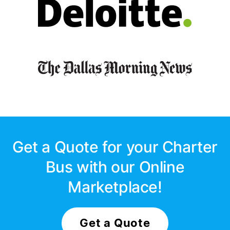
Get a Quote for your Charter
Bus with our Online
Marketplace!
Get a Quote