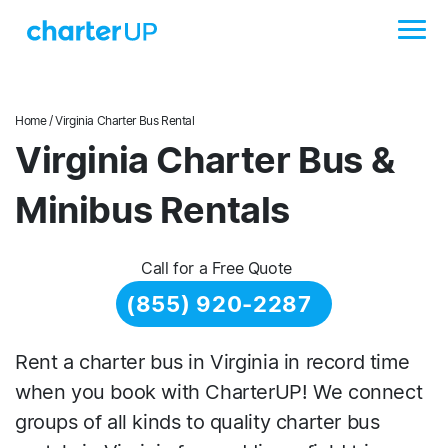
Home
/ Virginia Charter Bus Rental
Virginia Charter Bus &
Minibus Rentals
Call for a Free Quote
(855) 920-2287
Rent a charter bus in Virginia in record time
when you book with CharterUP! We connect
groups of all kinds to quality charter bus