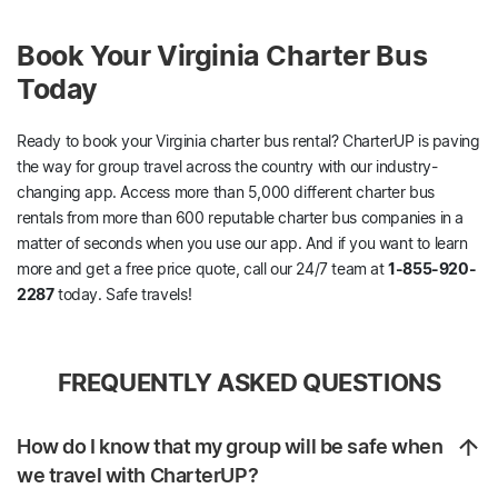
Book Your Virginia Charter Bus
Today
Ready to book your Virginia charter bus rental? CharterUP is paving
the way for group travel across the country with our industry-
changing app. Access more than 5,000 different charter bus
rentals from more than 600 reputable charter bus companies in a
matter of seconds when you use our app. And if you want to learn
more and get a free price quote, call our 24/7 team at
1-855-920-
2287
today. Safe travels!
FREQUENTLY ASKED QUESTIONS
How do I know that my group will be safe when
we travel with CharterUP?