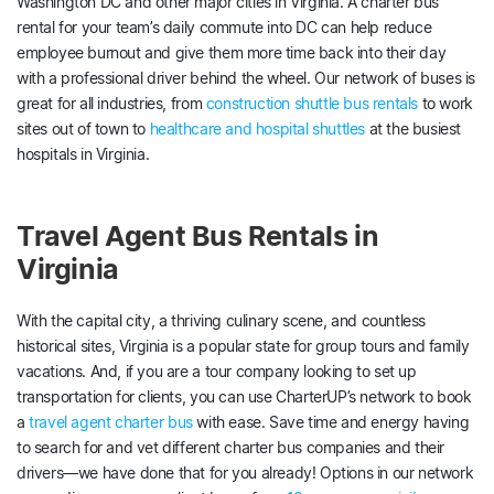
Washington DC and other major cities in Virginia. A charter bus
rental for your team’s daily commute into DC can help reduce
employee burnout and give them more time back into their day
with a professional driver behind the wheel. Our network of buses is
great for all industries, from
construction shuttle bus rentals
to work
sites out of town to
healthcare and hospital shuttles
at the busiest
hospitals in Virginia.
Travel Agent Bus Rentals in
Virginia
With the capital city, a thriving culinary scene, and countless
historical sites, Virginia is a popular state for group tours and family
vacations. And, if you are a tour company looking to set up
transportation for clients, you can use CharterUP’s network to book
a
travel agent charter bus
with ease. Save time and energy having
to search for and vet different charter bus companies and their
drivers—we have done that for you already! Options in our network