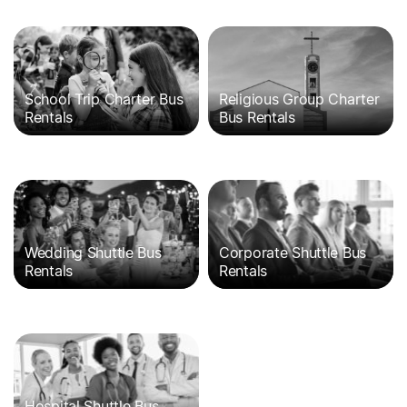
School Trip Charter Bus
Religious Group Charter
Rentals
Bus Rentals
Wedding Shuttle Bus
Corporate Shuttle Bus
Rentals
Rentals
Hospital Shuttle Bus