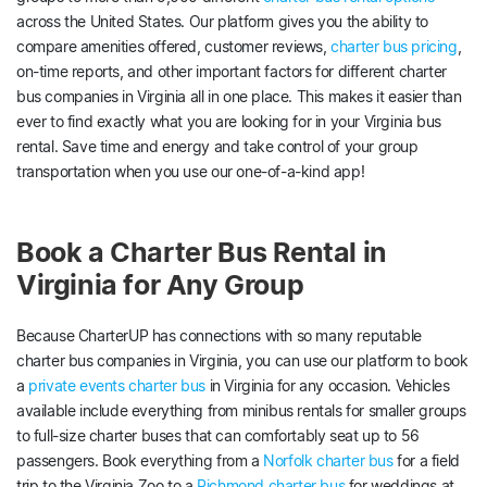
across the United States. Our platform gives you the ability to
compare amenities offered, customer reviews,
charter bus pricing
,
on-time reports, and other important factors for different charter
bus companies in Virginia all in one place. This makes it easier than
ever to find exactly what you are looking for in your Virginia bus
rental. Save time and energy and take control of your group
transportation when you use our one-of-a-kind app!
Book a Charter Bus Rental in
Virginia for Any Group
Because CharterUP has connections with so many reputable
charter bus companies in Virginia, you can use our platform to book
a
private events charter bus
in Virginia for any occasion. Vehicles
available include everything from minibus rentals for smaller groups
to full-size charter buses that can comfortably seat up to 56
passengers. Book everything from a
Norfolk charter bus
for a field
trip to the Virginia Zoo to a
Richmond charter bus
for weddings at