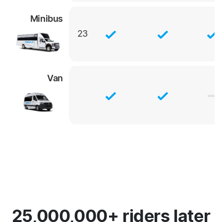
Minibus
23
Van
25,000,000+ riders later