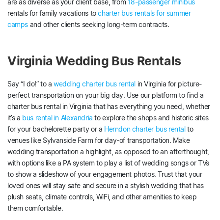
are as diverse as your client base, from
18-passenger minibus
rentals for family vacations to
charter bus rentals for summer
camps
and other clients seeking long-term contracts.
Virginia Wedding Bus Rentals
Say “I do!” to a
wedding charter bus rental
in Virginia for picture-
perfect transportation on your big day. Use our platform to find a
charter bus rental in Virginia that has everything you need, whether
it’s a
bus rental in Alexandria
to explore the shops and historic sites
for your bachelorette party or a
Herndon charter bus rental
to
venues like Sylvanside Farm for day-of transportation. Make
wedding transportation a highlight, as opposed to an afterthought,
with options like a PA system to play a list of wedding songs or TVs
to show a slideshow of your engagement photos. Trust that your
loved ones will stay safe and secure in a stylish wedding that has
plush seats, climate controls, WiFi, and other amenities to keep
them comfortable.