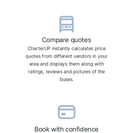
Compare quotes
CharterUP instantly calculates price
quotes from different vendors in your
area and displays them along with
ratings, reviews and pictures of the
buses.
Book with confidence