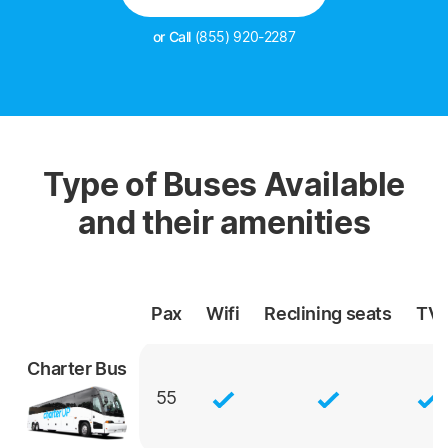
or Call
(855) 920-2287
Type of Buses Available
and their amenities
Pax
Wifi
Reclining
seats
TV
Charter Bus
55