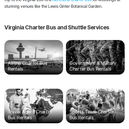
stunning venues like the Lewis Ginter Botanical Garden.
Virginia Charter Bus and Shuttle Services
Airline Charter Bus
Government & Military
Rentals
Charter Bus Rentals
Travel Agent Charter
Sports Team Charter
Bus Rentals
Bus Rentals