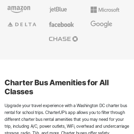
Charter Bus Amenities for All
Classes
Upgrade your travel experience with a Washington DC charter bus
rental for school trips. CharterUP’s app allows you to filter through
different charter bus rental amenities that you may need for your
trip, including A/C, power outlets, WiFi, overhead and undercarriage
storage, radio, TVs, and more. Charter buses offer safety