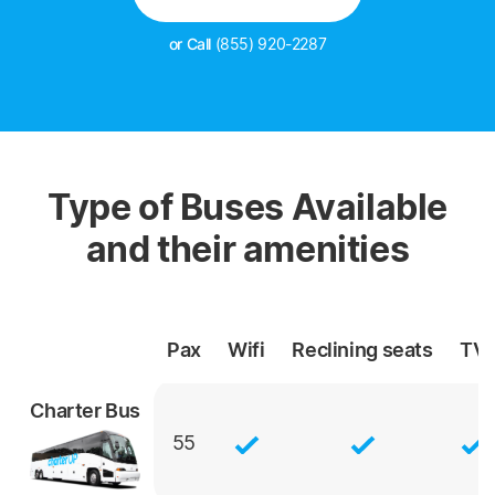
or Call
(855) 920-2287
Type of Buses Available
and their amenities
Pax
Wifi
Reclining
seats
TV
Charter Bus
55