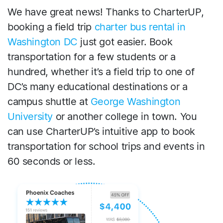
We have great news! Thanks to CharterUP,
booking a field trip
charter bus rental in
Washington DC
just got easier. Book
transportation for a few students or a
hundred, whether it’s a field trip to one of
DC’s many educational destinations or a
campus shuttle at
George Washington
University
or another college in town. You
can use CharterUP’s intuitive app to book
transportation for school trips and events in
60 seconds or less.