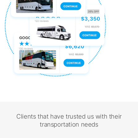
Clients that have trusted us with their
transportation needs