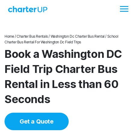
Home
/
Charter Bus Rentals
/
Washington Dc Charter Bus Rental
/ School
Charter Bus Rental For Washington Dc Field Trips
Book a Washington DC
Field Trip Charter Bus
Rental in Less than 60
Seconds
Get a Quote