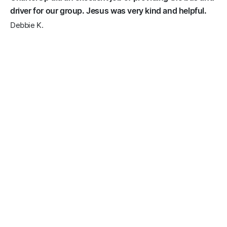
driver for our group. Jesus was very kind and helpful.
Debbie K.