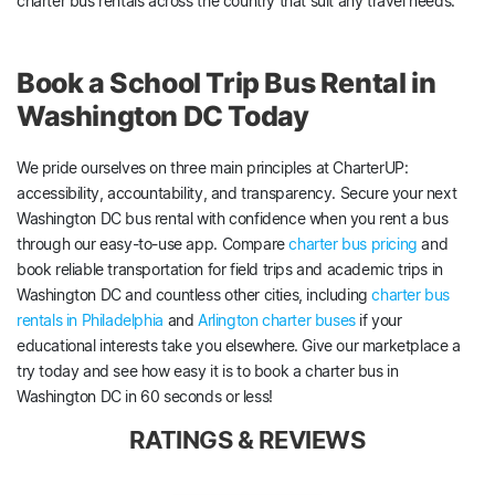
charter bus rentals across the country that suit any travel needs.
Book a School Trip Bus Rental in
Washington DC Today
We pride ourselves on three main principles at CharterUP:
accessibility, accountability, and transparency. Secure your next
Washington DC bus rental with confidence when you rent a bus
through our easy-to-use app. Compare
charter bus pricing
and
book reliable transportation for field trips and academic trips in
Washington DC and countless other cities, including
charter bus
rentals in Philadelphia
and
Arlington charter buses
if your
educational interests take you elsewhere. Give our marketplace a
try today and see how easy it is to book a charter bus in
Washington DC in 60 seconds or less!
RATINGS & REVIEWS