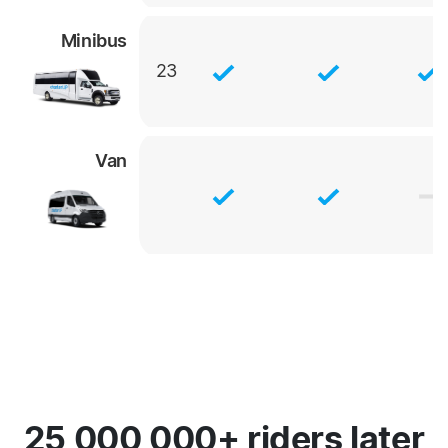
Minibus
23
Van
25,000,000+ riders later