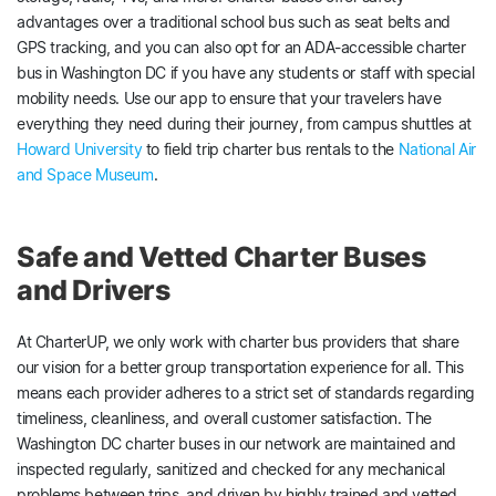
advantages over a traditional school bus such as seat belts and
GPS tracking, and you can also opt for an ADA-accessible charter
bus in Washington DC if you have any students or staff with special
mobility needs. Use our app to ensure that your travelers have
everything they need during their journey, from campus shuttles at
Howard University
to field trip charter bus rentals to the
National Air
and Space Museum
.
Safe and Vetted Charter Buses
and Drivers
At CharterUP, we only work with charter bus providers that share
our vision for a better group transportation experience for all. This
means each provider adheres to a strict set of standards regarding
timeliness, cleanliness, and overall customer satisfaction. The
Washington DC charter buses in our network are maintained and
inspected regularly, sanitized and checked for any mechanical
problems between trips, and driven by highly trained and vetted