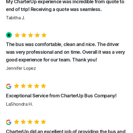
My CharterUp experience was incredible from quote to
end of trip! Receiving a quote was seamless.
Tabitha J.
The bus was comfortable, clean and nice. The driver
was very professional and on time. Overall it was a very
good experience for our team. Thank you!
Jennifer Lopez
Exceptional Service from CharterUp Bus Company!
LaShondra H.
CharterUp did an excellent job of providing the bus and