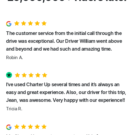
The customer service from the initial call through the
drive was exceptional. Our Driver William went above
and beyond and we had such and amazing time.
Robin A.
I’ve used Charter Up several times and it’s always an
easy and great experience. Also, our driver for this trip,
Jean, was awesome. Very happy with our experience!!
Tricia R.