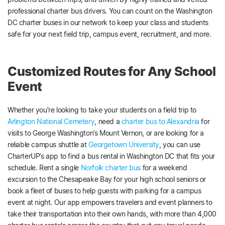
professional charter bus drivers. You can count on the Washington
DC charter buses in our network to keep your class and students
safe for your next field trip, campus event, recruitment, and more.
Customized Routes for Any School
Event
Whether you’re looking to take your students on a field trip to
Arlington National Cemetery
, need a
charter bus to Alexandria
for
visits to George Washington’s Mount Vernon, or are looking for a
reliable campus shuttle at
Georgetown University
, you can use
CharterUP’s app to find a bus rental in Washington DC that fits your
schedule. Rent a single
Norfolk charter bus
for a weekend
excursion to the Chesapeake Bay for your high school seniors or
book a fleet of buses to help guests with parking for a campus
event at night. Our app empowers travelers and event planners to
take their transportation into their own hands, with more than 4,000