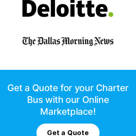
Get a Quote for your Charter
Bus with our Online
Marketplace!
Get a Quote