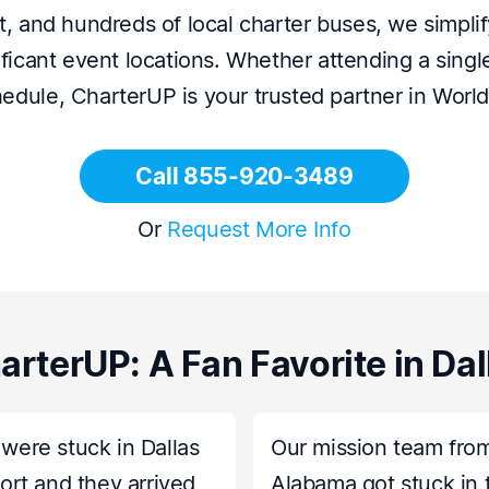
 and hundreds of local charter buses, we simplify
ficant event locations. Whether attending a sing
hedule, CharterUP is your trusted partner in Worl
Call 855-920-3489
Or
Request More Info
arterUP: A Fan Favorite in Dal
were stuck in Dallas
Our mission team fro
port and they arrived
Alabama got stuck in 