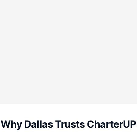
Why Dallas Trusts CharterUP