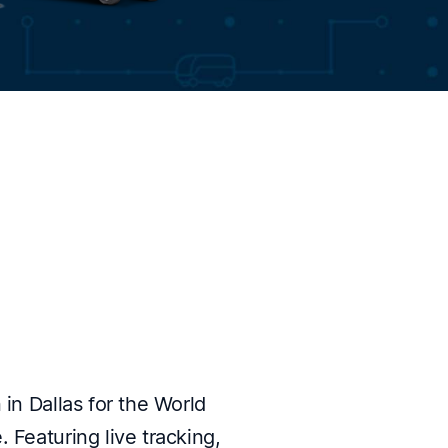
 in Dallas for the World
 Featuring live tracking,