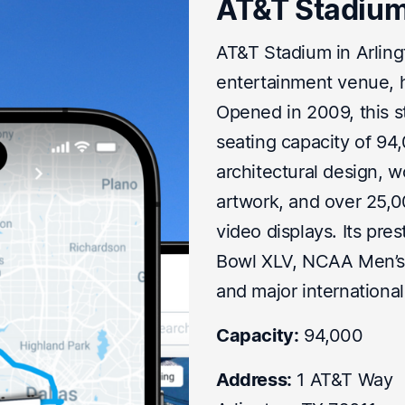
AT&T Stadiu
AT&T Stadium in Arlingt
entertainment venue, 
Opened in 2009, this st
seating capacity of 94
architectural design, w
artwork, and over 25,0
video displays. Its pre
Bowl XLV, NCAA Men’s F
and major internationa
Capacity:
94,000
Address:
1 AT&T Way