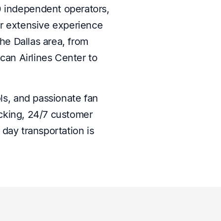
0 independent operators,
ur extensive experience
he Dallas area, from
an Airlines Center to
ls, and passionate fan
acking, 24/7 customer
ay transportation is