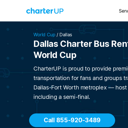
Serv
World Cup
/
Dallas
Dallas Charter Bus Rent
World Cup
CharterUP is proud to provide prem
transportation for fans and groups t
Dallas-Fort Worth metroplex — host
including a semi-final.
Call 855-920-3489