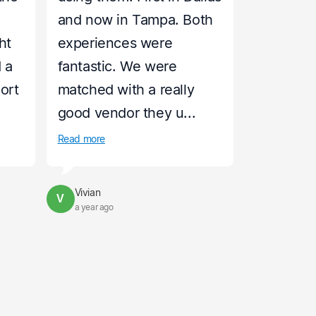
and now in Tampa. Both
ht
experiences were
 a
fantastic. We were
port
matched with a really
good vendor they u...
Read more
Vivian
V
a year ago