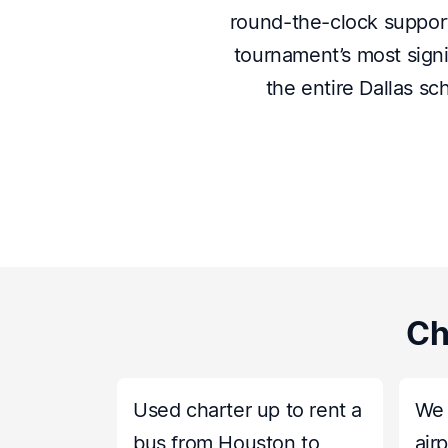
round-the-clock support,
tournament’s most signi
the entire Dallas sc
Ch
Used charter up to rent a
We 
bus from Houston to
air