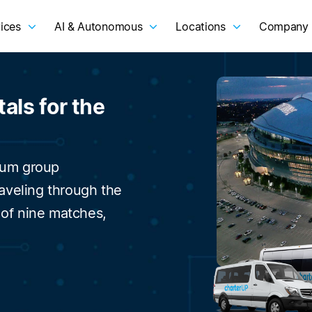
ices
AI & Autonomous
Locations
Company
als for the
ium group
raveling through the
 of nine matches,