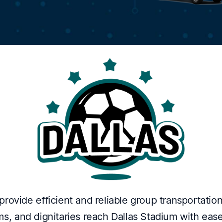
rovide efficient and reliable group transportation
s, and dignitaries reach Dallas Stadium with ease.