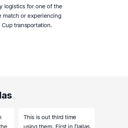
 logistics for one of the
le match or experiencing
d Cup transportation.
las
m
This is out third time
the
using them. First in Dallas