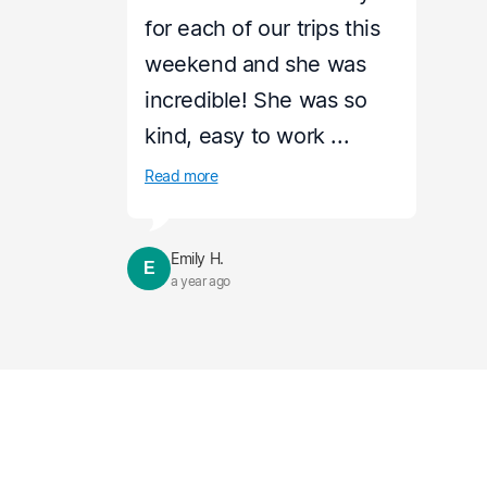
for each of our trips this
weekend and she was
incredible! She was so
kind, easy to work ...
Read more
Emily H.
E
a year ago