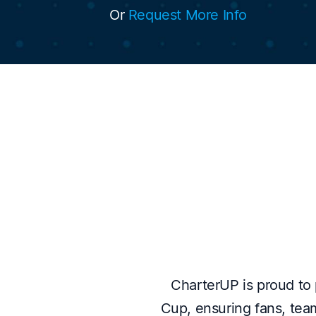
Or
Request More Info
CharterUP is proud to p
Cup, ensuring fans, team