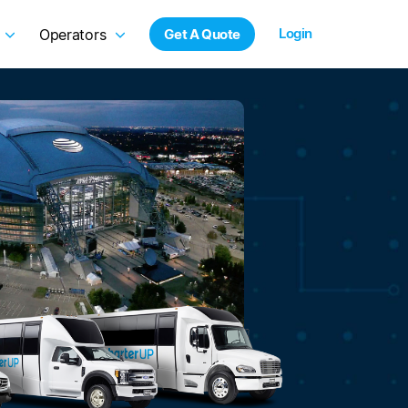
Login
Operators
Get A Quote