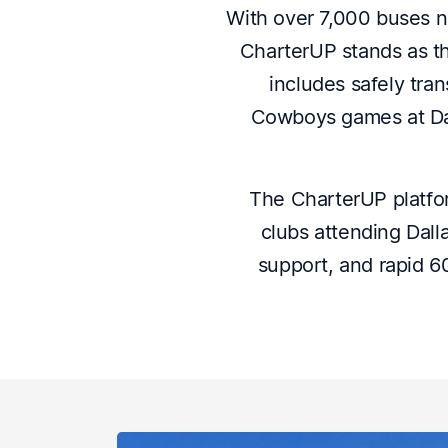
With over 7,000 buses n
CharterUP stands as th
includes safely tra
Cowboys games at Dal
The CharterUP platfor
clubs attending Dall
support, and rapid 