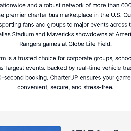
ationwide and a robust network of more than 60
e premier charter bus marketplace in the U.S. O
nsporting fans and groups to major events across t
las Stadium and Mavericks showdowns at Americ
Rangers games at Globe Life Field.
m is a trusted choice for corporate groups, schoo
as’ largest events. Backed by real-time vehicle tr
60-second booking, CharterUP ensures your game d
convenient, secure, and stress-free.