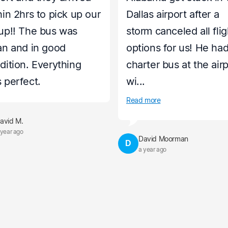
hin 2hrs to pick up our
Dallas airport after a
up!! The bus was
storm canceled all flig
an and in good
options for us! He had
dition. Everything
charter bus at the air
 perfect.
wi...
Read more
avid M.
 year ago
David Moorman
D
a year ago