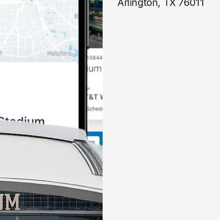
Arlington, TX 76011