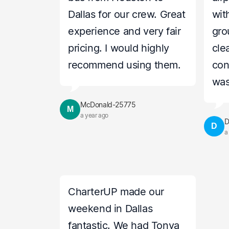
Dallas for our crew. Great
wit
experience and very fair
gro
pricing. I would highly
cle
recommend using them.
con
was
McDonald-25775
M
a year ago
D
D
a
CharterUP made our
weekend in Dallas
fantastic. We had Tonya