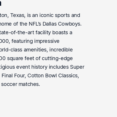
m
on, Texas, is an iconic sports and
home of the NFL’s Dallas Cowboys.
ate-of-the-art facility boasts a
,000, featuring impressive
orld-class amenities, incredible
00 square feet of cutting-edge
stigious event history includes Super
inal Four, Cotton Bowl Classics,
l soccer matches.