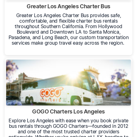
Greater Los Angeles Charter Bus
Greater Los Angeles Charter Bus provides safe,
comfortable, and flexible charter bus rentals
throughout Southern California. From Hollywood
Boulevard and Downtown LA to Santa Monica,
Pasadena, and Long Beach, our custom transportation
services make group travel easy across the region.
GOGO Charters Los Angeles
Explore Los Angeles with ease when you book private
bus rentals through GOGO Charters—founded in 2012
and one of the most trusted charter providers