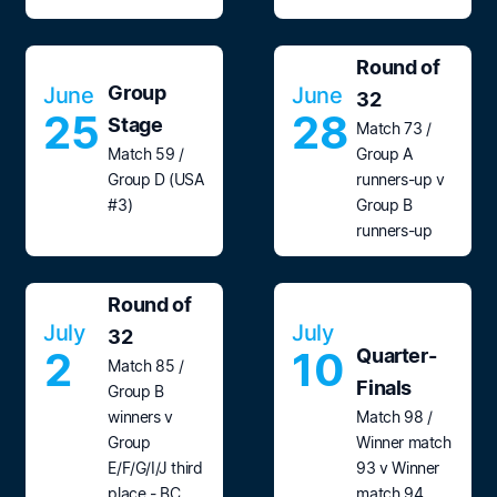
Round of
Group
June
June
32
25
28
Stage
Match 73 /
Match 59 /
Group A
Group D (USA
runners-up v
#3)
Group B
runners-up
Round of
July
July
32
2
10
Quarter-
Match 85 /
Finals
Group B
winners v
Match 98 /
Group
Winner match
E/F/G/I/J third
93 v Winner
place - BC
match 94