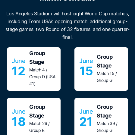
Los Angeles Stadium will host eight World Cup matches,
including Team USA’s opening match, additional group-
stage games, two Round of 32 fixtures, and one quarter-
final.
Group
Group
June
June
Stage
Stage
12
15
Match 4 /
Match 15 /
Group D (USA
Group G
#1)
Group
Group
June
June
Stage
Stage
18
21
Match 26 /
Match 39 /
Group B
Group G