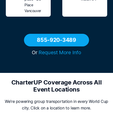
Place
Vancouver
855-920-3489
Or
Request More Info
CharterUP Coverage Across All
Event Locations
We’re powering group transportation in every World Cup
city. Click on a location to learn more.