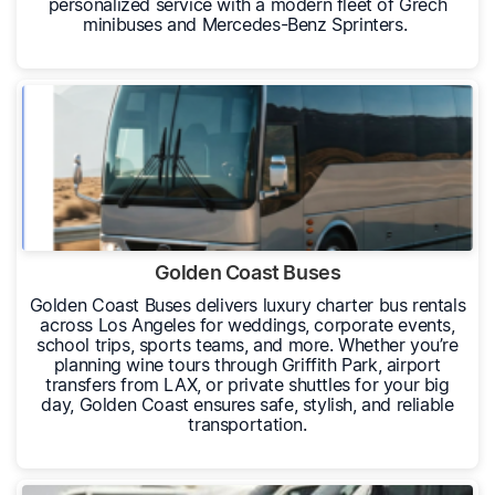
personalized service with a modern fleet of Grech
minibuses and Mercedes-Benz Sprinters.
Golden Coast Buses
Golden Coast Buses delivers luxury charter bus rentals
across Los Angeles for weddings, corporate events,
school trips, sports teams, and more. Whether you’re
planning wine tours through Griffith Park, airport
transfers from LAX, or private shuttles for your big
day, Golden Coast ensures safe, stylish, and reliable
transportation.