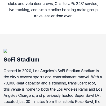
clubs and volunteer crews, CharterUP’s 24/7 service,
live tracking, and simple online booking make group
travel easier than ever.
SoFi Stadium
Opened in 2020, Los Angeles's SoFi Stadium Stadium is
the city’s newest sports and entertainment marvel. With a
70,000-seat capacity and a stunning, translucent roof,
this venue is home to both the Los Angeles Rams and Los
Angeles Chargers, and previously hosted Super Bowl LVI.
Located just 30 minutes from the historic Rose Bowl, the