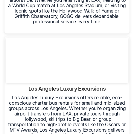
nationwide. Whether you’re arriving at LAX, heading to
a World Cup match at Los Angeles Stadium, or visiting
iconic spots like the Hollywood Walk of Fame or
Griffith Observatory, GOGO delivers dependable,
professional service every time.
Los Angeles Luxury Excursions
Los Angeles Luxury Excursions offers reliable, eco-
conscious charter bus rentals for small and mid-sized
groups across Los Angeles. Whether you’re organizing
airport transfers from LAX, private tours through
Hollywood, ski trips to Big Bear, or group
transportation to high-profile events like the Oscars or
MTV Awards, Los Angeles Luxury Excursions delivers