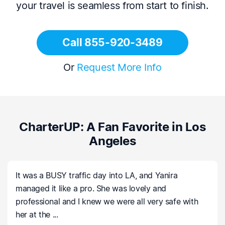
your travel is seamless from start to finish.
Call 855-920-3489
Or
Request More Info
CharterUP: A Fan Favorite in Los
Angeles
It was a BUSY traffic day into LA, and Yanira
managed it like a pro. She was lovely and
professional and I knew we were all very safe with
her at the ...