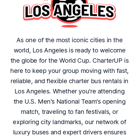
As one of the most iconic cities in the
world, Los Angeles is ready to welcome
the globe for the World Cup. CharterUP is
here to keep your group moving with fast,
reliable, and flexible charter bus rentals in
Los Angeles. Whether you're attending
the U.S. Men's National Team's opening
match, traveling to fan festivals, or
exploring city landmarks, our network of
luxury buses and expert drivers ensures