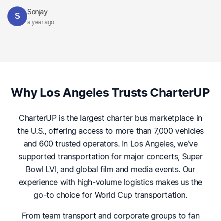
Sonjay
S
a year ago
Why Los Angeles Trusts CharterUP
CharterUP is the largest charter bus marketplace in
the U.S., offering access to more than 7,000 vehicles
and 600 trusted operators. In Los Angeles, we’ve
supported transportation for major concerts, Super
Bowl LVI, and global film and media events. Our
experience with high-volume logistics makes us the
go-to choice for World Cup transportation.
From team transport and corporate groups to fan