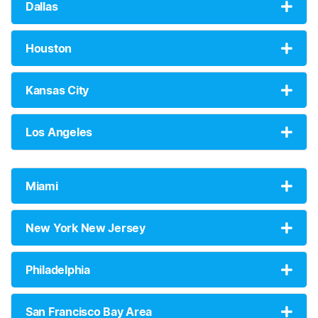
Dallas
Houston
Kansas City
Los Angeles
Miami
New York New Jersey
Philadelphia
San Francisco Bay Area