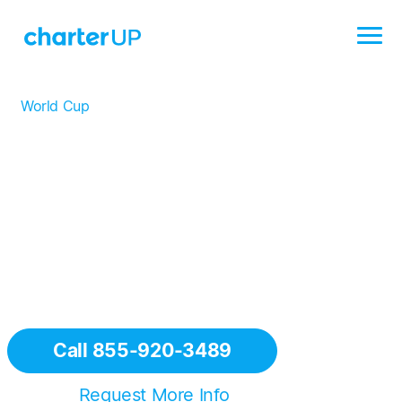
World Cup
/
Los Angeles
Los Angeles Charter Bus
Rentals for the World Cup
CharterUP is proud to provide world-class
transportation services in Los Angeles — host of eight
matches, including the highly anticipated opening game
for the United States.
Call 855-920-3489
Or
Request More Info