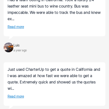
leather seat mini bus to wine country. Bus was
impeccable. We were able to track the bus and knew
ex...
Read more
Luis
a year ago
Just used CharterUp to get a quote in California and
I was amazed at how fast we were able to get a
quote. Extremely quick and showed us the quotes
wi...
Read more