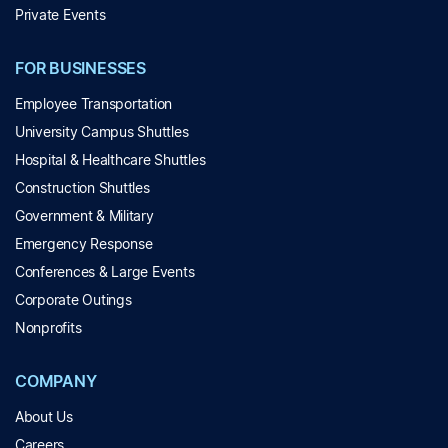
Private Events
FOR BUSINESSES
Employee Transportation
University Campus Shuttles
Hospital & Healthcare Shuttles
Construction Shuttles
Government & Military
Emergency Response
Conferences & Large Events
Corporate Outings
Nonprofits
COMPANY
About Us
Careers