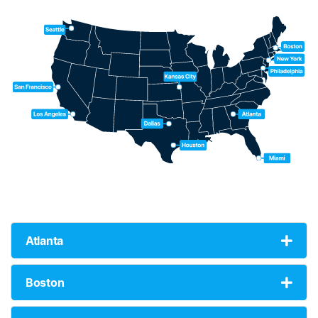
Atlanta
Boston