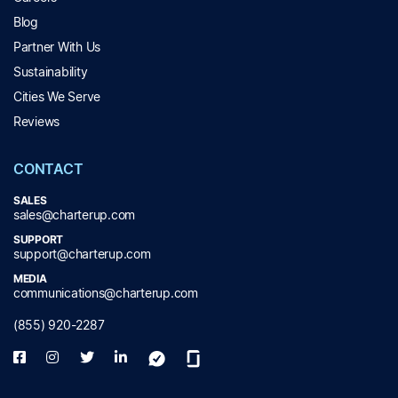
Blog
Partner With Us
Sustainability
Cities We Serve
Reviews
CONTACT
SALES
sales@charterup.com
SUPPORT
support@charterup.com
MEDIA
communications@charterup.com
(855) 920-2287