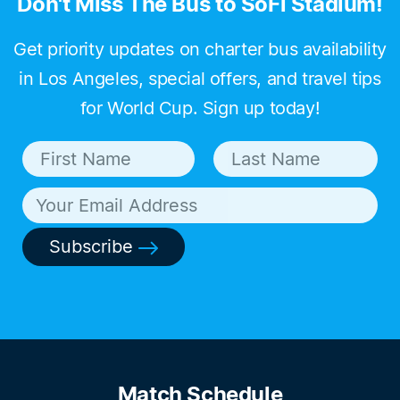
Don't Miss The Bus to SoFi Stadium!
Get priority updates on charter bus availability
in Los Angeles, special offers, and travel tips
for World Cup. Sign up today!
Subscribe
Match Schedule