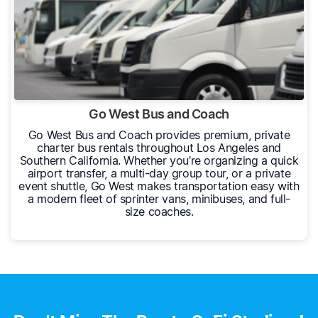
Go West Bus and Coach
Go West Bus and Coach provides premium, private
charter bus rentals throughout Los Angeles and
Southern California. Whether you’re organizing a quick
airport transfer, a multi-day group tour, or a private
event shuttle, Go West makes transportation easy with
a modern fleet of sprinter vans, minibuses, and full-
size coaches.