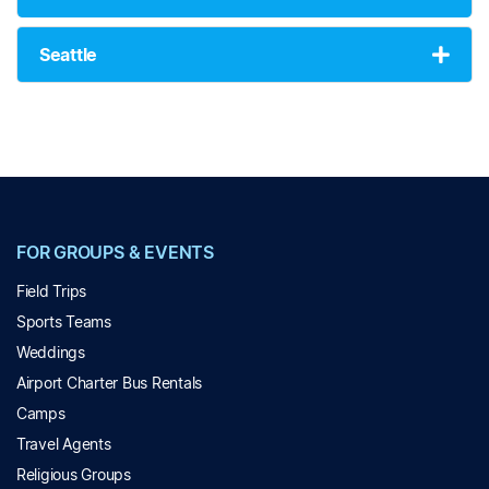
Seattle
FOR GROUPS & EVENTS
Field Trips
Sports Teams
Weddings
Airport Charter Bus Rentals
Camps
Travel Agents
Religious Groups