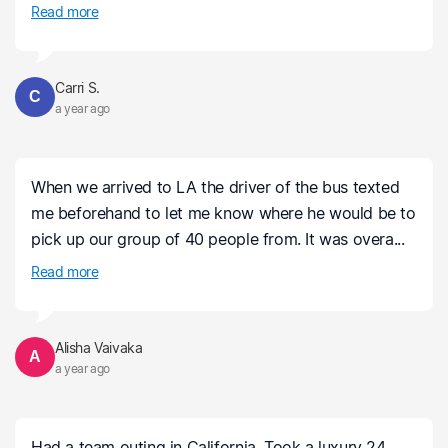
Read more
Carri S.
C
a year ago
When we arrived to LA the driver of the bus texted
me beforehand to let me know where he would be to
pick up our group of 40 people from. It was overa...
Read more
Alisha Vaivaka
A
a year ago
Had a team outing in California. Took a luxury 24