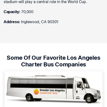
stadium will play a central role in the World Cup.
Capacity:
70,000
Address:
Inglewood, CA 90301
Some Of Our Favorite Los Angeles
Charter Bus Companies