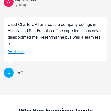
A
a year ago
Used CharterUP for a couple company outings in
Atlanta and San Francisco. The experience has never
disappointed me. Reserving the bus was a seamless
e...
Read more
L
Luis C
Why San Francisco Trusts