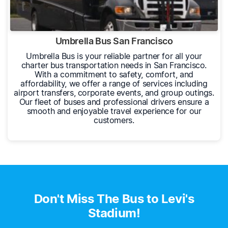
Umbrella Bus San Francisco
Umbrella Bus is your reliable partner for all your
charter bus transportation needs in San Francisco.
With a commitment to safety, comfort, and
affordability, we offer a range of services including
airport transfers, corporate events, and group outings.
Our fleet of buses and professional drivers ensure a
smooth and enjoyable travel experience for our
customers.
Don't Miss The Bus to Levi's
Stadium!