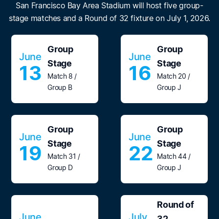
San Francisco Bay Area Stadium will host five group-
stage matches and a Round of 32 fixture on July 1, 2026.
Group
Group
June
June
Stage
Stage
13
16
Match 8 /
Match 20 /
Group B
Group J
Group
Group
June
June
Stage
Stage
19
22
Match 31 /
Match 44 /
Group D
Group J
Round of
June
July
32