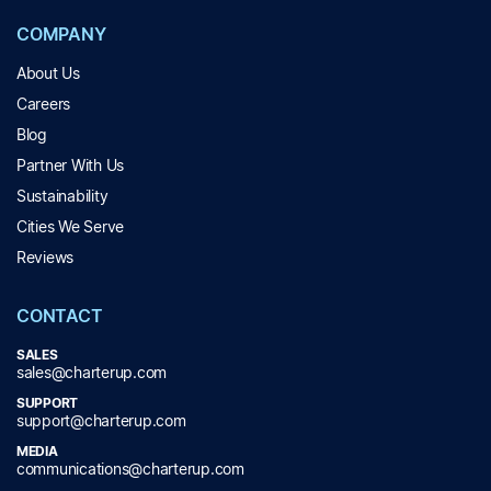
COMPANY
About Us
Careers
Blog
Partner With Us
Sustainability
Cities We Serve
Reviews
CONTACT
SALES
sales@charterup.com
SUPPORT
support@charterup.com
MEDIA
communications@charterup.com