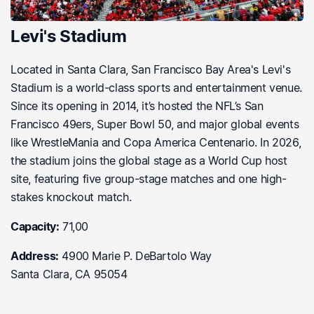
Levi's Stadium
Located in Santa Clara, San Francisco Bay Area's Levi's
Stadium is a world-class sports and entertainment venue.
Since its opening in 2014, it’s hosted the NFL’s San
Francisco 49ers, Super Bowl 50, and major global events
like WrestleMania and Copa America Centenario. In 2026,
the stadium joins the global stage as a World Cup host
site, featuring five group-stage matches and one high-
stakes knockout match.
Capacity:
71,00
Address:
4900 Marie P. DeBartolo Way
Santa Clara, CA 95054