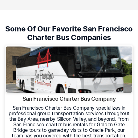
Some Of Our Favorite San Francisco
Charter Bus Companies
San Francisco Charter Bus Company
San Francisco Charter Bus Company specializes in
professional group transportation services throughout
the Bay Area, nearby Silicon Valley, and beyond. From
San Francisco charter bus rentals for Golden Gate
Bridge tours to gameday visits to Oracle Park, our
team has you covered with the best transportation.