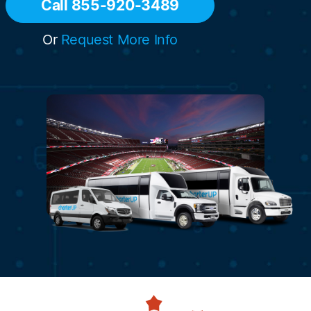
Call 855-920-3489
Or
Request More Info