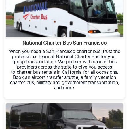
National Charter Bus San Francisco
When you need a San Francisco charter bus, trust the
professional team at National Charter Bus for your
group transportation. We partner with charter bus
providers across the state to give you access
to charter bus rentals in California for all occasions.
Book an airport transfer shuttle, a family vacation
charter bus, military and government transportation,
and more.