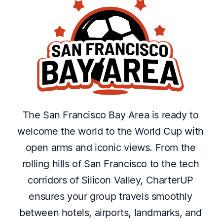
The San Francisco Bay Area is ready to
welcome the world to the World Cup with
open arms and iconic views. From the
rolling hills of San Francisco to the tech
corridors of Silicon Valley, CharterUP
ensures your group travels smoothly
between hotels, airports, landmarks, and