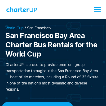
World Cup
/
San Francisco
San Francisco Bay Area
Charter Bus Rentals for the
World Cup
CharterUP is proud to provide premium group
transportation throughout the San Francisco Bay Area
— host of six matches, including a Round of 32 fixture
in one of the nation’s most dynamic and diverse
regions.