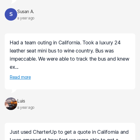
Susan A.
S
a year ago
Had a team outing in California. Took a luxury 24
leather seat mini bus to wine country. Bus was
impeccable. We were able to track the bus and knew
ex...
Read more
Luis
a year ago
Just used CharterUp to get a quote in California and