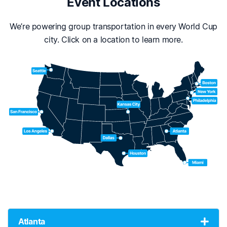
Event Locations
We’re powering group transportation in every World Cup
city. Click on a location to learn more.
Atlanta