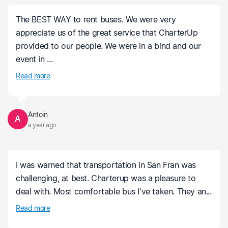
The BEST WAY to rent buses. We were very
appreciate us of the great service that CharterUp
provided to our people. We were in a bind and our
event in ...
Read more
Antoin
A
a year ago
I was warned that transportation in San Fran was
challenging, at best. Charterup was a pleasure to
deal with. Most comfortable bus I've taken. They an...
Read more