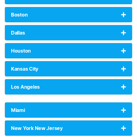
Boston
Dallas
Houston
Kansas City
Los Angeles
Miami
New York New Jersey