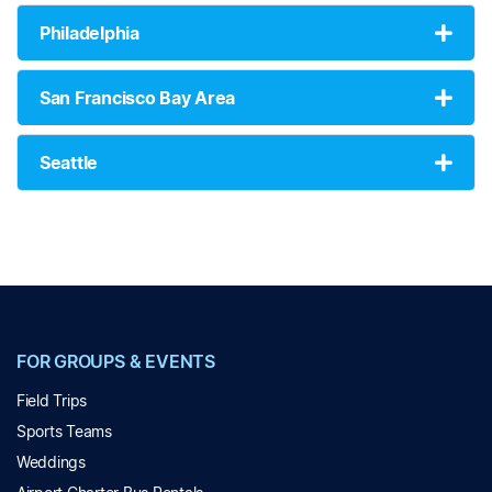
Philadelphia
San Francisco Bay Area
Seattle
FOR GROUPS & EVENTS
Field Trips
Sports Teams
Weddings