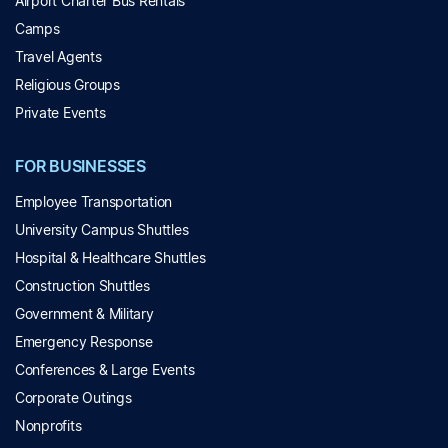
Airport Charter Bus Rentals
Camps
Travel Agents
Religious Groups
Private Events
FOR BUSINESSES
Employee Transportation
University Campus Shuttles
Hospital & Healthcare Shuttles
Construction Shuttles
Government & Military
Emergency Response
Conferences & Large Events
Corporate Outings
Nonprofits