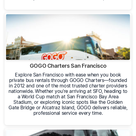
GOGO Charters San Francisco
Explore San Francisco with ease when you book
private bus rentals through GOGO Charters—founded
in 2012 and one of the most trusted charter providers
nationwide. Whether you’re arriving at SFO, heading to
a World Cup match at San Francisco Bay Area
Stadium, or exploring iconic spots like the Golden
Gate Bridge or Alcatraz Island, GOGO delivers reliable,
professional service every time.