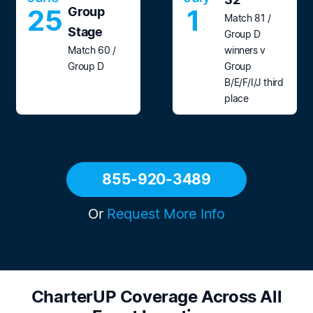
25
1
Group
Match 81 /
Stage
Group D
Match 60 /
winners v
Group D
Group
B/E/F/I/J third
place
855-920-3489
Or
Request More Info
CharterUP Coverage Across All