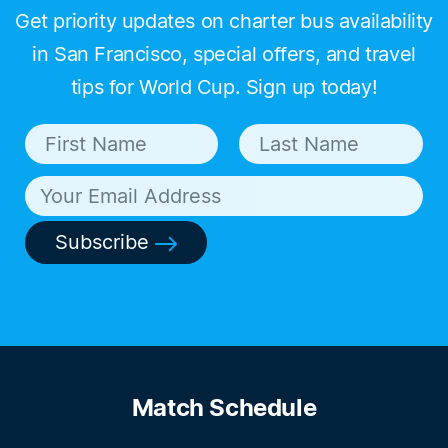
Get priority updates on charter bus availability
in San Francisco, special offers, and travel
tips for World Cup. Sign up today!
Subscribe
Match Schedule