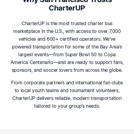
CharterUP
CharterUP is the most trusted charter bus
marketplace in the U.S., with access to over 7,000
vehicles and 600+ certified operators. We’ve
powered transportation for some of the Bay Area’s
largest events—from Super Bowl 50 to Copa
America Centenario—and are ready to support fans,
sponsors, and soccer lovers from across the globe.
From corporate partners and international fan clubs
to local youth teams and tournament volunteers,
CharterUP delivers reliable, modern transportation
tailored to your group’s needs.