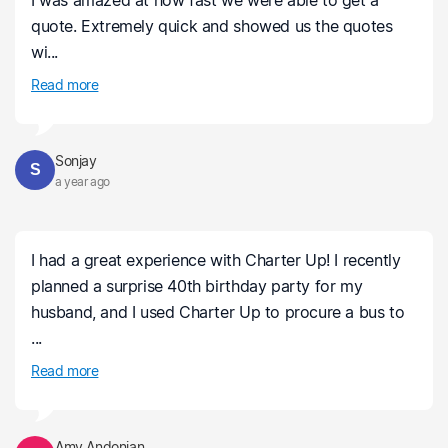
I was amazed at how fast we were able to get a
quote. Extremely quick and showed us the quotes
wi...
Read more
Sonjay
S
a year ago
I had a great experience with Charter Up! I recently
planned a surprise 40th birthday party for my
husband, and I used Charter Up to procure a bus to
...
Read more
Amy Andonian