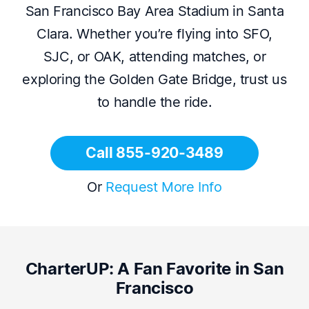
San Francisco Bay Area Stadium in Santa
Clara. Whether you’re flying into SFO,
SJC, or OAK, attending matches, or
exploring the Golden Gate Bridge, trust us
to handle the ride.
Call 855-920-3489
Or
Request More Info
CharterUP: A Fan Favorite in San
Francisco